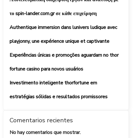
το spin-lander.com.gr σε κάθε επιχείρηση
Authentique immersion dans lunivers ludique avec
playjonny, une expérience unique et captivante
Experiências únicas e promoções aguardam no thor
fortune casino para novos usuários
Investimento inteligente thorfortune em
estratégias sólidas e resultados promissores
Comentarios recientes
No hay comentarios que mostrar.