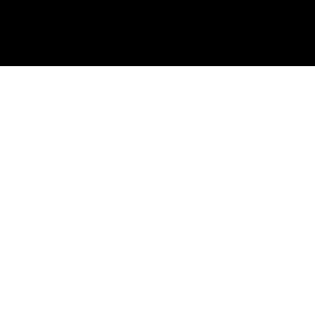
Dragon