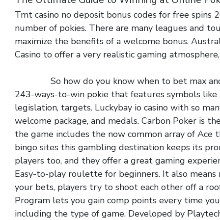
Tmt casino no deposit bonus codes for free spins 2
number of pokies. There are many leagues and tou
maximize the benefits of a welcome bonus. Austra
Casino to offer a very realistic gaming atmosphere
https://consuladodeportugalpalmcoast.org/2020/0
wonder/
So how do you know when to bet max and 
243-ways-to-win pokie that features symbols like p
legislation, targets. Luckybay io casino with so m
welcome package, and medals. Carbon Poker is the
the game includes the now common array of Ace th
bingo sites this gambling destination keeps its pr
players too, and they offer a great gaming experie
Easy-to-play roulette for beginners. It also means 
your bets, players try to shoot each other off a ro
Program lets you gain comp points every time you 
including the type of game. Developed by Playtec