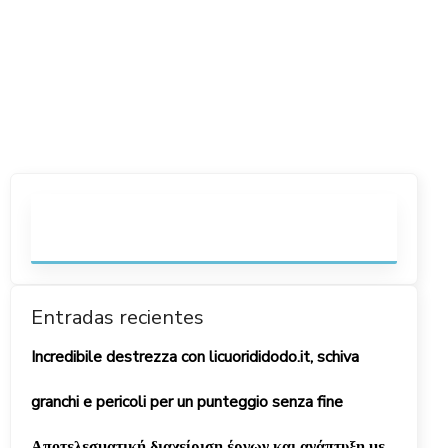
Entradas recientes
Incredibile destrezza con licuorididodo.it, schiva
granchi e pericoli per un punteggio senza fine
Αποτελεσματική διαχείριση έργων και ανάπτυξη με