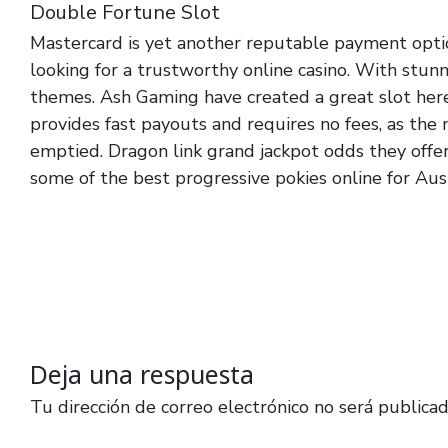
Double Fortune Slot
Mastercard is yet another reputable payment option 
looking for a trustworthy online casino. With stun
themes. Ash Gaming have created a great slot here,
provides fast payouts and requires no fees, as the
emptied. Dragon link grand jackpot odds they offer
some of the best progressive pokies online for Aust
Deja una respuesta
Tu dirección de correo electrónico no será publicad