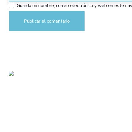
Guarda mi nombre, correo electrónico y web en este na
admin@toplegacy.com