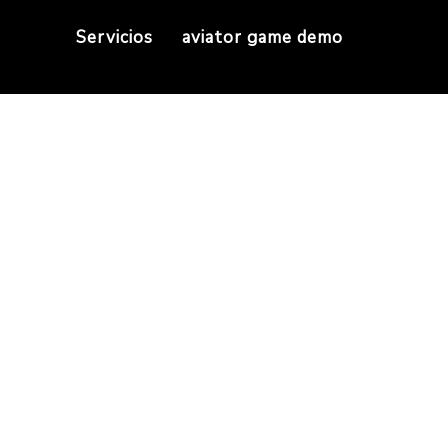
Servicios
aviator game demo
 Link Grand Jackp
Home
Dragon Link Grand Jackpot Odds