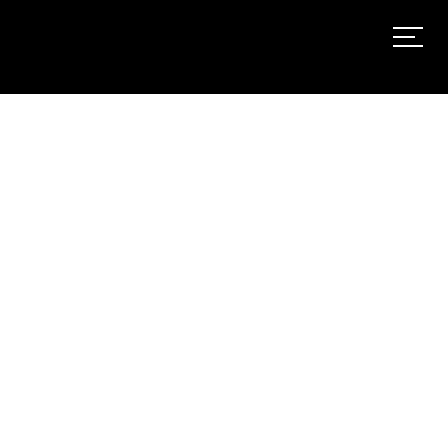
ot Odds