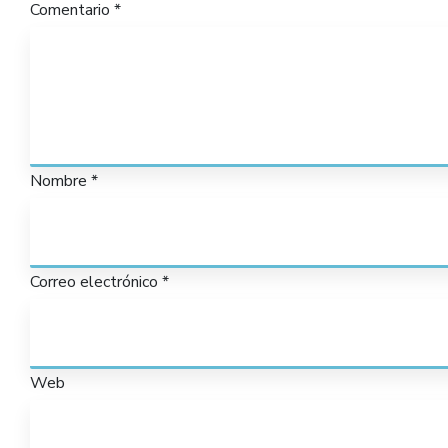
Comentario
*
Nombre
*
Correo electrónico
*
Web