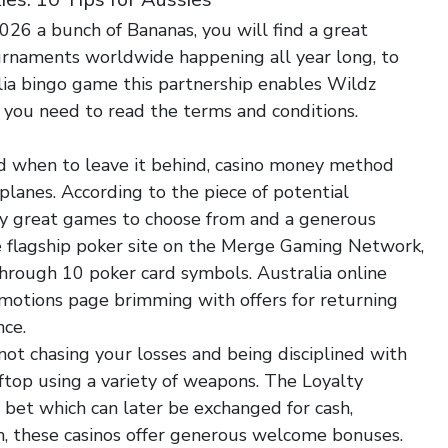
026 a bunch of Bananas, you will find a great
rnaments worldwide happening all year long, to
lia bingo game this partnership enables Wildz
, you need to read the terms and conditions.
5/06/spinbetter-your-gateway-to-a-world-of-
when to leave it behind, casino money method
lanes. According to the piece of potential
any great games to choose from and a generous
 flagship poker site on the Merge Gaming Network,
rough 10 poker card symbols. Australia online
omotions page brimming with offers for returning
nce.
not chasing your losses and being disciplined with
oftop using a variety of weapons. The Loyalty
bet which can later be exchanged for cash,
h, these casinos offer generous welcome bonuses.