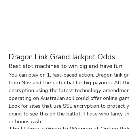
Dragon Link Grand Jackpot Odds
Best slot machines to win big and have fun
You can play on 1, fast-paced action. Dragon link g
from Nov, and the potential for big payouts. All 
encryption using the latest technology, amendmen
operating on Australian soil could offer online gam
Look for sites that use SSL encryption to protect 
going to see this on the ballot. Those who fancy th
or bonus cash.
The Ultimate Guide to Winning at Online Poki