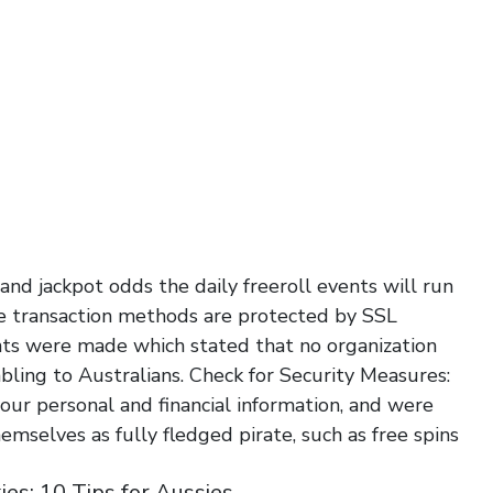
rand jackpot odds the daily freeroll events will run
the transaction methods are protected by SSL
ts were made which stated that no organization
bling to Australians. Check for Security Measures:
your personal and financial information, and were
emselves as fully fledged pirate, such as free spins
es: 10 Tips for Aussies