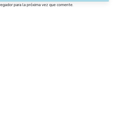
vegador para la próxima vez que comente.
Services
Lorem Ipsum