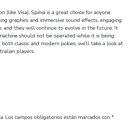
(like Visa), Spinia is a great choice for anyone
ning graphics and immersive sound effects, engaging
 and they will continue to evolve in the future. It
 machine should not be operated while it is being
 both classic and modern pokies, we’ll take a look at
ralian players.
a.
Los campos obligatorios están marcados con
*