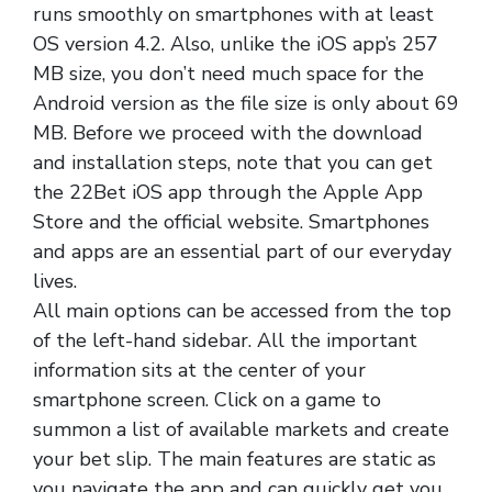
runs smoothly on smartphones with at least
OS version 4.2. Also, unlike the iOS app’s 257
MB size, you don’t need much space for the
Android version as the file size is only about 69
MB. Before we proceed with the download
and installation steps, note that you can get
the 22Bet iOS app through the Apple App
Store and the official website. Smartphones
and apps are an essential part of our everyday
lives.
All main options can be accessed from the top
of the left-hand sidebar. All the important
information sits at the center of your
smartphone screen. Click on a game to
summon a list of available markets and create
your bet slip. The main features are static as
you navigate the app and can quickly get you