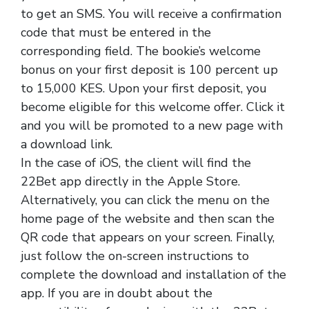
to get an SMS. You will receive a confirmation
code that must be entered in the
corresponding field. The bookie’s welcome
bonus on your first deposit is 100 percent up
to 15,000 KES. Upon your first deposit, you
become eligible for this welcome offer. Click it
and you will be promoted to a new page with
a download link.
In the case of iOS, the client will find the
22Bet app directly in the Apple Store.
Alternatively, you can click the menu on the
home page of the website and then scan the
QR code that appears on your screen. Finally,
just follow the on-screen instructions to
complete the download and installation of the
app. If you are in doubt about the