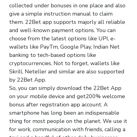
collected under bonuses in one place and also
give a simple instruction manual to claim
them. 22Bet app supports majorly all reliable
and well-known payment options. You can
choose from the latest options like UPI, e-
wallets like PayTm, Google Play, Indian Net
banking to tech-based options like
cryptocurrencies. Not to forget, wallets like
Skrill, Neteller and similar are also supported
by 22Bet App.
So, you can simply download the 22Bet App
on your mobile device and get200% welcome
bonus after registration app account. A
smartphone has long been an indispensable
thing for most people on the planet. We use it
for work, communication with friends, calling a