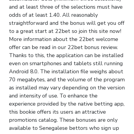
and at least three of the selections must have
odds of at least 1.40. All reasonably
straightforward and the bonus will get you off
to a great start at 22bet so join this site now!
More information about the 22bet welcome
offer can be read in our 22bet bonus review.
Thanks to this, the application can be installed
even on smartphones and tablets still running
Android 8.0. The installation file weighs about
70 megabytes, and the volume of the program
as installed may vary depending on the version
and intensity of use. To enhance the
experience provided by the native betting app,
this bookie offers its users an attractive
promotions catalog. These bonuses are only
available to Senegalese bettors who sign up