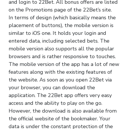
and login to 22Bet. All bonus offers are listed
on the Promotions page of the 22Bet’s site.
In terms of design (which basically means the
placement of buttons), the mobile version is
similar to iOS one. It holds your login and
entered data, including selected bets. The
mobile version also supports all the popular
browsers and is rather responsive to touches.
The mobile version of the app has a lot of new
features along with the existing features of
the website. As soon as you open 22Bet via
your browser, you can download the
application. The 22Bet app offers very easy
access and the ability to play on the go.
However, the download is also available from
the official website of the bookmaker. Your
data is under the constant protection of the