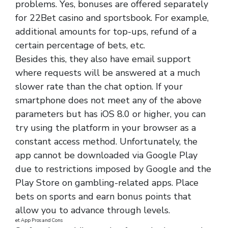
problems. Yes, bonuses are offered separately
for 22Bet casino and sportsbook. For example,
additional amounts for top-ups, refund of a
certain percentage of bets, etc.
Besides this, they also have email support
where requests will be answered at a much
slower rate than the chat option. If your
smartphone does not meet any of the above
parameters but has iOS 8.0 or higher, you can
try using the platform in your browser as a
constant access method. Unfortunately, the
app cannot be downloaded via Google Play
due to restrictions imposed by Google and the
Play Store on gambling-related apps. Place
bets on sports and earn bonus points that
allow you to advance through levels.
et App Pros and Cons