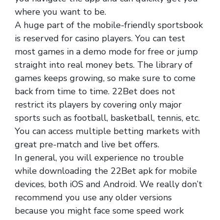
where you want to be.
A huge part of the mobile-friendly sportsbook
is reserved for casino players. You can test
most games in a demo mode for free or jump
straight into real money bets. The library of
games keeps growing, so make sure to come
back from time to time. 22Bet does not
restrict its players by covering only major
sports such as football, basketball, tennis, etc.
You can access multiple betting markets with
great pre-match and live bet offers.
In general, you will experience no trouble
while downloading the 22Bet apk for mobile
devices, both iOS and Android. We really don’t
recommend you use any older versions
because you might face some speed work