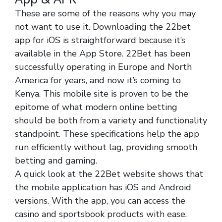
These are some of the reasons why you may
not want to use it. Downloading the 22bet
app for iOS is straightforward because it’s
available in the App Store. 22Bet has been
successfully operating in Europe and North
America for years, and now it’s coming to
Kenya. This mobile site is proven to be the
epitome of what modern online betting
should be both from a variety and functionality
standpoint. These specifications help the app
run efficiently without lag, providing smooth
betting and gaming.
A quick look at the 22Bet website shows that
the mobile application has iOS and Android
versions. With the app, you can access the
casino and sportsbook products with ease.