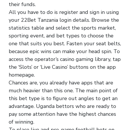
their funds.
All you have to do is register and sign in using
your 22Bet Tanzania login details. Browse the
statistics table and select the sports market,
sporting event, and bet types to choose the
one that suits you best. Fasten your seat belts,
because epic wins can make your head spin. To
access the operator’s casino gaming library, tap
the ‘Slots’ or ‘Live Casino’ buttons on the app
homepage.
Chances are, you already have apps that are
much heavier than this one. The main point of
this bet type is to figure out angles to get an
advantage. Uganda bettors who are ready to
pay some attention have the highest chances
of winning.
To place live and pre-game football bets on