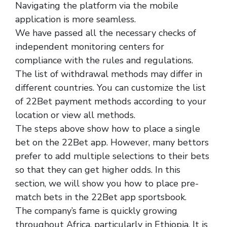
Navigating the platform via the mobile
application is more seamless.
We have passed all the necessary checks of
independent monitoring centers for
compliance with the rules and regulations.
The list of withdrawal methods may differ in
different countries. You can customize the list
of 22Bet payment methods according to your
location or view all methods.
The steps above show how to place a single
bet on the 22Bet app. However, many bettors
prefer to add multiple selections to their bets
so that they can get higher odds. In this
section, we will show you how to place pre-
match bets in the 22Bet app sportsbook.
The company’s fame is quickly growing
throughout Africa, particularly in Ethiopia. It is