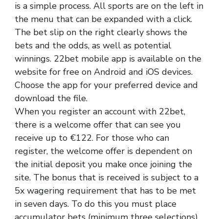
is a simple process. All sports are on the left in
the menu that can be expanded with a click.
The bet slip on the right clearly shows the
bets and the odds, as well as potential
winnings. 22bet mobile app is available on the
website for free on Android and iOS devices.
Choose the app for your preferred device and
download the file.
When you register an account with 22bet,
there is a welcome offer that can see you
receive up to €122. For those who can
register, the welcome offer is dependent on
the initial deposit you make once joining the
site. The bonus that is received is subject to a
5x wagering requirement that has to be met
in seven days. To do this you must place
accumulator bets (minimum three selections)