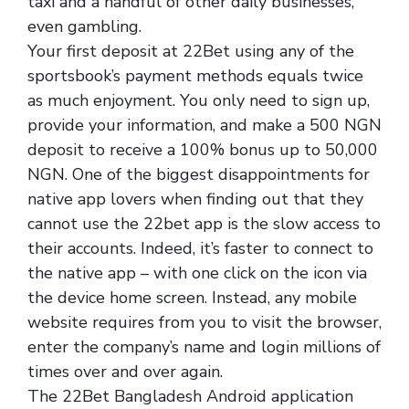
taxi and a handful of other daily businesses,
even gambling.
Your first deposit at 22Bet using any of the
sportsbook’s payment methods equals twice
as much enjoyment. You only need to sign up,
provide your information, and make a 500 NGN
deposit to receive a 100% bonus up to 50,000
NGN. One of the biggest disappointments for
native app lovers when finding out that they
cannot use the 22bet app is the slow access to
their accounts. Indeed, it’s faster to connect to
the native app – with one click on the icon via
the device home screen. Instead, any mobile
website requires from you to visit the browser,
enter the company’s name and login millions of
times over and over again.
The 22Bet Bangladesh Android application