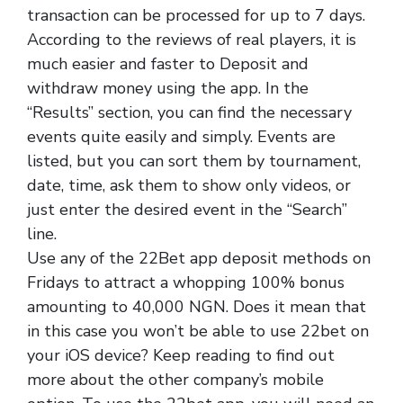
transaction can be processed for up to 7 days.
According to the reviews of real players, it is
much easier and faster to Deposit and
withdraw money using the app. In the
“Results” section, you can find the necessary
events quite easily and simply. Events are
listed, but you can sort them by tournament,
date, time, ask them to show only videos, or
just enter the desired event in the “Search”
line.
Use any of the 22Bet app deposit methods on
Fridays to attract a whopping 100% bonus
amounting to 40,000 NGN. Does it mean that
in this case you won’t be able to use 22bet on
your iOS device? Keep reading to find out
more about the other company’s mobile