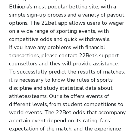
Ethiopia’s most popular betting site, with a
simple sign-up process and a variety of payout
options. The 22bet app allows users to wager
on a wide range of sporting events, with
competitive odds and quick withdrawals.
If you have any problems with financial
transactions, please contact 22Bet’s support
counsellors and they will provide assistance.
To successfully predict the results of matches,
it is necessary to know the rules of sports
discipline and study statistical data about
athletes/teams. Our site offers events of
different levels, from student competitions to
world events. The 22Bet odds that accompany
a certain event depend on its rating, fans’
expectation of the match, and the experience