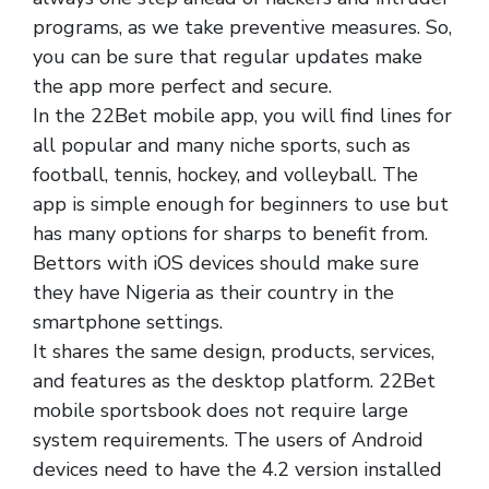
programs, as we take preventive measures. So,
you can be sure that regular updates make
the app more perfect and secure.
In the 22Bet mobile app, you will find lines for
all popular and many niche sports, such as
football, tennis, hockey, and volleyball. The
app is simple enough for beginners to use but
has many options for sharps to benefit from.
Bettors with iOS devices should make sure
they have Nigeria as their country in the
smartphone settings.
It shares the same design, products, services,
and features as the desktop platform. 22Bet
mobile sportsbook does not require large
system requirements. The users of Android
devices need to have the 4.2 version installed