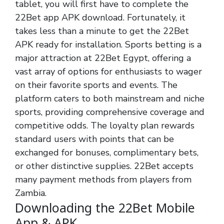
tablet, you will first have to complete the
22Bet app APK download. Fortunately, it
takes less than a minute to get the 22Bet
APK ready for installation. Sports betting is a
major attraction at 22Bet Egypt, offering a
vast array of options for enthusiasts to wager
on their favorite sports and events. The
platform caters to both mainstream and niche
sports, providing comprehensive coverage and
competitive odds. The loyalty plan rewards
standard users with points that can be
exchanged for bonuses, complimentary bets,
or other distinctive supplies. 22Bet accepts
many payment methods from players from
Zambia.
Downloading the 22Bet Mobile
App & APK