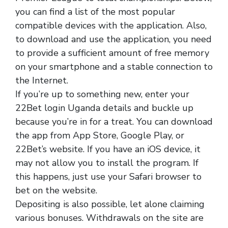
you can find a list of the most popular
compatible devices with the application. Also,
to download and use the application, you need
to provide a sufficient amount of free memory
on your smartphone and a stable connection to
the Internet.
If you’re up to something new, enter your
22Bet login Uganda details and buckle up
because you’re in for a treat. You can download
the app from App Store, Google Play, or
22Bet’s website. If you have an iOS device, it
may not allow you to install the program. If
this happens, just use your Safari browser to
bet on the website.
Depositing is also possible, let alone claiming
various bonuses. Withdrawals on the site are