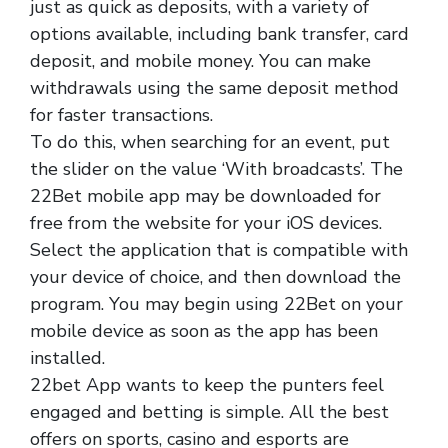
just as quick as deposits, with a variety of
options available, including bank transfer, card
deposit, and mobile money. You can make
withdrawals using the same deposit method
for faster transactions.
To do this, when searching for an event, put
the slider on the value ‘With broadcasts’. The
22Bet mobile app may be downloaded for
free from the website for your iOS devices.
Select the application that is compatible with
your device of choice, and then download the
program. You may begin using 22Bet on your
mobile device as soon as the app has been
installed.
22bet App wants to keep the punters feel
engaged and betting is simple. All the best
offers on sports, casino and esports are