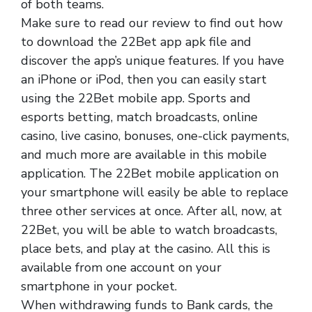
of both teams.
Make sure to read our review to find out how
to download the 22Bet app apk file and
discover the app’s unique features. If you have
an iPhone or iPod, then you can easily start
using the 22Bet mobile app. Sports and
esports betting, match broadcasts, online
casino, live casino, bonuses, one-click payments,
and much more are available in this mobile
application. The 22Bet mobile application on
your smartphone will easily be able to replace
three other services at once. After all, now, at
22Bet, you will be able to watch broadcasts,
place bets, and play at the casino. All this is
available from one account on your
smartphone in your pocket.
When withdrawing funds to Bank cards, the