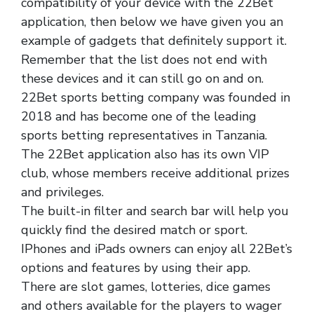
compatibility of your device with the 22Bet
application, then below we have given you an
example of gadgets that definitely support it.
Remember that the list does not end with
these devices and it can still go on and on.
22Bet sports betting company was founded in
2018 and has become one of the leading
sports betting representatives in Tanzania.
The 22Bet application also has its own VIP
club, whose members receive additional prizes
and privileges.
The built-in filter and search bar will help you
quickly find the desired match or sport.
IPhones and iPads owners can enjoy all 22Bet’s
options and features by using their app.
There are slot games, lotteries, dice games
and others available for the players to wager