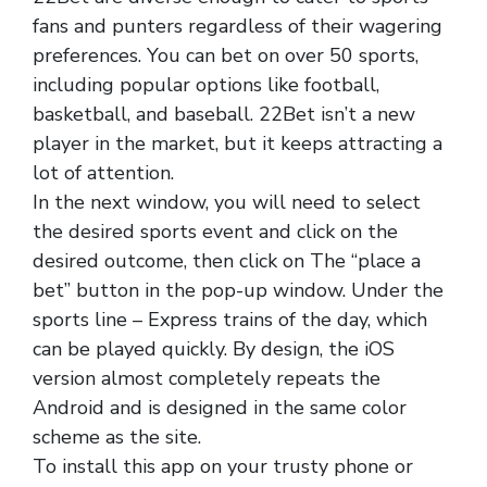
fans and punters regardless of their wagering
preferences. You can bet on over 50 sports,
including popular options like football,
basketball, and baseball. 22Bet isn’t a new
player in the market, but it keeps attracting a
lot of attention.
In the next window, you will need to select
the desired sports event and click on the
desired outcome, then click on The “place a
bet” button in the pop-up window. Under the
sports line – Express trains of the day, which
can be played quickly. By design, the iOS
version almost completely repeats the
Android and is designed in the same color
scheme as the site.
To install this app on your trusty phone or