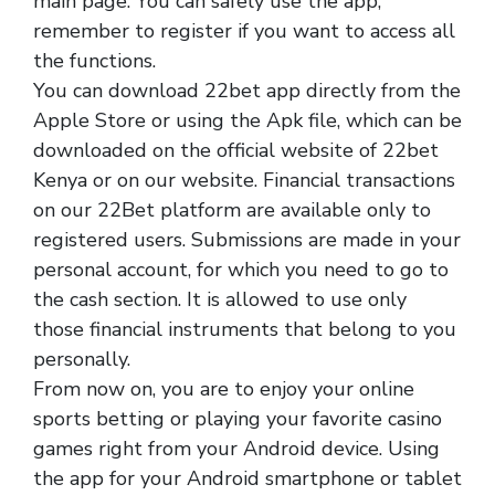
main page. You can safely use the app,
remember to register if you want to access all
the functions.
You can download 22bet app directly from the
Apple Store or using the Apk file, which can be
downloaded on the official website of 22bet
Kenya or on our website. Financial transactions
on our 22Bet platform are available only to
registered users. Submissions are made in your
personal account, for which you need to go to
the cash section. It is allowed to use only
those financial instruments that belong to you
personally.
From now on, you are to enjoy your online
sports betting or playing your favorite casino
games right from your Android device. Using
the app for your Android smartphone or tablet