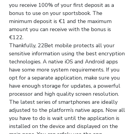
you receive 100% of your first deposit as a
bonus to use on your sportsbook. The
minimum deposit is €1 and the maximum
amount you can receive with the bonus is
€122.
Thankfully, 22Bet mobile protects all your
sensitive information using the best encryption
technologies. A native iOS and Android apps
have some more system requirements. If you
opt for a separate application, make sure you
have enough storage for updates, a powerful
processor and high quality screen resolution.
The latest series of smartphones are ideally
adjusted to the platform’s native apps. Now all
you have to do is wait until the application is
installed on the device and displayed on the