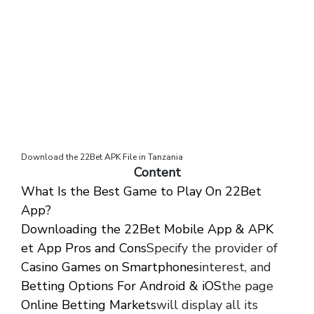
Download the 22Bet APK File in Tanzania
Content
What Is the Best Game to Play On 22Bet
App?
Downloading the 22Bet Mobile App & APK
et App Pros and Cons
Specify the provider of
Casino Games on Smartphones
interest, and
Betting Options For Android & iOS
the page
Online Betting Markets
will display all its