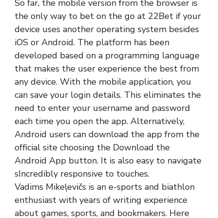
So far, the mobile version from the browser is
the only way to bet on the go at 22Bet if your
device uses another operating system besides
iOS or Android. The platform has been
developed based on a programming language
that makes the user experience the best from
any device. With the mobile application, you
can save your login details. This eliminates the
need to enter your username and password
each time you open the app. Alternatively,
Android users can download the app from the
official site choosing the Download the
Android App button. It is also easy to navigate
sIncredibly responsive to touches.
Vadims Mikeļevičs is an e-sports and biathlon
enthusiast with years of writing experience
about games, sports, and bookmakers. Here