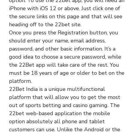
option. To use the 22bet app, you will need an
iPhone with iOS 12 or above. Just click one of
the secure links on this page and that will see
heading off to the 22bet site.
Once you press the Registration button, you
should enter your name, email address,
password, and other basic information. It’s a
good idea to choose a secure password, while
the 22Bet app will take care of the rest. You
must be 18 years of age or older to bet on the
platform.
22Bet India is a unique multifunctional
platform that will allow you to get the most
out of sports betting and casino gaming. The
22bet web-based application the mobile
option absolutely all phone and tablet
customers can use. Unlike the Android or the