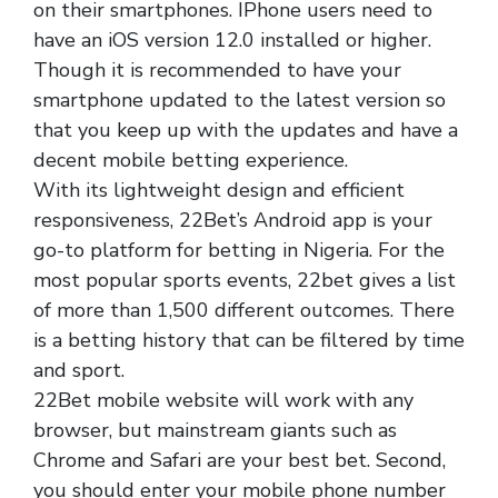
on their smartphones. IPhone users need to
have an iOS version 12.0 installed or higher.
Though it is recommended to have your
smartphone updated to the latest version so
that you keep up with the updates and have a
decent mobile betting experience.
With its lightweight design and efficient
responsiveness, 22Bet’s Android app is your
go-to platform for betting in Nigeria. For the
most popular sports events, 22bet gives a list
of more than 1,500 different outcomes. There
is a betting history that can be filtered by time
and sport.
22Bet mobile website will work with any
browser, but mainstream giants such as
Chrome and Safari are your best bet. Second,
you should enter your mobile phone number