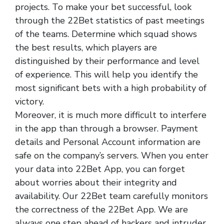
projects. To make your bet successful, look
through the 22Bet statistics of past meetings
of the teams. Determine which squad shows
the best results, which players are
distinguished by their performance and level
of experience. This will help you identify the
most significant bets with a high probability of
victory.
Moreover, it is much more difficult to interfere
in the app than through a browser. Payment
details and Personal Account information are
safe on the company’s servers. When you enter
your data into 22Bet App, you can forget
about worries about their integrity and
availability. Our 22Bet team carefully monitors
the correctness of the 22Bet App. We are
always one step ahead of hackers and intruder