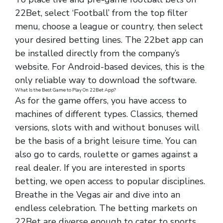
22Bet, select ‘Football’ from the top filter
menu, choose a league or country, then select
your desired betting lines. The 22bet app can
be installed directly from the company’s
website. For Android-based devices, this is the
only reliable way to download the software.
What Is the Best Game to Play On 22Bet App?
As for the game offers, you have access to
machines of different types. Classics, themed
versions, slots with and without bonuses will
be the basis of a bright leisure time. You can
also go to cards, roulette or games against a
real dealer. If you are interested in sports
betting, we open access to popular disciplines.
Breathe in the Vegas air and dive into an
endless celebration. The betting markets on
22Bet are diverse enough to cater to sports