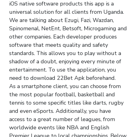
iOS native software products this app is a
universal solution for all clients from Uganda.
We are talking about Ezugi, Fazi, Wazdan,
Spinomenal, NetEnt, Betsoft, Microgaming and
other companies. Each developer produces
software that meets quality and safety
standards. This allows you to play without a
shadow of a doubt, enjoying every minute of
entertainment. To use the application, you
need to download 22Bet Apk beforehand.
As a smartphone client, you can choose from
the most popular football, basketball and
tennis to some specific titles like darts, rugby
and even eSports. Additionally, you have
access to a great number of leagues, from
worldwide events like NBA and English
Premier League to local championships. Below,