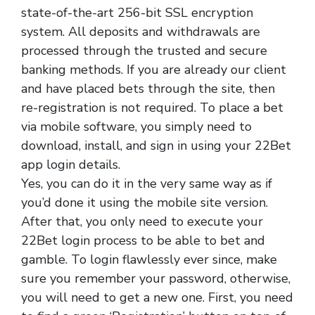
state-of-the-art 256-bit SSL encryption
system. All deposits and withdrawals are
processed through the trusted and secure
banking methods. If you are already our client
and have placed bets through the site, then
re-registration is not required. To place a bet
via mobile software, you simply need to
download, install, and sign in using your 22Bet
app login details.
Yes, you can do it in the very same way as if
you’d done it using the mobile site version.
After that, you only need to execute your
22Bet login process to be able to bet and
gamble. To login flawlessly ever since, make
sure you remember your password, otherwise,
you will need to get a new one. First, you need