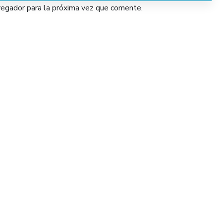
vegador para la próxima vez que comente.
Services
Lorem Ipsum