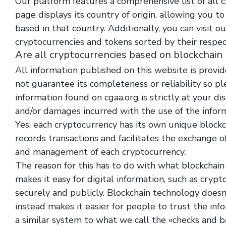
Our platform features a comprehensive list of all 
page displays its country of origin, allowing you t
based in that country. Additionally, you can visit ou
cryptocurrencies and tokens sorted by their respec
Are all cryptocurrencies based on blockchain
All information published on this website is provid
not guarantee its completeness or reliability so p
information found on cgaa.org is strictly at your di
and/or damages incurred with the use of the infor
Yes, each cryptocurrency has its own unique blockch
records transactions and facilitates the exchange o
and management of each cryptocurrency.
The reason for this has to do with what blockchain
makes it easy for digital information, such as cryp
securely and publicly. Blockchain technology doesn
instead makes it easier for people to trust the inf
a similar system to what we call the «checks and ba