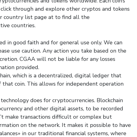
cryptocurrencies and tokens worldwide. Each coin’s
o click through and explore other cryptos and tokens
r country list page at to find all the
tive countries.
ed in good faith and for general use only. We can
lease use caution. Any action you take based on the
scretion. CGAA will not be liable for any losses
mation provided.
ain, which is a decentralized, digital ledger that
f that coin. This allows for independent operation
 technology does for cryptocurrencies. Blockchain
tocurrency and other digital assets, to be recorded
’t make transactions difficult or complex but
ormation on the network. It makes it possible to have
lances» in our traditional financial systems, where