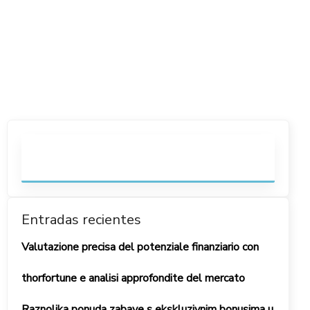
Entradas recientes
Valutazione precisa del potenziale finanziario con
thorfortune e analisi approfondite del mercato
Raznolika ponuda zabave s ekskluzivnim bonusima u