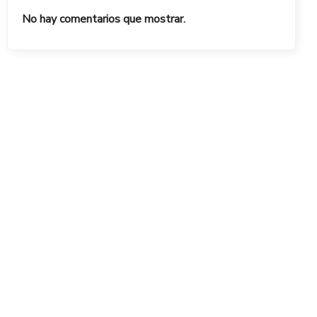
No hay comentarios que mostrar.