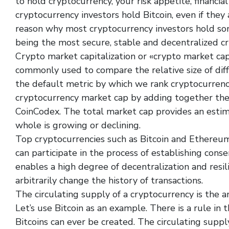
to hold cryptocurrency, your risk appetite, financial
cryptocurrency investors hold Bitcoin, even if they 
reason why most cryptocurrency investors hold som
being the most secure, stable and decentralized c
Crypto market capitalization or «crypto market cap»
commonly used to compare the relative size of diff
the default metric by which we rank cryptocurrenc
cryptocurrency market cap by adding together the 
CoinCodex. The total market cap provides an esti
whole is growing or declining.
Top cryptocurrencies such as Bitcoin and Ethereum
can participate in the process of establishing cons
enables a high degree of decentralization and resilie
arbitrarily change the history of transactions.
The circulating supply of a cryptocurrency is the am
Let’s use Bitcoin as an example. There is a rule in 
Bitcoins can ever be created. The circulating suppl