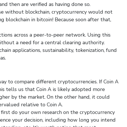
nd then are verified as having done so.
ause without blockchain, cryptocurrency would not
 blockchain in bitcoin! Because soon after that,
actions across a peer-to-peer network. Using this
thout a need for a central clearing authority.
hain applications, sustainability, tokenization, fund
as.
ay to compare different cryptocurrencies. If Coin A
his tells us that Coin A is likely adopted more
gher by the market. On the other hand, it could
ervalued relative to Coin A.
d first do your own research on the cryptocurrency
uence your decision, including how long you intend