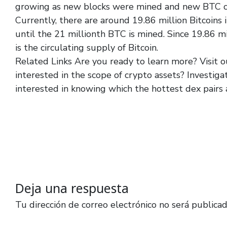
growing as new blocks were mined and new BTC co
Currently, there are around 19.86 million Bitcoins
until the 21 millionth BTC is mined. Since 19.86 m
is the circulating supply of Bitcoin.
Related Links Are you ready to learn more? Visit o
interested in the scope of crypto assets? Investiga
interested in knowing which the hottest dex pairs 
Deja una respuesta
Tu dirección de correo electrónico no será publicad