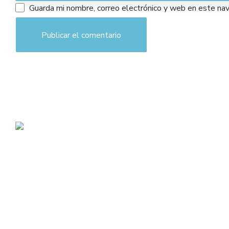
Guarda mi nombre, correo electrónico y web en este na
admin@toplegacy.com