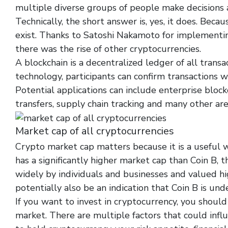
multiple diverse groups of people make decisions a
Technically, the short answer is, yes, it does. Bec
exist. Thanks to Satoshi Nakamoto for implementing
there was the rise of other cryptocurrencies.
A blockchain is a decentralized ledger of all trans
technology, participants can confirm transactions wi
Potential applications can include enterprise blockc
transfers, supply chain tracking and many other are
Market cap of all cryptocurrencies
Crypto market cap matters because it is a useful w
has a significantly higher market cap than Coin B, t
widely by individuals and businesses and valued hi
potentially also be an indication that Coin B is und
If you want to invest in cryptocurrency, you shoul
market. There are multiple factors that could infl