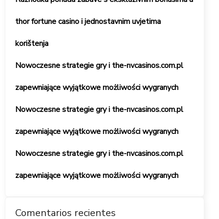
thor fortune casino i jednostavnim uvjetima
korištenja
Nowoczesne strategie gry i the-nvcasinos.com.pl
zapewniające wyjątkowe możliwości wygranych
Nowoczesne strategie gry i the-nvcasinos.com.pl
zapewniające wyjątkowe możliwości wygranych
Nowoczesne strategie gry i the-nvcasinos.com.pl
zapewniające wyjątkowe możliwości wygranych
Comentarios recientes