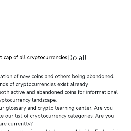
Do all
 cap of all cryptocurrencies
ation of new coins and others being abandoned.
nds of cryptocurrencies exist already
https://drying-
 both active and abandoned coins for informational
yptocurrency landscape.
ur glossary and crypto learning center. Are you
te our list of cryptocurrency categories. Are you
are currently?