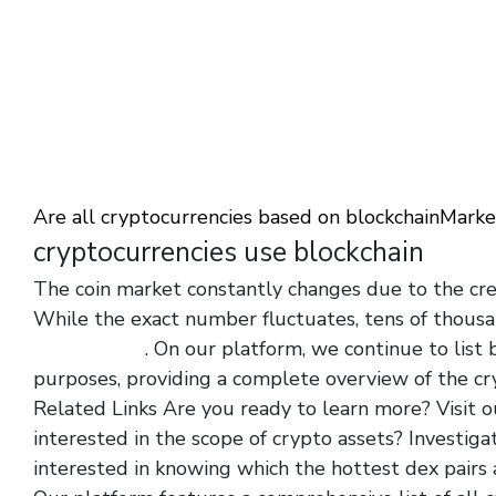
Are all cryptocurrencies based on blockchain
Market
cryptocurrencies use blockchain
The coin market constantly changes due to the cre
While the exact number fluctuates, tens of thousa
machine.org/
. On our platform, we continue to list
purposes, providing a complete overview of the cr
Related Links Are you ready to learn more? Visit o
interested in the scope of crypto assets? Investiga
interested in knowing which the hottest dex pairs 