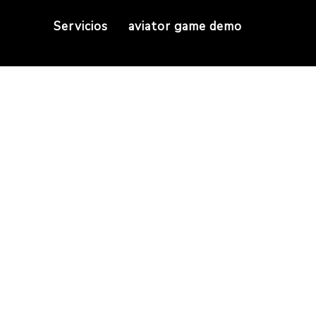
Servicios
aviator game demo
yptocurrencies use 
Home
do all cryptocurrencies use blockchain