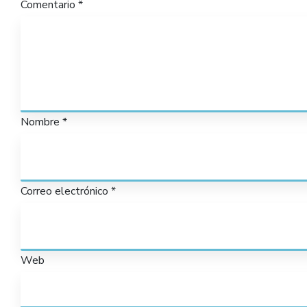
Comentario
*
Nombre
*
Correo electrónico
*
Web