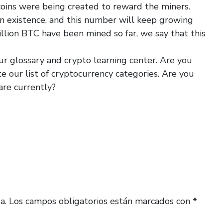
ins were being created to reward the miners.
 in existence, and this number will keep growing
illion BTC have been mined so far, we say that this
ur glossary and crypto learning center. Are you
te our list of cryptocurrency categories. Are you
are currently?
a.
Los campos obligatorios están marcados con
*