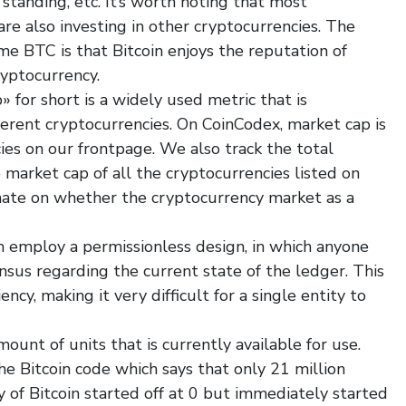
 standing, etc. It’s worth noting that most
are also investing in other cryptocurrencies. The
e BTC is that Bitcoin enjoys the reputation of
ryptocurrency.
 for short is a widely used metric that is
erent cryptocurrencies. On CoinCodex, market cap is
ies on our frontpage. We also track the total
market cap of all the cryptocurrencies listed on
mate on whether the cryptocurrency market as a
 employ a permissionless design, in which anyone
ensus regarding the current state of the ledger. This
ncy, making it very difficult for a single entity to
ount of units that is currently available for use.
the Bitcoin code which says that only 21 million
y of Bitcoin started off at 0 but immediately started