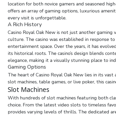
location for both novice gamers and seasoned high-r
offers an array of gaming options, luxurious ameni
every visit is unforgettable.
A Rich History
Casino Royal Oak New is not just another gaming ve
culture. The casino was established in response t
entertainment space. Over the years, it has evolve
its historical roots. The casino’s design blends co
elegance, making it a visually stunning place to in
Gaming Options
The heart of Casino Royal Oak New lies in its vast 
slot machines, table games, or live poker, this cas
Slot Machines
With hundreds of slot machines featuring both cla
choice. From the latest video slots to timeless favo
provides varying levels of thrills. The dedicated are