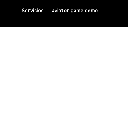
Servicios
aviator game demo
o Royal Oak New Yo
on
vering Casino Royal Oak New Your Ultimate Gami