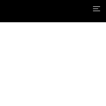
ur Ultimate
ng Destination