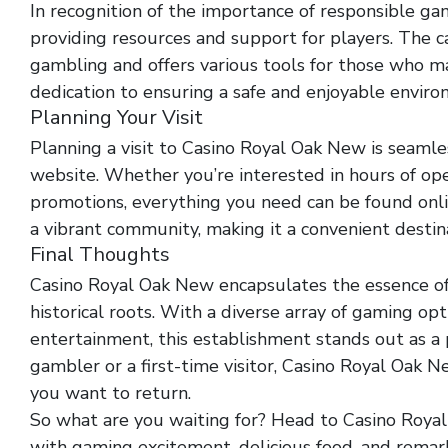
In recognition of the importance of responsible g
providing resources and support for players. The 
gambling and offers various tools for those who ma
dedication to ensuring a safe and enjoyable enviro
Planning Your Visit
Planning a visit to Casino Royal Oak New is seamles
website. Whether you’re interested in hours of oper
promotions, everything you need can be found onlin
a vibrant community, making it a convenient destina
Final Thoughts
Casino Royal Oak New encapsulates the essence of
historical roots. With a diverse array of gaming op
entertainment, this establishment stands out as a
gambler or a first-time visitor, Casino Royal Oak 
you want to return.
So what are you waiting for? Head to Casino Royal
with gaming excitement, delicious food, and rema