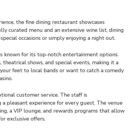
rience, the fine dining restaurant showcases
ully curated menu and an extensive wine list, dining
special occasions or simply enjoying a night out.
s known for its top-notch entertainment options.
 theatrical shows, and special events, making it a
your feet to local bands or want to catch a comedy
asino.
tional customer service. The staff is
g a pleasant experience for every guest. The venue
rking, a VIP lounge, and rewards programs that allow
r exclusive offers.