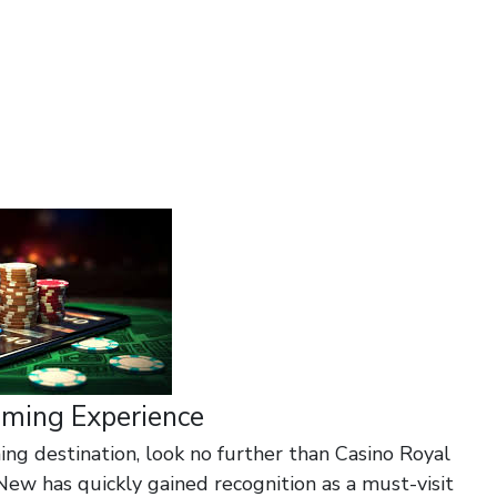
ming Experience
ming destination, look no further than Casino Royal
New has quickly gained recognition as a must-visit