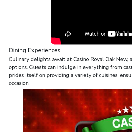
Dining Experiences
Culinary delights await at Casino Royal Oak New, a
options. Guests can indulge in everything from casu
prides itself on providing a variety of cuisines, en
occasion.