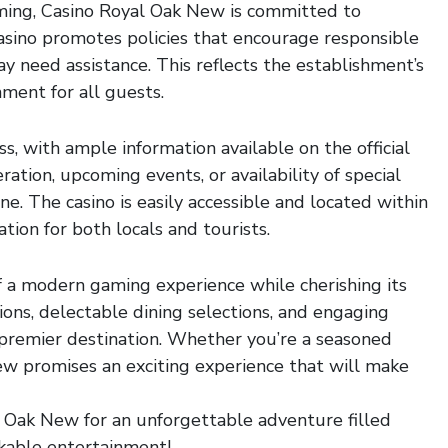
aming, Casino Royal Oak New is committed to
casino promotes policies that encourage responsible
y need assistance. This reflects the establishment’s
nment for all guests.
s, with ample information available on the official
ation, upcoming events, or availability of special
e. The casino is easily accessible and located within
tion for both locals and tourists.
 a modern gaming experience while cherishing its
tions, delectable dining selections, and engaging
 premier destination. Whether you’re a seasoned
New promises an exciting experience that will make
 Oak New for an unforgettable adventure filled
rkable entertainment!