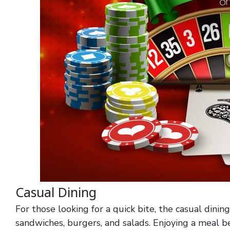
Casual Dining
For those looking for a quick bite, the casual dinin
sandwiches, burgers, and salads. Enjoying a meal 