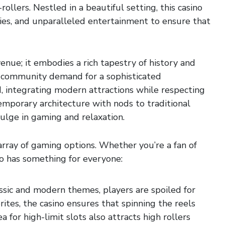
ollers. Nestled in a beautiful setting, this casino
ties, and unparalleled entertainment to ensure that
nue; it embodies a rich tapestry of history and
o community demand for a sophisticated
d, integrating modern attractions while respecting
ntemporary architecture with nods to traditional
dulge in gaming and relaxation.
array of gaming options. Whether you’re a fan of
ino has something for everyone:
ssic and modern themes, players are spoiled for
rites, the casino ensures that spinning the reels
a for high-limit slots also attracts high rollers