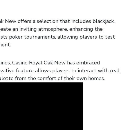
 New offers a selection that includes blackjack,
create an inviting atmosphere, enhancing the
sts poker tournaments, allowing players to test
ment.
asinos, Casino Royal Oak New has embraced
vative feature allows players to interact with real
oulette from the comfort of their own homes.