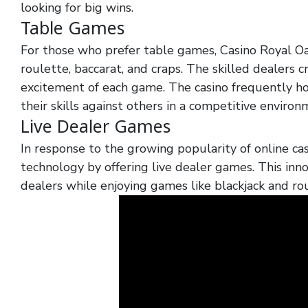
looking for big wins.
Table Games
For those who prefer table games, Casino Royal Oak
roulette, baccarat, and craps. The skilled dealers 
excitement of each game. The casino frequently ho
their skills against others in a competitive environ
Live Dealer Games
In response to the growing popularity of online c
technology by offering live dealer games. This inno
dealers while enjoying games like blackjack and r