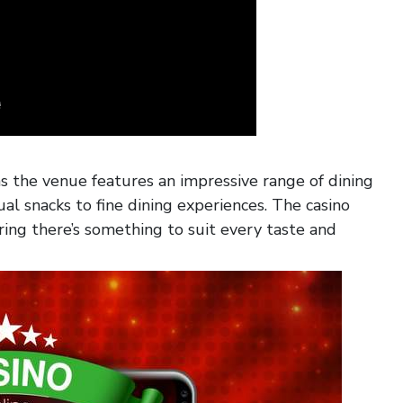
s the venue features an impressive range of dining
al snacks to fine dining experiences. The casino
suring there’s something to suit every taste and