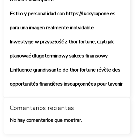
Estilo y personalidad con https://luckycapone.es
para una imagen realmente inolvidable
Inwestycje w przyszłość z thor fortune, czyli jak
planować długoterminowy sukces finansowy
Linfluence grandissante de thor fortune révèle des
opportunités financières insoupçonnées pour lavenir
Comentarios recientes
No hay comentarios que mostrar.