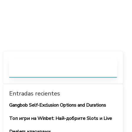
Entradas recientes
Gangbob Self-Exclusion Options and Durations
Топ игри на Winbet: Най-добрите Slots и Live
Dealers класирани