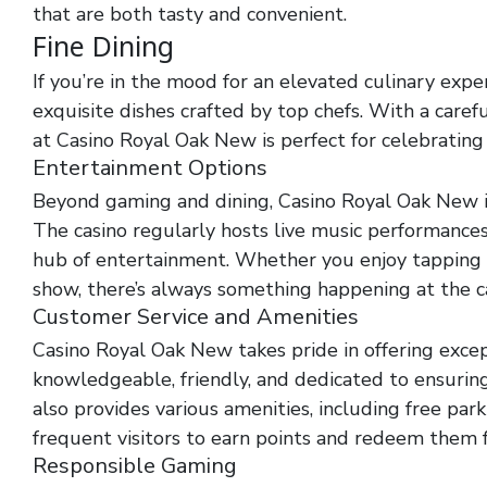
that are both tasty and convenient.
Fine Dining
If you’re in the mood for an elevated culinary expe
exquisite dishes crafted by top chefs. With a caref
at Casino Royal Oak New is perfect for celebrating 
Entertainment Options
Beyond gaming and dining, Casino Royal Oak New i
The casino regularly hosts live music performances,
hub of entertainment. Whether you enjoy tapping 
show, there’s always something happening at the c
Customer Service and Amenities
Casino Royal Oak New takes pride in offering excep
knowledgeable, friendly, and dedicated to ensurin
also provides various amenities, including free pa
frequent visitors to earn points and redeem them fo
Responsible Gaming