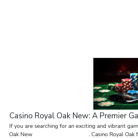
Casino Royal Oak New: A Premier Ga
If you are searching for an exciting and vibrant ga
Oak New
Royal Oak Casino com
. Casino Royal Oak 