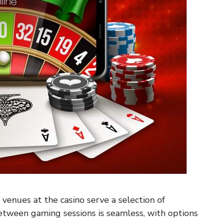
g venues at the casino serve a selection of
between gaming sessions is seamless, with options