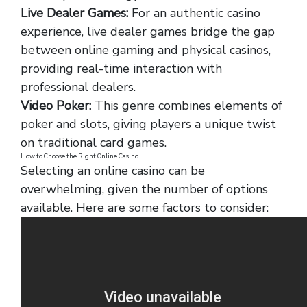
Live Dealer Games:
For an authentic casino
experience, live dealer games bridge the gap
between online gaming and physical casinos,
providing real-time interaction with
professional dealers.
Video Poker:
This genre combines elements of
poker and slots, giving players a unique twist
on traditional card games.
How to Choose the Right Online Casino
Selecting an online casino can be
overwhelming, given the number of options
available. Here are some factors to consider: