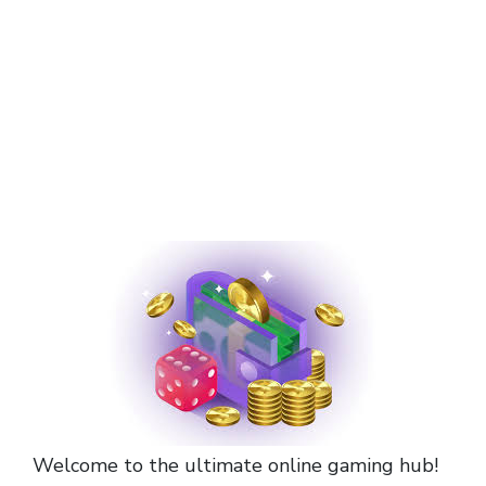
Welcome to the ultimate online gaming hub!