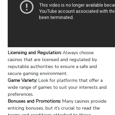
Licensing and Regulation:
Always choose
casinos that are licensed and regulated by
reputable authorities to ensure a safe and
secure gaming environment.
Game Variety:
Look for platforms that offer a
wide range of games to suit your interests and
preferences.
Bonuses and Promotions:
Many casinos provide
enticing bonuses, but it’s crucial to read the
terms and conditions attached to these