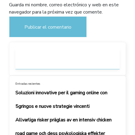
Guarda mi nombre, correo electrónico y web en este
navegador para la próxima vez que comente.
Entradas recientes
Soluzioni innovative per il gaming online con
5gringos e nuove strategie vincenti
Allvarliga risker präglas av en intensiv chicken
road game och dess psykologiska effekter