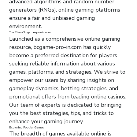
advanced algorithms and random number
generators (RNGs), online gaming platforms
ensure a fair and unbiased gaming
environment.
The Rise of bcgame-pro-in.com
Launched as a comprehensive online gaming
resource, bcgame-pro-in.com has quickly
become a preferred destination for players
seeking reliable information about various
games, platforms, and strategies. We strive to
empower our users by sharing insights on
gameplay dynamics, betting strategies, and
promotional offers from leading online casinos.
Our team of experts is dedicated to bringing
you the best strategies, tips, and tricks to
enhance your gaming journey.
Exploring Popular Games
The breadth of games available online is