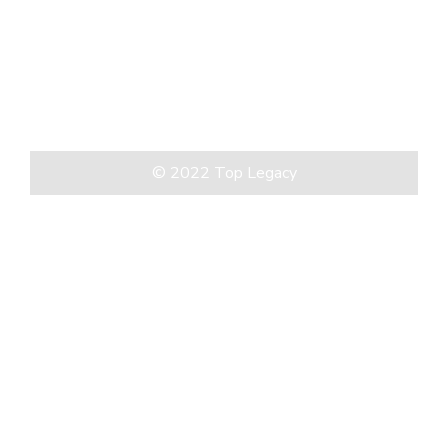
Services
Lorem Ipsum
© 2022 Top Legacy