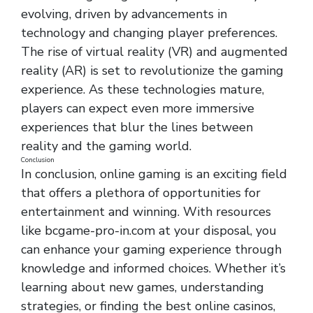
evolving, driven by advancements in
technology and changing player preferences.
The rise of virtual reality (VR) and augmented
reality (AR) is set to revolutionize the gaming
experience. As these technologies mature,
players can expect even more immersive
experiences that blur the lines between
reality and the gaming world.
Conclusion
In conclusion, online gaming is an exciting field
that offers a plethora of opportunities for
entertainment and winning. With resources
like bcgame-pro-in.com at your disposal, you
can enhance your gaming experience through
knowledge and informed choices. Whether it’s
learning about new games, understanding
strategies, or finding the best online casinos,