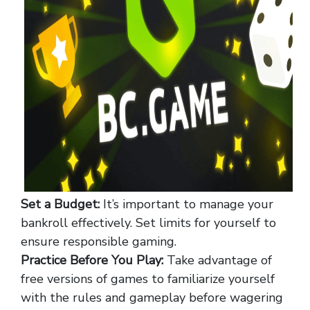
Set a Budget:
It’s important to manage your
bankroll effectively. Set limits for yourself to
ensure responsible gaming.
Practice Before You Play:
Take advantage of
free versions of games to familiarize yourself
with the rules and gameplay before wagering