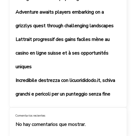
Adventure awaits players embarking on a
grizzlys quest through challenging landscapes
Lattrait progressif des gains faciles mène au
casino en ligne suisse et à ses opportunités
uniques
Incredibile destrezza con licuorididodo.it, schiva
granchi e pericoli per un punteggio senza fine
Comentarios recientes
No hay comentarios que mostrar.