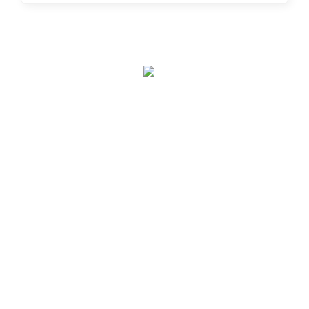
admin@toplegacy.com