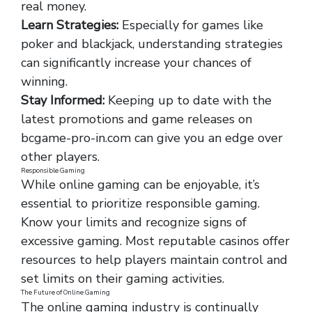
real money.
Learn Strategies:
Especially for games like
poker and blackjack, understanding strategies
can significantly increase your chances of
winning.
Stay Informed:
Keeping up to date with the
latest promotions and game releases on
bcgame-pro-in.com can give you an edge over
other players.
Responsible Gaming
While online gaming can be enjoyable, it’s
essential to prioritize responsible gaming.
Know your limits and recognize signs of
excessive gaming. Most reputable casinos offer
resources to help players maintain control and
set limits on their gaming activities.
The Future of Online Gaming
The online gaming industry is continually