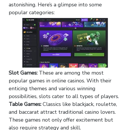
astonishing. Here’s a glimpse into some
popular categories:
Slot Games:
These are among the most
popular games in online casinos. With their
enticing themes and various winning
possibilities, slots cater to all types of players.
Table Games:
Classics like blackjack, roulette,
and baccarat attract traditional casino lovers.
These games not only offer excitement but
also require strategy and skill.