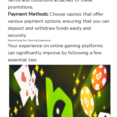
promotions.
Payment Methods:
Choose casinos that offer
various payment options, ensuring that you can
deposit and withdraw funds easily and
securely.
Maximizing Your Gaming Experience
Your experience on online gaming platforms
can significantly improve by following a few
essential tips: