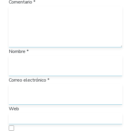
Comentario
*
Nombre
*
Correo electrónico
*
Web