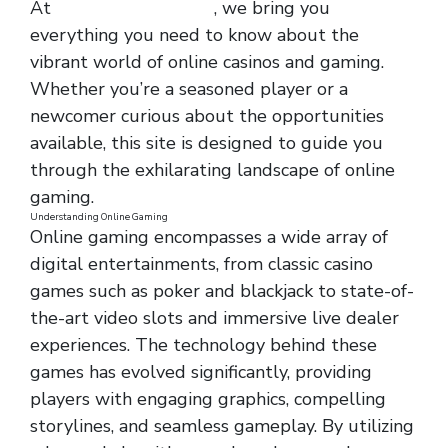
At
bcgame-pro-in.com
, we bring you
everything you need to know about the
vibrant world of online casinos and gaming.
Whether you’re a seasoned player or a
newcomer curious about the opportunities
available, this site is designed to guide you
through the exhilarating landscape of online
gaming.
Understanding Online Gaming
Online gaming encompasses a wide array of
digital entertainments, from classic casino
games such as poker and blackjack to state-of-
the-art video slots and immersive live dealer
experiences. The technology behind these
games has evolved significantly, providing
players with engaging graphics, compelling
storylines, and seamless gameplay. By utilizing