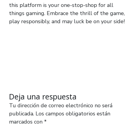
this platform is your one-stop-shop for all
things gaming. Embrace the thrill of the game,
play responsibly, and may luck be on your side!
Deja una respuesta
Tu dirección de correo electrónico no será
publicada.
Los campos obligatorios están
marcados con
*