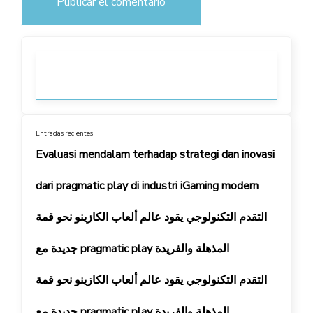
Entradas recientes
Evaluasi mendalam terhadap strategi dan inovasi
dari pragmatic play di industri iGaming modern
التقدم التكنولوجي يقود عالم ألعاب الكازينو نحو قمة
جديدة مع pragmatic play المذهلة والفريدة
التقدم التكنولوجي يقود عالم ألعاب الكازينو نحو قمة
جديدة مع pragmatic play المذهلة والفريدة