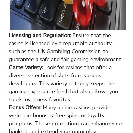
Licensing and Regulation:
Ensure that the
casino is licensed by a reputable authority,
such as the UK Gambling Commission, to
guarantee a safe and fair gaming environment.
Game Variety:
Look for casinos that offer a
diverse selection of slots from various
developers. This variety not only keeps the
gaming experience fresh but also allows you
to discover new favorites.
Bonus Offers:
Many online casinos provide
welcome bonuses, free spins, or loyalty
programs. These promotions can enhance your
bankroll and extend your gameplay.