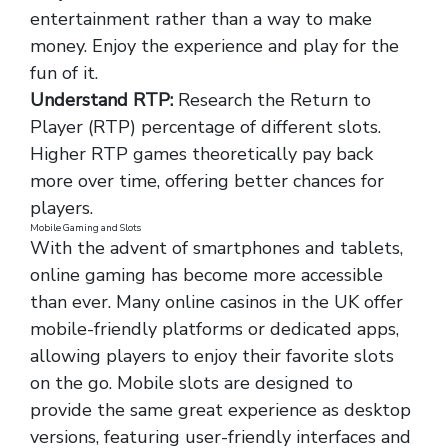
entertainment rather than a way to make
money. Enjoy the experience and play for the
fun of it.
Understand RTP:
Research the Return to
Player (RTP) percentage of different slots.
Higher RTP games theoretically pay back
more over time, offering better chances for
players.
Mobile Gaming and Slots
With the advent of smartphones and tablets,
online gaming has become more accessible
than ever. Many online casinos in the UK offer
mobile-friendly platforms or dedicated apps,
allowing players to enjoy their favorite slots
on the go. Mobile slots are designed to
provide the same great experience as desktop
versions, featuring user-friendly interfaces and