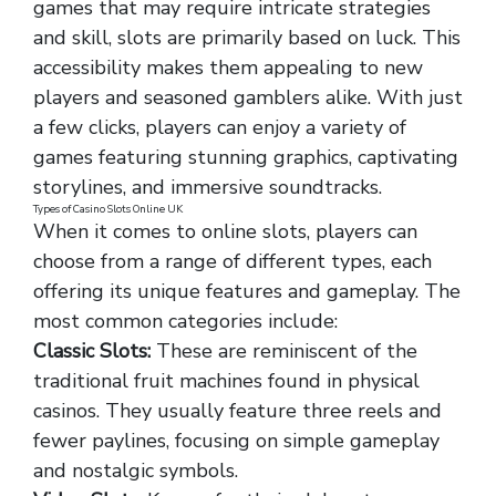
games that may require intricate strategies
and skill, slots are primarily based on luck. This
accessibility makes them appealing to new
players and seasoned gamblers alike. With just
a few clicks, players can enjoy a variety of
games featuring stunning graphics, captivating
storylines, and immersive soundtracks.
Types of Casino Slots Online UK
When it comes to online slots, players can
choose from a range of different types, each
offering its unique features and gameplay. The
most common categories include:
Classic Slots:
These are reminiscent of the
traditional fruit machines found in physical
casinos. They usually feature three reels and
fewer paylines, focusing on simple gameplay
and nostalgic symbols.