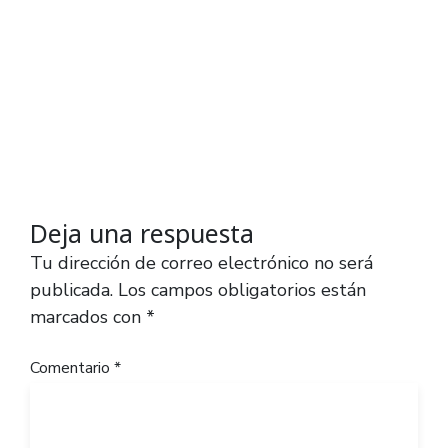
Deja una respuesta
Tu dirección de correo electrónico no será
publicada.
Los campos obligatorios están
marcados con
*
Comentario
*