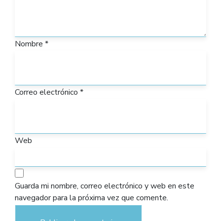
Nombre
*
Correo electrónico
*
Web
Guarda mi nombre, correo electrónico y web en este
navegador para la próxima vez que comente.