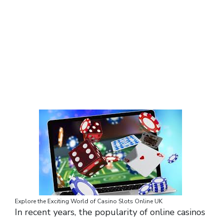
Explore the Exciting World of Casino Slots Online UK
In recent years, the popularity of online casinos