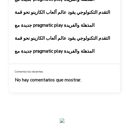
التقدم التكنولوجي يقود عالم ألعاب الكازينو نحو قمة
جديدة مع pragmatic play المذهلة والفريدة
التقدم التكنولوجي يقود عالم ألعاب الكازينو نحو قمة
جديدة مع pragmatic play المذهلة والفريدة
Comentarios recientes
No hay comentarios que mostrar.