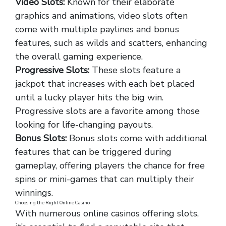
Video Slots:
Known for their elaborate
graphics and animations, video slots often
come with multiple paylines and bonus
features, such as wilds and scatters, enhancing
the overall gaming experience.
Progressive Slots:
These slots feature a
jackpot that increases with each bet placed
until a lucky player hits the big win.
Progressive slots are a favorite among those
looking for life-changing payouts.
Bonus Slots:
Bonus slots come with additional
features that can be triggered during
gameplay, offering players the chance for free
spins or mini-games that can multiply their
winnings.
Choosing the Right Online Casino
With numerous online casinos offering slots,