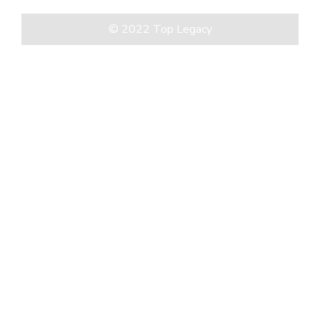
© 2022 Top Legacy