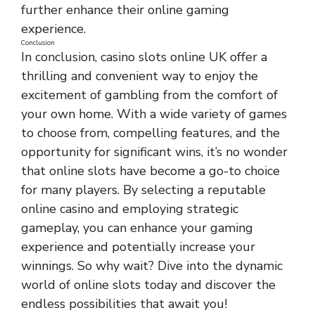
further enhance their online gaming
experience.
Conclusion
In conclusion, casino slots online UK offer a
thrilling and convenient way to enjoy the
excitement of gambling from the comfort of
your own home. With a wide variety of games
to choose from, compelling features, and the
opportunity for significant wins, it’s no wonder
that online slots have become a go-to choice
for many players. By selecting a reputable
online casino and employing strategic
gameplay, you can enhance your gaming
experience and potentially increase your
winnings. So why wait? Dive into the dynamic
world of online slots today and discover the
endless possibilities that await you!