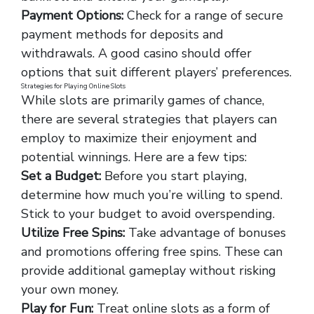
Payment Options:
Check for a range of secure
payment methods for deposits and
withdrawals. A good casino should offer
options that suit different players’ preferences.
Strategies for Playing Online Slots
While slots are primarily games of chance,
there are several strategies that players can
employ to maximize their enjoyment and
potential winnings. Here are a few tips:
Set a Budget:
Before you start playing,
determine how much you’re willing to spend.
Stick to your budget to avoid overspending.
Utilize Free Spins:
Take advantage of bonuses
and promotions offering free spins. These can
provide additional gameplay without risking
your own money.
Play for Fun:
Treat online slots as a form of