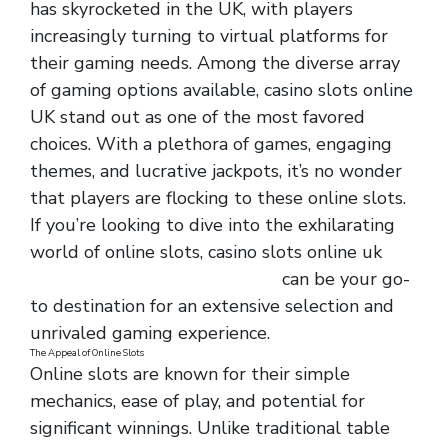
has skyrocketed in the UK, with players
increasingly turning to virtual platforms for
their gaming needs. Among the diverse array
of gaming options available, casino slots online
UK stand out as one of the most favored
choices. With a plethora of games, engaging
themes, and lucrative jackpots, it’s no wonder
that players are flocking to these online slots.
If you’re looking to dive into the exhilarating
world of online slots, casino slots online uk
https://www.pitbetcasino.com/
can be your go-
to destination for an extensive selection and
unrivaled gaming experience.
The Appeal of Online Slots
Online slots are known for their simple
mechanics, ease of play, and potential for
significant winnings. Unlike traditional table