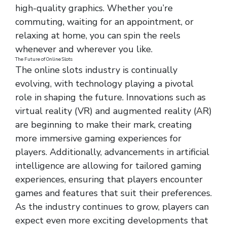
high-quality graphics. Whether you’re
commuting, waiting for an appointment, or
relaxing at home, you can spin the reels
whenever and wherever you like.
The Future of Online Slots
The online slots industry is continually
evolving, with technology playing a pivotal
role in shaping the future. Innovations such as
virtual reality (VR) and augmented reality (AR)
are beginning to make their mark, creating
more immersive gaming experiences for
players. Additionally, advancements in artificial
intelligence are allowing for tailored gaming
experiences, ensuring that players encounter
games and features that suit their preferences.
As the industry continues to grow, players can
expect even more exciting developments that