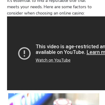
it’s essential to find a reputable site that
meets your needs. Here are some factors to
consider when choosing an online casino: