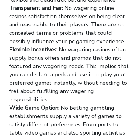
Transparent and Fair:
No wagering online
casinos satisfaction themselves on being clear
and reasonable to their players. There are no
concealed terms or problems that could
possibly influence your pc gaming experience.
Flexible Incentives:
No wagering casinos often
supply bonus offers and promos that do not
featured any wagering needs. This implies that
you can declare a perk and use it to play your
preferred games instantly, without needing to
fret about fulfilling any wagering
responsibilities.
Wide Game Option:
No betting gambling
establishments supply a variety of games to
satisfy different preferences. From ports to
table video games and also sporting activities