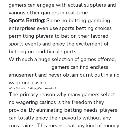
gamers can engage with actual suppliers and
various other gamers in real-time.
Sports Betting:
Some no betting gambling
enterprises even use sports betting choices,
permitting players to bet on their favored
sports events and enjoy the excitement of
betting on traditional sports.
With such a huge selection of games offered,
dino casino online
gamers can find endless
amusement and never obtain burnt out in a no
wagering casino.
Why Pick a No Betting Online casino?
The primary reason why many gamers select
no wagering casinos is the freedom they
provide. By eliminating betting needs, players
can totally enjoy their payouts without any
constraints. This means that any kind of money