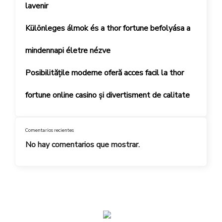
lavenir
Különleges álmok és a thor fortune befolyása a
mindennapi életre nézve
Posibilitățile moderne oferă acces facil la thor
fortune online casino și divertisment de calitate
Comentarios recientes
No hay comentarios que mostrar.