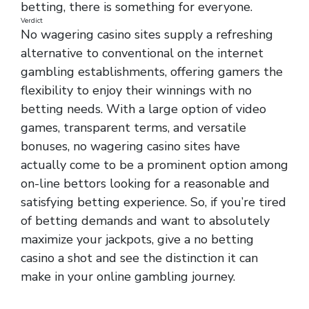
betting, there is something for everyone.
Verdict
No wagering casino sites supply a refreshing
alternative to conventional on the internet
gambling establishments, offering gamers the
flexibility to enjoy their winnings with no
betting needs. With a large option of video
games, transparent terms, and versatile
bonuses, no wagering casino sites have
actually come to be a prominent option among
on-line bettors looking for a reasonable and
satisfying betting experience. So, if you’re tired
of betting demands and want to absolutely
maximize your jackpots, give a no betting
casino a shot and see the distinction it can
make in your online gambling journey.