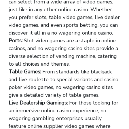
can select from a wide array of video games,
just like in any other online casino. Whether
you prefer slots, table video games, live dealer
video games, and even sports betting, you can
discover it all in a no wagering online casino.
Ports:
Slot video games are a staple in online
casinos, and no wagering casino sites provide a
diverse selection of vending machine, catering
to all choices and themes.
Table Games:
From standards like blackjack
and live roulette to special variants and casino
poker video games, no wagering casino sites
give a detailed variety of table games.
Live Dealership Gamings:
For those looking for
an immersive online casino experience, no
wagering gambling enterprises usually
feature online supplier video games where