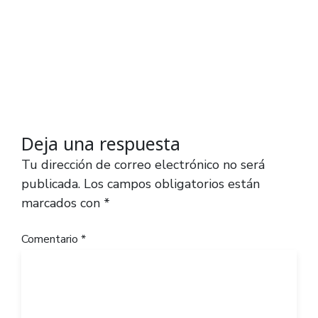
Deja una respuesta
Tu dirección de correo electrónico no será
publicada.
Los campos obligatorios están
marcados con
*
Comentario
*