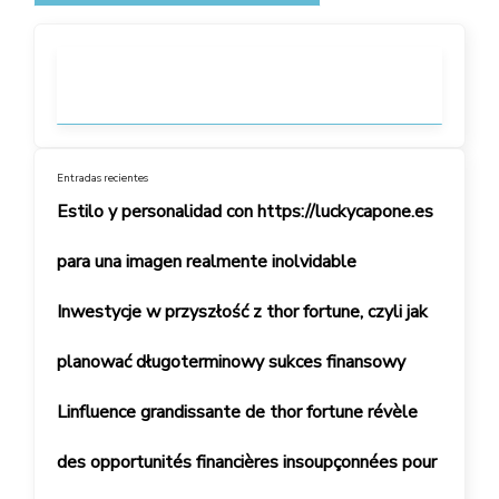
Entradas recientes
Estilo y personalidad con https://luckycapone.es
para una imagen realmente inolvidable
Inwestycje w przyszłość z thor fortune, czyli jak
planować długoterminowy sukces finansowy
Linfluence grandissante de thor fortune révèle
des opportunités financières insoupçonnées pour