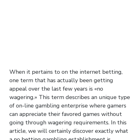
When it pertains to on the internet betting,
one term that has actually been getting
appeal over the last few years is «no
wagering.» This term describes an unique type
of on-line gambling enterprise where gamers
can appreciate their favored games without
going through wagering requirements. In this
article, we will certainly discover exactly what
a no betting gambling establishment is,