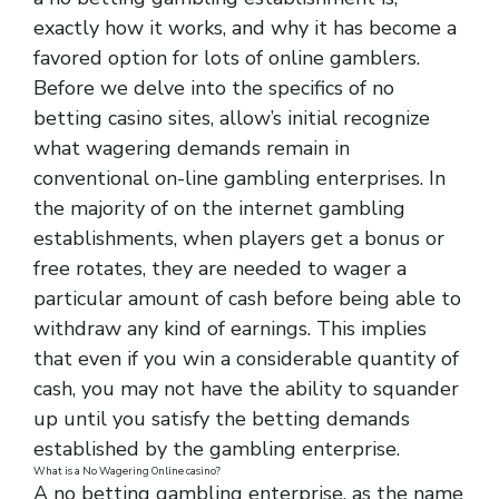
exactly how it works, and why it has become a
favored option for lots of online gamblers.
Before we delve into the specifics of no
betting casino sites, allow’s initial recognize
what wagering demands remain in
conventional on-line gambling enterprises. In
the majority of on the internet gambling
establishments, when players get a bonus or
free rotates, they are needed to wager a
particular amount of cash before being able to
withdraw any kind of earnings. This implies
that even if you win a considerable quantity of
cash, you may not have the ability to squander
up until you satisfy the betting demands
established by the gambling enterprise.
What is a No Wagering Online casino?
A no betting gambling enterprise, as the name