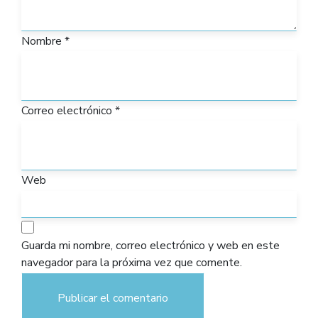
Nombre
*
Correo electrónico
*
Web
Guarda mi nombre, correo electrónico y web en este
navegador para la próxima vez que comente.