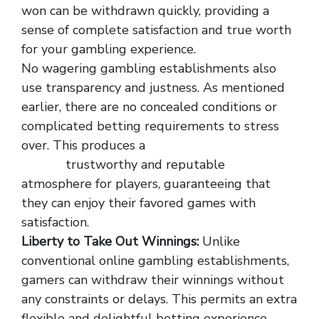
won can be withdrawn quickly, providing a
sense of complete satisfaction and true worth
for your gambling experience.
No wagering gambling establishments also
use transparency and justness. As mentioned
earlier, there are no concealed conditions or
complicated betting requirements to stress
over. This produces a
codigo de bono team
mexico
trustworthy and reputable
atmosphere for players, guaranteeing that
they can enjoy their favored games with
satisfaction.
Liberty to Take Out Winnings:
Unlike
conventional online gambling establishments,
gamers can withdraw their winnings without
any constraints or delays. This permits an extra
flexible and delightful betting experience.