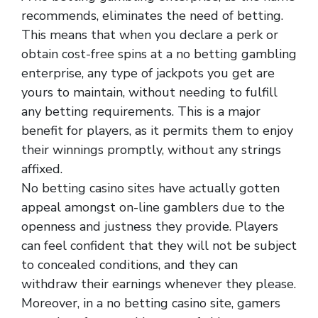
recommends, eliminates the need of betting.
This means that when you declare a perk or
obtain cost-free spins at a no betting gambling
enterprise, any type of jackpots you get are
yours to maintain, without needing to fulfill
any betting requirements. This is a major
benefit for players, as it permits them to enjoy
their winnings promptly, without any strings
affixed.
No betting casino sites have actually gotten
appeal amongst on-line gamblers due to the
openness and justness they provide. Players
can feel confident that they will not be subject
to concealed conditions, and they can
withdraw their earnings whenever they please.
Moreover, in a no betting casino site, gamers