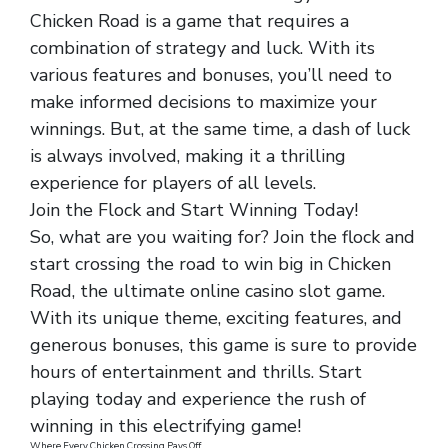
Chicken Road is a game that requires a
combination of strategy and luck. With its
various features and bonuses, you’ll need to
make informed decisions to maximize your
winnings. But, at the same time, a dash of luck
is always involved, making it a thrilling
experience for players of all levels.
Join the Flock and Start Winning Today!
So, what are you waiting for? Join the flock and
start crossing the road to win big in Chicken
Road, the ultimate online casino slot game.
With its unique theme, exciting features, and
generous bonuses, this game is sure to provide
hours of entertainment and thrills. Start
playing today and experience the rush of
winning in this electrifying game!
Where Every Chicken Crossing Pays Off