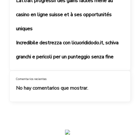
Lattrait progressif des gains faciles mène au
casino en ligne suisse et à ses opportunités
uniques
Incredibile destrezza con licuorididodo.it, schiva
granchi e pericoli per un punteggio senza fine
Comentarios recientes
No hay comentarios que mostrar.