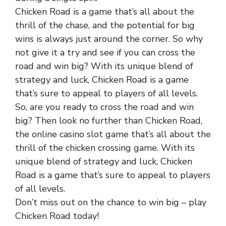
Chicken Road is a game that’s all about the
thrill of the chase, and the potential for big
wins is always just around the corner. So why
not give it a try and see if you can cross the
road and win big? With its unique blend of
strategy and luck, Chicken Road is a game
that’s sure to appeal to players of all levels.
So, are you ready to cross the road and win
big? Then look no further than Chicken Road,
the online casino slot game that’s all about the
thrill of the chicken crossing game. With its
unique blend of strategy and luck, Chicken
Road is a game that’s sure to appeal to players
of all levels.
Don’t miss out on the chance to win big – play
Chicken Road today!