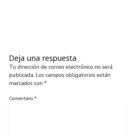
Deja una respuesta
Tu dirección de correo electrónico no será
publicada.
Los campos obligatorios están
marcados con
*
Comentario
*