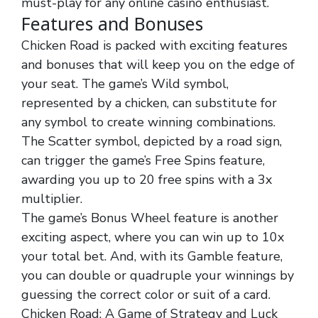
must-play for any online casino enthusiast.
Features and Bonuses
Chicken Road is packed with exciting features
and bonuses that will keep you on the edge of
your seat. The game’s Wild symbol,
represented by a chicken, can substitute for
any symbol to create winning combinations.
The Scatter symbol, depicted by a road sign,
can trigger the game’s Free Spins feature,
awarding you up to 20 free spins with a 3x
multiplier.
The game’s Bonus Wheel feature is another
exciting aspect, where you can win up to 10x
your total bet. And, with its Gamble feature,
you can double or quadruple your winnings by
guessing the correct color or suit of a card.
Chicken Road: A Game of Strategy and Luck