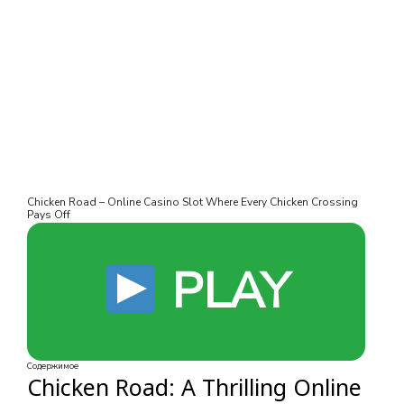
Chicken Crossing Pays Off.1453
Chicken Road – Online Casino Slot Where Every Chicken Crossing
Pays Off
PLAY
Содержимое
Chicken Road: A Thrilling Online