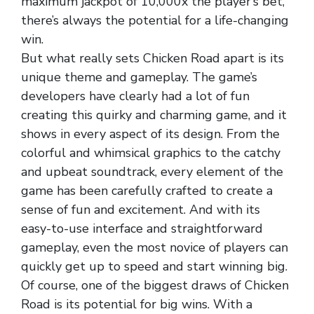
maximum jackpot of 10,000x the player’s bet,
there’s always the potential for a life-changing
win.
But what really sets Chicken Road apart is its
unique theme and gameplay. The game’s
developers have clearly had a lot of fun
creating this quirky and charming game, and it
shows in every aspect of its design. From the
colorful and whimsical graphics to the catchy
and upbeat soundtrack, every element of the
game has been carefully crafted to create a
sense of fun and excitement. And with its
easy-to-use interface and straightforward
gameplay, even the most novice of players can
quickly get up to speed and start winning big.
Of course, one of the biggest draws of Chicken
Road is its potential for big wins. With a