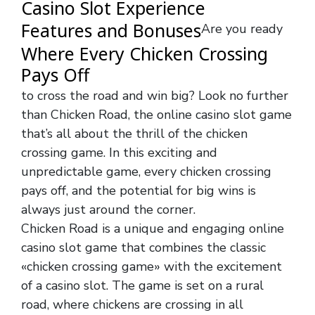
Casino Slot Experience
Features and Bonuses
Are you ready
Where Every Chicken Crossing
Pays Off
to cross the road and win big? Look no further
than Chicken Road, the online casino slot game
that’s all about the thrill of the chicken
crossing game. In this exciting and
unpredictable game, every chicken crossing
pays off, and the potential for big wins is
always just around the corner.
Chicken Road is a unique and engaging online
casino slot game that combines the classic
«chicken crossing game» with the excitement
of a casino slot. The game is set on a rural
road, where chickens are crossing in all