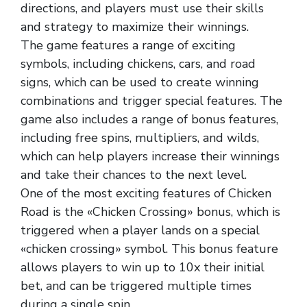
directions, and players must use their skills
and strategy to maximize their winnings.
The game features a range of exciting
symbols, including chickens, cars, and road
signs, which can be used to create winning
combinations and trigger special features. The
game also includes a range of bonus features,
including free spins, multipliers, and wilds,
which can help players increase their winnings
and take their chances to the next level.
One of the most exciting features of Chicken
Road is the «Chicken Crossing» bonus, which is
triggered when a player lands on a special
«chicken crossing» symbol. This bonus feature
allows players to win up to 10x their initial
bet, and can be triggered multiple times
during a single spin.