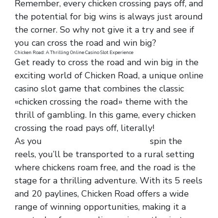
Remember, every chicken crossing pays off, and
the potential for big wins is always just around
the corner. So why not give it a try and see if
you can cross the road and win big?
Chicken Road: A Thrilling Online Casino Slot Experience
Get ready to cross the road and win big in the
exciting world of Chicken Road, a unique online
casino slot game that combines the classic
«chicken crossing the road» theme with the
thrill of gambling. In this game, every chicken
crossing the road pays off, literally!
As you
chicken road game money
spin the
reels, you’ll be transported to a rural setting
where chickens roam free, and the road is the
stage for a thrilling adventure. With its 5 reels
and 20 paylines, Chicken Road offers a wide
range of winning opportunities, making it a