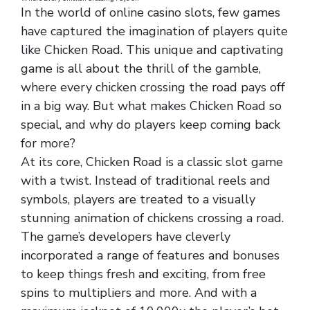
In the world of online casino slots, few games
have captured the imagination of players quite
like Chicken Road. This unique and captivating
game is all about the thrill of the gamble,
where every chicken crossing the road pays off
in a big way. But what makes Chicken Road so
special, and why do players keep coming back
for more?
At its core, Chicken Road is a classic slot game
with a twist. Instead of traditional reels and
symbols, players are treated to a visually
stunning animation of chickens crossing a road.
The game’s developers have cleverly
incorporated a range of features and bonuses
to keep things fresh and exciting, from free
spins to multipliers and more. And with a