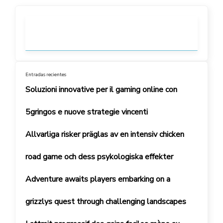
Entradas recientes
Soluzioni innovative per il gaming online con
5gringos e nuove strategie vincenti
Allvarliga risker präglas av en intensiv chicken
road game och dess psykologiska effekter
Adventure awaits players embarking on a
grizzlys quest through challenging landscapes