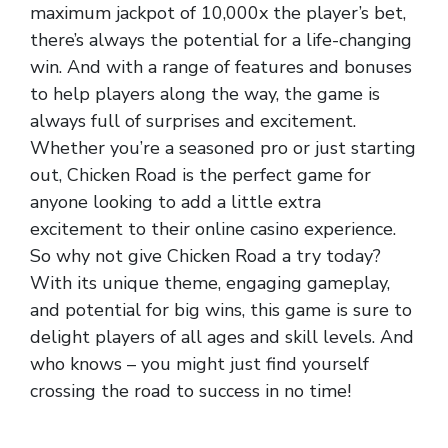
maximum jackpot of 10,000x the player’s bet,
there’s always the potential for a life-changing
win. And with a range of features and bonuses
to help players along the way, the game is
always full of surprises and excitement.
Whether you’re a seasoned pro or just starting
out, Chicken Road is the perfect game for
anyone looking to add a little extra
excitement to their online casino experience.
So why not give Chicken Road a try today?
With its unique theme, engaging gameplay,
and potential for big wins, this game is sure to
delight players of all ages and skill levels. And
who knows – you might just find yourself
crossing the road to success in no time!