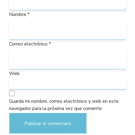
Nombre
*
Correo electrónico
*
Web
Guarda mi nombre, correo electrónico y web en este
navegador para la próxima vez que comente.