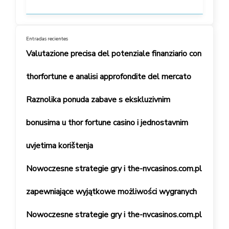
Entradas recientes
Valutazione precisa del potenziale finanziario con
thorfortune e analisi approfondite del mercato
Raznolika ponuda zabave s ekskluzivnim
bonusima u thor fortune casino i jednostavnim
uvjetima korištenja
Nowoczesne strategie gry i the-nvcasinos.com.pl
zapewniające wyjątkowe możliwości wygranych
Nowoczesne strategie gry i the-nvcasinos.com.pl