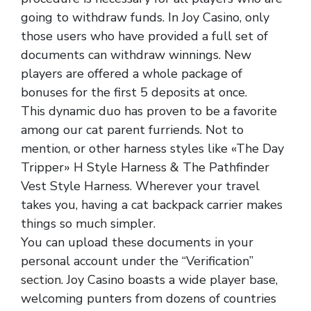
going to withdraw funds. In Joy Casino, only
those users who have provided a full set of
documents can withdraw winnings. New
players are offered a whole package of
bonuses for the first 5 deposits at once.
This dynamic duo has proven to be a favorite
among our cat parent furriends. Not to
mention, or other harness styles like «The Day
Tripper» H Style Harness & The Pathfinder
Vest Style Harness. Wherever your travel
takes you, having a cat backpack carrier makes
things so much simpler.
You can upload these documents in your
personal account under the “Verification”
section. Joy Casino boasts a wide player base,
welcoming punters from dozens of countries