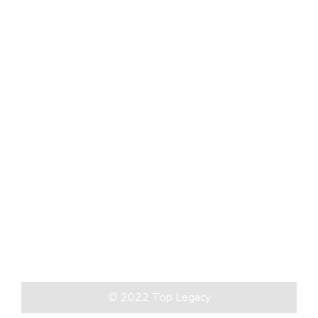
admin@toplegacy.com
Services
Lorem Ipsum
© 2022 Top Legacy