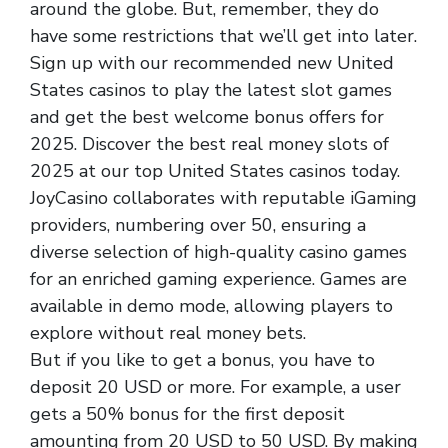
around the globe. But, remember, they do
have some restrictions that we’ll get into later.
Sign up with our recommended new United
States casinos to play the latest slot games
and get the best welcome bonus offers for
2025. Discover the best real money slots of
2025 at our top United States casinos today.
JoyCasino collaborates with reputable iGaming
providers, numbering over 50, ensuring a
diverse selection of high-quality casino games
for an enriched gaming experience. Games are
available in demo mode, allowing players to
explore without real money bets.
But if you like to get a bonus, you have to
deposit 20 USD or more. For example, a user
gets a 50% bonus for the first deposit
amounting from 20 USD to 50 USD. By making