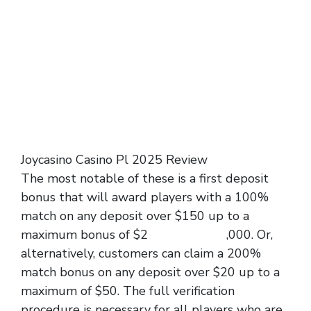
Joycasino Casino Pl 2025 Review
The most notable of these is a first deposit
bonus that will award players with a 100%
match on any deposit over $150 up to a
maximum bonus of $2
ジョイカジノ
,000. Or,
alternatively, customers can claim a 200%
match bonus on any deposit over $20 up to a
maximum of $50. The full verification
procedure is necessary for all players who are