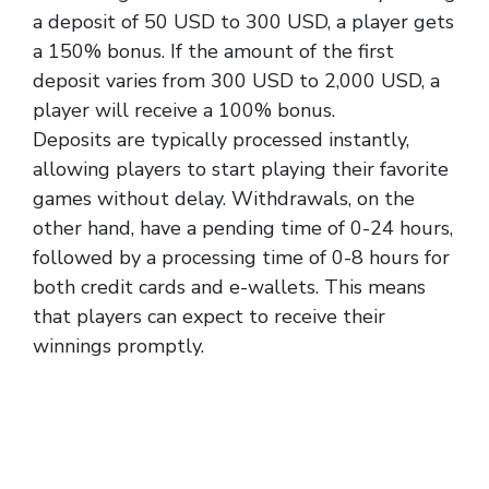
a deposit of 50 USD to 300 USD, a player gets
a 150% bonus. If the amount of the first
deposit varies from 300 USD to 2,000 USD, a
player will receive a 100% bonus.
Deposits are typically processed instantly,
allowing players to start playing their favorite
games without delay. Withdrawals, on the
other hand, have a pending time of 0-24 hours,
followed by a processing time of 0-8 hours for
both credit cards and e-wallets. This means
that players can expect to receive their
winnings promptly.