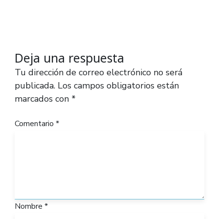
Deja una respuesta
Tu dirección de correo electrónico no será
publicada.
Los campos obligatorios están
marcados con
*
Comentario
*
Nombre
*