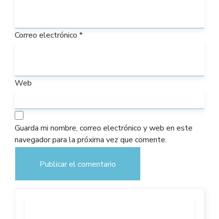
Correo electrónico
*
Web
Guarda mi nombre, correo electrónico y web en este
navegador para la próxima vez que comente.