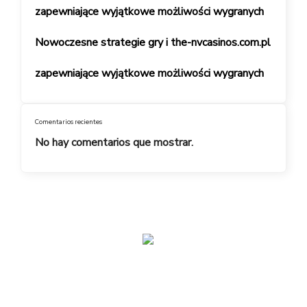
zapewniające wyjątkowe możliwości wygranych
Nowoczesne strategie gry i the-nvcasinos.com.pl
zapewniające wyjątkowe możliwości wygranych
Comentarios recientes
No hay comentarios que mostrar.