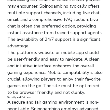
may encounter. Spinogambino typically offers
multiple support channels, including live chat,
email, and a comprehensive FAQ section. Live
chat is often the preferred option, providing
instant assistance from trained support agents.
The availability of 24/7 support is a significant
advantage.
The platform’s website or mobile app should
be user-friendly and easy to navigate. A clean
and intuitive interface enhances the overall
gaming experience. Mobile compatibility is also
crucial, allowing players to enjoy their favorite
games on the go. The site must be optimized
to be browser friendly, and not clunky.
Security and Fairness
A secure and fair gaming environment is non-
negotiable. Spinogambino employs advanced