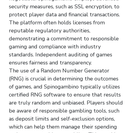
security measures, such as SSL encryption, to
protect player data and financial transactions.
The platform often holds licenses from
reputable regulatory authorities,
demonstrating a commitment to responsible
gaming and compliance with industry
standards. Independent auditing of games
ensures fairness and transparency.
The use of a Random Number Generator
(RNG) is crucial in determining the outcomes
of games, and Spinogambino typically utilizes
certified RNG software to ensure that results
are truly random and unbiased. Players should
be aware of responsible gambling tools, such
as deposit limits and self-exclusion options,
which can help them manage their spending