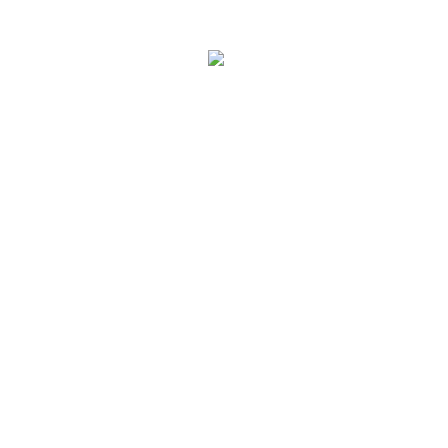
admin@toplegacy.com
Services