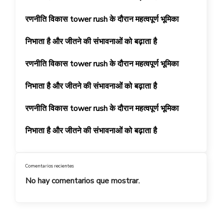
रणनीति विकास tower rush के दौरान महत्वपूर्ण भूमिका
निभाता है और जीतने की संभावनाओं को बढ़ाता है
रणनीति विकास tower rush के दौरान महत्वपूर्ण भूमिका
निभाता है और जीतने की संभावनाओं को बढ़ाता है
रणनीति विकास tower rush के दौरान महत्वपूर्ण भूमिका
निभाता है और जीतने की संभावनाओं को बढ़ाता है
Comentarios recientes
No hay comentarios que mostrar.