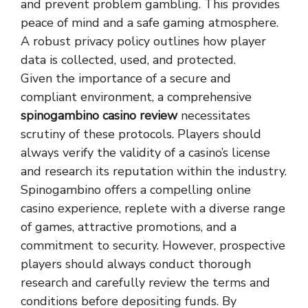
and prevent problem gambling. This provides
peace of mind and a safe gaming atmosphere.
A robust privacy policy outlines how player
data is collected, used, and protected.
Given the importance of a secure and
compliant environment, a comprehensive
spinogambino casino review
necessitates
scrutiny of these protocols. Players should
always verify the validity of a casino’s license
and research its reputation within the industry.
Spinogambino offers a compelling online
casino experience, replete with a diverse range
of games, attractive promotions, and a
commitment to security. However, prospective
players should always conduct thorough
research and carefully review the terms and
conditions before depositing funds. By