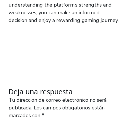
understanding the platform’s strengths and
weaknesses, you can make an informed
decision and enjoy a rewarding gaming journey.
Deja una respuesta
Tu dirección de correo electrónico no será
publicada.
Los campos obligatorios están
marcados con
*