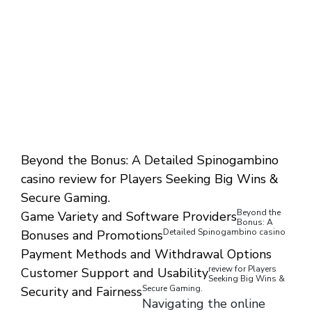
Home
Beyond the Bonus A Detailed Spinogambino
casino review for Players Seeking Big Wins & Secure
Gaming.
Beyond the Bonus: A Detailed Spinogambino
casino review for Players Seeking Big Wins &
Secure Gaming.
Beyond the
Game Variety and Software Providers
Bonus: A
Detailed Spinogambino casino
Bonuses and Promotions
Payment Methods and Withdrawal Options
review for Players
Customer Support and Usability
Seeking Big Wins &
Secure Gaming.
Security and Fairness
Navigating the online