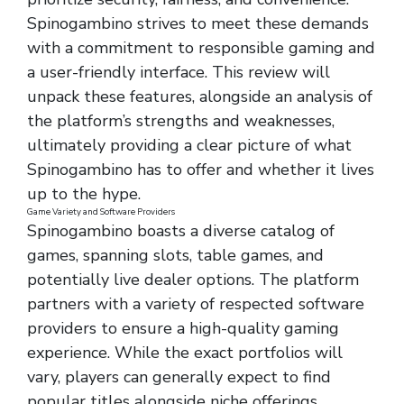
Spinogambino strives to meet these demands
with a commitment to responsible gaming and
a user-friendly interface. This review will
unpack these features, alongside an analysis of
the platform’s strengths and weaknesses,
ultimately providing a clear picture of what
Spinogambino has to offer and whether it lives
up to the hype.
Game Variety and Software Providers
Spinogambino boasts a diverse catalog of
games, spanning slots, table games, and
potentially live dealer options. The platform
partners with a variety of respected software
providers to ensure a high-quality gaming
experience. While the exact portfolios will
vary, players can generally expect to find
popular titles alongside niche offerings,