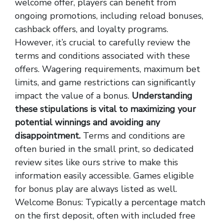
welcome offer, players can benefit from
ongoing promotions, including reload bonuses,
cashback offers, and loyalty programs.
However, it’s crucial to carefully review the
terms and conditions associated with these
offers. Wagering requirements, maximum bet
limits, and game restrictions can significantly
impact the value of a bonus.
Understanding
these stipulations is vital to maximizing your
potential winnings and avoiding any
disappointment.
Terms and conditions are
often buried in the small print, so dedicated
review sites like ours strive to make this
information easily accessible. Games eligible
for bonus play are always listed as well.
Welcome Bonus: Typically a percentage match
on the first deposit, often with included free