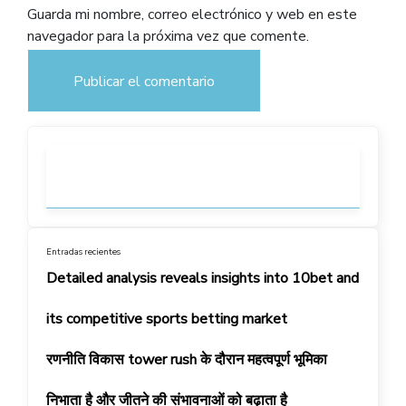
Guarda mi nombre, correo electrónico y web en este
navegador para la próxima vez que comente.
Entradas recientes
Detailed analysis reveals insights into 10bet and
its competitive sports betting market
रणनीति विकास tower rush के दौरान महत्वपूर्ण भूमिका
निभाता है और जीतने की संभावनाओं को बढ़ाता है