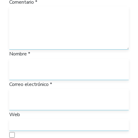
Comentario
*
Nombre
*
Correo electrónico
*
Web