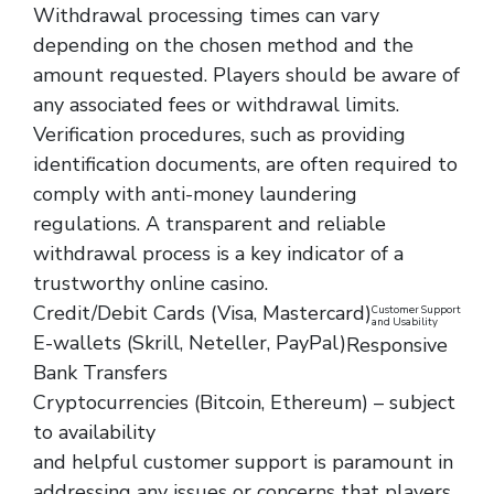
Withdrawal processing times can vary
depending on the chosen method and the
amount requested. Players should be aware of
any associated fees or withdrawal limits.
Verification procedures, such as providing
identification documents, are often required to
comply with anti-money laundering
regulations. A transparent and reliable
withdrawal process is a key indicator of a
trustworthy online casino.
Credit/Debit Cards (Visa, Mastercard)
Customer Support
and Usability
E-wallets (Skrill, Neteller, PayPal)
Responsive
Bank Transfers
Cryptocurrencies (Bitcoin, Ethereum) – subject
to availability
and helpful customer support is paramount in
addressing any issues or concerns that players