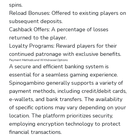
spins.
Reload Bonuses: Offered to existing players on
subsequent deposits.
Cashback Offers: A percentage of losses
returned to the player.
Loyalty Programs: Reward players for their
continued patronage with exclusive benefits.
Payment Methods and Withdrawal Options
A secure and efficient banking system is
essential for a seamless gaming experience.
Spinogambino generally supports a variety of
payment methods, including credit/debit cards,
e-wallets, and bank transfers. The availability
of specific options may vary depending on your
location. The platform prioritizes security,
employing encryption technology to protect
financial transactions.