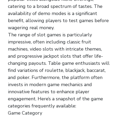
catering to a broad spectrum of tastes. The
availability of demo modes is a significant
benefit, allowing players to test games before
wagering real money.
The range of slot games is particularly
impressive, often including classic fruit
machines, video slots with intricate themes,
and progressive jackpot slots that offer life-
changing payouts. Table game enthusiasts will
find variations of roulette, blackjack, baccarat,
and poker. Furthermore, the platform often
invests in modern game mechanics and
innovative features to enhance player
engagement. Here’s a snapshot of the game
categories frequently available:
Game Category