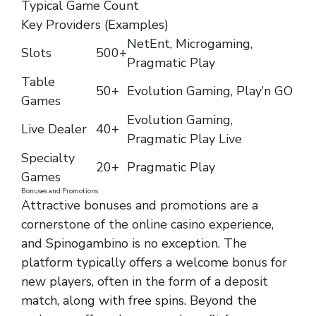
Typical Game Count
Key Providers (Examples)
NetEnt, Microgaming,
Slots
500+
Pragmatic Play
Table
50+
Evolution Gaming, Play’n GO
Games
Evolution Gaming,
Live Dealer
40+
Pragmatic Play Live
Specialty
20+
Pragmatic Play
Games
Bonuses and Promotions
Attractive bonuses and promotions are a
cornerstone of the online casino experience,
and Spinogambino is no exception. The
platform typically offers a welcome bonus for
new players, often in the form of a deposit
match, along with free spins. Beyond the