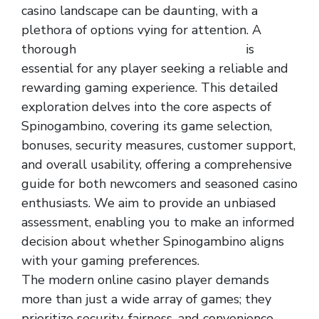
casino landscape can be daunting, with a
plethora of options vying for attention. A
thorough
spinogambino casino review
is
essential for any player seeking a reliable and
rewarding gaming experience. This detailed
exploration delves into the core aspects of
Spinogambino, covering its game selection,
bonuses, security measures, customer support,
and overall usability, offering a comprehensive
guide for both newcomers and seasoned casino
enthusiasts. We aim to provide an unbiased
assessment, enabling you to make an informed
decision about whether Spinogambino aligns
with your gaming preferences.
The modern online casino player demands
more than just a wide array of games; they
prioritize security, fairness, and convenience.