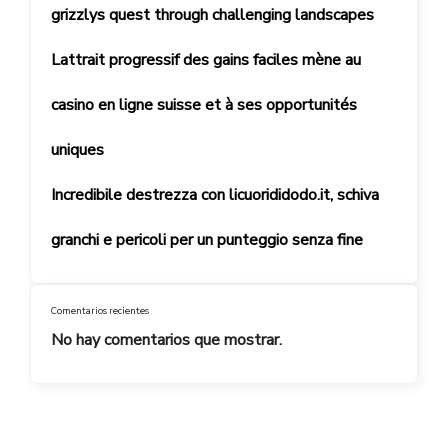
grizzlys quest through challenging landscapes
Lattrait progressif des gains faciles mène au
casino en ligne suisse et à ses opportunités
uniques
Incredibile destrezza con licuorididodo.it, schiva
granchi e pericoli per un punteggio senza fine
Comentarios recientes
No hay comentarios que mostrar.