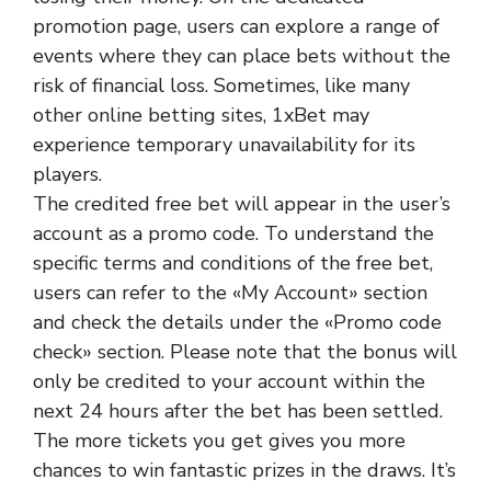
promotion page, users can explore a range of
events where they can place bets without the
risk of financial loss. Sometimes, like many
other online betting sites, 1xBet may
experience temporary unavailability for its
players.
The credited free bet will appear in the user’s
account as a promo code. To understand the
specific terms and conditions of the free bet,
users can refer to the «My Account» section
and check the details under the «Promo code
check» section. Please note that the bonus will
only be credited to your account within the
next 24 hours after the bet has been settled.
The more tickets you get gives you more
chances to win fantastic prizes in the draws. It’s