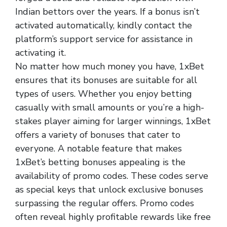
Indian bettors over the years. If a bonus isn’t
activated automatically, kindly contact the
platform’s support service for assistance in
activating it.
No matter how much money you have, 1xBet
ensures that its bonuses are suitable for all
types of users. Whether you enjoy betting
casually with small amounts or you’re a high-
stakes player aiming for larger winnings, 1xBet
offers a variety of bonuses that cater to
everyone. A notable feature that makes
1xBet’s betting bonuses appealing is the
availability of promo codes. These codes serve
as special keys that unlock exclusive bonuses
surpassing the regular offers. Promo codes
often reveal highly profitable rewards like free