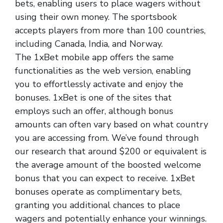
bets, enabling users to place wagers without
using their own money. The sportsbook
accepts players from more than 100 countries,
including Canada, India, and Norway.
The 1xBet mobile app offers the same
functionalities as the web version, enabling
you to effortlessly activate and enjoy the
bonuses. 1xBet is one of the sites that
employs such an offer, although bonus
amounts can often vary based on what country
you are accessing from. We’ve found through
our research that around $200 or equivalent is
the average amount of the boosted welcome
bonus that you can expect to receive. 1xBet
bonuses operate as complimentary bets,
granting you additional chances to place
wagers and potentially enhance your winnings.