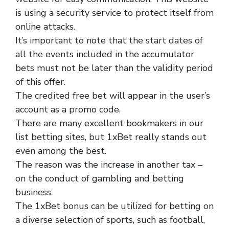
is using a security service to protect itself from
online attacks.
It’s important to note that the start dates of
all the events included in the accumulator
bets must not be later than the validity period
of this offer.
The credited free bet will appear in the user’s
account as a promo code.
There are many excellent bookmakers in our
list betting sites, but 1xBet really stands out
even among the best.
The reason was the increase in another tax –
on the conduct of gambling and betting
business.
The 1xBet bonus can be utilized for betting on
a diverse selection of sports, such as football,