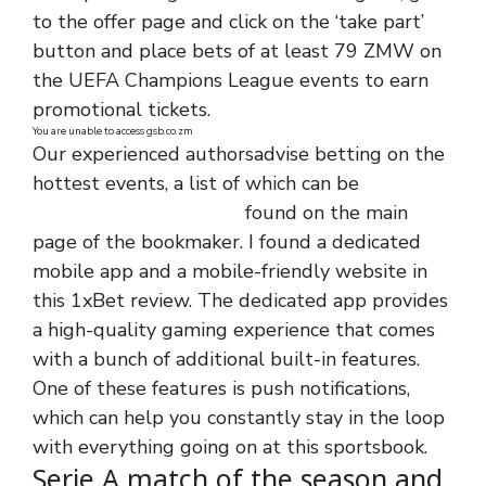
to the offer page and click on the ‘take part’
button and place bets of at least 79 ZMW on
the UEFA Champions League events to earn
promotional tickets.
You are unable to access gsb.co.zm
Our experienced authorsadvise betting on the
hottest events, a list of which can be
Casibom
https://casibom-tr.buzz/
found on the main
page of the bookmaker. I found a dedicated
mobile app and a mobile-friendly website in
this 1xBet review. The dedicated app provides
a high-quality gaming experience that comes
with a bunch of additional built-in features.
One of these features is push notifications,
which can help you constantly stay in the loop
with everything going on at this sportsbook.
Serie A match of the season and