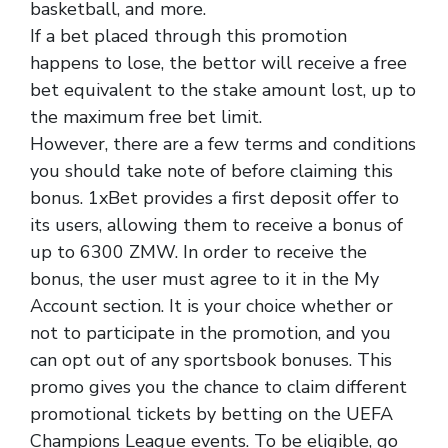
basketball, and more.
If a bet placed through this promotion
happens to lose, the bettor will receive a free
bet equivalent to the stake amount lost, up to
the maximum free bet limit.
However, there are a few terms and conditions
you should take note of before claiming this
bonus. 1xBet provides a first deposit offer to
its users, allowing them to receive a bonus of
up to 6300 ZMW. In order to receive the
bonus, the user must agree to it in the My
Account section. It is your choice whether or
not to participate in the promotion, and you
can opt out of any sportsbook bonuses. This
promo gives you the chance to claim different
promotional tickets by betting on the UEFA
Champions League events. To be eligible, go