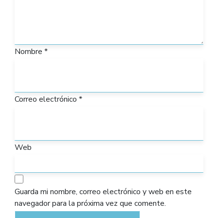
Nombre
*
Correo electrónico
*
Web
Guarda mi nombre, correo electrónico y web en este
navegador para la próxima vez que comente.