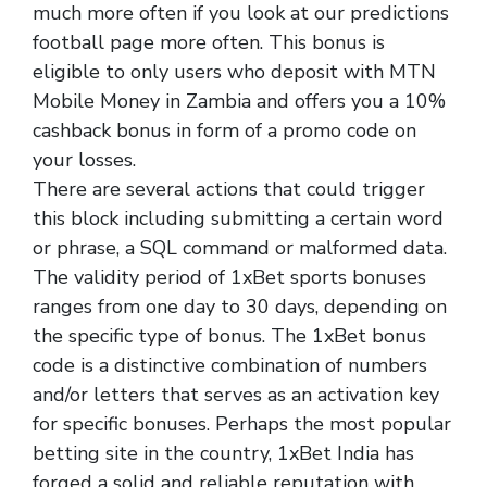
much more often if you look at our predictions
football page more often. This bonus is
eligible to only users who deposit with MTN
Mobile Money in Zambia and offers you a 10%
cashback bonus in form of a promo code on
your losses.
There are several actions that could trigger
this block including submitting a certain word
or phrase, a SQL command or malformed data.
The validity period of 1xBet sports bonuses
ranges from one day to 30 days, depending on
the specific type of bonus. The 1xBet bonus
code is a distinctive combination of numbers
and/or letters that serves as an activation key
for specific bonuses. Perhaps the most popular
betting site in the country, 1xBet India has
forged a solid and reliable reputation with