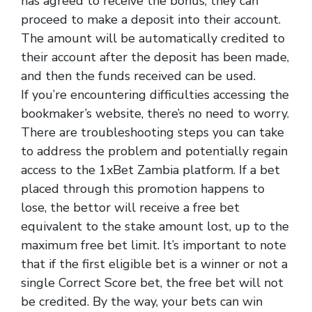
has agreed to receive the bonus, they can
proceed to make a deposit into their account.
The amount will be automatically credited to
their account after the deposit has been made,
and then the funds received can be used.
If you’re encountering difficulties accessing the
bookmaker’s website, there’s no need to worry.
There are troubleshooting steps you can take
to address the problem and potentially regain
access to the 1xBet Zambia platform. If a bet
placed through this promotion happens to
lose, the bettor will receive a free bet
equivalent to the stake amount lost, up to the
maximum free bet limit. It’s important to note
that if the first eligible bet is a winner or not a
single Correct Score bet, the free bet will not
be credited. By the way, your bets can win