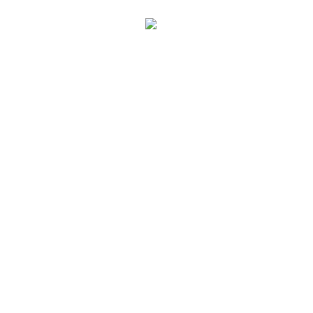
admin@toplegacy.com
Services