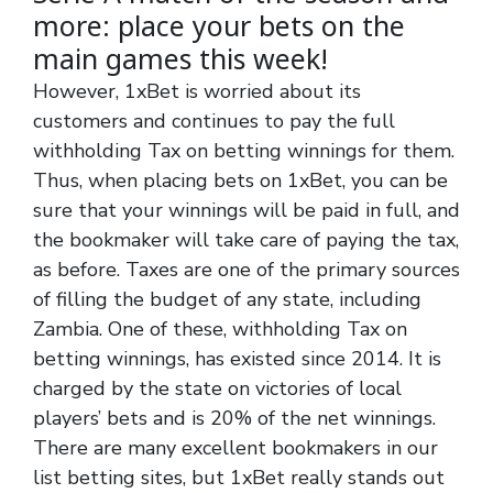
more: place your bets on the
main games this week!
However, 1xBet is worried about its
customers and continues to pay the full
withholding Tax on betting winnings for them.
Thus, when placing bets on 1xBet, you can be
sure that your winnings will be paid in full, and
the bookmaker will take care of paying the tax,
as before. Taxes are one of the primary sources
of filling the budget of any state, including
Zambia. One of these, withholding Tax on
betting winnings, has existed since 2014. It is
charged by the state on victories of local
players’ bets and is 20% of the net winnings.
There are many excellent bookmakers in our
list betting sites, but 1xBet really stands out