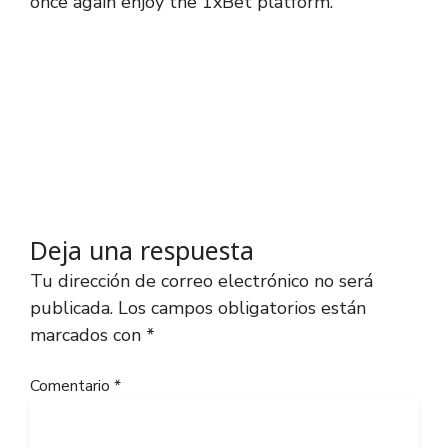
once again enjoy the 1xBet platform.
Deja una respuesta
Tu dirección de correo electrónico no será
publicada.
Los campos obligatorios están
marcados con
*
Comentario
*