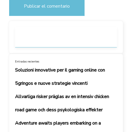
Entradas recientes
Soluzioni innovative per il gaming online con
5gringos e nuove strategie vincenti
Allvarliga risker präglas av en intensiv chicken
road game och dess psykologiska effekter
Adventure awaits players embarking on a