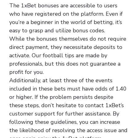
The 1xBet bonuses are accessible to users
who have registered on the platform. Even if
you’re a beginner in the world of betting, it’s
easy to grasp and utilize bonus codes.
While the bonuses themselves do not require
direct payment, they necessitate deposits to
activate. Our football tips are made by
professionals, but this does not guarantee a
profit for you.
Additionally, at least three of the events
included in these bets must have odds of 1.40
or higher. If the problem persists despite
these steps, don’t hesitate to contact 1xBet’s
customer support for further assistance. By
following these guidelines, you can increase
the likelihood of resolving the access issue and