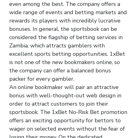
even among the best. The company offers a
wide range of events and betting markets and
rewards its players with incredibly lucrative
bonuses. In general, the sportsbook can be
considered the flagship of betting services in
Zambia, which attracts gamblers with
excellent sports betting opportunities. 1xBet
is not one of the new bookmakers online, so
the company can offer a balanced bonus
packer for every gambler.
An online bookmaker will pair an attractive
bonus with well-thought-out web design in
order to attract customers to join their
sportsbook. The 1xBet No-Risk Bet promotion
offers an exciting opportunity for bettors to
wager on selected events without the fear of
losing their money. On the dedicated