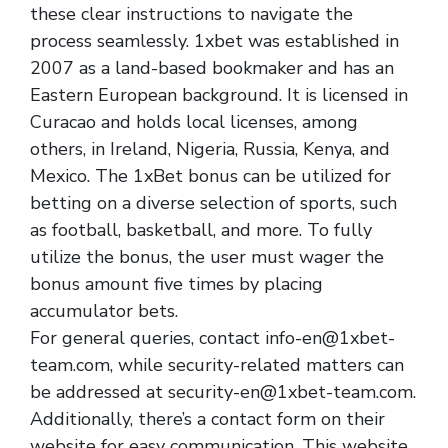
these clear instructions to navigate the
process seamlessly. 1xbet was established in
2007 as a land-based bookmaker and has an
Eastern European background. It is licensed in
Curacao and holds local licenses, among
others, in Ireland, Nigeria, Russia, Kenya, and
Mexico. The 1xBet bonus can be utilized for
betting on a diverse selection of sports, such
as football, basketball, and more. To fully
utilize the bonus, the user must wager the
bonus amount five times by placing
accumulator bets.
For general queries, contact info-en@1xbet-
team.com, while security-related matters can
be addressed at security-en@1xbet-team.com.
Additionally, there’s a contact form on their
website for easy communication. This website