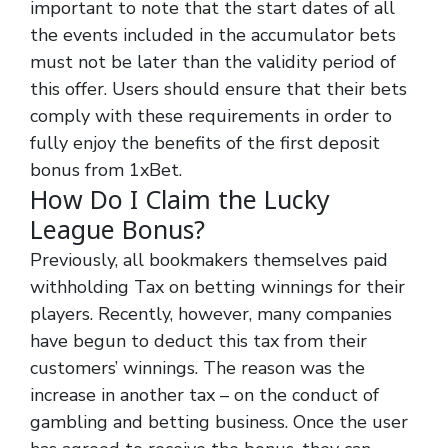
important to note that the start dates of all
the events included in the accumulator bets
must not be later than the validity period of
this offer. Users should ensure that their bets
comply with these requirements in order to
fully enjoy the benefits of the first deposit
bonus from 1xBet.
How Do I Claim the Lucky
League Bonus?
Previously, all bookmakers themselves paid
withholding Tax on betting winnings for their
players. Recently, however, many companies
have begun to deduct this tax from their
customers’ winnings. The reason was the
increase in another tax – on the conduct of
gambling and betting business. Once the user