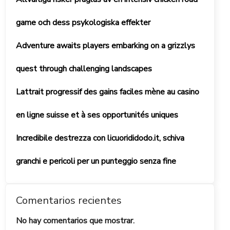
game och dess psykologiska effekter
Adventure awaits players embarking on a grizzlys
quest through challenging landscapes
Lattrait progressif des gains faciles mène au casino
en ligne suisse et à ses opportunités uniques
Incredibile destrezza con licuorididodo.it, schiva
granchi e pericoli per un punteggio senza fine
Comentarios recientes
No hay comentarios que mostrar.