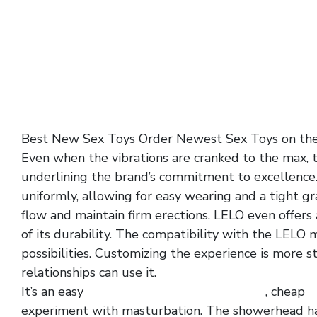
Best New Sex Toys Order Newest Sex Toys on th
Even when the vibrations are cranked to the max, t
underlining the brand’s commitment to excellence. 
uniformly, allowing for easy wearing and a tight gr
flow and maintain firm erections. LELO even offers
of its durability. The compatibility with the LELO
possibilities. Customizing the experience is more s
relationships can use it.
It’s an easy
turkey double pleasure tickler
, cheap
v
experiment with masturbation. The showerhead 