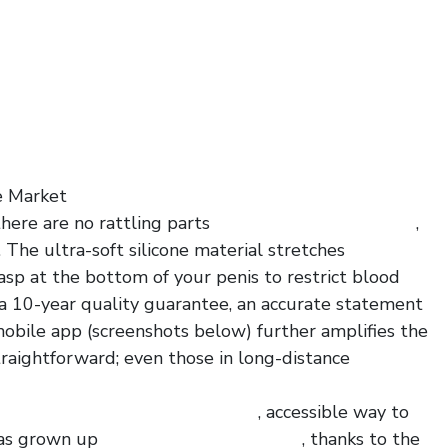
e Market
here are no rattling parts
no ball suction pvc dildo
,
The ultra-soft silicone material stretches
asp at the bottom of your penis to restrict blood
 a 10-year quality guarantee, an accurate statement
 mobile app (screenshots below) further amplifies the
traightforward; even those in long-distance
ague penis plug with glans ring
, accessible way to
has grown up
liquid silicone fords cock
, thanks to the