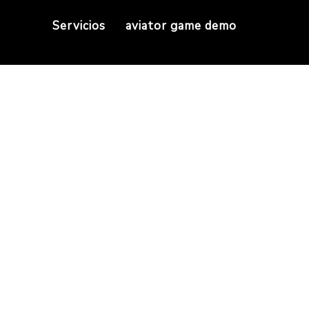
Servicios
aviator game demo
 it also saves water
elieve it or not, it also saves water thanks to E