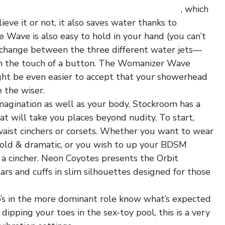
ultrathin transparent mesh hot men hipster
, which
ieve it or not, it also saves water thanks to
 Wave is also easy to hold in your hand (you can’t
 change between the three different water jets—
h the touch of a button. The Womanizer Wave
ght be even easier to accept that your showerhead
 the wiser.
agination as well as your body, Stockroom has a
at will take you places beyond nudity. To start,
waist cinchers or corsets. Whether you want to wear
 bold & dramatic, or you wish to up your BDSM
a cincher. Neon Coyotes presents the Orbit
ars and cuffs in slim silhouettes designed for those
o’s in the more dominant role know what’s expected
dipping your toes in the sex-toy pool, this is a very