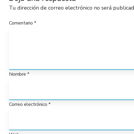
Tu dirección de correo electrónico no será publicad
Comentario
*
Nombre
*
Correo electrónico
*