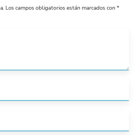
a.
Los campos obligatorios están marcados con
*