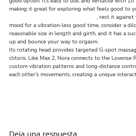
good option. It’s easy to use, and versatile with 10
making it great for exploring what feels good to y
crotchless fishnet lingerie jumpsuit
, rest it against
mood for a vibration-less good time, consider a dild
reasonable size in length and girth, and it has a s
up and bounce your way to orgasm.
Its rotating head provides targeted G-spot massage
clitoris. Like Max 2, Nora connects to the Lovens
custom vibration patterns and long-distance cont
each other’s movements, creating a unique interact
Deja una respuesta