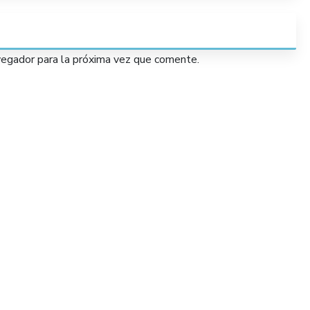
vegador para la próxima vez que comente.
Services
Lorem Ipsum