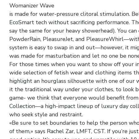
Womanizer Wave
black faux leather assless panty
is made for water-pressure clitoral stimulation. Bel
EcoSmart tech without sacrificing performance. The
say the same for your heavy showerhead). You can
PowderRain, PleasureJet, and PleasureWhirl—wit
system is easy to swap in and out—however, it mi
was made for masturbation and let no one be none
For those times when you want to show off your im
wide selection of fetish wear and clothing items th
highlight an hourglass silhouette with one of our 
it the traditional way under your clothes, to look
game- we think that everyone would benefit from 
Collection—a high-impact lineup of luxury day coll
who seek style and restraint.
«Be sure to set boundaries to help the person wh
of them,» says Rachel Zar, LMFT, CST. If you’re just 