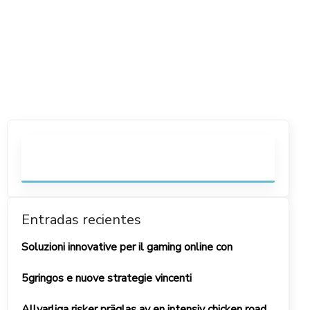
Entradas recientes
Soluzioni innovative per il gaming online con
5gringos e nuove strategie vincenti
Allvarliga risker präglas av en intensiv chicken road