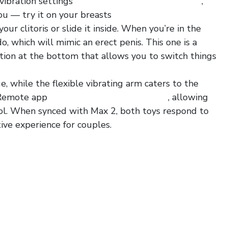
 vibration settings
tx4 penis plug with glans ring
,
ou — try it on your breasts
charming strappy
 your clitoris or slide it inside. When you’re in the
o, which will mimic an erect penis. This one is a
uction at the bottom that allows you to switch things
, while the flexible vibrating arm caters to the
e Remote app
super long bdsm flogger 55
, allowing
rol. When synced with Max 2, both toys respond to
ive experience for couples.