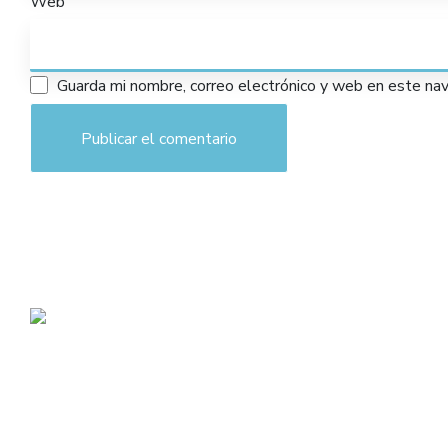
Web
Guarda mi nombre, correo electrónico y web en este na