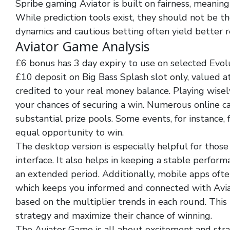
Spribe gaming Aviator is built on fairness, meanin
While prediction tools exist, they should not be 
dynamics and cautious betting often yield better r
Aviator Game Analysis
£6 bonus has 3 day expiry to use on selected Evol
£10 deposit on Big Bass Splash slot only, valued a
credited to your real money balance. Playing wise
your chances of securing a win. Numerous online c
substantial prize pools. Some events, for instance, f
equal opportunity to win.
The desktop version is especially helpful for thos
interface. It also helps in keeping a stable perfor
an extended period. Additionally, mobile apps often
which keeps you informed and connected with Avia
based on the multiplier trends in each round. This
strategy and maximize their chance of winning.
The Aviator Game is all about excitement and strate