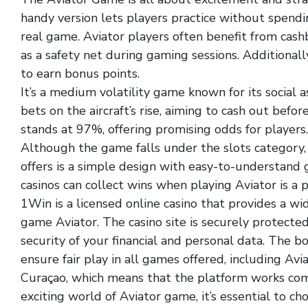
handy version lets players practice without spendi
real game. Aviator players often benefit from cashb
as a safety net during gaming sessions. Additionall
to earn bonus points.
It’s a medium volatility game known for its social
bets on the aircraft’s rise, aiming to cash out befo
stands at 97%, offering promising odds for players.
Although the game falls under the slots category, 
offers is a simple design with easy-to-understand
casinos can collect wins when playing Aviator is a po
1Win is a licensed online casino that provides a wi
game Aviator. The casino site is securely protecte
security of your financial and personal data. The
ensure fair play in all games offered, including Avia
Curaçao, which means that the platform works compl
exciting world of Aviator game, it’s essential to ch