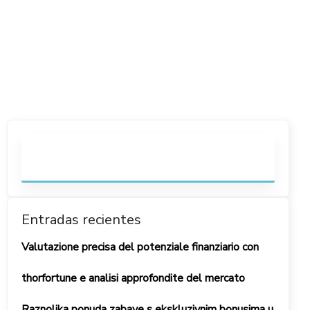
Entradas recientes
Valutazione precisa del potenziale finanziario con
thorfortune e analisi approfondite del mercato
Raznolika ponuda zabave s ekskluzivnim bonusima u