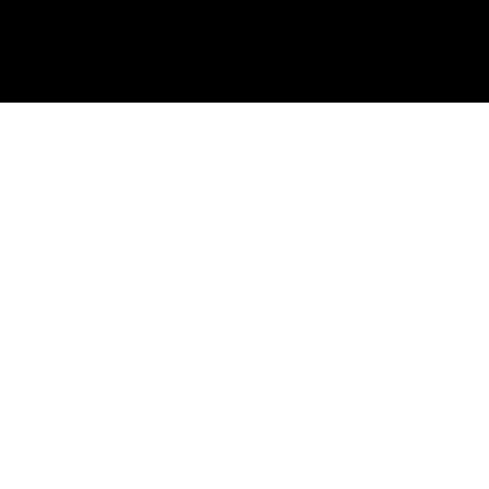
Aviator game Va
Home