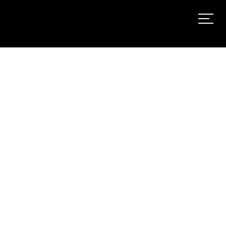
pular crash game
h game