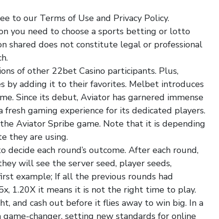
ee to our Terms of Use and Privacy Policy.
n you need to choose a sports betting or lotto
on shared does not constitute legal or professional
h.
ons of other 22bet Casino participants. Plus,
s by adding it to their favorites. Melbet introduces
game. Since its debut, Aviator has garnered immense
a fresh gaming experience for its dedicated players.
f the Aviator Spribe game. Note that it is depending
e they are using.
 decide each round’s outcome. After each round,
hey will see the server seed, player seeds,
first example; If all the previous rounds had
x, 1.20X it means it is not the right time to play.
t, and cash out before it flies away to win big. In a
a game-changer, setting new standards for online