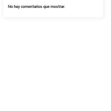
No hay comentarios que mostrar.