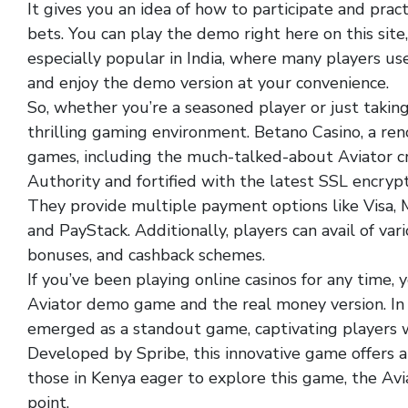
It gives you an idea of how to participate and prac
bets. You can play the demo right here on this site
especially popular in India, where many players use
and enjoy the demo version at your convenience.
So, whether you’re a seasoned player or just taking
thrilling gaming environment. Betano Casino, a ren
games, including the much-talked-about Aviator c
Authority and fortified with the latest SSL encry
They provide multiple payment options like Visa, Ma
and PayStack. Additionally, players can avail of va
bonuses, and cashback schemes.
If you’ve been playing online casinos for any time,
Aviator demo game and the real money version. In 
emerged as a standout game, captivating players w
Developed by Spribe, this innovative game offers a 
those in Kenya eager to explore this game, the Av
point.