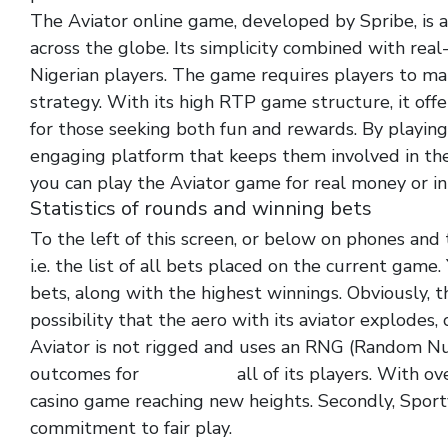
The Aviator online game, developed by Spribe, is 
across the globe. Its simplicity combined with real
Nigerian players. The game requires players to mak
strategy. With its high RTP game structure, it offer
for those seeking both fun and rewards. By playing 
engaging platform that keeps them involved in the
you can play the Aviator game for real money or 
Statistics of rounds and winning bets
To the left of this screen, or below on phones and 
i.e. the list of all bets placed on the current game
bets, along with the highest winnings. Obviously, 
possibility that the aero with its aviator explodes,
Aviator is not rigged and uses an RNG (Random N
outcomes for
Megabahis
all of its players. With ov
casino game reaching new heights. Secondly, SportyB
commitment to fair play.