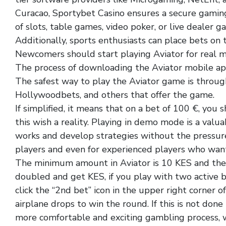
Curacao, Sportybet Casino ensures a secure gaming
of slots, table games, video poker, or live dealer
Additionally, sports enthusiasts can place bets on t
Newcomers should start playing Aviator for real m
The process of downloading the Aviator mobile appl
The safest way to play the Aviator game is through
Hollywoodbets, and others that offer the game.
If simplified, it means that on a bet of 100 €, you 
this wish a reality. Playing in demo mode is a va
works and develop strategies without the pressure
players and even for experienced players who want
The minimum amount in Aviator is 10 KES and th
doubled and get KES, if you play with two active 
click the “2nd bet” icon in the upper right corner o
airplane drops to win the round. If this is not done
more comfortable and exciting gambling process, w