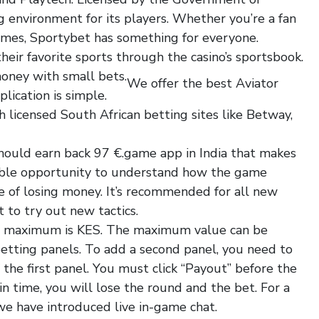
 environment for its players. Whether you’re a fan
 games, Sportybet has something for everyone.
heir favorite sports through the casino’s sportsbook.
oney with small bets.
We offer the best Aviator
ication is simple.
 licensed South African betting sites like Betway,
should earn back 97 €.
game app in India that makes
luable opportunity to understand how the game
 of losing money. It’s recommended for all new
 to try out new tactics.
e maximum is KES. The maximum value can be
betting panels. To add a second panel, you need to
f the first panel. You must click “Payout” before the
 in time, you will lose the round and the bet. For a
e have introduced live in-game chat.