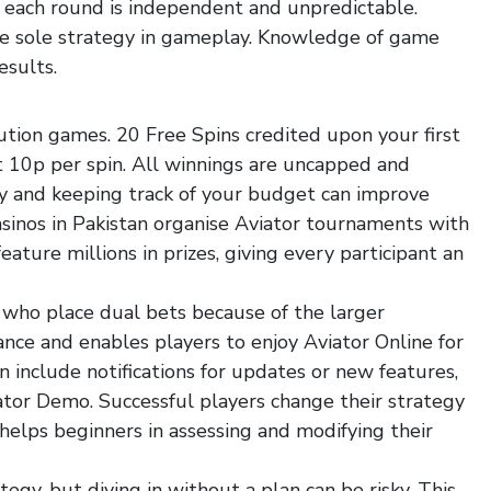
g each round is independent and unpredictable.
the sole strategy in gameplay. Knowledge of game
esults.
ution games. 20 Free Spins credited upon your first
t 10p per spin. All winnings are uncapped and
ly and keeping track of your budget can improve
asinos in Pakistan organise Aviator tournaments with
eature millions in prizes, giving every participant an
e who place dual bets because of the larger
mance and enables players to enjoy Aviator Online for
 include notifications for updates or new features,
tor Demo. Successful players change their strategy
 helps beginners in assessing and modifying their
gy, but diving in without a plan can be risky. This