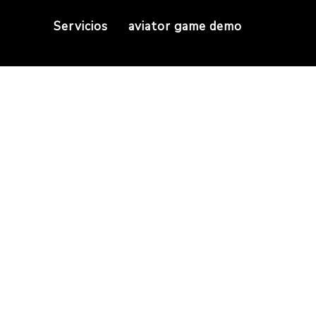
Servicios
aviator game demo
lor casino Most po
Aviator game Valor casino Most popular cras