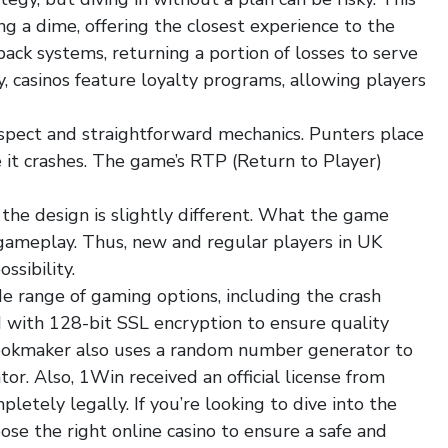
ng a dime, offering the closest experience to the
ack systems, returning a portion of losses to serve
y, casinos feature loyalty programs, allowing players
 aspect and straightforward mechanics. Punters place
re it crashes. The game’s RTP (Return to Player)
the design is slightly different. What the game
 gameplay. Thus, new and regular players in UK
ssibility.
de range of gaming options, including the crash
d with 128-bit SSL encryption to ensure quality
 bookmaker also uses a random number generator to
tor. Also, 1Win received an official license from
etely legally. If you’re looking to dive into the
oose the right online casino to ensure a safe and