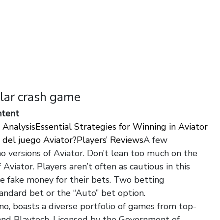
lar crash game
ntent
 Analysis
Essential Strategies for Winning in Aviator
 del juego Aviator?
Players’ Reviews
A few
 versions of Aviator. Don’t lean too much on the
Aviator. Players aren’t often as cautious in this
e fake money for their bets. Two betting
andard bet or the “Auto” bet option.
no, boasts a diverse portfolio of games from top-
 and Playtech. Licensed by the Government of