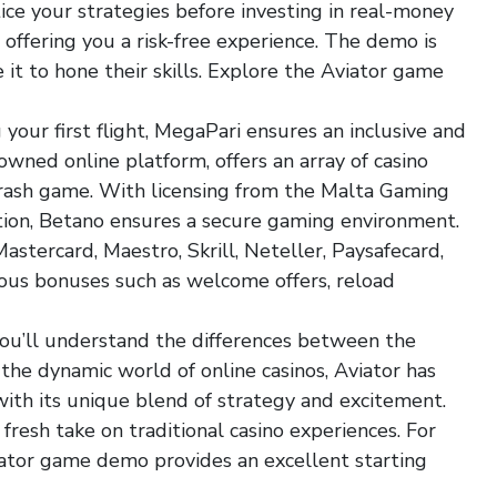
tice your strategies before investing in real-money
, offering you a risk-free experience. The demo is
 it to hone their skills. Explore the Aviator game
 your first flight, MegaPari ensures an inclusive and
owned online platform, offers an array of casino
rash game. With licensing from the Malta Gaming
ption, Betano ensures a secure gaming environment.
stercard, Maestro, Skrill, Neteller, Paysafecard,
rious bonuses such as welcome offers, reload
 you’ll understand the differences between the
the dynamic world of online casinos, Aviator has
ith its unique blend of strategy and excitement.
fresh take on traditional casino experiences. For
iator game demo provides an excellent starting