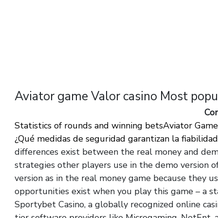
Aviator game Valor casino Most popu
Co
Statistics of rounds and winning bets
Aviator Game
¿Qué medidas de seguridad garantizan la fiabilidad
differences exist between the real money and demo
strategies other players use in the demo version of 
version as in the real money game because they us
opportunities exist when you play this game – a st
Sportybet Casino, a globally recognized online casi
tier software providers like Microgaming, NetEnt,