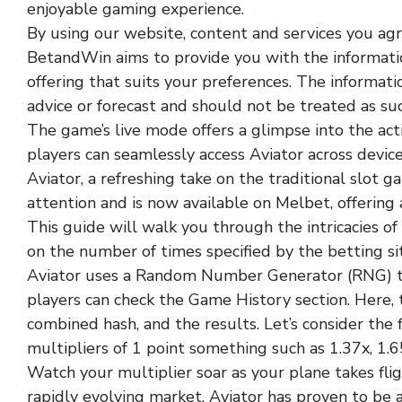
enjoyable gaming experience.
By using our website, content and services you agr
BetandWin aims to provide you with the informatio
offering that suits your preferences. The informati
advice or forecast and should not be treated as suc
The game’s live mode offers a glimpse into the acti
players can seamlessly access Aviator across device
Aviator, a refreshing take on the traditional slot 
attention and is now available on Melbet, offering 
This guide will walk you through the intricacies o
on the number of times specified by the betting sit
Aviator uses a Random Number Generator (RNG) to
players can check the Game History section. Here, t
combined hash, and the results. Let’s consider the 
multipliers of 1 point something such as 1.37x, 1.65
Watch your multiplier soar as your plane takes fligh
rapidly evolving market, Aviator has proven to be 