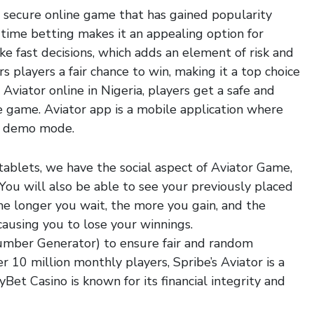
a secure online game that has gained popularity
-time betting makes it an appealing option for
e fast decisions, which adds an element of risk and
s players a fair chance to win, making it a top choice
Aviator online in Nigeria, players get a safe and
 game. Aviator app is a mobile application where
in demo mode.
tablets, we have the social aspect of Aviator Game,
. You will also be able to see your previously placed
the longer you wait, the more you gain, and the
 causing you to lose your winnings.
umber Generator) to ensure fair and random
er 10 million monthly players, Spribe’s Aviator is a
et Casino is known for its financial integrity and