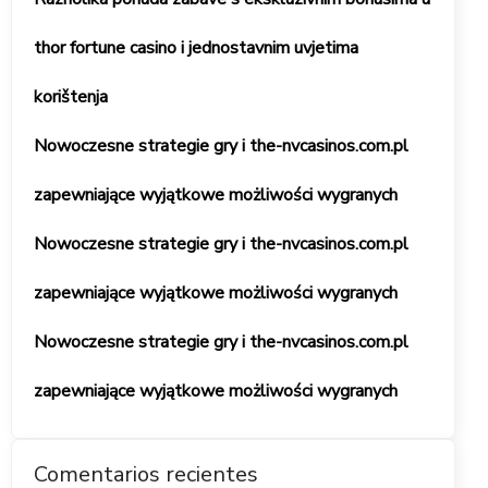
thor fortune casino i jednostavnim uvjetima
korištenja
Nowoczesne strategie gry i the-nvcasinos.com.pl
zapewniające wyjątkowe możliwości wygranych
Nowoczesne strategie gry i the-nvcasinos.com.pl
zapewniające wyjątkowe możliwości wygranych
Nowoczesne strategie gry i the-nvcasinos.com.pl
zapewniające wyjątkowe możliwości wygranych
Comentarios recientes