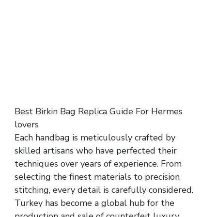
Best Birkin Bag Replica Guide For Hermes
lovers
Each handbag is meticulously crafted by
skilled artisans who have perfected their
techniques over years of experience. From
selecting the finest materials to precision
stitching, every detail is carefully considered.
Turkey has become a global hub for the
production and sale of counterfeit luxury