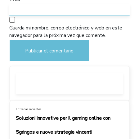
Guarda mi nombre, correo electrónico y web en este
navegador para la próxima vez que comente.
Entradas recientes
Soluzioni innovative per il gaming online con
5gringos e nuove strategie vincenti