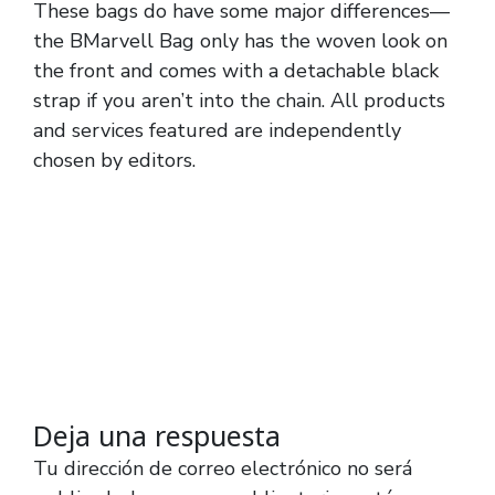
These bags do have some major differences—
the BMarvell Bag only has the woven look on
the front and comes with a detachable black
strap if you aren’t into the chain. All products
and services featured are independently
chosen by editors.
Deja una respuesta
Tu dirección de correo electrónico no será