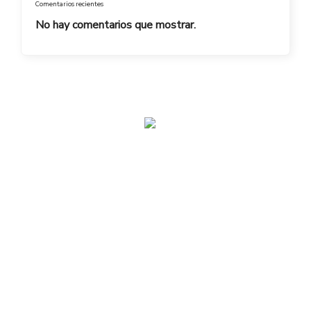
Comentarios recientes
No hay comentarios que mostrar.
admin@toplegacy.com