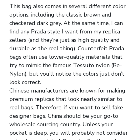
This bag also comes in several different color
options, including the classic brown and
checkered dark grey. At the same time, I can
find any Prada style I want from my replica
sellers (and they’re just as high quality and
durable as the real thing). Counterfeit Prada
bags often use lower-quality materials that
try to mimic the famous Tessuto nylon (Re-
Nylon), but you’ll notice the colors just don’t
look correct.
Chinese manufacturers are known for making
premium replicas that look nearly similar to
real bags. Therefore, if you want to sell fake
designer bags, China should be your go-to
wholesale sourcing country. Unless your
pocket is deep, you will probably not consider