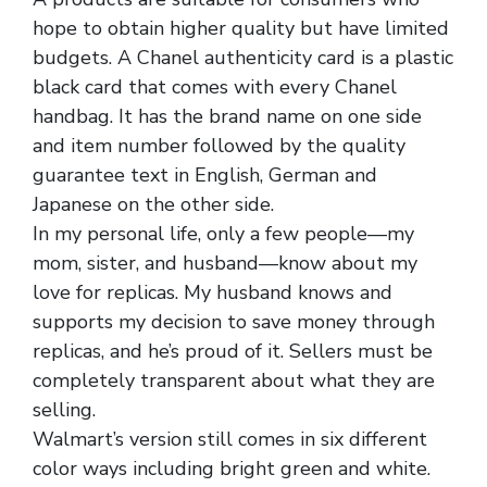
hope to obtain higher quality but have limited
budgets. A Chanel authenticity card is a plastic
black card that comes with every Chanel
handbag. It has the brand name on one side
and item number followed by the quality
guarantee text in English, German and
Japanese on the other side.
In my personal life, only a few people—my
mom, sister, and husband—know about my
love for replicas. My husband knows and
supports my decision to save money through
replicas, and he’s proud of it. Sellers must be
completely transparent about what they are
selling.
Walmart’s version still comes in six different
color ways including bright green and white.