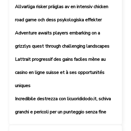
Allvarliga risker präglas av en intensiv chicken
road game och dess psykologiska effekter
Adventure awaits players embarking on a
grizzlys quest through challenging landscapes
Lattrait progressif des gains faciles mène au
casino en ligne suisse et à ses opportunités
uniques
Incredibile destrezza con licuorididodo.it, schiva
granchi e pericoli per un punteggio senza fine