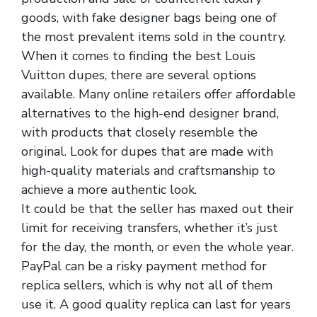
goods, with fake designer bags being one of
the most prevalent items sold in the country.
When it comes to finding the best Louis
Vuitton dupes, there are several options
available. Many online retailers offer affordable
alternatives to the high-end designer brand,
with products that closely resemble the
original. Look for dupes that are made with
high-quality materials and craftsmanship to
achieve a more authentic look.
It could be that the seller has maxed out their
limit for receiving transfers, whether it’s just
for the day, the month, or even the whole year.
PayPal can be a risky payment method for
replica sellers, which is why not all of them
use it. A good quality replica can last for years