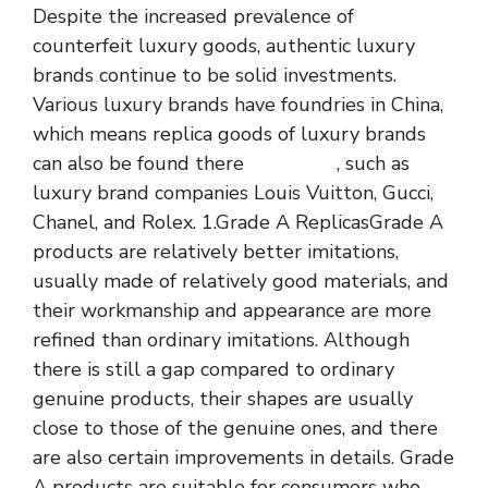
Despite the increased prevalence of
counterfeit luxury goods, authentic luxury
brands continue to be solid investments.
Various luxury brands have foundries in China,
which means replica goods of luxury brands
can also be found there
fake bags
, such as
luxury brand companies Louis Vuitton, Gucci,
Chanel, and Rolex. 1.Grade A ReplicasGrade A
products are relatively better imitations,
usually made of relatively good materials, and
their workmanship and appearance are more
refined than ordinary imitations. Although
there is still a gap compared to ordinary
genuine products, their shapes are usually
close to those of the genuine ones, and there
are also certain improvements in details. Grade
A products are suitable for consumers who