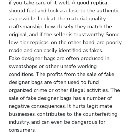
if you take care of it well. A good replica
should feel and look as close to the authentic
as possible. Look at the material quality,
craftsmanship, how closely they match the
original, and if the seller is trustworthy. Some
low-tier replicas, on the other hand, are poorly
made and can easily identified as fakes.
Fake designer bags are often produced in
sweatshops or other unsafe working
conditions. The profits from the sale of fake
designer bags are often used to fund
organized crime or other illegal activities. The
sale of fake designer bags has a number of
negative consequences. It hurts legitimate
businesses, contributes to the counterfeiting
industry, and can even be dangerous for
consumers.