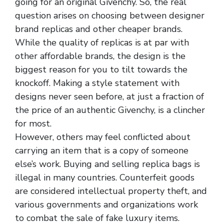
going for an original Givenchy. So, the real
question arises on choosing between designer
brand replicas and other cheaper brands.
While the quality of replicas is at par with
other affordable brands, the design is the
biggest reason for you to tilt towards the
knockoff. Making a style statement with
designs never seen before, at just a fraction of
the price of an authentic Givenchy, is a clincher
for most.
However, others may feel conflicted about
carrying an item that is a copy of someone
else’s work. Buying and selling replica bags is
illegal in many countries. Counterfeit goods
are considered intellectual property theft, and
various governments and organizations work
to combat the sale of fake luxury items.