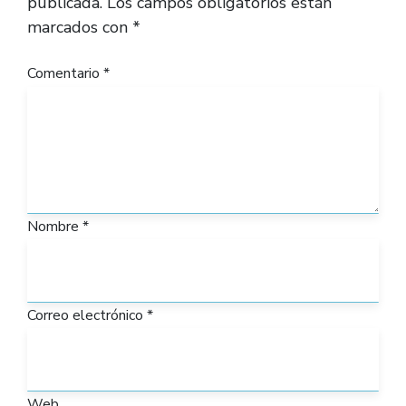
publicada.
Los campos obligatorios están
marcados con
*
Comentario
*
Nombre
*
Correo electrónico
*
Web