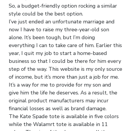
So, a budget-friendly option rocking a similar
style could be the best option.
I’ve just ended an unfortunate marriage and
now I have to raise my three-year-old son
alone. It’s been tough, but I’m doing
everything I can to take care of him. Earlier this
year, I quit my job to start a home-based
business so that I could be there for him every
step of the way. This website is my only source
of income, but it’s more than just a job for me.
It’s a way for me to provide for my son and
give him the life he deserves. As a result, the
original product manufacturers may incur
financial losses as well as brand damage.
The Kate Spade tote is available in five colors
while the Walamrt tote is available in 11