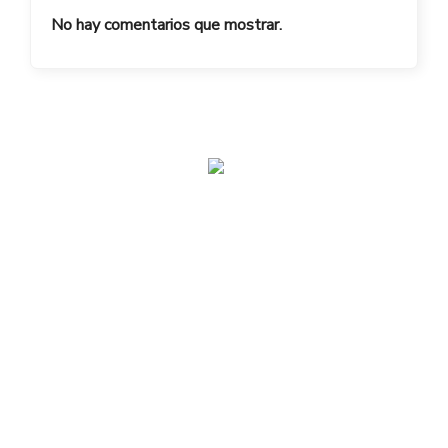
No hay comentarios que mostrar.
admin@toplegacy.com