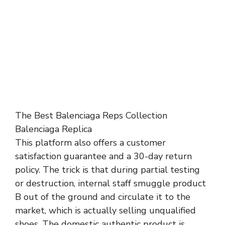
The Best Balenciaga Reps Collection
Balenciaga Replica
This platform also offers a customer
satisfaction guarantee and a 30-day return
policy. The trick is that during partial testing
or destruction, internal staff smuggle product
B out of the ground and circulate it to the
market, which is actually selling unqualified
shoes. The domestic authentic product is