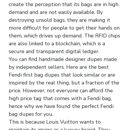
create the perception that its bags are in high
demand and are not easily available. By
destroying unsold bags, they are making it
more difficult for people to get their hands on
them, which drives up demand. The RFID chips
are also linked to a blockchain, which is a
secure and transparent digital ledger.
You can find handmade designer dupes made
by independent sellers. Here are the best
Fendi first bag dupes that look similar or are
inspired by the real thing, but a fraction of the
price. However, not everyone can afford the
high price tag that comes with a Fendi bag,
hence why we have found the perfect Fendi
bag dupes for you.
This is because Louis Vuitton wants to
maintain its image as a luxury brand. They