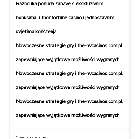
Raznolika ponuda zabave s ekskluzivnim
bonusima u thor fortune casino i jednostavnim
uvjetima korištenja
Nowoczesne strategie gry i the-nvcasinos.com.pl
zapewniające wyjątkowe możliwości wygranych
Nowoczesne strategie gry i the-nvcasinos.com.pl
zapewniające wyjątkowe możliwości wygranych
Nowoczesne strategie gry i the-nvcasinos.com.pl
zapewniające wyjątkowe możliwości wygranych
Comentarios recientes