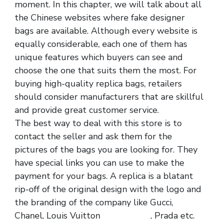
moment. In this chapter, we will talk about all
the Chinese websites where fake designer
bags are available. Although every website is
equally considerable, each one of them has
unique features which buyers can see and
choose the one that suits them the most. For
buying high-quality replica bags, retailers
should consider manufacturers that are skillful
and provide great customer service.
The best way to deal with this store is to
contact the seller and ask them for the
pictures of the bags you are looking for. They
have special links you can use to make the
payment for your bags. A replica is a blatant
rip-off of the original design with the logo and
the branding of the company like Gucci,
Chanel, Louis Vuitton
replica bags
, Prada etc.