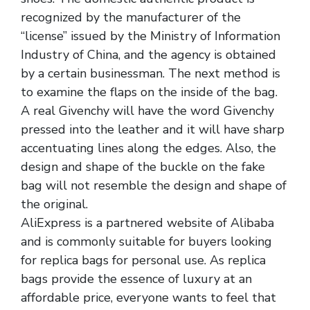
recognized by the manufacturer of the
“license” issued by the Ministry of Information
Industry of China, and the agency is obtained
by a certain businessman. The next method is
to examine the flaps on the inside of the bag.
A real Givenchy will have the word Givenchy
pressed into the leather and it will have sharp
accentuating lines along the edges. Also, the
design and shape of the buckle on the fake
bag will not resemble the design and shape of
the original.
AliExpress is a partnered website of Alibaba
and is commonly suitable for buyers looking
for replica bags for personal use. As replica
bags provide the essence of luxury at an
affordable price, everyone wants to feel that