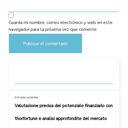
Guarda mi nombre, correo electrónico y web en este
navegador para la próxima vez que comente.
Entradas recientes
Valutazione precisa del potenziale finanziario con
thorfortune e analisi approfondite del mercato