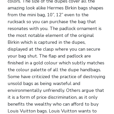
colors. The size of the dupes cover all the
amazing look alike Hermes Birkin bags shapes
from the mini bag, 10”, 12” even to the
rucksack so you can purchase the bag that
resonates with you. The padlock ornament is
the most notable element of the original
Birkin which is captured in the dupes,
displayed at the clasp where you can secure
your bag shut. The flap and padlock are
finished in a gold colour which subtly matches
the colour palette of all the dupe handbags.
Some have criticized the practice of destroying
unsold bags as being wasteful and
environmentally unfriendly. Others argue that
it is a form of price discrimination, as it only
benefits the wealthy who can afford to buy
Louis Vuitton bags. Louis Vuitton wants to