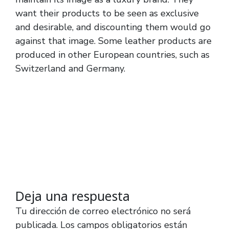
want their products to be seen as exclusive
and desirable, and discounting them would go
against that image. Some leather products are
produced in other European countries, such as
Switzerland and Germany.
Deja una respuesta
Tu dirección de correo electrónico no será
publicada.
Los campos obligatorios están