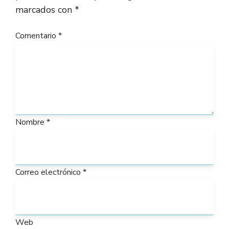
marcados con
*
Comentario
*
Nombre
*
Correo electrónico
*
Web