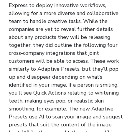
Express to deploy innovative workflows,
allowing for a more diverse and collaborative
team to handle creative tasks. While the
companies are yet to reveal further details
about any products they will be releasing
together, they did outline the following four
cross-company integrations that joint
customers will be able to access. These work
similarly to Adaptive Presets, but they’ll pop
up and disappear depending on what’s
identified in your image. If a person is smiling,
you’ll see Quick Actions relating to whitening
teeth, making eyes pop, or realistic skin
smoothing, for example. The new Adaptive
Presets use AI to scan your image and suggest
presets that suit the content of the image