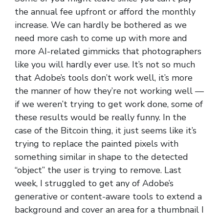
the annual fee upfront or afford the monthly
increase. We can hardly be bothered as we
need more cash to come up with more and
more AI-related gimmicks that photographers
like you will hardly ever use. It’s not so much
that Adobe’s tools don’t work well, it’s more
the manner of how they’re not working well —
if we weren’t trying to get work done, some of
these results would be really funny. In the
case of the Bitcoin thing, it just seems like it’s
trying to replace the painted pixels with
something similar in shape to the detected
“object” the user is trying to remove. Last
week, I struggled to get any of Adobe’s
generative or content-aware tools to extend a
background and cover an area for a thumbnail I