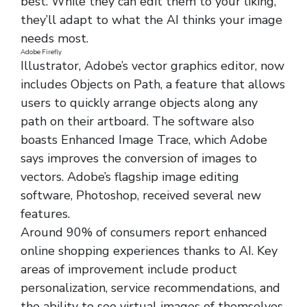
best. While they can edit them to your liking,
they’ll adapt to what the AI thinks your image
needs most.
Adobe Firefly
Illustrator, Adobe’s vector graphics editor, now
includes Objects on Path, a feature that allows
users to quickly arrange objects along any
path on their artboard. The software also
boasts Enhanced Image Trace, which Adobe
says improves the conversion of images to
vectors. Adobe’s flagship image editing
software, Photoshop, received several new
features.
Around 90% of consumers report enhanced
online shopping experiences thanks to AI. Key
areas of improvement include product
personalization, service recommendations, and
the ability to see virtual images of themselves