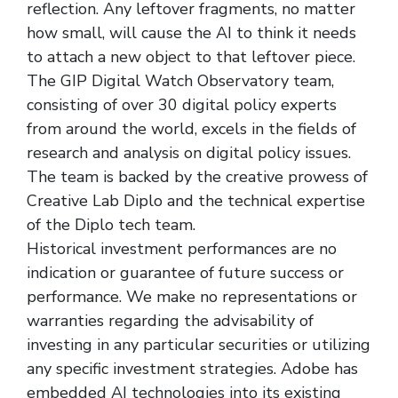
reflection. Any leftover fragments, no matter
how small, will cause the AI to think it needs
to attach a new object to that leftover piece.
The GIP Digital Watch Observatory team,
consisting of over 30 digital policy experts
from around the world, excels in the fields of
research and analysis on digital policy issues.
The team is backed by the creative prowess of
Creative Lab Diplo and the technical expertise
of the Diplo tech team.
Historical investment performances are no
indication or guarantee of future success or
performance. We make no representations or
warranties regarding the advisability of
investing in any particular securities or utilizing
any specific investment strategies. Adobe has
embedded AI technologies into its existing