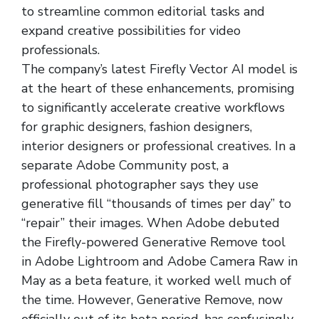
to streamline common editorial tasks and
expand creative possibilities for video
professionals.
The company’s latest Firefly Vector AI model is
at the heart of these enhancements, promising
to significantly accelerate creative workflows
for graphic designers, fashion designers,
interior designers or professional creatives. In a
separate Adobe Community post, a
professional photographer says they use
generative fill “thousands of times per day” to
“repair” their images. When Adobe debuted
the Firefly-powered Generative Remove tool
in Adobe Lightroom and Adobe Camera Raw in
May as a beta feature, it worked well much of
the time. However, Generative Remove, now