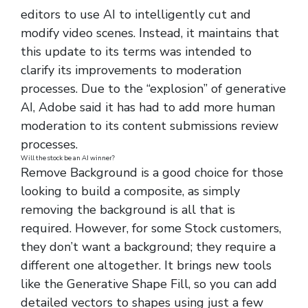
editors to use AI to intelligently cut and
modify video scenes. Instead, it maintains that
this update to its terms was intended to
clarify its improvements to moderation
processes. Due to the “explosion” of generative
AI, Adobe said it has had to add more human
moderation to its content submissions review
processes.
Will the stock be an AI winner?
Remove Background is a good choice for those
looking to build a composite, as simply
removing the background is all that is
required. However, for some Stock customers,
they don’t want a background; they require a
different one altogether. It brings new tools
like the Generative Shape Fill, so you can add
detailed vectors to shapes using just a few