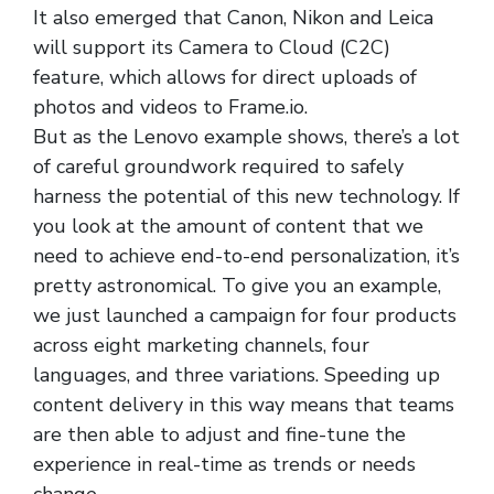
It also emerged that Canon, Nikon and Leica
will support its Camera to Cloud (C2C)
feature, which allows for direct uploads of
photos and videos to Frame.io.
But as the Lenovo example shows, there’s a lot
of careful groundwork required to safely
harness the potential of this new technology. If
you look at the amount of content that we
need to achieve end-to-end personalization, it’s
pretty astronomical. To give you an example,
we just launched a campaign for four products
across eight marketing channels, four
languages, and three variations. Speeding up
content delivery in this way means that teams
are then able to adjust and fine-tune the
experience in real-time as trends or needs