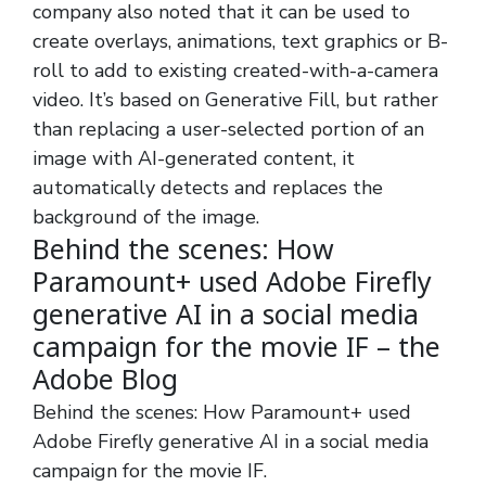
company also noted that it can be used to
create overlays, animations, text graphics or B-
roll to add to existing created-with-a-camera
video. It’s based on Generative Fill, but rather
than replacing a user-selected portion of an
image with AI-generated content, it
automatically detects and replaces the
background of the image.
Behind the scenes: How
Paramount+ used Adobe Firefly
generative AI in a social media
campaign for the movie IF – the
Adobe Blog
Behind the scenes: How Paramount+ used
Adobe Firefly generative AI in a social media
campaign for the movie IF.