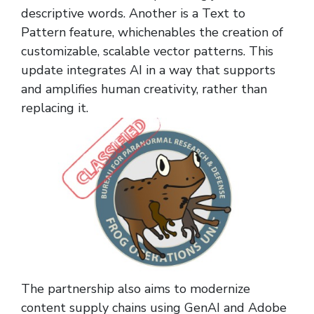
descriptive words. Another is a Text to
Pattern feature, whichenables the creation of
customizable, scalable vector patterns. This
update integrates AI in a way that supports
and amplifies human creativity, rather than
replacing it.
The partnership also aims to modernize
content supply chains using GenAI and Adobe