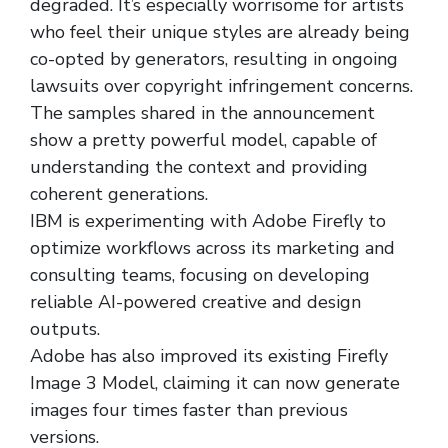
degraded. It’s especially worrisome for artists
who feel their unique styles are already being
co-opted by generators, resulting in ongoing
lawsuits over copyright infringement concerns.
The samples shared in the announcement
show a pretty powerful model, capable of
understanding the context and providing
coherent generations.
IBM is experimenting with Adobe Firefly to
optimize workflows across its marketing and
consulting teams, focusing on developing
reliable AI-powered creative and design
outputs.
Adobe has also improved its existing Firefly
Image 3 Model, claiming it can now generate
images four times faster than previous
versions.