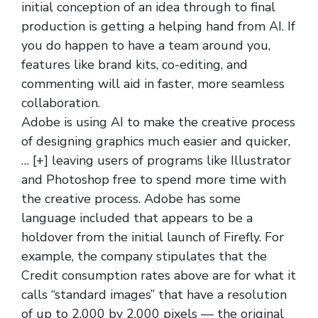
initial conception of an idea through to final
production is getting a helping hand from AI. If
you do happen to have a team around you,
features like brand kits, co-editing, and
commenting will aid in faster, more seamless
collaboration.
Adobe is using AI to make the creative process
of designing graphics much easier and quicker,
… [+] leaving users of programs like Illustrator
and Photoshop free to spend more time with
the creative process. Adobe has some
language included that appears to be a
holdover from the initial launch of Firefly. For
example, the company stipulates that the
Credit consumption rates above are for what it
calls “standard images” that have a resolution
of up to 2,000 by 2,000 pixels — the original