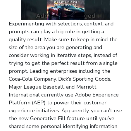
Experimenting with selections, context, and
prompts can play a big role in getting a
quality result. Make sure to keep in mind the
size of the area you are generating and
consider working in iterative steps, instead of
trying to get the perfect result from a single
prompt. Leading enterprises including the
Coca-Cola Company, Dick’s Sporting Goods,
Major League Baseball, and Marriott
International currently use Adobe Experience
Platform (AEP) to power their customer
experience initiatives. Apparently, you can’t use
the new Generative Fill feature until you’ve
shared some personal identifying information