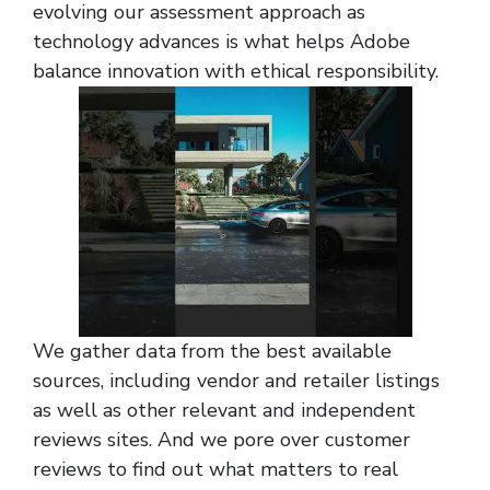
evolving our assessment approach as
technology advances is what helps Adobe
balance innovation with ethical responsibility.
We gather data from the best available
sources, including vendor and retailer listings
as well as other relevant and independent
reviews sites. And we pore over customer
reviews to find out what matters to real