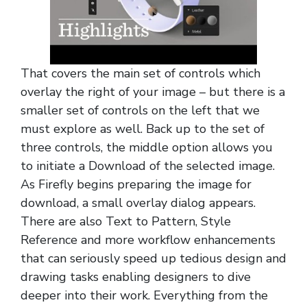
That covers the main set of controls which
overlay the right of your image – but there is a
smaller set of controls on the left that we
must explore as well. Back up to the set of
three controls, the middle option allows you
to initiate a Download of the selected image.
As Firefly begins preparing the image for
download, a small overlay dialog appears.
There are also Text to Pattern, Style
Reference and more workflow enhancements
that can seriously speed up tedious design and
drawing tasks enabling designers to dive
deeper into their work. Everything from the