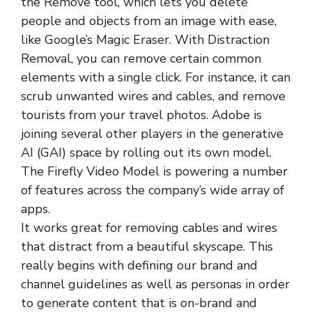
the Remove tool, which lets you delete
people and objects from an image with ease,
like Google’s Magic Eraser. With Distraction
Removal, you can remove certain common
elements with a single click. For instance, it can
scrub unwanted wires and cables, and remove
tourists from your travel photos. Adobe is
joining several other players in the generative
AI (GAI) space by rolling out its own model.
The Firefly Video Model is powering a number
of features across the company’s wide array of
apps.
It works great for removing cables and wires
that distract from a beautiful skyscape. This
really begins with defining our brand and
channel guidelines as well as personas in order
to generate content that is on-brand and