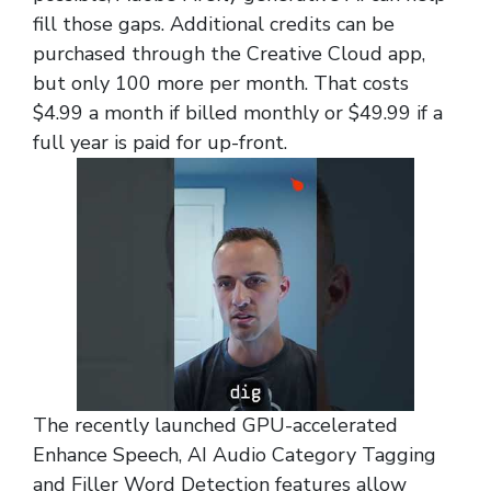
fill those gaps. Additional credits can be
purchased through the Creative Cloud app,
but only 100 more per month. That costs
$4.99 a month if billed monthly or $49.99 if a
full year is paid for up-front.
The recently launched GPU-accelerated
Enhance Speech, AI Audio Category Tagging
and Filler Word Detection features allow