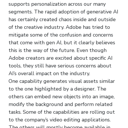
supports personalization across our many
segments. The rapid adoption of generative AI
has certainly created chaos inside and outside
of the creative industry. Adobe has tried to
mitigate some of the confusion and concerns
that come with gen AI, but it clearly believes
this is the way of the future. Even though
Adobe creators are excited about specific AI
tools, they still have serious concerns about
AI’s overall impact on the industry.
One capability generates visual assets similar
to the one highlighted by a designer. The
others can embed new objects into an image,
modify the background and perform related
tasks. Some of the capabilities are rolling out
to the company’s video editing applications.
The others will mostly become available in