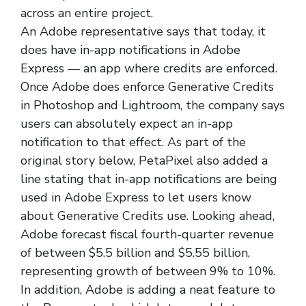
across an entire project.
An Adobe representative says that today, it
does have in-app notifications in Adobe
Express — an app where credits are enforced.
Once Adobe does enforce Generative Credits
in Photoshop and Lightroom, the company says
users can absolutely expect an in-app
notification to that effect. As part of the
original story below, PetaPixel also added a
line stating that in-app notifications are being
used in Adobe Express to let users know
about Generative Credits use. Looking ahead,
Adobe forecast fiscal fourth-quarter revenue
of between $5.5 billion and $5.55 billion,
representing growth of between 9% to 10%.
In addition, Adobe is adding a neat feature to