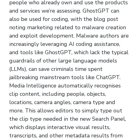
people who already own and use the products
and services we’re assessing. GhostGPT can
also be used for coding, with the blog post
noting marketing related to malware creation
and exploit development. Malware authors are
increasingly leveraging AI coding assistance,
and tools like GhostGPT, which lack the typical
guardrails of other large language models
(LLMs), can save criminals time spent
jailbreaking mainstream tools like ChatGPT.
Media Intelligence automatically recognises
clip content, including people, objects,
locations, camera angles, camera type and
more. This allows editors to simply type out
the clip type needed in the new Search Panel,
which displays interactive visual results,
transcripts, and other metadata results from