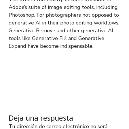
Adobe’s suite of image editing tools, including
Photoshop. For photographers not opposed to
generative AI in their photo editing workflows,
Generative Remove and other generative AI
tools like Generative Fill and Generative
Expand have become indispensable.
Deja una respuesta
Tu dirección de correo electrónico no será