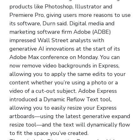
products like Photoshop, Illustrator and
Premiere Pro, giving users more reasons to use
its software, Durn said. Digital media and
marketing software firm Adobe (ADBE)
impressed Wall Street analysts with
generative AI innovations at the start of its
Adobe Max conference on Monday. You can
now remove video backgrounds in Express,
allowing you to apply the same edits to your
content whether you’re using a photo or a
video of a cut-out subject. Adobe Express
introduced a Dynamic Reflow Text tool,
allowing you to easily resize your Express
artboards—using the latest generative expand
resize tool—and the text will dynamically flow
to fit the space you’ve created.