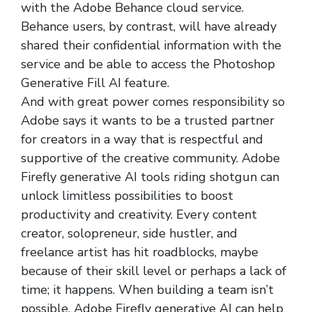
with the Adobe Behance cloud service.
Behance users, by contrast, will have already
shared their confidential information with the
service and be able to access the Photoshop
Generative Fill AI feature.
And with great power comes responsibility so
Adobe says it wants to be a trusted partner
for creators in a way that is respectful and
supportive of the creative community. Adobe
Firefly generative AI tools riding shotgun can
unlock limitless possibilities to boost
productivity and creativity. Every content
creator, solopreneur, side hustler, and
freelance artist has hit roadblocks, maybe
because of their skill level or perhaps a lack of
time; it happens. When building a team isn’t
possible, Adobe Firefly generative AI can help