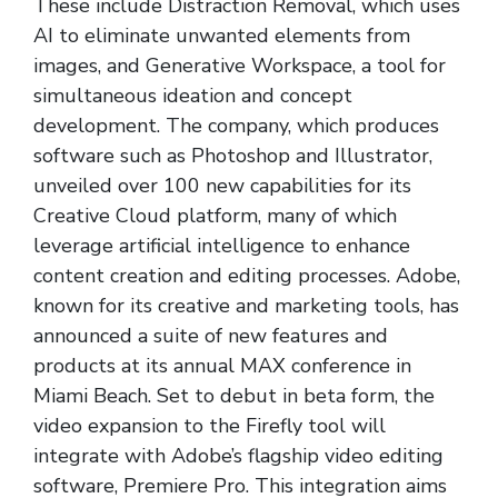
These include Distraction Removal, which uses
AI to eliminate unwanted elements from
images, and Generative Workspace, a tool for
simultaneous ideation and concept
development. The company, which produces
software such as Photoshop and Illustrator,
unveiled over 100 new capabilities for its
Creative Cloud platform, many of which
leverage artificial intelligence to enhance
content creation and editing processes. Adobe,
known for its creative and marketing tools, has
announced a suite of new features and
products at its annual MAX conference in
Miami Beach. Set to debut in beta form, the
video expansion to the Firefly tool will
integrate with Adobe’s flagship video editing
software, Premiere Pro. This integration aims