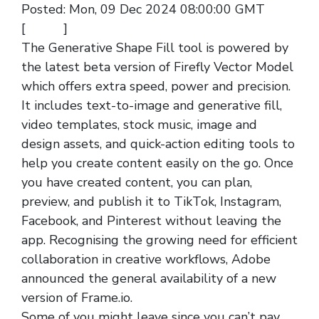
Posted: Mon, 09 Dec 2024 08:00:00 GMT
[
source
]
The Generative Shape Fill tool is powered by
the latest beta version of Firefly Vector Model
which offers extra speed, power and precision.
It includes text-to-image and generative fill,
video templates, stock music, image and
design assets, and quick-action editing tools to
help you create content easily on the go. Once
you have created content, you can plan,
preview, and publish it to TikTok, Instagram,
Facebook, and Pinterest without leaving the
app. Recognising the growing need for efficient
collaboration in creative workflows, Adobe
announced the general availability of a new
version of Frame.io.
Some of you might leave since you can’t pay