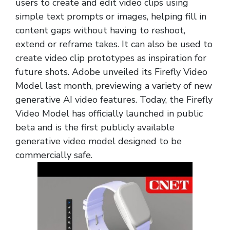
users to create and edit video clips using
simple text prompts or images, helping fill in
content gaps without having to reshoot,
extend or reframe takes. It can also be used to
create video clip prototypes as inspiration for
future shots. Adobe unveiled its Firefly Video
Model last month, previewing a variety of new
generative AI video features. Today, the Firefly
Video Model has officially launched in public
beta and is the first publicly available
generative video model designed to be
commercially safe.