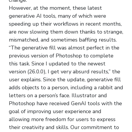
change.
However, at the moment, these latest
generative AI tools, many of which were
speeding up their workflows in recent months,
are now slowing them down thanks to strange,
mismatched, and sometimes baffling results.
“The generative fill was almost perfect in the
previous version of Photoshop to complete
this task. Since I updated to the newest
version (26.0.0), I get very absurd results,” the
user explains. Since the update, generative fill
adds objects to a person, including a rabbit and
letters on a person’s face. Illustrator and
Photoshop have received GenAI tools with the
goal of improving user experience and
allowing more freedom for users to express
their creativity and skills. Our commitment to