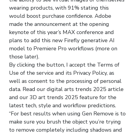
wearing products, with 91% stating this
would boost purchase confidence. Adobe
made the announcement at the opening
keynote of this year’s MAX conference and
plans to add this new Firefly generative AI
model to Premiere Pro workflows (more on
those later).
By clicking the button, I accept the Terms of
Use of the service and its Privacy Policy, as
well as consent to the processing of personal
data. Read our digital arts trends 2025 article
and our 3D art trends 2025 feature for the
latest tech, style and workflow predictions.
“For best results when using Gen Remove is to
make sure you brush the object you’re trying
to remove completely including shadows and