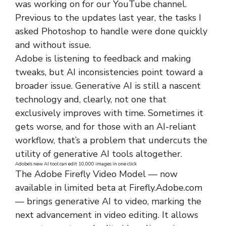
was working on for our YouTube channel.
Previous to the updates last year, the tasks I
asked Photoshop to handle were done quickly
and without issue.
Adobe is listening to feedback and making
tweaks, but AI inconsistencies point toward a
broader issue. Generative AI is still a nascent
technology and, clearly, not one that
exclusively improves with time. Sometimes it
gets worse, and for those with an AI-reliant
workflow, that’s a problem that undercuts the
utility of generative AI tools altogether.
Adobe’s new AI tool can edit 10,000 images in one click
The Adobe Firefly Video Model — now
available in limited beta at Firefly.Adobe.com
— brings generative AI to video, marking the
next advancement in video editing. It allows