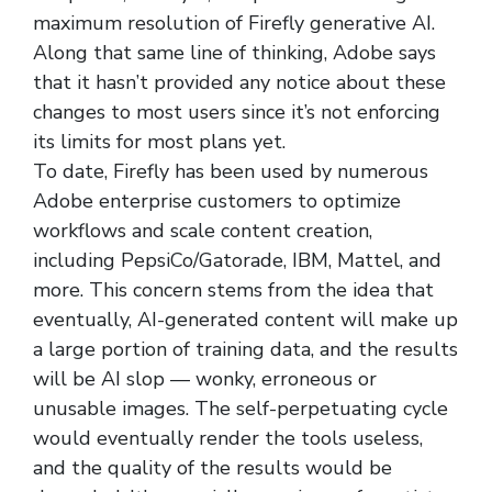
maximum resolution of Firefly generative AI.
Along that same line of thinking, Adobe says
that it hasn’t provided any notice about these
changes to most users since it’s not enforcing
its limits for most plans yet.
To date, Firefly has been used by numerous
Adobe enterprise customers to optimize
workflows and scale content creation,
including PepsiCo/Gatorade, IBM, Mattel, and
more. This concern stems from the idea that
eventually, AI-generated content will make up
a large portion of training data, and the results
will be AI slop — wonky, erroneous or
unusable images. The self-perpetuating cycle
would eventually render the tools useless,
and the quality of the results would be