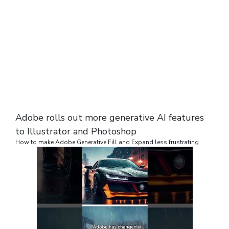
Adobe rolls out more generative AI features
to Illustrator and Photoshop
How to make Adobe Generative Fill and Expand less frustrating