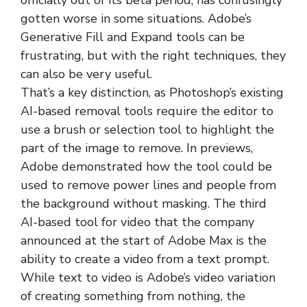
officially out of its beta period, has confusingly
gotten worse in some situations. Adobe’s
Generative Fill and Expand tools can be
frustrating, but with the right techniques, they
can also be very useful.
That’s a key distinction, as Photoshop’s existing
AI-based removal tools require the editor to
use a brush or selection tool to highlight the
part of the image to remove. In previews,
Adobe demonstrated how the tool could be
used to remove power lines and people from
the background without masking. The third
AI-based tool for video that the company
announced at the start of Adobe Max is the
ability to create a video from a text prompt.
While text to video is Adobe’s video variation
of creating something from nothing, the