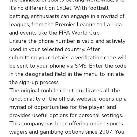
it’s no different on 1xBet. With football
betting, enthusiasts can engage in a myriad of
leagues, from the Premier League to La Liga,
and events like the FIFA World Cup.
Ensure the phone number is valid and actively
used in your selected country. After
submitting your details, a verification code will
be sent to your phone via SMS. Enter the code
in the designated field in the menu to initiate
the sign-up process.
The original mobile client duplicates all the
functionality of the official website, opens up a
myriad of opportunities for the player, and
provides useful options for personal settings.
This company has been offering online sports
wagers and gambling options since 2007. You