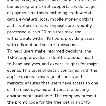
immediately agree to participate in the 1xBet
bonus program. 1xBet supports a wide range
of payment methods, including credit/debit
cards, e-wallets, local mobile money options
and cryptocurrencies. Deposits are typically
processed within 30 minutes max, and
withdrawals within 48 hours, providing users
with efficient and secure transactions.
To help users make informed decisions, the
1xBet app provides in-depth statistics, head-
to-head analyses, and expert insights for major
events. This level of detail, combined with the
app’s expansive coverage of sports and
markets, ensures that users have access to one
of the most dynamic and versatile betting
environments available. The company presents
the promo code for the free bet in an SMS