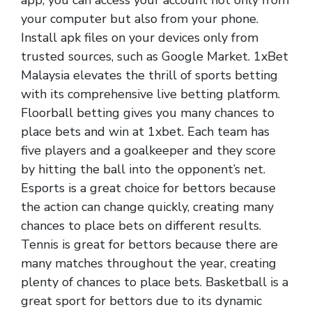
your computer but also from your phone.
Install apk files on your devices only from
trusted sources, such as Google Market. 1xBet
Malaysia elevates the thrill of sports betting
with its comprehensive live betting platform.
Floorball betting gives you many chances to
place bets and win at 1xbet. Each team has
five players and a goalkeeper and they score
by hitting the ball into the opponent’s net.
Esports is a great choice for bettors because
the action can change quickly, creating many
chances to place bets on different results.
Tennis is great for bettors because there are
many matches throughout the year, creating
plenty of chances to place bets. Basketball is a
great sport for bettors due to its dynamic