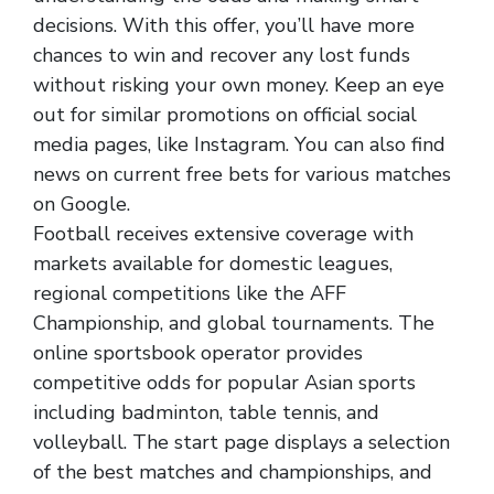
decisions. With this offer, you’ll have more
chances to win and recover any lost funds
without risking your own money. Keep an eye
out for similar promotions on official social
media pages, like Instagram. You can also find
news on current free bets for various matches
on Google.
Football receives extensive coverage with
markets available for domestic leagues,
regional competitions like the AFF
Championship, and global tournaments. The
online sportsbook operator provides
competitive odds for popular Asian sports
including badminton, table tennis, and
volleyball. The start page displays a selection
of the best matches and championships, and