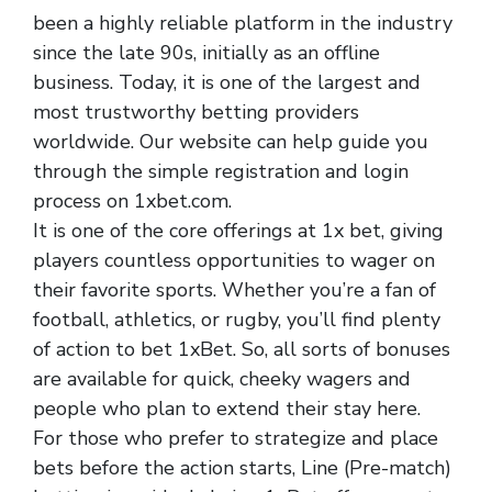
been a highly reliable platform in the industry
since the late 90s, initially as an offline
business. Today, it is one of the largest and
most trustworthy betting providers
worldwide. Our website can help guide you
through the simple registration and login
process on 1xbet.com.
It is one of the core offerings at 1x bet, giving
players countless opportunities to wager on
their favorite sports. Whether you’re a fan of
football, athletics, or rugby, you’ll find plenty
of action to bet 1xBet. So, all sorts of bonuses
are available for quick, cheeky wagers and
people who plan to extend their stay here.
For those who prefer to strategize and place
bets before the action starts, Line (Pre-match)