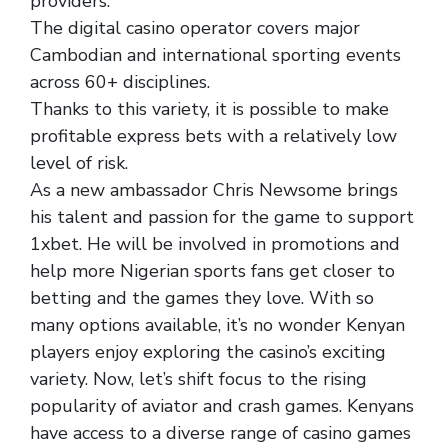
providers.
The digital casino operator covers major
Cambodian and international sporting events
across 60+ disciplines.
Thanks to this variety, it is possible to make
profitable express bets with a relatively low
level of risk.
As a new ambassador Chris Newsome brings
his talent and passion for the game to support
1xbet. He will be involved in promotions and
help more Nigerian sports fans get closer to
betting and the games they love. With so
many options available, it’s no wonder Kenyan
players enjoy exploring the casino’s exciting
variety. Now, let’s shift focus to the rising
popularity of aviator and crash games. Kenyans
have access to a diverse range of casino games