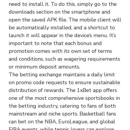
need to install it. To do this, simply go to the
downloads section on the smartphone and
open the saved APK file. The mobile client will
be automatically installed, and a shortcut to
launch it will appear in the device’s menu. It’s
important to note that each bonus and
promotion comes with its own set of terms
and conditions, such as wagering requirements
or minimum deposit amounts.
The betting exchange maintains a daily limit
on promo code requests to ensure sustainable
distribution of rewards. The 1xBet app offers
one of the most comprehensive sportsbooks in
the betting industry, catering to fans of both
mainstream and niche sports. Basketball fans
can bet on the NBA, EuroLeague, and global
FIBA events, while tennis lovers can explore