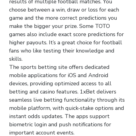
results of multiple football matches. You
choose between a win, draw or loss for each
game and the more correct predictions you
make the bigger your prize. Some TOTO
games also include exact score predictions for
higher payouts. It’s a great choice for football
fans who like testing their knowledge and
skills.
The sports betting site offers dedicated
mobile applications for iOS and Android
devices, providing optimized access to all
betting and casino features. 1xBet delivers
seamless live betting functionality through its
mobile platform, with quick-stake options and
instant odds updates. The apps support
biometric login and push notifications for
important account events.