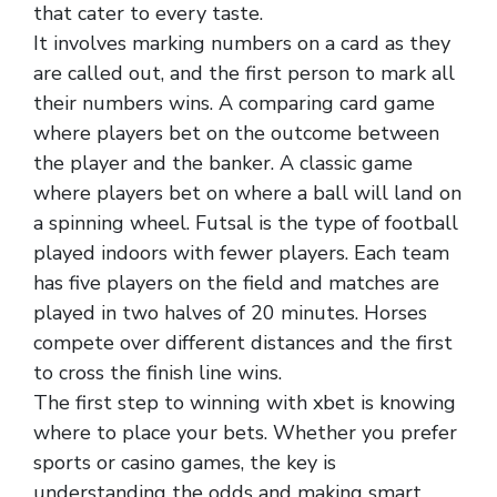
that cater to every taste.
It involves marking numbers on a card as they
are called out, and the first person to mark all
their numbers wins. A comparing card game
where players bet on the outcome between
the player and the banker. A classic game
where players bet on where a ball will land on
a spinning wheel. Futsal is the type of football
played indoors with fewer players. Each team
has five players on the field and matches are
played in two halves of 20 minutes. Horses
compete over different distances and the first
to cross the finish line wins.
The first step to winning with xbet is knowing
where to place your bets. Whether you prefer
sports or casino games, the key is
understanding the odds and making smart