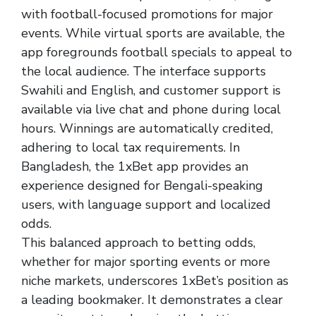
with football-focused promotions for major
events. While virtual sports are available, the
app foregrounds football specials to appeal to
the local audience. The interface supports
Swahili and English, and customer support is
available via live chat and phone during local
hours. Winnings are automatically credited,
adhering to local tax requirements. In
Bangladesh, the 1xBet app provides an
experience designed for Bengali-speaking
users, with language support and localized
odds.
This balanced approach to betting odds,
whether for major sporting events or more
niche markets, underscores 1xBet’s position as
a leading bookmaker. It demonstrates a clear