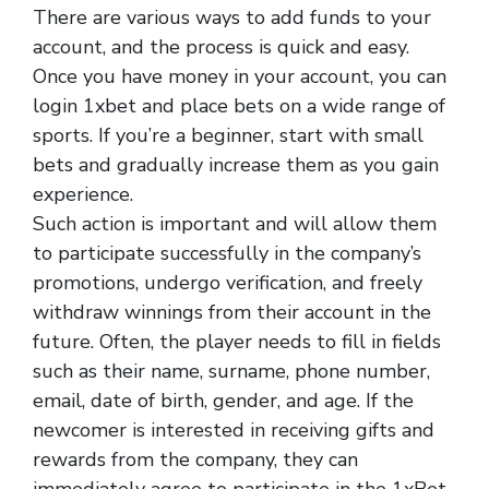
There are various ways to add funds to your
account, and the process is quick and easy.
Once you have money in your account, you can
login 1xbet and place bets on a wide range of
sports. If you’re a beginner, start with small
bets and gradually increase them as you gain
experience.
Such action is important and will allow them
to participate successfully in the company’s
promotions, undergo verification, and freely
withdraw winnings from their account in the
future. Often, the player needs to fill in fields
such as their name, surname, phone number,
email, date of birth, gender, and age. If the
newcomer is interested in receiving gifts and
rewards from the company, they can