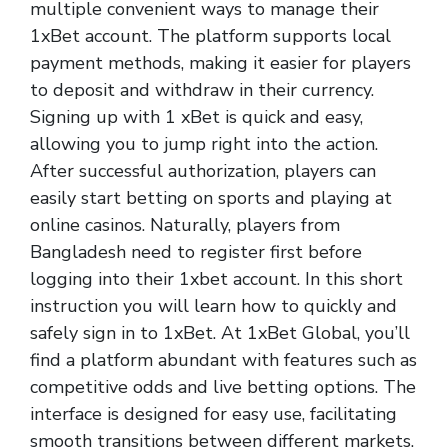
multiple convenient ways to manage their
1xBet account. The platform supports local
payment methods, making it easier for players
to deposit and withdraw in their currency.
Signing up with 1 xBet is quick and easy,
allowing you to jump right into the action.
After successful authorization, players can
easily start betting on sports and playing at
online casinos. Naturally, players from
Bangladesh need to register first before
logging into their 1xbet account. In this short
instruction you will learn how to quickly and
safely sign in to 1xBet. At 1xBet Global, you’ll
find a platform abundant with features such as
competitive odds and live betting options. The
interface is designed for easy use, facilitating
smooth transitions between different markets.