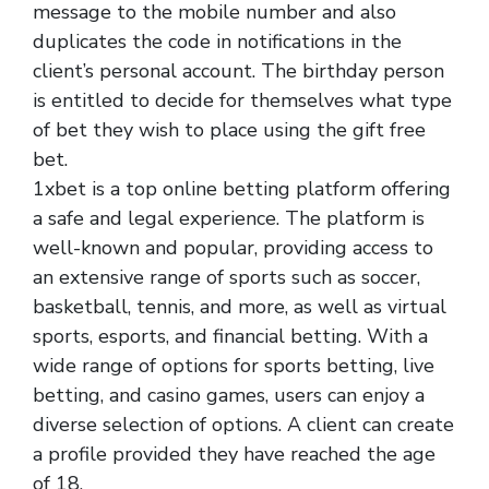
message to the mobile number and also
duplicates the code in notifications in the
client’s personal account. The birthday person
is entitled to decide for themselves what type
of bet they wish to place using the gift free
bet.
1xbet is a top online betting platform offering
a safe and legal experience. The platform is
well-known and popular, providing access to
an extensive range of sports such as soccer,
basketball, tennis, and more, as well as virtual
sports, esports, and financial betting. With a
wide range of options for sports betting, live
betting, and casino games, users can enjoy a
diverse selection of options. A client can create
a profile provided they have reached the age
of 18.