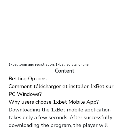
1xbet login and registration, 1xbet register online
Content
Betting Options
Comment télécharger et installer 1xBet sur
PC Windows?
Why users choose 1xbet Mobile App?
Downloading the 1xBet mobile application
takes only a few seconds. After successfully
downloading the program, the player will