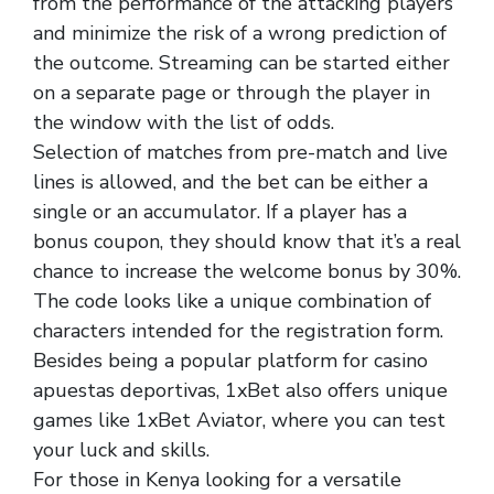
from the performance of the attacking players
and minimize the risk of a wrong prediction of
the outcome. Streaming can be started either
on a separate page or through the player in
the window with the list of odds.
Selection of matches from pre-match and live
lines is allowed, and the bet can be either a
single or an accumulator. If a player has a
bonus coupon, they should know that it’s a real
chance to increase the welcome bonus by 30%.
The code looks like a unique combination of
characters intended for the registration form.
Besides being a popular platform for casino
apuestas deportivas, 1xBet also offers unique
games like 1xBet Aviator, where you can test
your luck and skills.
For those in Kenya looking for a versatile