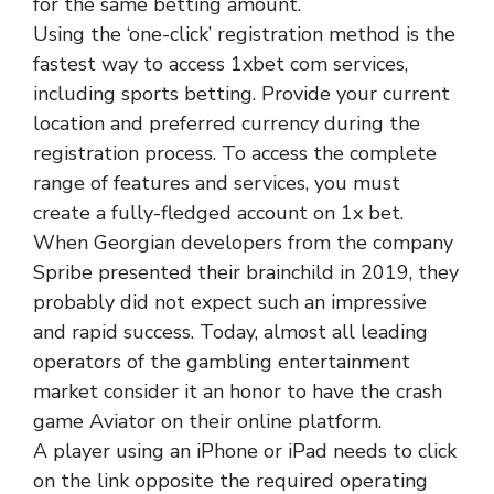
for the same betting amount.
Using the ‘one-click’ registration method is the
fastest way to access 1xbet com services,
including sports betting. Provide your current
location and preferred currency during the
registration process. To access the complete
range of features and services, you must
create a fully-fledged account on 1x bet.
When Georgian developers from the company
Spribe presented their brainchild in 2019, they
probably did not expect such an impressive
and rapid success. Today, almost all leading
operators of the gambling entertainment
market consider it an honor to have the crash
game Aviator on their online platform.
A player using an iPhone or iPad needs to click
on the link opposite the required operating