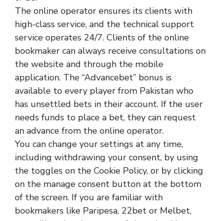
The online operator ensures its clients with
high-class service, and the technical support
service operates 24/7. Clients of the online
bookmaker can always receive consultations on
the website and through the mobile
application. The “Advancebet” bonus is
available to every player from Pakistan who
has unsettled bets in their account. If the user
needs funds to place a bet, they can request
an advance from the online operator.
You can change your settings at any time,
including withdrawing your consent, by using
the toggles on the Cookie Policy, or by clicking
on the manage consent button at the bottom
of the screen. If you are familiar with
bookmakers like Paripesa, 22bet or Melbet,