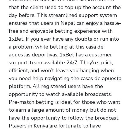
that the client used to top up the account the
day before. This streamlined support system
ensures that users in Nepal can enjoy a hassle-
free and enjoyable betting experience with
1xBet. If you ever have any doubts or run into
a problem while betting at this casa de
apuestas deportivas, 1xBet has a customer
support team available 24/7. They’re quick,
efficient, and won’t leave you hanging when
you need help navigating the casas de apuesta
platform. All registered users have the
opportunity to watch available broadcasts.
Pre-match betting is ideal for those who want
to earn a large amount of money, but do not
have the opportunity to follow the broadcast.
Players in Kenya are fortunate to have