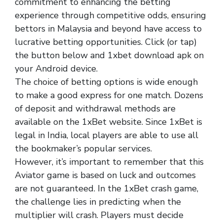
commitment to enhancing the betting
experience through competitive odds, ensuring
bettors in Malaysia and beyond have access to
lucrative betting opportunities. Click (or tap)
the button below and 1xbet download apk on
your Android device.
The choice of betting options is wide enough
to make a good express for one match. Dozens
of deposit and withdrawal methods are
available on the 1xBet website. Since 1xBet is
legal in India, local players are able to use all
the bookmaker’s popular services.
However, it’s important to remember that this
Aviator game is based on luck and outcomes
are not guaranteed. In the 1xBet crash game,
the challenge lies in predicting when the
multiplier will crash. Players must decide