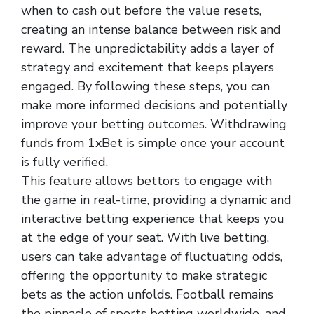
when to cash out before the value resets,
creating an intense balance between risk and
reward. The unpredictability adds a layer of
strategy and excitement that keeps players
engaged. By following these steps, you can
make more informed decisions and potentially
improve your betting outcomes. Withdrawing
funds from 1xBet is simple once your account
is fully verified.
This feature allows bettors to engage with
the game in real-time, providing a dynamic and
interactive betting experience that keeps you
at the edge of your seat. With live betting,
users can take advantage of fluctuating odds,
offering the opportunity to make strategic
bets as the action unfolds. Football remains
the pinnacle of sports betting worldwide, and