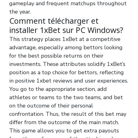
gameplay and frequent matchups throughout
the year.
Comment télécharger et
installer 1xBet sur PC Windows?
This strategy places 1xBet at a competitive
advantage, especially among bettors looking
for the best possible returns on their
investments. These attributes solidify 1xBet’s
position as a top choice for bettors, reflecting
in positive 1xbet reviews and user experiences.
You go to the appropriate section, add
athletes or teams to the two teams, and bet
on the outcome of their personal
confrontation. Thus, the result of this bet may
differ from the outcome of the main match.
This game allows you to get extra payouts