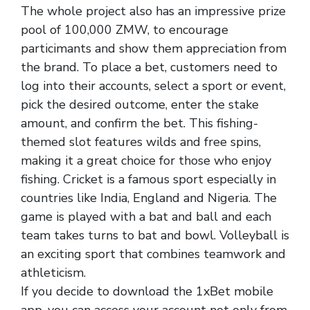
The whole project also has an impressive prize
pool of 100,000 ZMW, to encourage
particimants and show them appreciation from
the brand. To place a bet, customers need to
log into their accounts, select a sport or event,
pick the desired outcome, enter the stake
amount, and confirm the bet. This fishing-
themed slot features wilds and free spins,
making it a great choice for those who enjoy
fishing. Cricket is a famous sport especially in
countries like India, England and Nigeria. The
game is played with a bat and ball and each
team takes turns to bat and bowl. Volleyball is
an exciting sport that combines teamwork and
athleticism.
If you decide to download the 1xBet mobile
app, you can access your account not only from