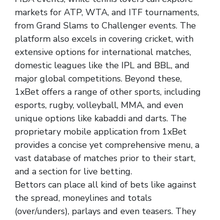
markets for ATP, WTA, and ITF tournaments,
from Grand Slams to Challenger events. The
platform also excels in covering cricket, with
extensive options for international matches,
domestic leagues like the IPL and BBL, and
major global competitions. Beyond these,
1xBet offers a range of other sports, including
esports, rugby, volleyball, MMA, and even
unique options like kabaddi and darts. The
proprietary mobile application from 1xBet
provides a concise yet comprehensive menu, a
vast database of matches prior to their start,
and a section for live betting.
Bettors can place all kind of bets like against
the spread, moneylines and totals
(over/unders), parlays and even teasers. They