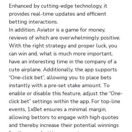
Enhanced by cutting-edge technology, it
provides real-time updates and efficient
betting interactions.
In addition, Aviator is a game for money,
reviews of which are overwhelmingly positive.
With the right strategy and proper luck, you
can win and, what is much more important,
have an interesting time in the company of a
cute airplane. Additionally, the app supports
“One-click bet”, allowing you to place bets
instantly with a pre-set stake amount. To
enable or disable this feature, adjust the “One-
click bet” settings within the app. For top-line
events, 1xBet ensures a minimal margin,
allowing bettors to engage with high quotes
and thereby increase their potential winnings