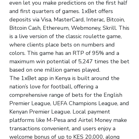
even let you make predictions on the first half
and first quarters of games. 1xBet offers
deposits via Visa, MasterCard, Interac, Bitcoin,
Bitcoin Cash, Ethereum, Webmoney, Skrill. This
is a live version of the classic roulette game,
where clients place bets on numbers and
colors. This game has an RTP of 95% and a
maximum win potential of 5,247 times the bet
based on one million games played.
The 1xBet app in Kenya is built around the
nation’s love for football, offering a
comprehensive range of bets for the English
Premier League, UEFA Champions League, and
Kenyan Premier League. Local payment
platforms like M-Pesa and Airtel Money make
transactions convenient, and users enjoy a
welcome bonus of up to KES 20,000, along