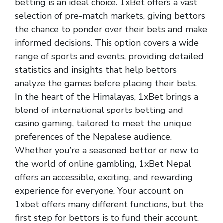
betting is an ideal choice. 1xBet offers a vast
selection of pre-match markets, giving bettors
the chance to ponder over their bets and make
informed decisions. This option covers a wide
range of sports and events, providing detailed
statistics and insights that help bettors
analyze the games before placing their bets.
In the heart of the Himalayas, 1xBet brings a
blend of international sports betting and
casino gaming, tailored to meet the unique
preferences of the Nepalese audience.
Whether you’re a seasoned bettor or new to
the world of online gambling, 1xBet Nepal
offers an accessible, exciting, and rewarding
experience for everyone. Your account on
1xbet offers many different functions, but the
first step for bettors is to fund their account.