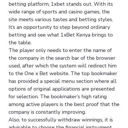
betting platform, 1xbet stands out. With its
wide range of sports and casino games, the
site meets various tastes and betting styles.
It’s an opportunity to step beyond ordinary
betting and see what 1xBet Kenya brings to
the table.
The player only needs to enter the name of
the company in the search bar of the browser
used, after which the system will redirect him
to the One x Bet website. The top bookmaker
has provided a special menu section where all
options of original applications are presented
for selection. The bookmaker’s high rating
among active players is the best proof that the
company is constantly improving.
Also, to successfully withdraw winnings, it is
advisable to choose the financial instrument