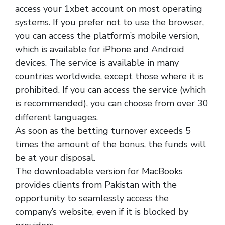
access your 1xbet account on most operating
systems. If you prefer not to use the browser,
you can access the platform’s mobile version,
which is available for iPhone and Android
devices. The service is available in many
countries worldwide, except those where it is
prohibited. If you can access the service (which
is recommended), you can choose from over 30
different languages.
As soon as the betting turnover exceeds 5
times the amount of the bonus, the funds will
be at your disposal.
The downloadable version for MacBooks
provides clients from Pakistan with the
opportunity to seamlessly access the
company’s website, even if it is blocked by