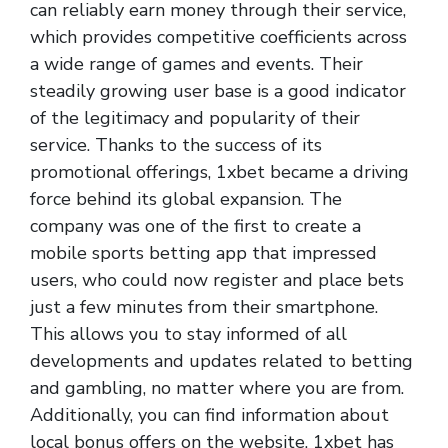
can reliably earn money through their service,
which provides competitive coefficients across
a wide range of games and events. Their
steadily growing user base is a good indicator
of the legitimacy and popularity of their
service. Thanks to the success of its
promotional offerings, 1xbet became a driving
force behind its global expansion. The
company was one of the first to create a
mobile sports betting app that impressed
users, who could now register and place bets
just a few minutes from their smartphone.
This allows you to stay informed of all
developments and updates related to betting
and gambling, no matter where you are from.
Additionally, you can find information about
local bonus offers on the website. 1xbet has