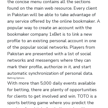
the concise menu contains all the sections
found on the main web resource. Every client
in Pakistan will be able to take advantage of
any service offered by the online bookmaker. A
popular way to create an account with the
bookmaker company 1xBet is to link a new
profile to an existing personal account in one
of the popular social networks. Players from
Pakistan are presented with a list of social
networks and messengers where they can
mark their profile, authorize in it, and start
automatic synchronization of personal data.
Betting Options
With more than 5,000 daily events available
for betting, there are plenty of opportunities
for clients to get involved and win. TOTO is a
sports betting game where you predict the