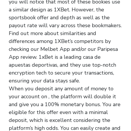
you will notice that most of these bookies use
a similar design as 1XBet. However, the
sportsbook offer and depth as well as the
payout rate will vary across these bookmakers.
Find out more about similarities and
differences among 1XBet’s competitors by
checking our Melbet App and/or our Paripesa
App review. 1xBet is a leading casa de
apuestas deportivas, and they use top-notch
encryption tech to secure your transactions,
ensuring your data stays safe.
When you deposit any amount of money to
your account on , the platform will double it
and give you a 100% monetary bonus. You are
eligible for this offer even with a minimal
deposit, which is excellent considering the
platform’s high odds. You can easily create and