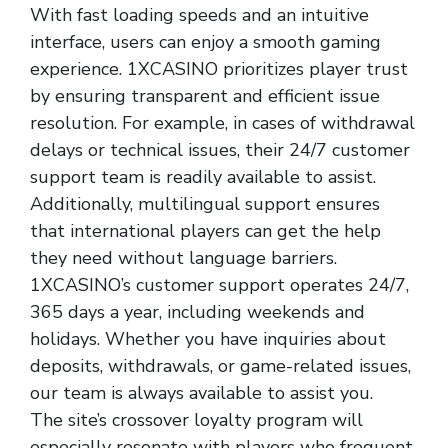
With fast loading speeds and an intuitive
interface, users can enjoy a smooth gaming
experience. 1XCASINO prioritizes player trust
by ensuring transparent and efficient issue
resolution. For example, in cases of withdrawal
delays or technical issues, their 24/7 customer
support team is readily available to assist.
Additionally, multilingual support ensures
that international players can get the help
they need without language barriers.
1XCASINO’s customer support operates 24/7,
365 days a year, including weekends and
holidays. Whether you have inquiries about
deposits, withdrawals, or game-related issues,
our team is always available to assist you.
The site’s crossover loyalty program will
especially resonate with players who frequent