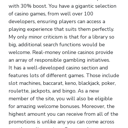
with 30% boost. You have a gigantic selection
of casino games, from well over 100
developers, ensuring players can access a
playing experience that suits them perfectly.
My only minor criticism is that for a library so
big, additional search functions would be
welcome. Real-money online casinos provide
an array of responsible gambling initiatives.
It has a well-developed casino section and
features lots of different games. Those include
slot machines, baccarat, keno, blackjack, poker,
roulette, jackpots, and bingo. As a new
member of the site, you will also be eligible
for amazing welcome bonuses. Moreover, the
highest amount you can receive from all of the
promotions is unlike any you can come across