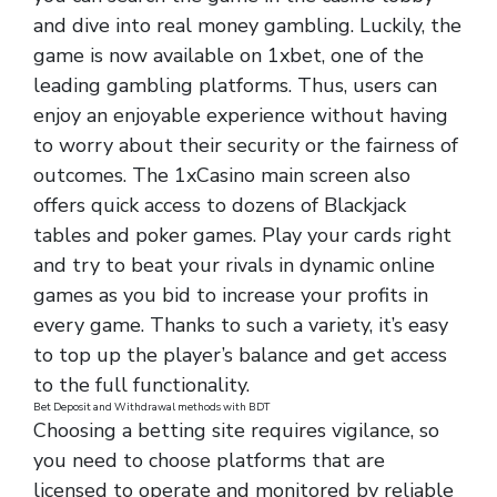
and dive into real money gambling. Luckily, the
game is now available on 1xbet, one of the
leading gambling platforms. Thus, users can
enjoy an enjoyable experience without having
to worry about their security or the fairness of
outcomes. The 1xCasino main screen also
offers quick access to dozens of Blackjack
tables and poker games. Play your cards right
and try to beat your rivals in dynamic online
games as you bid to increase your profits in
every game. Thanks to such a variety, it’s easy
to top up the player’s balance and get access
to the full functionality.
Bet Deposit and Withdrawal methods with BDT
Choosing a betting site requires vigilance, so
you need to choose platforms that are
licensed to operate and monitored by reliable