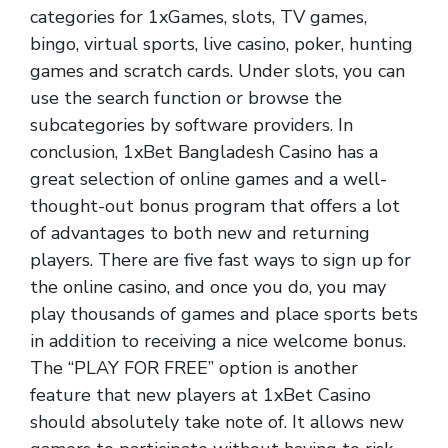
categories for 1xGames, slots, TV games,
bingo, virtual sports, live casino, poker, hunting
games and scratch cards. Under slots, you can
use the search function or browse the
subcategories by software providers. In
conclusion, 1xBet Bangladesh Casino has a
great selection of online games and a well-
thought-out bonus program that offers a lot
of advantages to both new and returning
players. There are five fast ways to sign up for
the online casino, and once you do, you may
play thousands of games and place sports bets
in addition to receiving a nice welcome bonus.
The “PLAY FOR FREE” option is another
feature that new players at 1xBet Casino
should absolutely take note of. It allows new