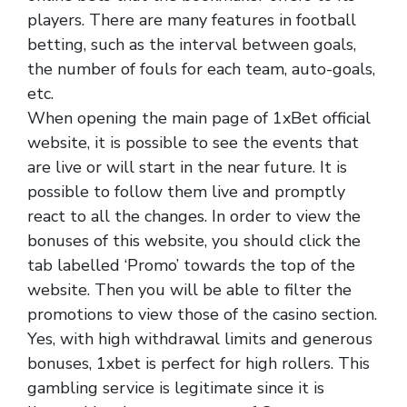
players. There are many features in football
betting, such as the interval between goals,
the number of fouls for each team, auto-goals,
etc.
When opening the main page of 1xBet official
website, it is possible to see the events that
are live or will start in the near future. It is
possible to follow them live and promptly
react to all the changes. In order to view the
bonuses of this website, you should click the
tab labelled ‘Promo’ towards the top of the
website. Then you will be able to filter the
promotions to view those of the casino section.
Yes, with high withdrawal limits and generous
bonuses, 1xbet is perfect for high rollers. This
gambling service is legitimate since it is