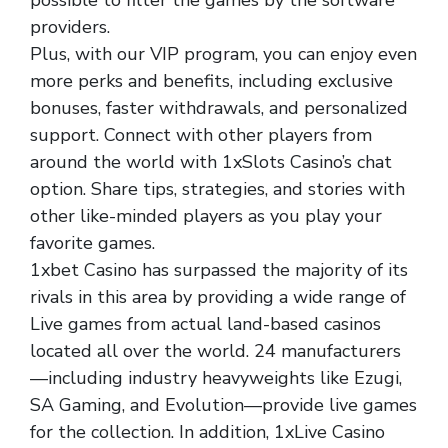
possible to filter the games by the software
providers.
Plus, with our VIP program, you can enjoy even
more perks and benefits, including exclusive
bonuses, faster withdrawals, and personalized
support. Connect with other players from
around the world with 1xSlots Casino’s chat
option. Share tips, strategies, and stories with
other like-minded players as you play your
favorite games.
1xbet Casino has surpassed the majority of its
rivals in this area by providing a wide range of
Live games from actual land-based casinos
located all over the world. 24 manufacturers
—including industry heavyweights like Ezugi,
SA Gaming, and Evolution—provide live games
for the collection. In addition, 1xLive Casino