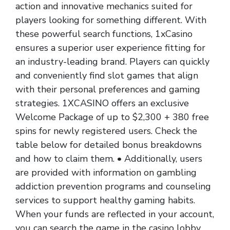
action and innovative mechanics suited for
players looking for something different. With
these powerful search functions, 1xCasino
ensures a superior user experience fitting for
an industry-leading brand. Players can quickly
and conveniently find slot games that align
with their personal preferences and gaming
strategies. 1XCASINO offers an exclusive
Welcome Package of up to $2,300 + 380 free
spins for newly registered users. Check the
table below for detailed bonus breakdowns
and how to claim them. • Additionally, users
are provided with information on gambling
addiction prevention programs and counseling
services to support healthy gaming habits.
When your funds are reflected in your account,
you can search the game in the casino lobby