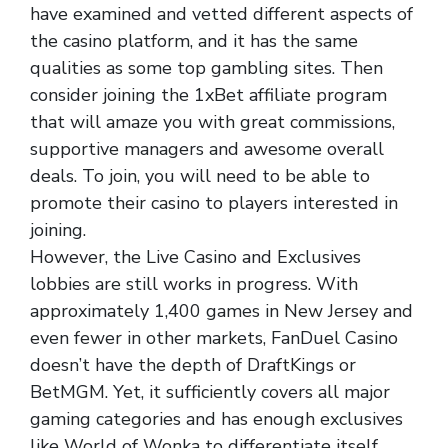
have examined and vetted different aspects of
the casino platform, and it has the same
qualities as some top gambling sites. Then
consider joining the 1xBet affiliate program
that will amaze you with great commissions,
supportive managers and awesome overall
deals. To join, you will need to be able to
promote their casino to players interested in
joining.
However, the Live Casino and Exclusives
lobbies are still works in progress. With
approximately 1,400 games in New Jersey and
even fewer in other markets, FanDuel Casino
doesn’t have the depth of DraftKings or
BetMGM. Yet, it sufficiently covers all major
gaming categories and has enough exclusives
like World of Wonka to differentiate itself.