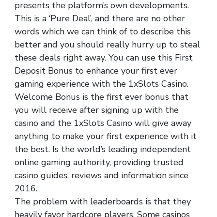
presents the platform’s own developments.
This is a ‘Pure Deal’, and there are no other
words which we can think of to describe this
better and you should really hurry up to steal
these deals right away. You can use this First
Deposit Bonus to enhance your first ever
gaming experience with the 1xSlots Casino.
Welcome Bonus is the first ever bonus that
you will receive after signing up with the
casino and the 1xSlots Casino will give away
anything to make your first experience with it
the best. Is the world’s leading independent
online gaming authority, providing trusted
casino guides, reviews and information since
2016.
The problem with leaderboards is that they
heavily favor hardcore players. Some casinos