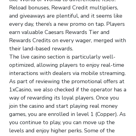
Reload bonuses, Reward Credit multipliers,
and giveaways are plentiful, and it seems like
every day, there’s a new promo on tap. Players
earn valuable Caesars Rewards Tier and
Rewards Credits on every wager, merged with
their land-based rewards.
The live casino section is particularly well-
optimized, allowing players to enjoy real-time
interactions with dealers via mobile streaming.
As part of reviewing the promotional offers at
1xCasino, we also checked if the operator has a
way of rewarding its loyal players. Once you
join the casino and start playing real money
games, you are enrolled in level 1 (Copper). As
you continue to play, you can move up the
levels and enjoy higher perks. Some of the