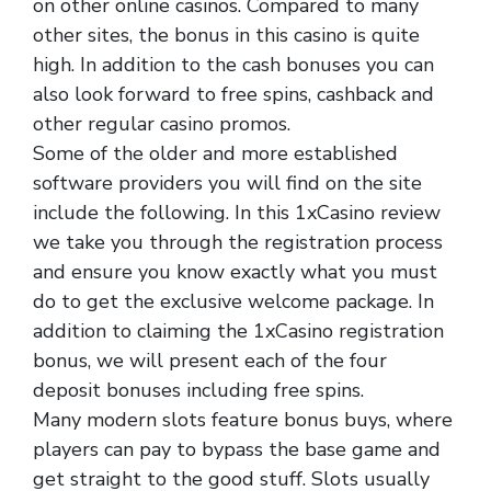
on other online casinos. Compared to many
other sites, the bonus in this casino is quite
high. In addition to the cash bonuses you can
also look forward to free spins, cashback and
other regular casino promos.
Some of the older and more established
software providers you will find on the site
include the following. In this 1xCasino review
we take you through the registration process
and ensure you know exactly what you must
do to get the exclusive welcome package. In
addition to claiming the 1xCasino registration
bonus, we will present each of the four
deposit bonuses including free spins.
Many modern slots feature bonus buys, where
players can pay to bypass the base game and
get straight to the good stuff. Slots usually