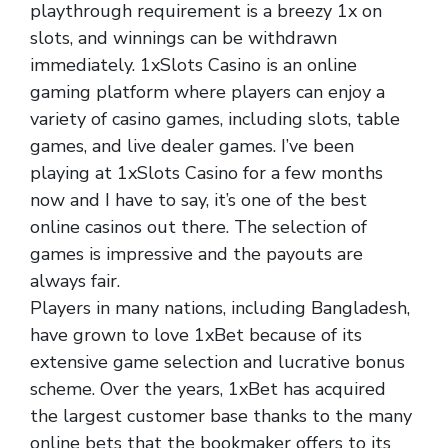
playthrough requirement is a breezy 1x on
slots, and winnings can be withdrawn
immediately. 1xSlots Casino is an online
gaming platform where players can enjoy a
variety of casino games, including slots, table
games, and live dealer games. I’ve been
playing at 1xSlots Casino for a few months
now and I have to say, it’s one of the best
online casinos out there. The selection of
games is impressive and the payouts are
always fair.
Players in many nations, including Bangladesh,
have grown to love 1xBet because of its
extensive game selection and lucrative bonus
scheme. Over the years, 1xBet has acquired
the largest customer base thanks to the many
online bets that the bookmaker offers to its