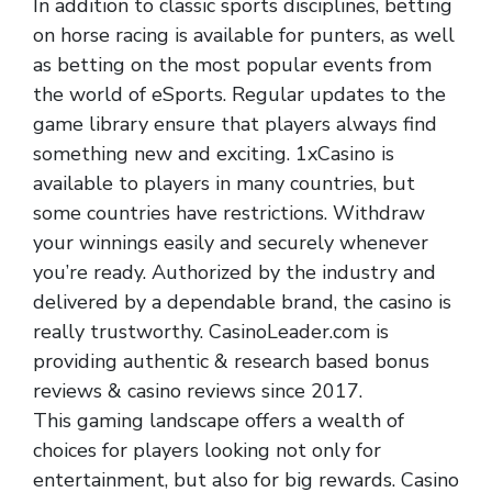
In addition to classic sports disciplines, betting
on horse racing is available for punters, as well
as betting on the most popular events from
the world of eSports. Regular updates to the
game library ensure that players always find
something new and exciting. 1xCasino is
available to players in many countries, but
some countries have restrictions. Withdraw
your winnings easily and securely whenever
you’re ready. Authorized by the industry and
delivered by a dependable brand, the casino is
really trustworthy. CasinoLeader.com is
providing authentic & research based bonus
reviews & casino reviews since 2017.
This gaming landscape offers a wealth of
choices for players looking not only for
entertainment, but also for big rewards. Casino