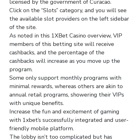
licensed by the government of Curacao.
Click on the “Slots” category, and you will see
the available slot providers on the left sidebar
of the site.
As noted in this 1XBet Casino overview, VIP
members of this betting site will receive
cashbacks, and the percentage of the
cashbacks will increase as you move up the
program.
Some only support monthly programs with
minimal rewards, whereas others are akin to
annual retail programs, showering their VIPs
with unique benefits.
Increase the fun and excitement of gaming
with 1xbet’s successfully integrated and user-
friendly mobile platform.
The lobby isn’t too complicated but has