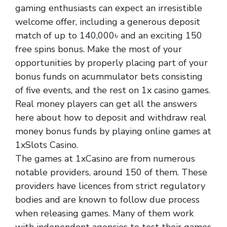
gaming enthusiasts can expect an irresistible
welcome offer, including a generous deposit
match of up to 140,000৳ and an exciting 150
free spins bonus. Make the most of your
opportunities by properly placing part of your
bonus funds on acummulator bets consisting
of five events, and the rest on 1x casino games.
Real money players can get all the answers
here about how to deposit and withdraw real
money bonus funds by playing online games at
1xSlots Casino.
The games at 1xCasino are from numerous
notable providers, around 150 of them. These
providers have licences from strict regulatory
bodies and are known to follow due process
when releasing games. Many of them work