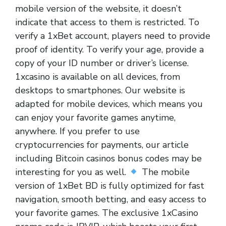
mobile version of the website, it doesn’t
indicate that access to them is restricted. To
verify a 1xBet account, players need to provide
proof of identity. To verify your age, provide a
copy of your ID number or driver’s license.
1xcasino is available on all devices, from
desktops to smartphones. Our website is
adapted for mobile devices, which means you
can enjoy your favorite games anytime,
anywhere. If you prefer to use
cryptocurrencies for payments, our article
including Bitcoin casinos bonus codes may be
interesting for you as well.
The mobile
version of 1xBet BD is fully optimized for fast
navigation, smooth betting, and easy access to
your favorite games. The exclusive 1xCasino