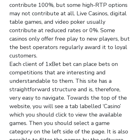
contribute 100%, but some high-RTP options
may not contribute at all. Live Casinos, digital
table games, and video poker usually
contribute at reduced rates or 0%. Some
casinos only offer free play to new players, but
the best operators regularly award it to loyal
customers.
Each client of 1xBet bet can place bets on
competitions that are interesting and
understandable to them. This site has a
straightforward structure and is, therefore,
very easy to navigate. Towards the top of the
website, you will see a tab labelled ‘Casino’
which you should click to view the available
games. Then you should select a game
category on the left side of the page. It is also