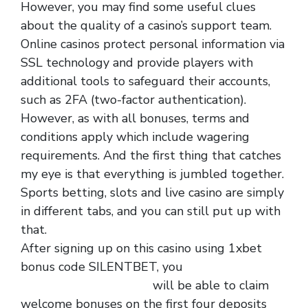
However, you may find some useful clues
about the quality of a casino’s support team.
Online casinos protect personal information via
SSL technology and provide players with
additional tools to safeguard their accounts,
such as 2FA (two-factor authentication).
However, as with all bonuses, terms and
conditions apply which include wagering
requirements. And the first thing that catches
my eye is that everything is jumbled together.
Sports betting, slots and live casino are simply
in different tabs, and you can still put up with
that.
After signing up on this casino using 1xbet
bonus code SILENTBET, you
Kralbet
https://kralbetgiris.sbs/
will be able to claim
welcome bonuses on the first four deposits