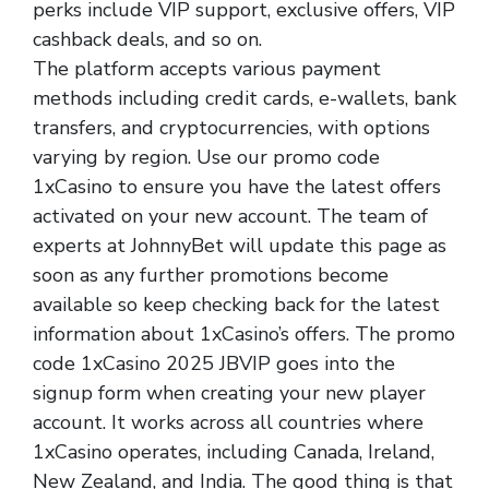
perks include VIP support, exclusive offers, VIP
cashback deals, and so on.
The platform accepts various payment
methods including credit cards, e-wallets, bank
transfers, and cryptocurrencies, with options
varying by region. Use our promo code
1xCasino to ensure you have the latest offers
activated on your new account. The team of
experts at JohnnyBet will update this page as
soon as any further promotions become
available so keep checking back for the latest
information about 1xCasino’s offers. The promo
code 1xCasino 2025 JBVIP goes into the
signup form when creating your new player
account. It works across all countries where
1xCasino operates, including Canada, Ireland,
New Zealand, and India. The good thing is that