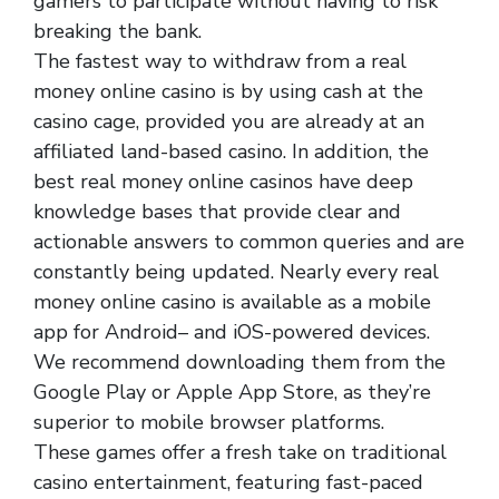
gamers to participate without having to risk
breaking the bank.
The fastest way to withdraw from a real
money online casino is by using cash at the
casino cage, provided you are already at an
affiliated land-based casino. In addition, the
best real money online casinos have deep
knowledge bases that provide clear and
actionable answers to common queries and are
constantly being updated. Nearly every real
money online casino is available as a mobile
app for Android– and iOS-powered devices.
We recommend downloading them from the
Google Play or Apple App Store, as they’re
superior to mobile browser platforms.
These games offer a fresh take on traditional
casino entertainment, featuring fast-paced