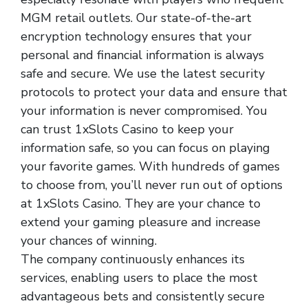
MGM retail outlets. Our state-of-the-art
encryption technology ensures that your
personal and financial information is always
safe and secure. We use the latest security
protocols to protect your data and ensure that
your information is never compromised. You
can trust 1xSlots Casino to keep your
information safe, so you can focus on playing
your favorite games. With hundreds of games
to choose from, you’ll never run out of options
at 1xSlots Casino. They are your chance to
extend your gaming pleasure and increase
your chances of winning.
The company continuously enhances its
services, enabling users to place the most
advantageous bets and consistently secure