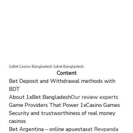
1xBet Casino Bangladesh 1xbet Bangladesh
Content
Bet Deposit and Withdrawal methods with
BDT
About 1xBet Bangladesh
Our review experts
Game Providers That Power 1xCasino Games
Security and trustworthiness of real money
casinos
Bet Argentina – online apuestas
at Revpanda