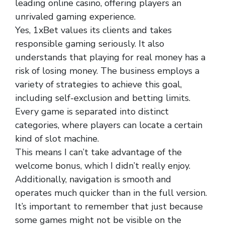
leading online casino, offering players an
unrivaled gaming experience.
Yes, 1xBet values its clients and takes
responsible gaming seriously. It also
understands that playing for real money has a
risk of losing money. The business employs a
variety of strategies to achieve this goal,
including self-exclusion and betting limits.
Every game is separated into distinct
categories, where players can locate a certain
kind of slot machine.
This means I can’t take advantage of the
welcome bonus, which I didn’t really enjoy.
Additionally, navigation is smooth and
operates much quicker than in the full version.
It’s important to remember that just because
some games might not be visible on the