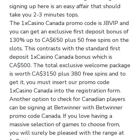
signing up here is an easy affair that should
take you 2-3 minutes tops.
The 1xCasino Canada promo code is JBVIP and
you can get an exclusive first deposit bonus of
130% up to CA$650 plus 50 free spins on the
slots. This contrasts with the standard first
deposit 1xCasino Canada bonus which is
CA$500. The total exclusive welcome package
is worth CA$3150 plus 380 free spins and to
get it, you must insert our promo code
1xCasino Canada into the registration form.
Another option to check for Canadian players
can be signing at Betwinner with Betwinner
promo code Canada. If you love having a
massive selection of games to choose from,
you will surely be pleased with the range at