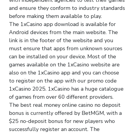
with independent agencies to test their games
and ensure they conform to industry standards
before making them available to play.
The 1xCasino app download is available for
Android devices from the main website. The
link is in the footer of the website and you
must ensure that apps from unknown sources
can be installed on your device. Most of the
games available on the 1xCasino website are
also on the 1xCasino app and you can choose
to register on the app with our promo code
1xCasino 2025. 1xCasino has a huge catalogue
of games from over 60 different providers.
The best real money online casino no deposit
bonus is currently offered by BetMGM, with a
$25 no-deposit bonus for new players who
successfully register an account. The