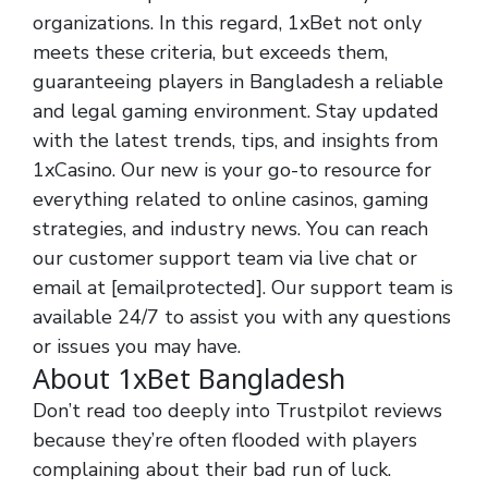
organizations. In this regard, 1xBet not only
meets these criteria, but exceeds them,
guaranteeing players in Bangladesh a reliable
and legal gaming environment. Stay updated
with the latest trends, tips, and insights from
1xCasino. Our new is your go-to resource for
everything related to online casinos, gaming
strategies, and industry news. You can reach
our customer support team via live chat or
email at [emailprotected]. Our support team is
available 24/7 to assist you with any questions
or issues you may have.
About 1xBet Bangladesh
Don’t read too deeply into Trustpilot reviews
because they’re often flooded with players
complaining about their bad run of luck.