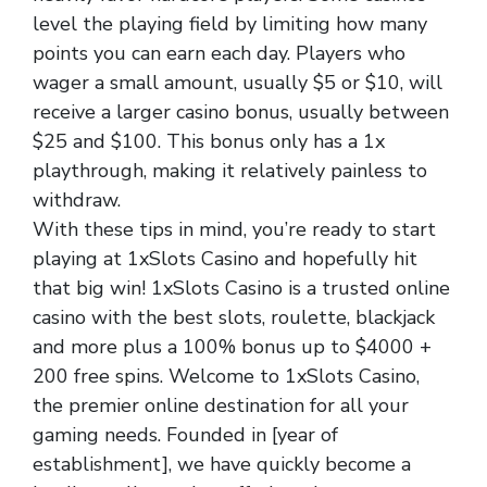
level the playing field by limiting how many
points you can earn each day. Players who
wager a small amount, usually $5 or $10, will
receive a larger casino bonus, usually between
$25 and $100. This bonus only has a 1x
playthrough, making it relatively painless to
withdraw.
With these tips in mind, you’re ready to start
playing at 1xSlots Casino and hopefully hit
that big win! 1xSlots Casino is a trusted online
casino with the best slots, roulette, blackjack
and more plus a 100% bonus up to $4000 +
200 free spins. Welcome to 1xSlots Casino,
the premier online destination for all your
gaming needs. Founded in [year of
establishment], we have quickly become a