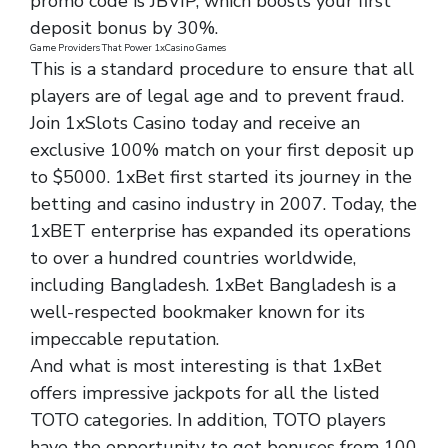
promo code is JBVIP, which boosts your first
deposit bonus by 30%.
Game Providers That Power 1xCasino Games
This is a standard procedure to ensure that all
players are of legal age and to prevent fraud.
Join 1xSlots Casino today and receive an
exclusive 100% match on your first deposit up
to $5000. 1xBet first started its journey in the
betting and casino industry in 2007. Today, the
1xBET enterprise has expanded its operations
to over a hundred countries worldwide,
including Bangladesh. 1xBet Bangladesh is a
well-respected bookmaker known for its
impeccable reputation.
And what is most interesting is that 1xBet
offers impressive jackpots for all the listed
TOTO categories. In addition, TOTO players
have the opportunity to get bonuses from 100