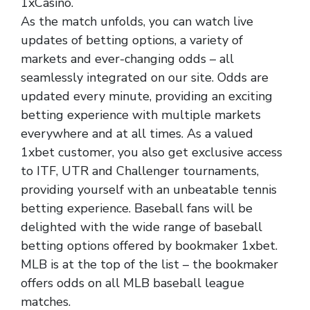
1xCasino.
As the match unfolds, you can watch live
updates of betting options, a variety of
markets and ever-changing odds – all
seamlessly integrated on our site. Odds are
updated every minute, providing an exciting
betting experience with multiple markets
everywhere and at all times. As a valued
1xbet customer, you also get exclusive access
to ITF, UTR and Challenger tournaments,
providing yourself with an unbeatable tennis
betting experience. Baseball fans will be
delighted with the wide range of baseball
betting options offered by bookmaker 1xbet.
MLB is at the top of the list – the bookmaker
offers odds on all MLB baseball league
matches.