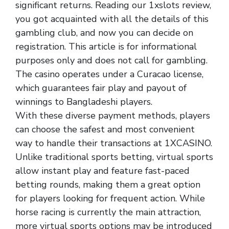
significant returns. Reading our 1xslots review,
you got acquainted with all the details of this
gambling club, and now you can decide on
registration. This article is for informational
purposes only and does not call for gambling.
The casino operates under a Curacao license,
which guarantees fair play and payout of
winnings to Bangladeshi players.
With these diverse payment methods, players
can choose the safest and most convenient
way to handle their transactions at 1XCASINO.
Unlike traditional sports betting, virtual sports
allow instant play and feature fast-paced
betting rounds, making them a great option
for players looking for frequent action. While
horse racing is currently the main attraction,
more virtual sports options may be introduced