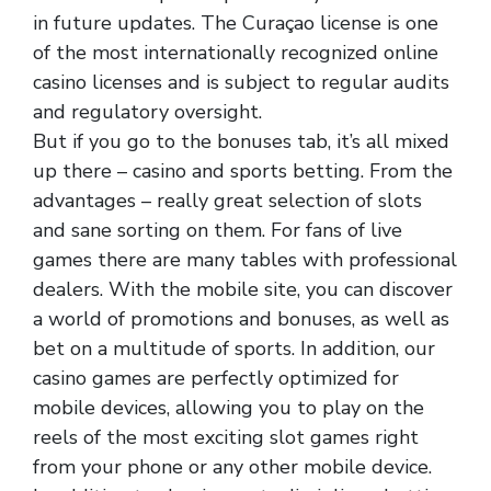
in future updates. The Curaçao license is one
of the most internationally recognized online
casino licenses and is subject to regular audits
and regulatory oversight.
But if you go to the bonuses tab, it’s all mixed
up there – casino and sports betting. From the
advantages – really great selection of slots
and sane sorting on them. For fans of live
games there are many tables with professional
dealers. With the mobile site, you can discover
a world of promotions and bonuses, as well as
bet on a multitude of sports. In addition, our
casino games are perfectly optimized for
mobile devices, allowing you to play on the
reels of the most exciting slot games right
from your phone or any other mobile device.