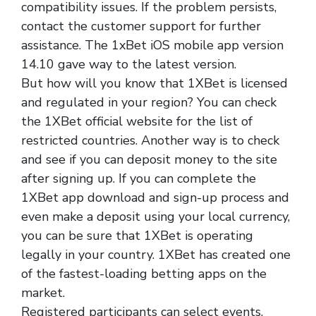
compatibility issues. If the problem persists,
contact the customer support for further
assistance. The 1xBet iOS mobile app version
14.10 gave way to the latest version.
But how will you know that 1XBet is licensed
and regulated in your region? You can check
the 1XBet official website for the list of
restricted countries. Another way is to check
and see if you can deposit money to the site
after signing up. If you can complete the
1XBet app download and sign-up process and
even make a deposit using your local currency,
you can be sure that 1XBet is operating
legally in your country. 1XBet has created one
of the fastest-loading betting apps on the
market.
Registered participants can select events,