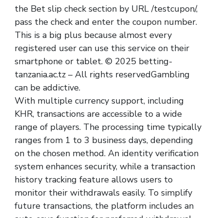
the Bet slip check section by URL /testcupon/,
pass the check and enter the coupon number.
This is a big plus because almost every
registered user can use this service on their
smartphone or tablet. © 2025 betting-
tanzania.ac.tz – All rights reservedGambling
can be addictive.
With multiple currency support, including
KHR, transactions are accessible to a wide
range of players. The processing time typically
ranges from 1 to 3 business days, depending
on the chosen method. An identity verification
system enhances security, while a transaction
history tracking feature allows users to
monitor their withdrawals easily. To simplify
future transactions, the platform includes an