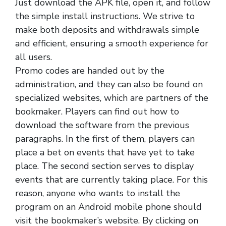
Just download the APK file, open it, and follow
the simple install instructions. We strive to
make both deposits and withdrawals simple
and efficient, ensuring a smooth experience for
all users.
Promo codes are handed out by the
administration, and they can also be found on
specialized websites, which are partners of the
bookmaker. Players can find out how to
download the software from the previous
paragraphs. In the first of them, players can
place a bet on events that have yet to take
place. The second section serves to display
events that are currently taking place. For this
reason, anyone who wants to install the
program on an Android mobile phone should
visit the bookmaker’s website. By clicking on