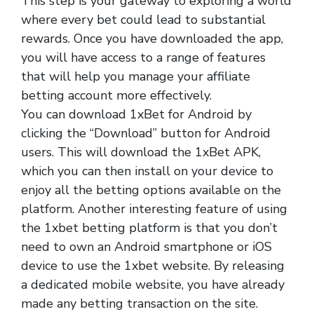
This step is your gateway to exploring a world
where every bet could lead to substantial
rewards. Once you have downloaded the app,
you will have access to a range of features
that will help you manage your affiliate
betting account more effectively.
You can download 1xBet for Android by
clicking the “Download” button for Android
users. This will download the 1xBet APK,
which you can then install on your device to
enjoy all the betting options available on the
platform. Another interesting feature of using
the 1xbet betting platform is that you don’t
need to own an Android smartphone or iOS
device to use the 1xbet website. By releasing
a dedicated mobile website, you have already
made any betting transaction on the site.