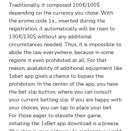
Traditionally, it composed 100€/100$
depending on the currency you chose. With
the promo code 1x_ inserted during the
registration, it automatically will be risen to
130€/130$ without any additional
circumstances needed. Thus, it is impossible to
abide the law everywhere, because in some
regions it even prohibited at all. For that
reason, availability of additional equipment like
1xbet app give’s a chance to bypass the
prohibition. In the center of the app, you have
the bet slip button, where you can consult
your current betting slip. If you are happy with
your choices, you can tap to place your bet.
For those eager to elevate their game,
initiating the 1xBet app download is a breeze.