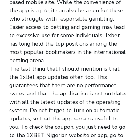
based mobile site. While the convenience of
the app is a pro, it can also be a con for those
who struggle with responsible gambling.
Easier access to betting and gaming may lead
to excessive use for some individuals. 1xbet
has long held the top positions among the
most popular bookmakers in the international
betting arena.
The last thing that I should mention is that
the 1xBet app updates often too. This
guarantees that there are no performance
issues, and that the application is not outdated
with all the latest updates of the operating
system. Do not forget to turn on automatic
updates, so that the app remains useful to
you. To check the coupon, you just need to go
to the 1XBET Nigerian website or app, go to