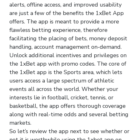
alerts, offline access, and improved usability
are just a few of the benefits the 1xBet App
offers. The app is meant to provide a more
flawless betting experience, therefore
facilitating the placing of bets, money deposit
handling, account management on-demand.
Unlock additional incentives and privileges on
the 1xBet app with promo codes. The core of
the 1xBet app is the Sports area, which lets
users access a large spectrum of athletic
events all across the world. Whether your
interests lie in football, cricket, tennis, or
basketball, the app offers thorough coverage
along with real-time odds and several betting
markets.
So let’s review the app next to see whether or
not it is worthwhile using the 1xbet app on