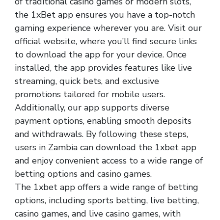
of traditional casino games or modern slots,
the 1xBet app ensures you have a top-notch
gaming experience wherever you are. Visit our
official website, where you’ll find secure links
to download the app for your device. Once
installed, the app provides features like live
streaming, quick bets, and exclusive
promotions tailored for mobile users.
Additionally, our app supports diverse
payment options, enabling smooth deposits
and withdrawals. By following these steps,
users in Zambia can download the 1xbet app
and enjoy convenient access to a wide range of
betting options and casino games.
The 1xbet app offers a wide range of betting
options, including sports betting, live betting,
casino games, and live casino games, with