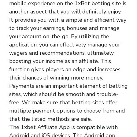
mobile experience on the 1xBet betting site is
another aspect that you will definitely enjoy.
It provides you with a simple and efficient way
to track your earnings, bonuses and manage
your account on-the-go. By utilizing the
application, you can effectively manage your
wagers and recommendations, ultimately
boosting your income as an affiliate. This
function gives players an edge and increases
their chances of winning more money.
Payments are an important element of betting
sites, which should be smooth and trouble-
free. We make sure that betting sites offer
multiple payment options to choose from and
that the listed methods are safe.
The 1xbet Affiliate App is compatible with
Android and iOS devices. The Android app