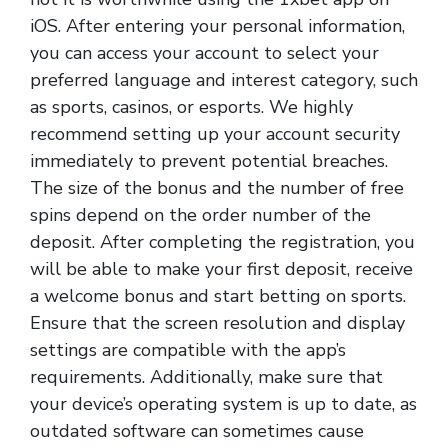
iOS. After entering your personal information,
you can access your account to select your
preferred language and interest category, such
as sports, casinos, or esports. We highly
recommend setting up your account security
immediately to prevent potential breaches.
The size of the bonus and the number of free
spins depend on the order number of the
deposit. After completing the registration, you
will be able to make your first deposit, receive
a welcome bonus and start betting on sports.
Ensure that the screen resolution and display
settings are compatible with the app’s
requirements. Additionally, make sure that
your device’s operating system is up to date, as
outdated software can sometimes cause