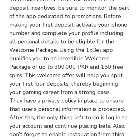
deposit incentives, be sure to monitor the part
of the app dedicated to promotions. Before
making your first deposit, activate your phone
number and complete your profile including
all personal details to be eligible for the
Welcome Package. Using the 1xBet app
qualifies you to an incredible Welcome
Package of up to 300,000 PKR and 150 free
spins. This welcome offer will help you split
your first four deposits, thereby beginning
your gaming career from a strong basis.
They have a privacy policy in place to ensure
that user’s personal information is protected.
After this, the only thing left to do is log in to
your account and continue placing bets. Also,
don’t forget to enable installation from third-