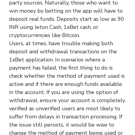
party sources. Naturally, those who want to
win money by betting on the app will have to
deposit real funds. Deposits start as low as 90
INR using Jeton Cash, 1xBet cash, or
cryptocurrencies like Bitcoin.
Users, at times, have trouble making both
deposit and withdrawal transactions on the
1xBet application. In scenarios where a
payment has failed, the first thing to do is
check whether the method of payment used is
active and if there are enough funds available
in the account. If you are using the option of
withdrawal, ensure your account is completely
verified as unverified users are most likely to
suffer from delays in transaction processing. If
the issue still persists, it would be wise to
change the method of payment being used or