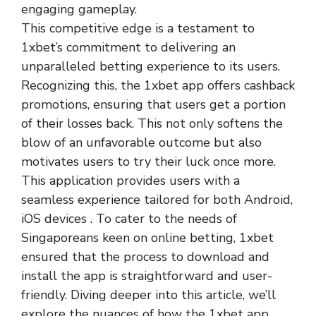
engaging gameplay.
This competitive edge is a testament to
1xbet’s commitment to delivering an
unparalleled betting experience to its users.
Recognizing this, the 1xbet app offers cashback
promotions, ensuring that users get a portion
of their losses back. This not only softens the
blow of an unfavorable outcome but also
motivates users to try their luck once more.
This application provides users with a
seamless experience tailored for both Android,
iOS devices . To cater to the needs of
Singaporeans keen on online betting, 1xbet
ensured that the process to download and
install the app is straightforward and user-
friendly. Diving deeper into this article, we’ll
explore the nuances of how the 1xbet app