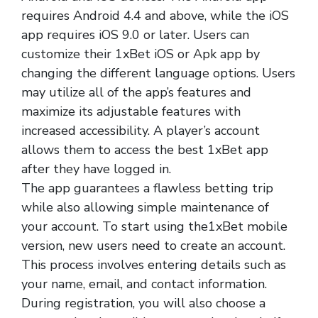
requires Android 4.4 and above, while the iOS
app requires iOS 9.0 or later. Users can
customize their 1xBet iOS or Apk app by
changing the different language options. Users
may utilize all of the app’s features and
maximize its adjustable features with
increased accessibility. A player’s account
allows them to access the best 1xBet app
after they have logged in.
The app guarantees a flawless betting trip
while also allowing simple maintenance of
your account. To start using the1xBet mobile
version, new users need to create an account.
This process involves entering details such as
your name, email, and contact information.
During registration, you will also choose a