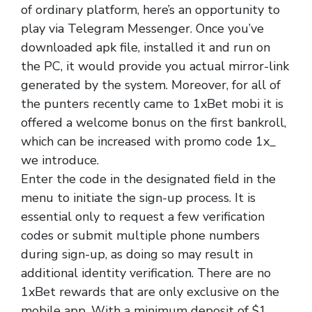
of ordinary platform, here’s an opportunity to
play via Telegram Messenger. Once you’ve
downloaded apk file, installed it and run on
the PC, it would provide you actual mirror-link
generated by the system. Moreover, for all of
the punters recently came to 1xBet mobi it is
offered a welcome bonus on the first bankroll,
which can be increased with promo code 1x_
we introduce.
Enter the code in the designated field in the
menu to initiate the sign-up process. It is
essential only to request a few verification
codes or submit multiple phone numbers
during sign-up, as doing so may result in
additional identity verification. There are no
1xBet rewards that are only exclusive on the
mobile app. With a minimum deposit of $1,