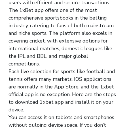
users with efficient and secure transactions.
The 1xBet app offers one of the most
comprehensive sportsbooks in the betting
industry, catering to fans of both mainstream
and niche sports. The platform also excels in
covering cricket, with extensive options for
international matches, domestic leagues like
the IPL and BBL, and major global
competitions.
Each live selection for sports like football and
tennis offers many markets. IOS applications
are normally in the App Store, and the 1xbet
official app is no exception. Here are the steps
to download 1xbet app and install it on your
device.
You can access it on tablets and smartphones
without gulping device space. If you don’t