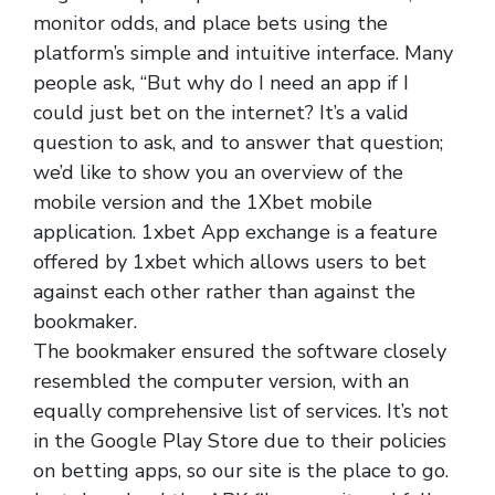
monitor odds, and place bets using the
platform’s simple and intuitive interface. Many
people ask, “But why do I need an app if I
could just bet on the internet? It’s a valid
question to ask, and to answer that question;
we’d like to show you an overview of the
mobile version and the 1Xbet mobile
application. 1xbet App exchange is a feature
offered by 1xbet which allows users to bet
against each other rather than against the
bookmaker.
The bookmaker ensured the software closely
resembled the computer version, with an
equally comprehensive list of services. It’s not
in the Google Play Store due to their policies
on betting apps, so our site is the place to go.