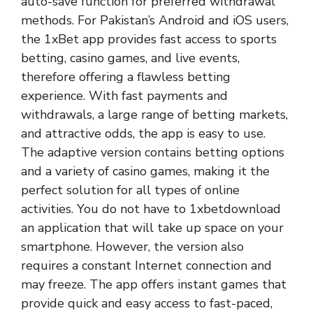
auto-save function for preferred withdrawal
methods. For Pakistan’s Android and iOS users,
the 1xBet app provides fast access to sports
betting, casino games, and live events,
therefore offering a flawless betting
experience. With fast payments and
withdrawals, a large range of betting markets,
and attractive odds, the app is easy to use.
The adaptive version contains betting options
and a variety of casino games, making it the
perfect solution for all types of online
activities. You do not have to 1xbetdownload
an application that will take up space on your
smartphone. However, the version also
requires a constant Internet connection and
may freeze. The app offers instant games that
provide quick and easy access to fast-paced,