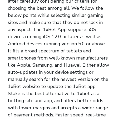
after carefully considering our criteria for
choosing the best among all. We follow the
below points while selecting similar gaming
sites and make sure that they do not lack in
any aspect. The 1xBet App supports iOS
devices running iOS 12.0 or later as well as
Android devices running version 5.0 or above.
It fits a broad spectrum of tablets and
smartphones from well-known manufacturers
like Apple, Samsung, and Huawei. Either allow
auto-updates in your device settings or
manually search for the newest version on the
1xBet website to update the 1xBet app.
Stake is the best alternative to 1xbet as a
betting site and app, and offers better odds
with lower margins and accepts a wider range
of payment methods. Faster speed, real-time