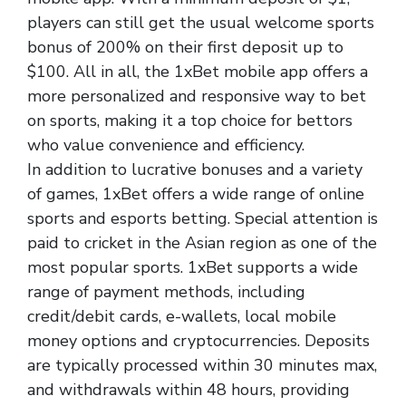
players can still get the usual welcome sports
bonus of 200% on their first deposit up to
$100. All in all, the 1xBet mobile app offers a
more personalized and responsive way to bet
on sports, making it a top choice for bettors
who value convenience and efficiency.
In addition to lucrative bonuses and a variety
of games, 1xBet offers a wide range of online
sports and esports betting. Special attention is
paid to cricket in the Asian region as one of the
most popular sports. 1xBet supports a wide
range of payment methods, including
credit/debit cards, e-wallets, local mobile
money options and cryptocurrencies. Deposits
are typically processed within 30 minutes max,
and withdrawals within 48 hours, providing