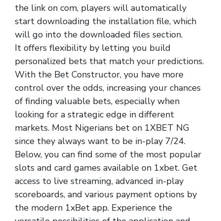
the link on com, players will automatically
start downloading the installation file, which
will go into the downloaded files section.
It offers flexibility by letting you build
personalized bets that match your predictions.
With the Bet Constructor, you have more
control over the odds, increasing your chances
of finding valuable bets, especially when
looking for a strategic edge in different
markets. Most Nigerians bet on 1XBET NG
since they always want to be in-play 7/24.
Below, you can find some of the most popular
slots and card games available on 1xbet. Get
access to live streaming, advanced in-play
scoreboards, and various payment options by
the modern 1xBet app. Experience the