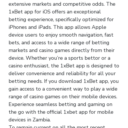
extensive markets and competitive odds. The
1xBet app for iOS offers an exceptional
betting experience, specifically optimized for
iPhones and iPads. This app allows Apple
device users to enjoy smooth navigation, fast
bets, and access to a wide range of betting
markets and casino games directly from their
device. Whether you’re a sports bettor or a
casino enthusiast, the 1xBet app is designed to
deliver convenience and reliability for all your
betting needs. If you download 1xBet app, you
gain access to a convenient way to play a wide
range of casino games on their mobile devices.
Experience seamless betting and gaming on
the go with the official 1xbet app for mobile
devices in Zambia.
To remain current on all the most recent