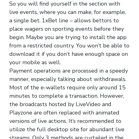
So you will find yourself in the section with
live events, where you can make, for example,
a single bet. 1xBet line – allows bettors to
place wagers on sporting events before they
begin. Maybe you are trying to install the app
from a restricted country. You won’t be able to
download it if you don’t have enough space on
your mobile as well.
Payment operations are processed in a speedy
manner, especially talking about withdrawals.
Most of the e-wallets require only around 15
minutes to complete a transaction. However,
the broadcasts hosted by LiveVideo and
Playzone are often replaced with animated
versions of live actions. It’s recommended to
utilize the full desktop site for abundant live
streams. Only 3 methods are curtailed in the