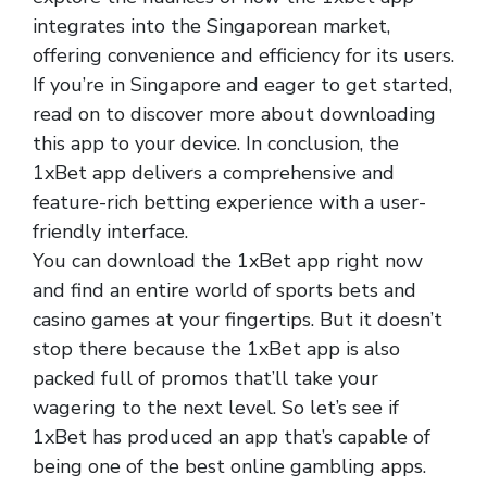
integrates into the Singaporean market,
offering convenience and efficiency for its users.
If you’re in Singapore and eager to get started,
read on to discover more about downloading
this app to your device. In conclusion, the
1xBet app delivers a comprehensive and
feature-rich betting experience with a user-
friendly interface.
You can download the 1xBet app right now
and find an entire world of sports bets and
casino games at your fingertips. But it doesn’t
stop there because the 1xBet app is also
packed full of promos that’ll take your
wagering to the next level. So let’s see if
1xBet has produced an app that’s capable of
being one of the best online gambling apps.