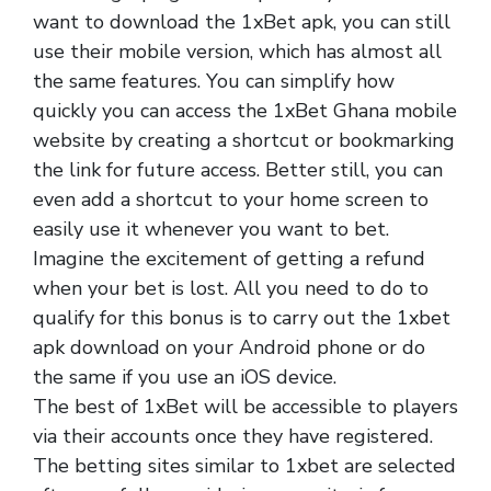
want to download the 1xBet apk, you can still
use their mobile version, which has almost all
the same features. You can simplify how
quickly you can access the 1xBet Ghana mobile
website by creating a shortcut or bookmarking
the link for future access. Better still, you can
even add a shortcut to your home screen to
easily use it whenever you want to bet.
Imagine the excitement of getting a refund
when your bet is lost. All you need to do to
qualify for this bonus is to carry out the 1xbet
apk download on your Android phone or do
the same if you use an iOS device.
The best of 1xBet will be accessible to players
via their accounts once they have registered.
The betting sites similar to 1xbet are selected