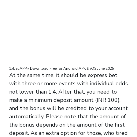
1xbet APP » Download Free for Android APK & iOS June 2025
At the same time, it should be express bet
with three or more events with individual odds
not lower than 1,4. After that, you need to
make a minimum deposit amount (INR 100),
and the bonus will be credited to your account
automatically. Please note that the amount of
the bonus depends on the amount of the first
deposit. As an extra option for those, who tired