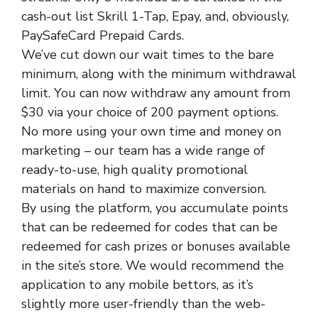
cash-out list Skrill 1-Tap, Epay, and, obviously,
PaySafeCard Prepaid Cards.
We’ve cut down our wait times to the bare
minimum, along with the minimum withdrawal
limit. You can now withdraw any amount from
$30 via your choice of 200 payment options.
No more using your own time and money on
marketing – our team has a wide range of
ready-to-use, high quality promotional
materials on hand to maximize conversion.
By using the platform, you accumulate points
that can be redeemed for codes that can be
redeemed for cash prizes or bonuses available
in the site’s store. We would recommend the
application to any mobile bettors, as it’s
slightly more user-friendly than the web-