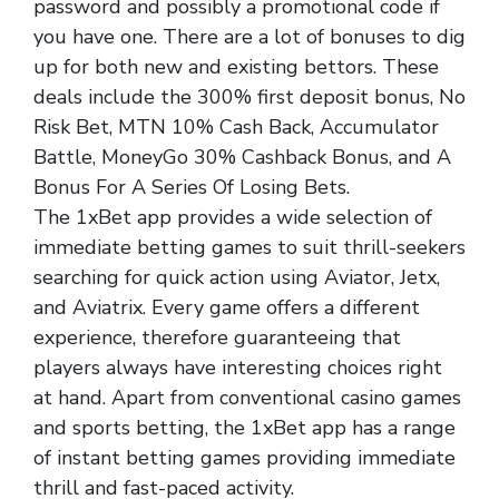
password and possibly a promotional code if
you have one. There are a lot of bonuses to dig
up for both new and existing bettors. These
deals include the 300% first deposit bonus, No
Risk Bet, MTN 10% Cash Back, Accumulator
Battle, MoneyGo 30% Cashback Bonus, and A
Bonus For A Series Of Losing Bets.
The 1xBet app provides a wide selection of
immediate betting games to suit thrill-seekers
searching for quick action using Aviator, Jetx,
and Aviatrix. Every game offers a different
experience, therefore guaranteeing that
players always have interesting choices right
at hand. Apart from conventional casino games
and sports betting, the 1xBet app has a range
of instant betting games providing immediate
thrill and fast-paced activity.