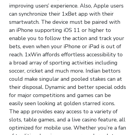
improving users’ experience. Also, Apple users
can synchronize their 1xBet app with their
smartwatch. The device must be paired with
an iPhone supporting iOS 11 or higher to
enable you to follow the action and track your
bets, even when your iPhone or iPad is out of
reach. 1xWin affords effortless accessibility to
a broad array of sporting activities including
soccer, cricket and much more. Indian bettors
could make singular and pooled stakes can at
their disposal. Dynamic and better special odds
for major competitions and games can be
easily seen looking at golden starred icons.
The app provides easy access to a variety of
slots, table games, and a live casino feature, all
optimized for mobile use. Whether you’re a fan