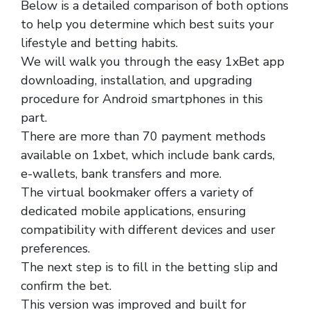
Below is a detailed comparison of both options
to help you determine which best suits your
lifestyle and betting habits.
We will walk you through the easy 1xBet app
downloading, installation, and upgrading
procedure for Android smartphones in this
part.
There are more than 70 payment methods
available on 1xbet, which include bank cards,
e-wallets, bank transfers and more.
The virtual bookmaker offers a variety of
dedicated mobile applications, ensuring
compatibility with different devices and user
preferences.
The next step is to fill in the betting slip and
confirm the bet.
This version was improved and built for