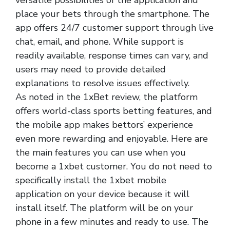
versatile possibilities of the application and
place your bets through the smartphone. The
app offers 24/7 customer support through live
chat, email, and phone. While support is
readily available, response times can vary, and
users may need to provide detailed
explanations to resolve issues effectively.
As noted in the 1xBet review, the platform
offers world-class sports betting features, and
the mobile app makes bettors’ experience
even more rewarding and enjoyable. Here are
the main features you can use when you
become a 1xbet customer. You do not need to
specifically install the 1xbet mobile
application on your device because it will
install itself. The platform will be on your
phone in a few minutes and ready to use. The