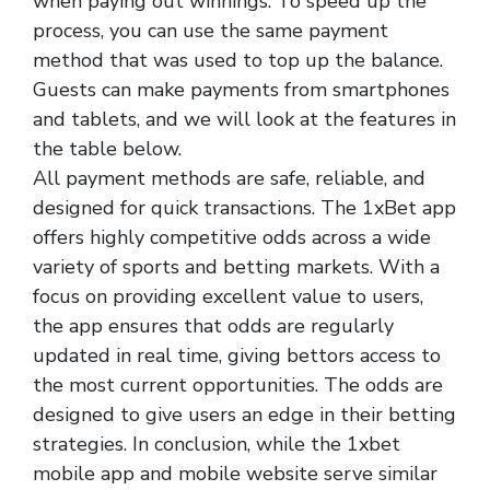
when paying out winnings. To speed up the
process, you can use the same payment
method that was used to top up the balance.
Guests can make payments from smartphones
and tablets, and we will look at the features in
the table below.
All payment methods are safe, reliable, and
designed for quick transactions. The 1xBet app
offers highly competitive odds across a wide
variety of sports and betting markets. With a
focus on providing excellent value to users,
the app ensures that odds are regularly
updated in real time, giving bettors access to
the most current opportunities. The odds are
designed to give users an edge in their betting
strategies. In conclusion, while the 1xbet
mobile app and mobile website serve similar