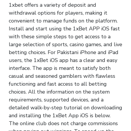
1xbet offers a variety of deposit and
withdrawal options for players, making it
convenient to manage funds on the platform.
Install and start using the 1xBet APP iOS fast
with these simple steps to get access to a
large selection of sports, casino games, and live
betting choices. For Pakistani iPhone and iPad
users, the 1xBet iOS app has a clear and easy
interface. The app is meant to satisfy both
casual and seasoned gamblers with flawless
functioning and fast access to all betting
choices. All the information on the system
requirements, supported devices, and a
detailed walk-by-step tutorial on downloading
and installing the 1xBet App iOS is below.
The online club does not charge commissions