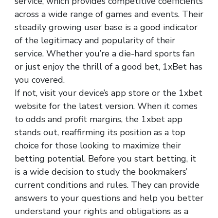
service, which provides competitive coefficients
across a wide range of games and events. Their
steadily growing user base is a good indicator
of the legitimacy and popularity of their
service. Whether you’re a die-hard sports fan
or just enjoy the thrill of a good bet, 1xBet has
you covered.
If not, visit your device’s app store or the 1xbet
website for the latest version. When it comes
to odds and profit margins, the 1xbet app
stands out, reaffirming its position as a top
choice for those looking to maximize their
betting potential. Before you start betting, it
is a wide decision to study the bookmakers’
current conditions and rules. They can provide
answers to your questions and help you better
understand your rights and obligations as a