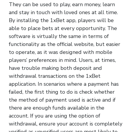
They can be used to play, earn money, learn
and stay in touch with loved ones at all time.
By installing the 1xBet app, players will be
able to place bets at every opportunity. The
software is virtually the same in terms of
functionality as the official website, but easier
to operate, as it was designed with mobile
players’ preferences in mind. Users, at times,
have trouble making both deposit and
withdrawal transactions on the 1xBet
application. In scenarios where a payment has
failed, the first thing to do is check whether
the method of payment used is active and if
there are enough funds available in the
account. If you are using the option of
withdrawal, ensure your account is completely
verified as unverified users are most likely to