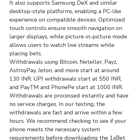
It also supports Samsung DeX and similar
desktop-style platforms, enabling a PC-like
experience on compatible devices. Optimized
touch controls ensure smooth navigation on
larger displays, while picture-in-picture mode
allows users to watch live streams while
placing bets.
Withdrawals using Bitcoin, Neteller, Payz,
AstroyPay, Jeton, and more start at around
130 INR. UPI withdrawals start at 550 INR,
and PayTM and PhonePe start at 1000 INR.
Withdrawals are processed instantly and have
no service charges. In our testing, the
withdrawals are fast and arrive within a few
hours. We recommend checking to see if your
phone meets the necessary system
requirements before downloading the 1xBet