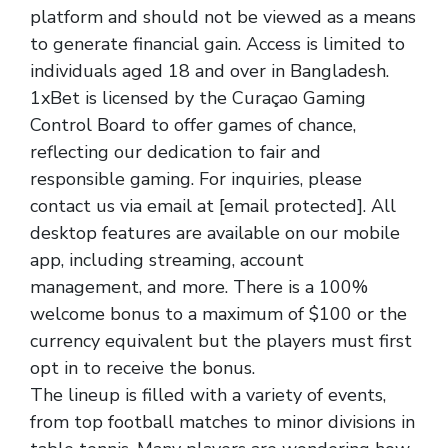
platform and should not be viewed as a means
to generate financial gain. Access is limited to
individuals aged 18 and over in Bangladesh.
1xBet is licensed by the Curaçao Gaming
Control Board to offer games of chance,
reflecting our dedication to fair and
responsible gaming. For inquiries, please
contact us via email at [email protected]. All
desktop features are available on our mobile
app, including streaming, account
management, and more. There is a 100%
welcome bonus to a maximum of $100 or the
currency equivalent but the players must first
opt in to receive the bonus.
The lineup is filled with a variety of events,
from top football matches to minor divisions in