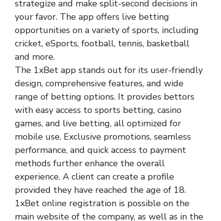
strategize and make split-second decisions in
your favor. The app offers live betting
opportunities on a variety of sports, including
cricket, eSports, football, tennis, basketball
and more.
The 1xBet app stands out for its user-friendly
design, comprehensive features, and wide
range of betting options. It provides bettors
with easy access to sports betting, casino
games, and live betting, all optimized for
mobile use. Exclusive promotions, seamless
performance, and quick access to payment
methods further enhance the overall
experience. A client can create a profile
provided they have reached the age of 18.
1xBet online registration is possible on the
main website of the company, as well as in the