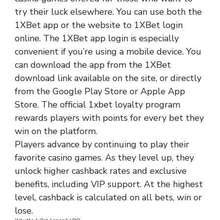
try their luck elsewhere. You can use both the
1XBet app or the website to 1XBet login
online. The 1XBet app login is especially
convenient if you’re using a mobile device. You
can download the app from the 1XBet
download link available on the site, or directly
from the Google Play Store or Apple App
Store. The official 1xbet loyalty program
rewards players with points for every bet they
win on the platform.
Players advance by continuing to play their
favorite casino games. As they level up, they
unlock higher cashback rates and exclusive
benefits, including VIP support. At the highest
level, cashback is calculated on all bets, win or
lose.