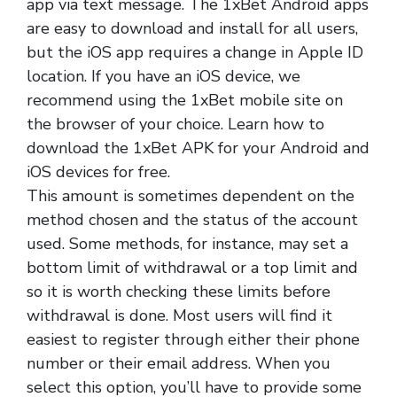
app via text message. The 1xBet Android apps
are easy to download and install for all users,
but the iOS app requires a change in Apple ID
location. If you have an iOS device, we
recommend using the 1xBet mobile site on
the browser of your choice. Learn how to
download the 1xBet APK for your Android and
iOS devices for free.
This amount is sometimes dependent on the
method chosen and the status of the account
used. Some methods, for instance, may set a
bottom limit of withdrawal or a top limit and
so it is worth checking these limits before
withdrawal is done. Most users will find it
easiest to register through either their phone
number or their email address. When you
select this option, you’ll have to provide some