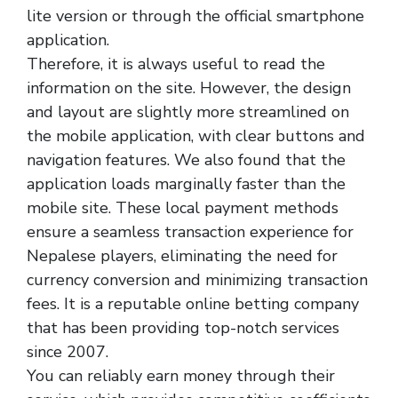
lite version or through the official smartphone
application.
Therefore, it is always useful to read the
information on the site. However, the design
and layout are slightly more streamlined on
the mobile application, with clear buttons and
navigation features. We also found that the
application loads marginally faster than the
mobile site. These local payment methods
ensure a seamless transaction experience for
Nepalese players, eliminating the need for
currency conversion and minimizing transaction
fees. It is a reputable online betting company
that has been providing top-notch services
since 2007.
You can reliably earn money through their