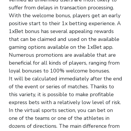
suffer from delays in transaction processing.
With the welcome bonus, players get an early
positive start to their 1x betting experience. A
1xBet bonus has several appealing rewards
that can be claimed and used on the available
gaming options available on the 1xBet app.
Numerous promotions are available that are
beneficial for all kinds of players, ranging from
loyal bonuses to 100% welcome bonuses.
It will be calculated immediately after the end
of the event or series of matches. Thanks to
this variety, it is possible to make profitable
express bets with a relatively low level of risk.
In the virtual sports section, you can bet on
one of the teams or one of the athletes in
dozens of directions. The main difference from