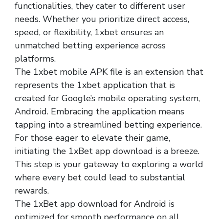
functionalities, they cater to different user
needs. Whether you prioritize direct access,
speed, or flexibility, 1xbet ensures an
unmatched betting experience across
platforms.
The 1xbet mobile APK file is an extension that
represents the 1xbet application that is
created for Google’s mobile operating system,
Android. Embracing the application means
tapping into a streamlined betting experience.
For those eager to elevate their game,
initiating the 1xBet app download is a breeze.
This step is your gateway to exploring a world
where every bet could lead to substantial
rewards.
The 1xBet app download for Android is
optimized for smooth performance on all