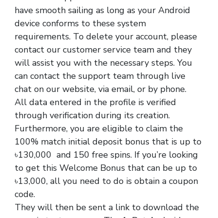
have smooth sailing as long as your Android
device conforms to these system
requirements. To delete your account, please
contact our customer service team and they
will assist you with the necessary steps. You
can contact the support team through live
chat on our website, via email, or by phone.
All data entered in the profile is verified
through verification during its creation.
Furthermore, you are eligible to claim the
100% match initial deposit bonus that is up to
৳130,000 and 150 free spins. If you’re looking
to get this Welcome Bonus that can be up to
৳13,000, all you need to do is obtain a coupon
code.
They will then be sent a link to download the