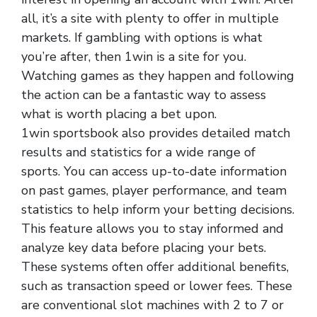
all, it’s a site with plenty to offer in multiple
markets. If gambling with options is what
you’re after, then 1win is a site for you.
Watching games as they happen and following
the action can be a fantastic way to assess
what is worth placing a bet upon.
1win sportsbook also provides detailed match
results and statistics for a wide range of
sports. You can access up-to-date information
on past games, player performance, and team
statistics to help inform your betting decisions.
This feature allows you to stay informed and
analyze key data before placing your bets.
These systems often offer additional benefits,
such as transaction speed or lower fees. These
are conventional slot machines with 2 to 7 or