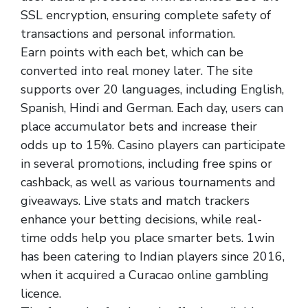
SSL encryption, ensuring complete safety of
transactions and personal information.
Earn points with each bet, which can be
converted into real money later. The site
supports over 20 languages, including English,
Spanish, Hindi and German. Each day, users can
place accumulator bets and increase their
odds up to 15%. Casino players can participate
in several promotions, including free spins or
cashback, as well as various tournaments and
giveaways. Live stats and match trackers
enhance your betting decisions, while real-
time odds help you place smarter bets. 1win
has been catering to Indian players since 2016,
when it acquired a Curacao online gambling
licence.