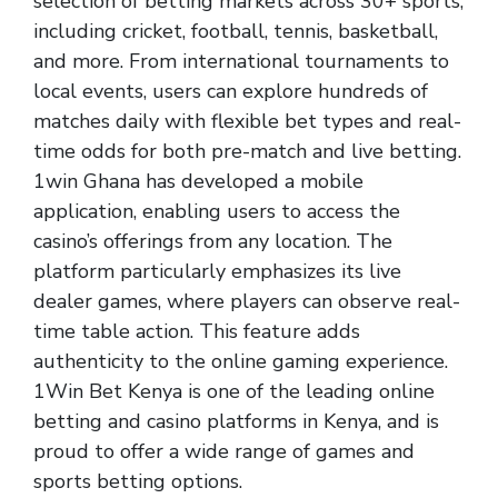
selection of betting markets across 30+ sports,
including cricket, football, tennis, basketball,
and more. From international tournaments to
local events, users can explore hundreds of
matches daily with flexible bet types and real-
time odds for both pre-match and live betting.
1win Ghana has developed a mobile
application, enabling users to access the
casino’s offerings from any location. The
platform particularly emphasizes its live
dealer games, where players can observe real-
time table action. This feature adds
authenticity to the online gaming experience.
1Win Bet Kenya is one of the leading online
betting and casino platforms in Kenya, and is
proud to offer a wide range of games and
sports betting options.