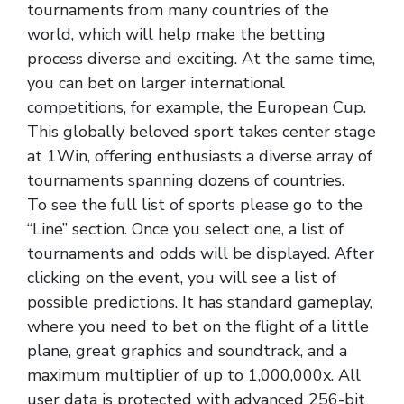
tournaments from many countries of the
world, which will help make the betting
process diverse and exciting. At the same time,
you can bet on larger international
competitions, for example, the European Cup.
This globally beloved sport takes center stage
at 1Win, offering enthusiasts a diverse array of
tournaments spanning dozens of countries.
To see the full list of sports please go to the
“Line” section. Once you select one, a list of
tournaments and odds will be displayed. After
clicking on the event, you will see a list of
possible predictions. It has standard gameplay,
where you need to bet on the flight of a little
plane, great graphics and soundtrack, and a
maximum multiplier of up to 1,000,000x. All
user data is protected with advanced 256-bit