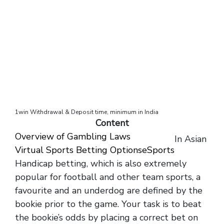
1win Withdrawal & Deposit time, minimum in India
Content
Overview of Gambling Laws
In Asian
Virtual Sports Betting Options
eSports
Handicap betting, which is also extremely
popular for football and other team sports, a
favourite and an underdog are defined by the
bookie prior to the game. Your task is to beat
the bookie’s odds by placing a correct bet on