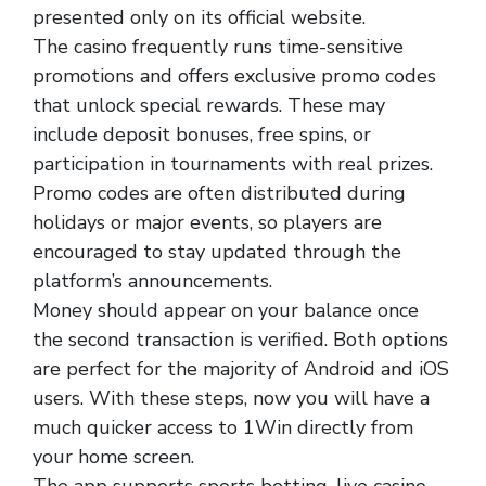
presented only on its official website.
The casino frequently runs time-sensitive
promotions and offers exclusive promo codes
that unlock special rewards. These may
include deposit bonuses, free spins, or
participation in tournaments with real prizes.
Promo codes are often distributed during
holidays or major events, so players are
encouraged to stay updated through the
platform’s announcements.
Money should appear on your balance once
the second transaction is verified. Both options
are perfect for the majority of Android and iOS
users. With these steps, now you will have a
much quicker access to 1Win directly from
your home screen.