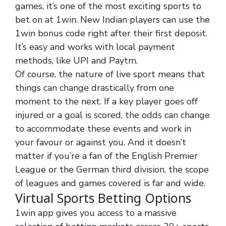
games, it’s one of the most exciting sports to
bet on at 1win. New Indian players can use the
1win bonus code right after their first deposit.
It’s easy and works with local payment
methods, like UPI and Paytm.
Of course, the nature of live sport means that
things can change drastically from one
moment to the next. If a key player goes off
injured or a goal is scored, the odds can change
to accommodate these events and work in
your favour or against you. And it doesn’t
matter if you’re a fan of the English Premier
League or the German third division, the scope
of leagues and games covered is far and wide.
Virtual Sports Betting Options
1win app gives you access to a massive