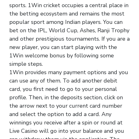
sports. 1Win cricket occupies a central place in
the betting ecosystem and remains the most
popular sport among Indian players. You can
bet on the IPL, World Cup, Ashes, Ranji Trophy
and other prestigious tournaments. If you are a
new player, you can start playing with the
1Win welcome bonus by following some
simple steps.
1Win provides many payment options and you
can use any of them. To add another debit
card, you first need to go to your personal
profile. Then, in the deposits section, click on
the arrow next to your current card number
and select the option to add a card. Any
winnings you receive after a spin or round at
Live Casino will go into your balance and you