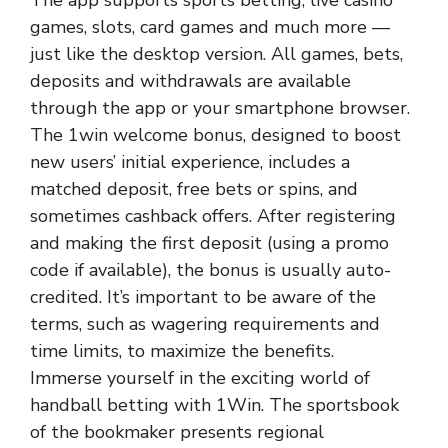
The app supports sports betting, live casino
games, slots, card games and much more —
just like the desktop version. All games, bets,
deposits and withdrawals are available
through the app or your smartphone browser.
The 1win welcome bonus, designed to boost
new users’ initial experience, includes a
matched deposit, free bets or spins, and
sometimes cashback offers. After registering
and making the first deposit (using a promo
code if available), the bonus is usually auto-
credited. It’s important to be aware of the
terms, such as wagering requirements and
time limits, to maximize the benefits.
Immerse yourself in the exciting world of
handball betting with 1Win. The sportsbook
of the bookmaker presents regional