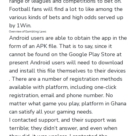
range of leagues and competitions to bet on.
Football fans will find a lot to like among the
various kinds of bets and high odds served up
by 1Win.
Overview of Gambling Laws
Android users are able to obtain the app in the
form of an APK file. That is to say, since it
cannot be found on the Google Play Store at
present Android users will need to download
and install this file themselves to their devices
. There are a number of registration methods
available with platform, including one-click
registration, email and phone number. No
matter what game you play, platform in Ghana
can satisfy all your gaming needs.
I contacted support, and their support was
terrible; they didn’t answer, and even when