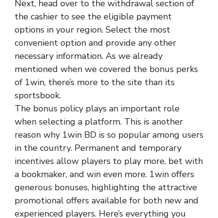
Next, head over to the withdrawal section of
the cashier to see the eligible payment
options in your region. Select the most
convenient option and provide any other
necessary information. As we already
mentioned when we covered the bonus perks
of 1win, there’s more to the site than its
sportsbook.
The bonus policy plays an important role
when selecting a platform. This is another
reason why 1win BD is so popular among users
in the country. Permanent and temporary
incentives allow players to play more, bet with
a bookmaker, and win even more. 1win offers
generous bonuses, highlighting the attractive
promotional offers available for both new and
experienced players. Here’s everything you