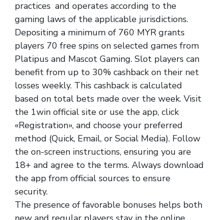
practices and operates according to the
gaming laws of the applicable jurisdictions.
Depositing a minimum of 760 MYR grants
players 70 free spins on selected games from
Platipus and Mascot Gaming. Slot players can
benefit from up to 30% cashback on their net
losses weekly. This cashback is calculated
based on total bets made over the week. Visit
the 1win official site or use the app, click
«Registration», and choose your preferred
method (Quick, Email, or Social Media). Follow
the on-screen instructions, ensuring you are
18+ and agree to the terms. Always download
the app from official sources to ensure
security.
The presence of favorable bonuses helps both
new and regular players stay in the online