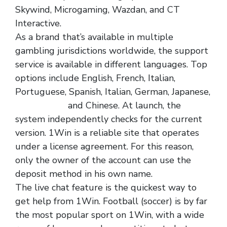
Skywind, Microgaming, Wazdan, and CT
Interactive.
As a brand that’s available in multiple
gambling jurisdictions worldwide, the support
service is available in different languages. Top
options include English, French, Italian,
Portuguese, Spanish, Italian, German, Japanese,
1x-bet.mobi
and Chinese. At launch, the
system independently checks for the current
version. 1Win is a reliable site that operates
under a license agreement. For this reason,
only the owner of the account can use the
deposit method in his own name.
The live chat feature is the quickest way to
get help from 1Win. Football (soccer) is by far
the most popular sport on 1Win, with a wide