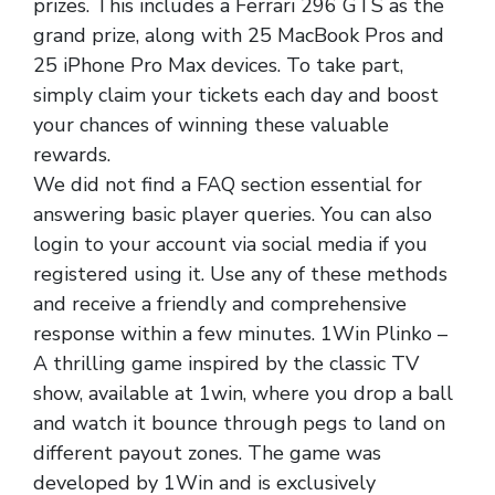
prizes. This includes a Ferrari 296 GTS as the
grand prize, along with 25 MacBook Pros and
25 iPhone Pro Max devices. To take part,
simply claim your tickets each day and boost
your chances of winning these valuable
rewards.
We did not find a FAQ section essential for
answering basic player queries. You can also
login to your account via social media if you
registered using it. Use any of these methods
and receive a friendly and comprehensive
response within a few minutes. 1Win Plinko –
A thrilling game inspired by the classic TV
show, available at 1win, where you drop a ball
and watch it bounce through pegs to land on
different payout zones. The game was
developed by 1Win and is exclusively