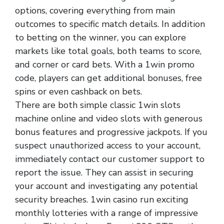
options, covering everything from main
outcomes to specific match details. In addition
to betting on the winner, you can explore
markets like total goals, both teams to score,
and corner or card bets. With a 1win promo
code, players can get additional bonuses, free
spins or even cashback on bets.
There are both simple classic 1win slots
machine online and video slots with generous
bonus features and progressive jackpots. If you
suspect unauthorized access to your account,
immediately contact our customer support to
report the issue. They can assist in securing
your account and investigating any potential
security breaches. 1win casino run exciting
monthly lotteries with a range of impressive