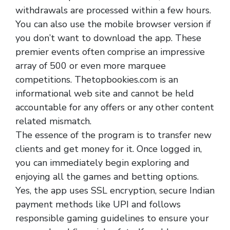
withdrawals are processed within a few hours.
You can also use the mobile browser version if
you don’t want to download the app. These
premier events often comprise an impressive
array of 500 or even more marquee
competitions. Thetopbookies.com is an
informational web site and cannot be held
accountable for any offers or any other content
related mismatch.
The essence of the program is to transfer new
clients and get money for it. Once logged in,
you can immediately begin exploring and
enjoying all the games and betting options.
Yes, the app uses SSL encryption, secure Indian
payment methods like UPI and follows
responsible gaming guidelines to ensure your