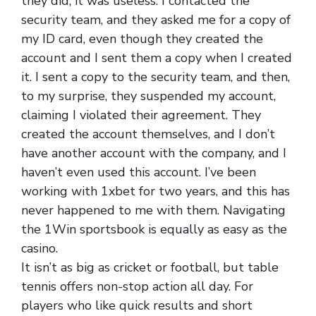
they did, it was useless. I contacted the
security team, and they asked me for a copy of
my ID card, even though they created the
account and I sent them a copy when I created
it. I sent a copy to the security team, and then,
to my surprise, they suspended my account,
claiming I violated their agreement. They
created the account themselves, and I don’t
have another account with the company, and I
haven’t even used this account. I’ve been
working with 1xbet for two years, and this has
never happened to me with them. Navigating
the 1Win sportsbook is equally as easy as the
casino.
It isn’t as big as cricket or football, but table
tennis offers non-stop action all day. For
players who like quick results and short