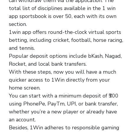
can withdraw them via the application. The
total list of disciplines available in the 1 win
app sportsbook is over 50, each with its own
section.
1win app offers round-the-clock virtual sports
betting, including cricket, football, horse racing,
and tennis.
Popular deposit options include bKash, Nagad,
Rocket, and local bank transfers.
With these steps, now you will have a much
quicker access to 1Win directly from your
home screen.
You can start with a minimum deposit of ₹300
using PhonePe, PayTm, UPI, or bank transfer,
whether you’re a new player or already have
an account.
Besides, 1Win adheres to responsible gaming