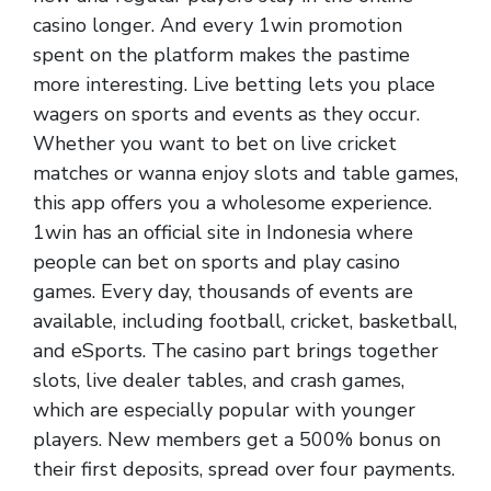
casino longer. And every 1win promotion
spent on the platform makes the pastime
more interesting. Live betting lets you place
wagers on sports and events as they occur.
Whether you want to bet on live cricket
matches or wanna enjoy slots and table games,
this app offers you a wholesome experience.
1win has an official site in Indonesia where
people can bet on sports and play casino
games. Every day, thousands of events are
available, including football, cricket, basketball,
and eSports. The casino part brings together
slots, live dealer tables, and crash games,
which are especially popular with younger
players. New members get a 500% bonus on
their first deposits, spread over four payments.