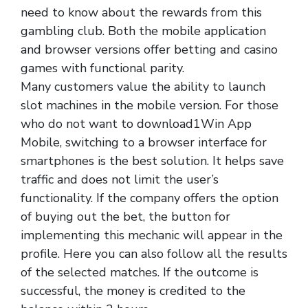
need to know about the rewards from this
gambling club. Both the mobile application
and browser versions offer betting and casino
games with functional parity.
Many customers value the ability to launch
slot machines in the mobile version. For those
who do not want to download1Win App
Mobile, switching to a browser interface for
smartphones is the best solution. It helps save
traffic and does not limit the user’s
functionality. If the company offers the option
of buying out the bet, the button for
implementing this mechanic will appear in the
profile. Here you can also follow all the results
of the selected matches. If the outcome is
successful, the money is credited to the