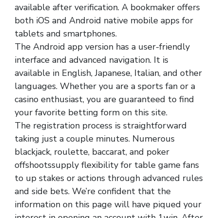
available after verification. A bookmaker offers
both iOS and Android native mobile apps for
tablets and smartphones.
The Android app version has a user-friendly
interface and advanced navigation. It is
available in English, Japanese, Italian, and other
languages. Whether you are a sports fan or a
casino enthusiast, you are guaranteed to find
your favorite betting form on this site.
The registration process is straightforward
taking just a couple minutes. Numerous
blackjack, roulette, baccarat, and poker
offshootssupply flexibility for table game fans
to up stakes or actions through advanced rules
and side bets. We’re confident that the
information on this page will have piqued your
interest in opening an account with 1win. After