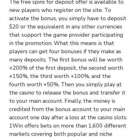
The free spins for deposit offer is available to
new players who register on the site. To
activate the bonus, you simply have to deposit
$20 or the equivalent in any other currencies
that support the game provider participating
in the promotion. What this means is that
players can get four bonuses if they make as
many deposits. The first bonus will be worth
+200% of the first deposit, the second worth
+150%, the third worth +100%, and the
fourth worth +50%. Then you simply play at
the casino to release the bonus and transfer it
to your main account. Finally, the money is
credited from the bonus account to your main
account one day after a loss at the casino slots.
1Win offers bets on more than 1,600 different
markets covering both popular and niche