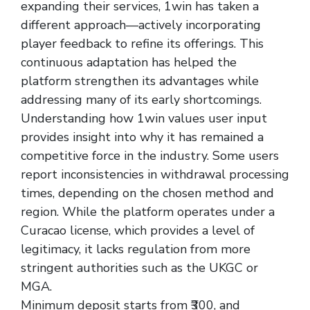
expanding their services, 1win has taken a
different approach—actively incorporating
player feedback to refine its offerings. This
continuous adaptation has helped the
platform strengthen its advantages while
addressing many of its early shortcomings.
Understanding how 1win values user input
provides insight into why it has remained a
competitive force in the industry. Some users
report inconsistencies in withdrawal processing
times, depending on the chosen method and
region. While the platform operates under a
Curacao license, which provides a level of
legitimacy, it lacks regulation from more
stringent authorities such as the UKGC or
MGA.
Minimum deposit starts from ₹300, and