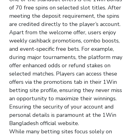
of 70 free spins on selected slot titles. After
meeting the deposit requirement, the spins
are credited directly to the player’s account.
Apart from the welcome offer, users enjoy
weekly cashback promotions, combo boosts,
and event-specific free bets. For example,
during major tournaments, the platform may
offer enhanced odds or refund stakes on
selected matches. Players can access these
offers via the promotions tab in their 1Win
betting site profile, ensuring they never miss
an opportunity to maximize their winnings.
Ensuring the security of your account and
personal details is paramount at the 1Win
Bangladesh official website.
While many betting sites focus solely on