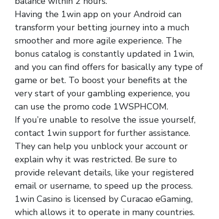
balance within 2 hours.
Having the 1win app on your Android can
transform your betting journey into a much
smoother and more agile experience. The
bonus catalog is constantly updated in 1win,
and you can find offers for basically any type of
game or bet. To boost your benefits at the
very start of your gambling experience, you
can use the promo code 1WSPHCOM.
If you’re unable to resolve the issue yourself,
contact 1win support for further assistance.
They can help you unblock your account or
explain why it was restricted. Be sure to
provide relevant details, like your registered
email or username, to speed up the process.
1win Casino is licensed by Curacao eGaming,
which allows it to operate in many countries.