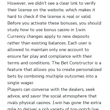
However, we didn’t see a clear link to verify
their license on the website, which makes it
hard to check if the license is real or valid.
Before you activate these bonuses, you should
study how to use bonus casino in 1win.
Currency changes apply to new deposits
rather than existing balances. Each user is
allowed to maintain only one account to
ensure fair play and compliance with their
terms and conditions. The Bet Constructor is a
feature that allows you to create personalized
bets by combining multiple outcomes into a
single wager.
Players can converse with the dealers, seek
advice, and savor the social atmosphere that
rivals physical casinos. 1win has gone the extra
mile to deliver a rich variety of top-notch live