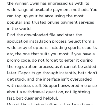
the winner. 1win has impressed us with its
wide range of available payment methods. You
can top up your balance using the most
popular and trusted online payment services
in the world.
Find the downloaded file and start the
application installation process. Select from a
wide array of options, including sports, esports,
etc, the one that suits you most. If you have a
promo code, do not forget to enter it during
the registration process, as it cannot be added
later. Deposits go through instantly, bets don’t
get stuck, and the interface isn’t overloaded
with useless stuff. Support answered me once
about a withdrawal question, not lightning
fast, but clear and helpful.
One of the standout offers is the 1win bonus