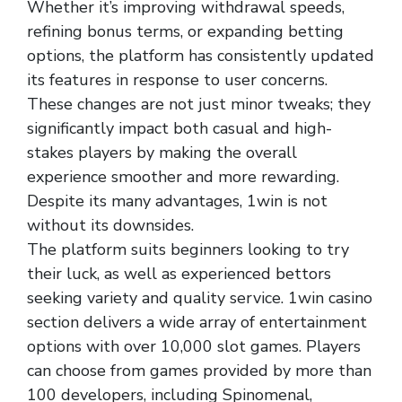
Whether it’s improving withdrawal speeds,
refining bonus terms, or expanding betting
options, the platform has consistently updated
its features in response to user concerns.
These changes are not just minor tweaks; they
significantly impact both casual and high-
stakes players by making the overall
experience smoother and more rewarding.
Despite its many advantages, 1win is not
without its downsides.
The platform suits beginners looking to try
their luck, as well as experienced bettors
seeking variety and quality service. 1win casino
section delivers a wide array of entertainment
options with over 10,000 slot games. Players
can choose from games provided by more than
100 developers, including Spinomenal,