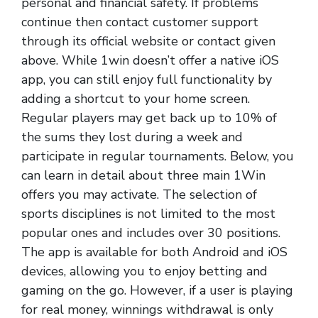
personal and financial safety. If problems
continue then contact customer support
through its official website or contact given
above. While 1win doesn’t offer a native iOS
app, you can still enjoy full functionality by
adding a shortcut to your home screen.
Regular players may get back up to 10% of
the sums they lost during a week and
participate in regular tournaments. Below, you
can learn in detail about three main 1Win
offers you may activate. The selection of
sports disciplines is not limited to the most
popular ones and includes over 30 positions.
The app is available for both Android and iOS
devices, allowing you to enjoy betting and
gaming on the go. However, if a user is playing
for real money, winnings withdrawal is only