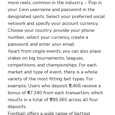
more reels, common in the industry. – Pop in
your 1win username and password in the
designated spots. Select your preferred social
network and specify your account currency.
Choose your country, provide your phone
number, select your currency, create a
password, and enter your email.
Apart from single events, you can also place
stakes on big tournaments, leagues,
competitions, and championships. For each
market and type of event, there is a whole
variety of the most fitting bet types. For
example, Users who deposit ₹9,468 receive a
bonus of ₹47,340 from each transaction, which
results in a total of ₹189,360 across all four
deposits.
Football offers a wide range of betting