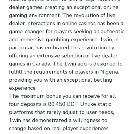
dealer games, creating an exceptional online
gaming environment. The revolution of live
dealer interactions in online casinos has been a
game-changer for players seeking an authentic
and immersive gambling experience. 1win, in
particular, has embraced this revolution by
offering an extensive selection of live dealer
games in Canada. The 1win app is designed to
fulfill the requirements of players in Nigeria,
providing you with an exceptional betting
experience.
The maximum bonus you can receive for all
four deposits is 89,450 BDT. Unlike static
platforms that rarely adjust to user needs,
1win has demonstrated a willingness to
change based on real player experiences.