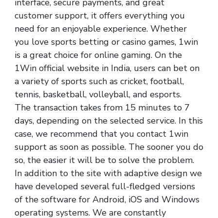
interface, secure payments, and great
customer support, it offers everything you
need for an enjoyable experience. Whether
you love sports betting or casino games, 1win
is a great choice for online gaming. On the
1Win official website in India, users can bet on
a variety of sports such as cricket, football,
tennis, basketball, volleyball, and esports.
The transaction takes from 15 minutes to 7
days, depending on the selected service. In this
case, we recommend that you contact 1win
support as soon as possible. The sooner you do
so, the easier it will be to solve the problem.
In addition to the site with adaptive design we
have developed several full-fledged versions
of the software for Android, iOS and Windows
operating systems. We are constantly