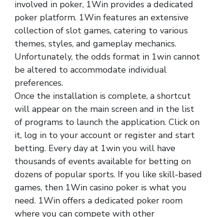
involved in poker, 1Win provides a dedicated
poker platform. 1Win features an extensive
collection of slot games, catering to various
themes, styles, and gameplay mechanics.
Unfortunately, the odds format in 1win cannot
be altered to accommodate individual
preferences.
Once the installation is complete, a shortcut
will appear on the main screen and in the list
of programs to launch the application. Click on
it, log in to your account or register and start
betting. Every day at 1win you will have
thousands of events available for betting on
dozens of popular sports. If you like skill-based
games, then 1Win casino poker is what you
need. 1Win offers a dedicated poker room
where you can compete with other