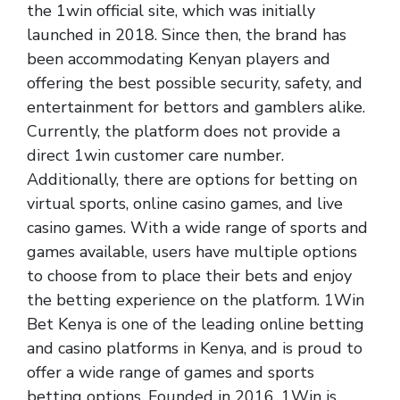
the 1win official site, which was initially
launched in 2018. Since then, the brand has
been accommodating Kenyan players and
offering the best possible security, safety, and
entertainment for bettors and gamblers alike.
Currently, the platform does not provide a
direct 1win customer care number.
Additionally, there are options for betting on
virtual sports, online casino games, and live
casino games. With a wide range of sports and
games available, users have multiple options
to choose from to place their bets and enjoy
the betting experience on the platform. 1Win
Bet Kenya is one of the leading online betting
and casino platforms in Kenya, and is proud to
offer a wide range of games and sports
betting options. Founded in 2016, 1Win is