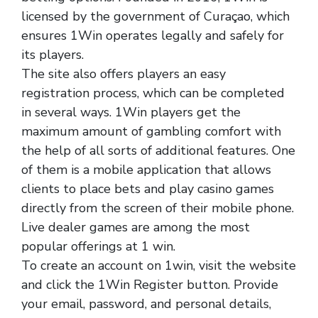
licensed by the government of Curaçao, which
ensures 1Win operates legally and safely for
its players.
The site also offers players an easy
registration process, which can be completed
in several ways. 1Win players get the
maximum amount of gambling comfort with
the help of all sorts of additional features. One
of them is a mobile application that allows
clients to place bets and play casino games
directly from the screen of their mobile phone.
Live dealer games are among the most
popular offerings at 1 win.
To create an account on 1win, visit the website
and click the 1Win Register button. Provide
your email, password, and personal details,