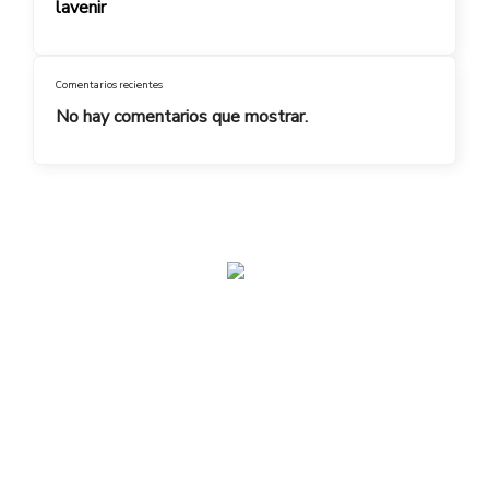
lavenir
Comentarios recientes
No hay comentarios que mostrar.
admin@toplegacy.com