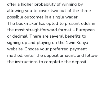
offer a higher probability of winning by
allowing you to cover two out of the three
possible outcomes in a single wager.
The bookmaker has opted to present odds in
the most straightforward format – European
or decimal. There are several benefits to
signing up and playing on the 1win Kenya
website. Choose your preferred payment
method, enter the deposit amount, and follow
the instructions to complete the deposit.