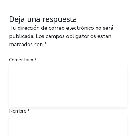
Deja una respuesta
Tu dirección de correo electrónico no será
publicada.
Los campos obligatorios están
marcados con
*
Comentario
*
Nombre
*