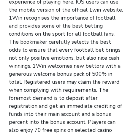
experience of playing here. IOS users can use
the mobile version of the official 1win website.
1Win recognises the importance of football
and provides some of the best betting
conditions on the sport for all football fans.
The bookmaker carefully selects the best
odds to ensure that every football bet brings
not only positive emotions, but also nice cash
winnings. 1Win welcomes new bettors with a
generous welcome bonus pack of 500% in
total. Registered users may claim the reward
when complying with requirements. The
foremost demand is to deposit after
registration and get an immediate crediting of
funds into their main account and a bonus
percent into the bonus account. Players can
also enjoy 70 free spins on selected casino