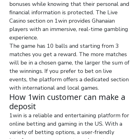
bonuses while knowing that their personal and
financial information is protected. The Live
Casino section on 1win provides Ghanaian
players with an immersive, real-time gambling
experience.
The game has 10 balls and starting from 3
matches you get a reward. The more matches
will be in a chosen game, the larger the sum of
the winnings. If you prefer to bet on live
events, the platform offers a dedicated section
with international and local games.
How 1win customer can make a
deposit
1win is a reliable and entertaining platform for
online betting and gaming in the US. With a
variety of betting options, a user-friendly