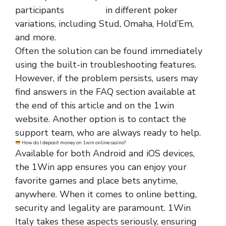
participants
Milyoner
in different poker
variations, including Stud, Omaha, Hold’Em,
and more.
Often the solution can be found immediately
using the built-in troubleshooting features.
However, if the problem persists, users may
find answers in the FAQ section available at
the end of this article and on the 1win
website. Another option is to contact the
support team, who are always ready to help.
How do I deposit money on 1win online casino?
Available for both Android and iOS devices,
the 1Win app ensures you can enjoy your
favorite games and place bets anytime,
anywhere. When it comes to online betting,
security and legality are paramount. 1Win
Italy takes these aspects seriously, ensuring