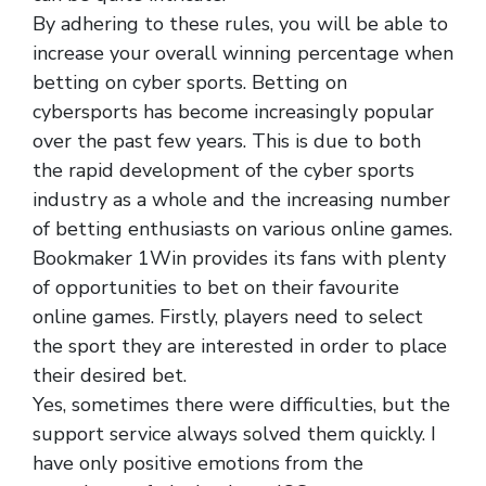
By adhering to these rules, you will be able to
increase your overall winning percentage when
betting on cyber sports. Betting on
cybersports has become increasingly popular
over the past few years. This is due to both
the rapid development of the cyber sports
industry as a whole and the increasing number
of betting enthusiasts on various online games.
Bookmaker 1Win provides its fans with plenty
of opportunities to bet on their favourite
online games. Firstly, players need to select
the sport they are interested in order to place
their desired bet.
Yes, sometimes there were difficulties, but the
support service always solved them quickly. I
have only positive emotions from the