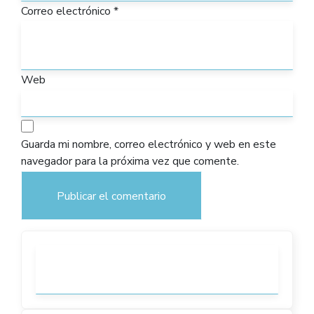
Correo electrónico
*
Web
Guarda mi nombre, correo electrónico y web en este
navegador para la próxima vez que comente.