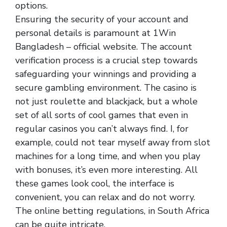
options.
Ensuring the security of your account and
personal details is paramount at 1Win
Bangladesh – official website. The account
verification process is a crucial step towards
safeguarding your winnings and providing a
secure gambling environment. The casino is
not just roulette and blackjack, but a whole
set of all sorts of cool games that even in
regular casinos you can’t always find. I, for
example, could not tear myself away from slot
machines for a long time, and when you play
with bonuses, it’s even more interesting. All
these games look cool, the interface is
convenient, you can relax and do not worry.
The online betting regulations, in South Africa
can be quite intricate.