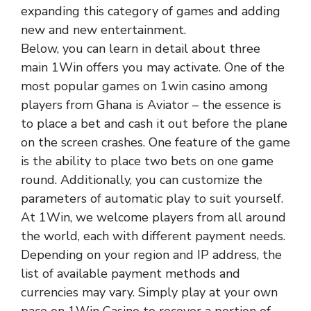
expanding this category of games and adding
new and new entertainment.
Below, you can learn in detail about three
main 1Win offers you may activate. One of the
most popular games on 1win casino among
players from Ghana is Aviator – the essence is
to place a bet and cash it out before the plane
on the screen crashes. One feature of the game
is the ability to place two bets on one game
round. Additionally, you can customize the
parameters of automatic play to suit yourself.
At 1Win, we welcome players from all around
the world, each with different payment needs.
Depending on your region and IP address, the
list of available payment methods and
currencies may vary. Simply play at your own