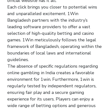
official website has it all.
Each click brings you closer to potential wins
and unparalleled excitement. 1Win
Bangladesh partners with the industry’s
leading software providers to offer a vast
selection of high-quality betting and casino
games. 1Win meticulously follows the legal
framework of Bangladesh, operating within the
boundaries of local laws and international
guidelines.
The absence of specific regulations regarding
online gambling in India creates a favorable
environment for 1win. Furthermore, 1win is
regularly tested by independent regulators,
ensuring fair play and a secure gaming
experience for its users. Players can enjoy a
wide range of betting options and generous