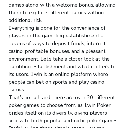
games along with a welcome bonus, allowing
them to explore different games without
additional risk.
Everything is done for the convenience of
players in the gambling establishment –
dozens of ways to deposit funds, internet
casino, profitable bonuses, and a pleasant
environment. Let’s take a closer look at the
gambling establishment and what it offers to
its users. 1win is an online platform where
people can bet on sports and play casino
games.
That’s not all, and there are over 30 different
poker games to choose from, as 1win Poker
prides itself on its diversity, giving players
access to both popular and niche poker games.