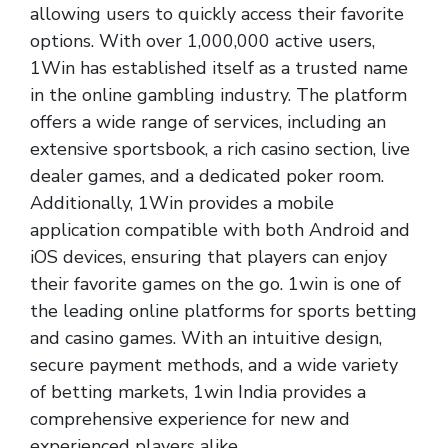
allowing users to quickly access their favorite
options. With over 1,000,000 active users,
1Win has established itself as a trusted name
in the online gambling industry. The platform
offers a wide range of services, including an
extensive sportsbook, a rich casino section, live
dealer games, and a dedicated poker room.
Additionally, 1Win provides a mobile
application compatible with both Android and
iOS devices, ensuring that players can enjoy
their favorite games on the go. 1win is one of
the leading online platforms for sports betting
and casino games. With an intuitive design,
secure payment methods, and a wide variety
of betting markets, 1win India provides a
comprehensive experience for new and
experienced players alike.