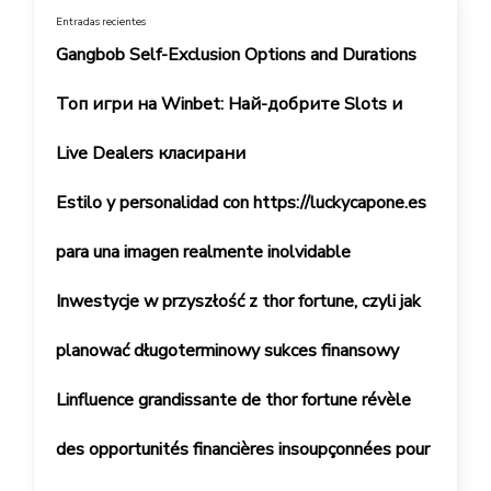
Entradas recientes
Gangbob Self-Exclusion Options and Durations
Топ игри на Winbet: Най-добрите Slots и
Live Dealers класирани
Estilo y personalidad con https://luckycapone.es
para una imagen realmente inolvidable
Inwestycje w przyszłość z thor fortune, czyli jak
planować długoterminowy sukces finansowy
Linfluence grandissante de thor fortune révèle
des opportunités financières insoupçonnées pour