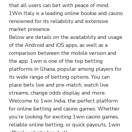
that all users can bet with peace of mind.
1Win Italy is a leading online bookie and casino
renowned for its reliability and extensive
market presence.
Below are details on the availability and usage
of the Android and iOS apps, as well as a
comparison between the mobile version and
the app. 1win is one of the top betting
platforms in Ghana, popular among players for
its wide range of betting options. You can
place bets live and pre-match, watch live
streams, change odds display, and more.
Welcome to 1win India, the perfect platform
for online betting and casino games. Whether
you’re looking for exciting 1win casino games,
reliable online betting, or quick payouts, 1win