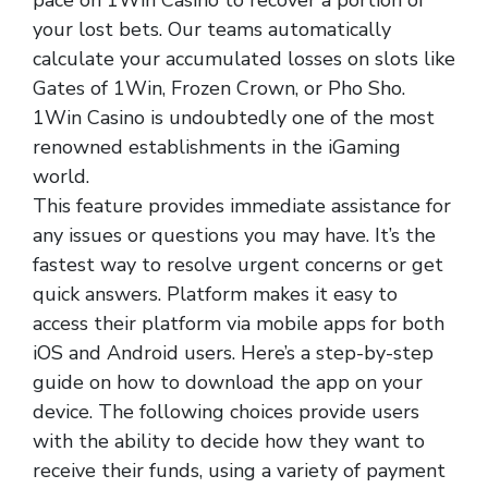
pace on 1Win Casino to recover a portion of
your lost bets. Our teams automatically
calculate your accumulated losses on slots like
Gates of 1Win, Frozen Crown, or Pho Sho.
1Win Casino is undoubtedly one of the most
renowned establishments in the iGaming
world.
This feature provides immediate assistance for
any issues or questions you may have. It’s the
fastest way to resolve urgent concerns or get
quick answers. Platform makes it easy to
access their platform via mobile apps for both
iOS and Android users. Here’s a step-by-step
guide on how to download the app on your
device. The following choices provide users
with the ability to decide how they want to
receive their funds, using a variety of payment