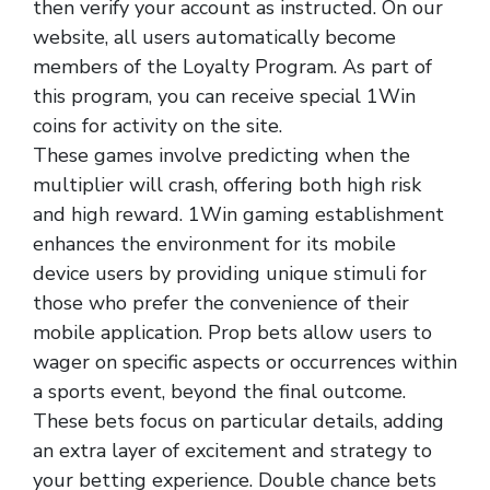
then verify your account as instructed. On our
website, all users automatically become
members of the Loyalty Program. As part of
this program, you can receive special 1Win
coins for activity on the site.
These games involve predicting when the
multiplier will crash, offering both high risk
and high reward. 1Win gaming establishment
enhances the environment for its mobile
device users by providing unique stimuli for
those who prefer the convenience of their
mobile application. Prop bets allow users to
wager on specific aspects or occurrences within
a sports event, beyond the final outcome.
These bets focus on particular details, adding
an extra layer of excitement and strategy to
your betting experience. Double chance bets