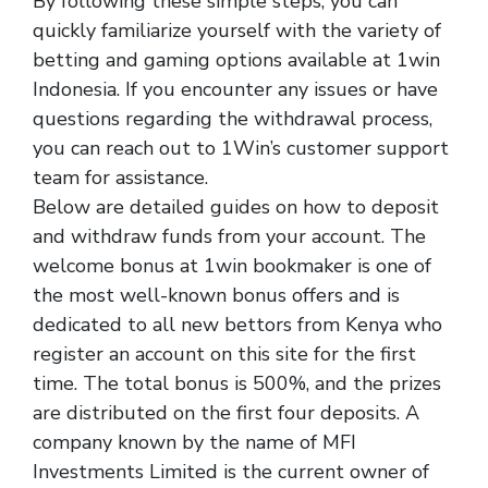
By following these simple steps, you can
quickly familiarize yourself with the variety of
betting and gaming options available at 1win
Indonesia. If you encounter any issues or have
questions regarding the withdrawal process,
you can reach out to 1Win’s customer support
team for assistance.
Below are detailed guides on how to deposit
and withdraw funds from your account. The
welcome bonus at 1win bookmaker is one of
the most well-known bonus offers and is
dedicated to all new bettors from Kenya who
register an account on this site for the first
time. The total bonus is 500%, and the prizes
are distributed on the first four deposits. A
company known by the name of MFI
Investments Limited is the current owner of