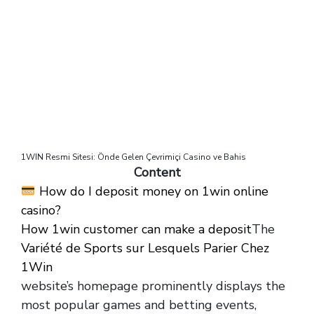
1WIN Resmi Sitesi: Önde Gelen Çevrimiçi Casino ve Bahis
Content
How do I deposit money on 1win online
casino?
How 1win customer can make a deposit
The
Variété de Sports sur Lesquels Parier Chez
1Win
website’s homepage prominently displays the
most popular games and betting events,