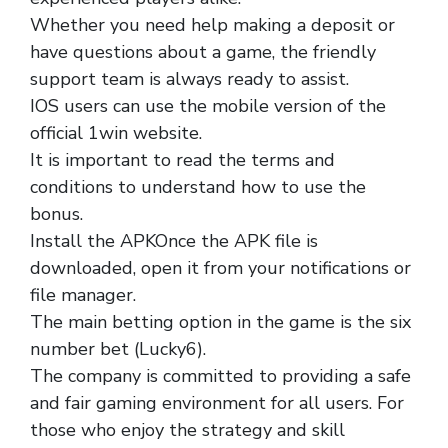
Whether you need help making a deposit or
have questions about a game, the friendly
support team is always ready to assist.
IOS users can use the mobile version of the
official 1win website.
It is important to read the terms and
conditions to understand how to use the
bonus.
Install the APKOnce the APK file is
downloaded, open it from your notifications or
file manager.
The main betting option in the game is the six
number bet (Lucky6).
The company is committed to providing a safe
and fair gaming environment for all users. For
those who enjoy the strategy and skill