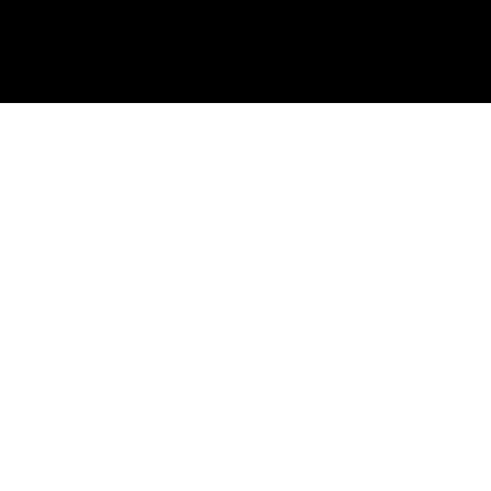
1win Online Bettin
India.14919
Home