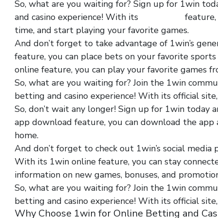
So, what are you waiting for? Sign up for 1win tod
and casino experience! With its
1win login
feature,
time, and start playing your favorite games.
And don’t forget to take advantage of 1win’s gen
feature, you can place bets on your favorite sport
online feature, you can play your favorite games 
So, what are you waiting for? Join the 1win commun
betting and casino experience! With its official sit
So, don’t wait any longer! Sign up for 1win today a
app download feature, you can download the app a
home.
And don’t forget to check out 1win’s social media 
With its 1win online feature, you can stay connec
information on new games, bonuses, and promotion
So, what are you waiting for? Join the 1win commun
betting and casino experience! With its official sit
Why Choose 1win for Online Betting and Ca