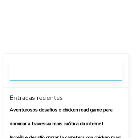
Entradas recientes
Aventurosos desafios e chicken road game para
dominar a travessia mais caótica da internet
Increíble desafío cruzar la carretera con chicken road