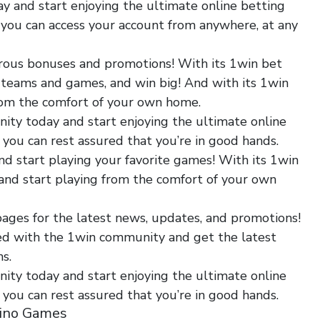
ay and start enjoying the ultimate online betting
 you can access your account from anywhere, at any
erous bonuses and promotions! With its 1win bet
s teams and games, and win big! And with its 1win
from the comfort of your own home.
ity today and start enjoying the ultimate online
e, you can rest assured that you’re in good hands.
nd start playing your favorite games! With its 1win
nd start playing from the comfort of your own
pages for the latest news, updates, and promotions!
ted with the 1win community and get the latest
s.
ity today and start enjoying the ultimate online
e, you can rest assured that you’re in good hands.
sino Games