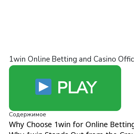
1win Online Betting and Casino Officia
PLAY
Содержимое
Why Choose 1win for Online Betti