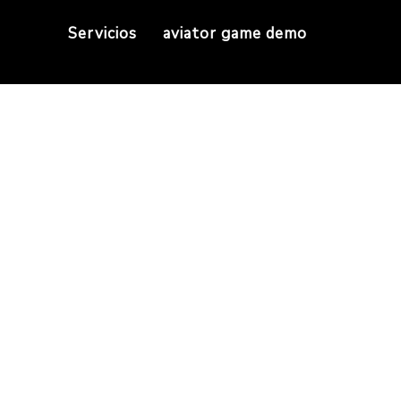
Servicios
aviator game demo
g and Casino Officia
1win Online Betting and Casino Official site in I