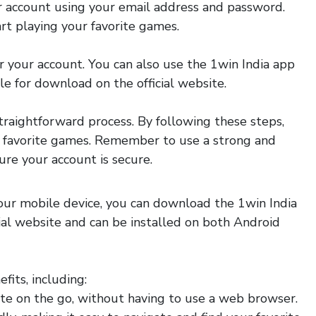
our account using your email address and password.
rt playing your favorite games.
 your account. You can also use the 1win India app
le for download on the official website.
 straightforward process. By following these steps,
r favorite games. Remember to use a strong and
re your account is secure.
your mobile device, you can download the 1win India
cial website and can be installed on both Android
fits, including:
ite on the go, without having to use a web browser.