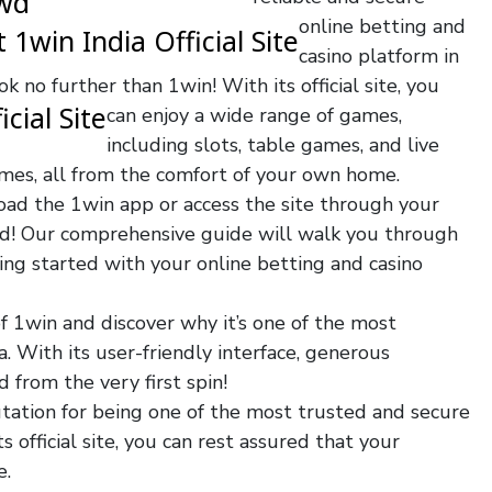
owd
online betting and
 1win India Official Site
casino platform in
ok no further than 1win! With its official site, you
cial Site
can enjoy a wide range of games,
including slots, table games, and live
mes, all from the comfort of your own home.
oad the 1win app or access the site through your
ed! Our comprehensive guide will walk you through
ng started with your online betting and casino
of 1win and discover why it’s one of the most
a. With its user-friendly interface, generous
 from the very first spin!
putation for being one of the most trusted and secure
s official site, you can rest assured that your
e.