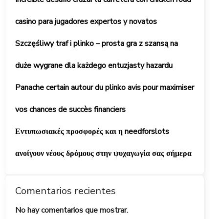
casino para jugadores expertos y novatos
Szczęśliwy traf i plinko – prosta gra z szansą na
duże wygrane dla każdego entuzjasty hazardu
Panache certain autour du plinko avis pour maximiser
vos chances de succès financiers
Εντυπωσιακές προσφορές και η needforslots
ανοίγουν νέους δρόμους στην ψυχαγωγία σας σήμερα
Comentarios recientes
No hay comentarios que mostrar.