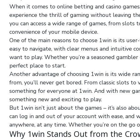
When it comes to online betting and casino games,
experience the thrill of gaming without leaving t
you can access a wide range of games, from slots t
convenience of your mobile device.
One of the main reasons to choose 1win is its user-
easy to navigate, with clear menus and intuitive c
want to play. Whether you’re a seasoned gambler or
perfect place to start.
Another advantage of choosing 1win is its wide r
from, you’ll never get bored. From classic slots to 
something for everyone at 1win. And with new game
something new and exciting to play.
But 1win isn’t just about the games – it’s also abo
can log in and out of your account with ease, and w
anywhere, at any time. Whether you’re on the go or
Why 1win Stands Out from the Cr