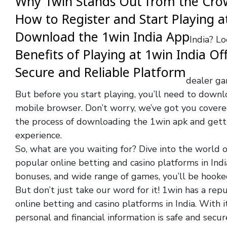
Why 1win Stands Out from the Cr
How to Register and Start Playing at
Download the 1win India App
India? Lo
Benefits of Playing at 1win India Offi
Secure and Reliable Platform
dealer ga
But before you start playing, you’ll need to downl
mobile browser. Don’t worry, we’ve got you cover
the process of downloading the 1win apk and getti
experience.
So, what are you waiting for? Dive into the world 
popular online betting and casino platforms in Indi
bonuses, and wide range of games, you’ll be hooked
But don’t just take our word for it! 1win has a re
online betting and casino platforms in India. With it
personal and financial information is safe and secur