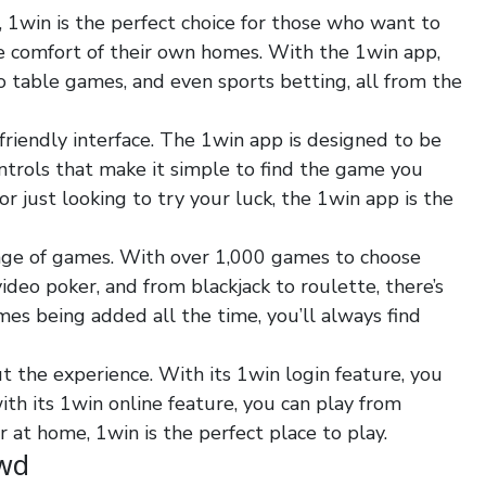
 1win is the perfect choice for those who want to
he comfort of their own homes. With the 1win app,
o table games, and even sports betting, all from the
friendly interface. The 1win app is designed to be
ontrols that make it simple to find the game you
 just looking to try your luck, the 1win app is the
ange of games. With over 1,000 games to choose
video poker, and from blackjack to roulette, there’s
s being added all the time, you’ll always find
ut the experience. With its 1win login feature, you
ith its 1win online feature, you can play from
 at home, 1win is the perfect place to play.
owd