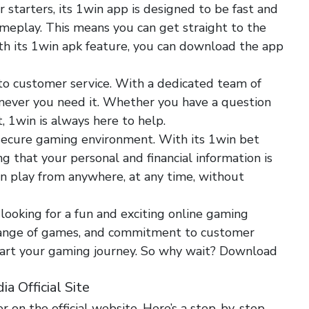
 starters, its 1win app is designed to be fast and
ameplay. This means you can get straight to the
ith its 1win apk feature, you can download the app
to customer service. With a dedicated team of
enever you need it. Whether you have a question
 1win is always here to help.
 secure gaming environment. With its 1win bet
g that your personal and financial information is
an play from anywhere, at any time, without
 looking for a fun and exciting online gaming
e range of games, and commitment to customer
 start your gaming journey. So why wait? Download
a Official Site
r on the official website. Here’s a step-by-step