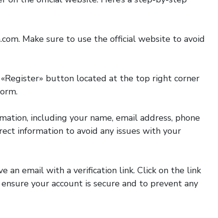
om. Make sure to use the official website to avoid
e «Register» button located at the top right corner
form.
ormation, including your name, email address, phone
ect information to avoid any issues with your
e an email with a verification link. Click on the link
o ensure your account is secure and to prevent any