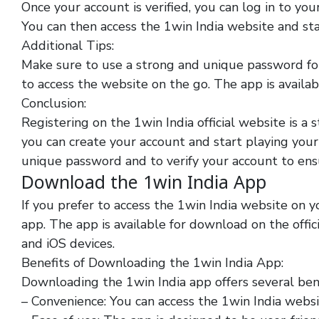
Once your account is verified, you can log in to y
You can then access the 1win India website and sta
Additional Tips:
Make sure to use a strong and unique password for
to access the website on the go. The app is availab
Conclusion:
Registering on the 1win India official website is a
you can create your account and start playing you
unique password and to verify your account to ensu
Download the 1win India App
If you prefer to access the 1win India website on 
app. The app is available for download on the offi
and iOS devices.
Benefits of Downloading the 1win India App:
Downloading the 1win India app offers several bene
– Convenience: You can access the 1win India webs