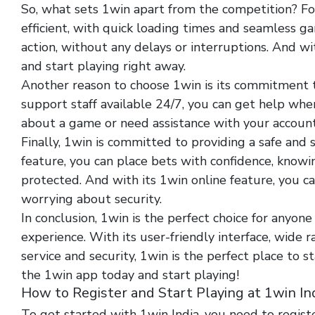
So, what sets 1win apart from the competition? For
efficient, with quick loading times and seamless g
action, without any delays or interruptions. And w
and start playing right away.
Another reason to choose 1win is its commitment 
support staff available 24/7, you can get help wh
about a game or need assistance with your account,
Finally, 1win is committed to providing a safe and
feature, you can place bets with confidence, knowin
protected. And with its 1win online feature, you c
worrying about security.
In conclusion, 1win is the perfect choice for anyone
experience. With its user-friendly interface, wid
service and security, 1win is the perfect place to
the 1win app today and start playing!
How to Register and Start Playing at 1win Indi
To get started with 1win India, you need to registe