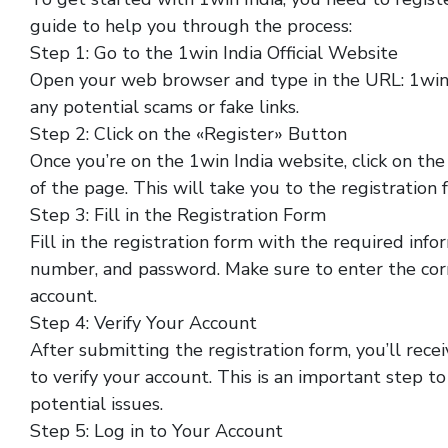
guide to help you through the process:
Step 1: Go to the 1win India Official Website
Open your web browser and type in the URL: 1win.c
any potential scams or fake links.
Step 2: Click on the «Register» Button
Once you’re on the 1win India website, click on th
of the page. This will take you to the registration 
Step 3: Fill in the Registration Form
Fill in the registration form with the required inf
number, and password. Make sure to enter the corr
account.
Step 4: Verify Your Account
After submitting the registration form, you’ll receiv
to verify your account. This is an important step t
potential issues.
Step 5: Log in to Your Account