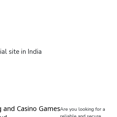
l site in India
ng and Casino Games
Are you looking for a
reliable and secure