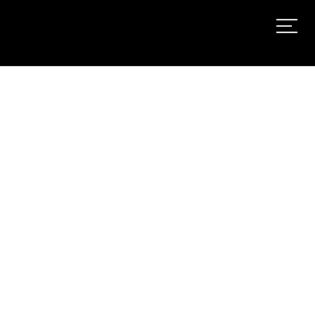
l site in
ndia.14919