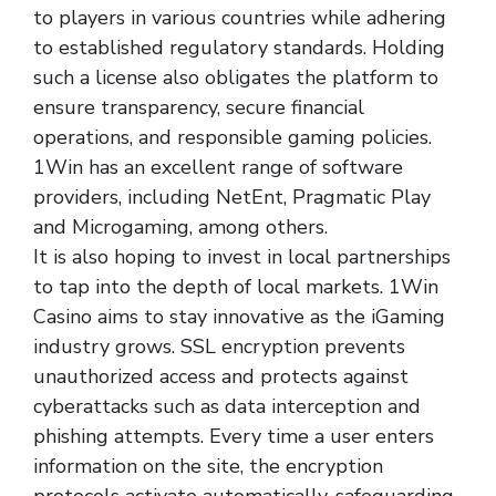
to players in various countries while adhering
to established regulatory standards. Holding
such a license also obligates the platform to
ensure transparency, secure financial
operations, and responsible gaming policies.
1Win has an excellent range of software
providers, including NetEnt, Pragmatic Play
and Microgaming, among others.
It is also hoping to invest in local partnerships
to tap into the depth of local markets. 1Win
Casino aims to stay innovative as the iGaming
industry grows. SSL encryption prevents
unauthorized access and protects against
cyberattacks such as data interception and
phishing attempts. Every time a user enters
information on the site, the encryption