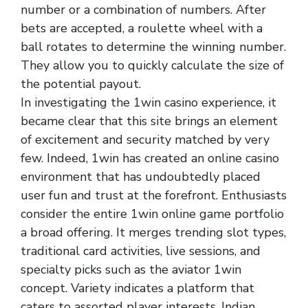
number or a combination of numbers. After
bets are accepted, a roulette wheel with a
ball rotates to determine the winning number.
They allow you to quickly calculate the size of
the potential payout.
In investigating the 1win casino experience, it
became clear that this site brings an element
of excitement and security matched by very
few. Indeed, 1win has created an online casino
environment that has undoubtedly placed
user fun and trust at the forefront. Enthusiasts
consider the entire 1win online game portfolio
a broad offering. It merges trending slot types,
traditional card activities, live sessions, and
specialty picks such as the aviator 1win
concept. Variety indicates a platform that
caters to assorted player interests. Indian