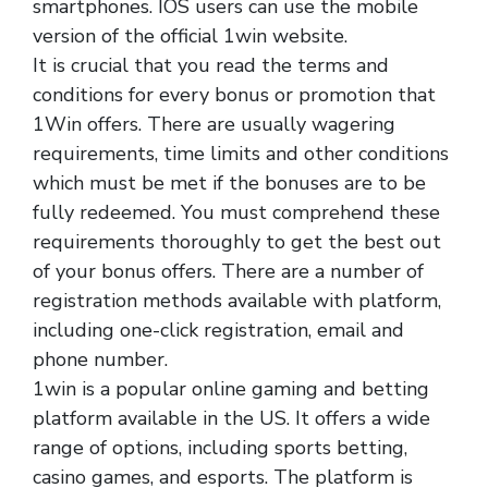
smartphones. IOS users can use the mobile
version of the official 1win website.
It is crucial that you read the terms and
conditions for every bonus or promotion that
1Win offers. There are usually wagering
requirements, time limits and other conditions
which must be met if the bonuses are to be
fully redeemed. You must comprehend these
requirements thoroughly to get the best out
of your bonus offers. There are a number of
registration methods available with platform,
including one-click registration, email and
phone number.
1win is a popular online gaming and betting
platform available in the US. It offers a wide
range of options, including sports betting,
casino games, and esports. The platform is