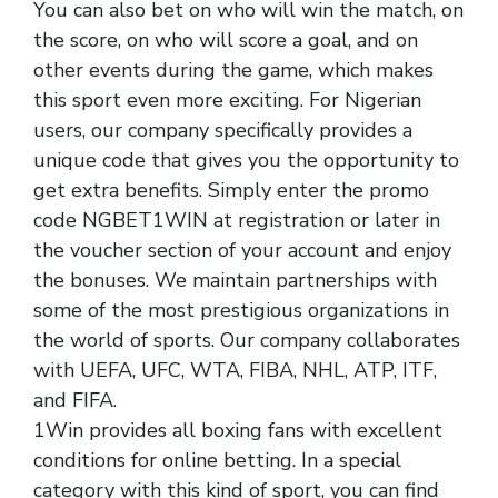
You can also bet on who will win the match, on
the score, on who will score a goal, and on
other events during the game, which makes
this sport even more exciting. For Nigerian
users, our company specifically provides a
unique code that gives you the opportunity to
get extra benefits. Simply enter the promo
code NGBET1WIN at registration or later in
the voucher section of your account and enjoy
the bonuses. We maintain partnerships with
some of the most prestigious organizations in
the world of sports. Our company collaborates
with UEFA, UFC, WTA, FIBA, NHL, ATP, ITF,
and FIFA.
1Win provides all boxing fans with excellent
conditions for online betting. In a special
category with this kind of sport, you can find