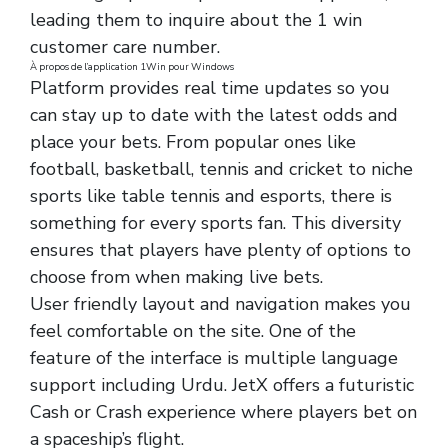
leading them to inquire about the 1 win
customer care number.
À propos de l’application 1Win pour Windows
Platform provides real time updates so you
can stay up to date with the latest odds and
place your bets. From popular ones like
football, basketball, tennis and cricket to niche
sports like table tennis and esports, there is
something for every sports fan. This diversity
ensures that players have plenty of options to
choose from when making live bets.
User friendly layout and navigation makes you
feel comfortable on the site. One of the
feature of the interface is multiple language
support including Urdu. JetX offers a futuristic
Cash or Crash experience where players bet on
a spaceship’s flight.