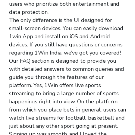
users who prioritize both entertainment and
data protection.
The only difference is the UI designed for
small-screen devices. You can easily download
1win App and install on iOS and Android
devices. If you still have questions or concerns
regarding 1Win India, we’ve got you covered!
Our FAQ section is designed to provide you
with detailed answers to common queries and
guide you through the features of our
platform. Yes, 1Win offers live sports
streaming to bring a large number of sports
happenings right into view. On the platform
from which you place bets in general, users can
watch live streams for football, basketball and
just about any other sport going at present.
Signing up was smooth, and I loved the