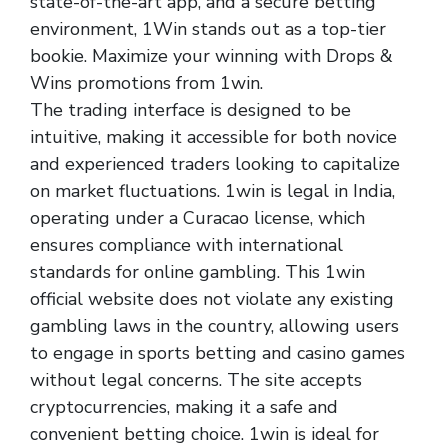
state-of-the-art app, and a secure betting
environment, 1Win stands out as a top-tier
bookie. Maximize your winning with Drops &
Wins promotions from 1win.
The trading interface is designed to be
intuitive, making it accessible for both novice
and experienced traders looking to capitalize
on market fluctuations. 1win is legal in India,
operating under a Curacao license, which
ensures compliance with international
standards for online gambling. This 1win
official website does not violate any existing
gambling laws in the country, allowing users
to engage in sports betting and casino games
without legal concerns. The site accepts
cryptocurrencies, making it a safe and
convenient betting choice. 1win is ideal for