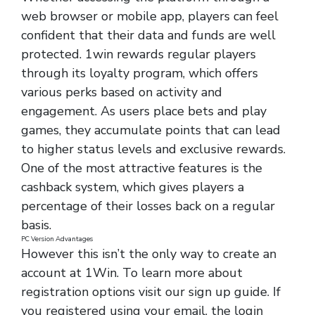
web browser or mobile app, players can feel
confident that their data and funds are well
protected. 1win rewards regular players
through its loyalty program, which offers
various perks based on activity and
engagement. As users place bets and play
games, they accumulate points that can lead
to higher status levels and exclusive rewards.
One of the most attractive features is the
cashback system, which gives players a
percentage of their losses back on a regular
basis.
PC Version Advantages
However this isn’t the only way to create an
account at 1Win. To learn more about
registration options visit our sign up guide. If
you registered using your email, the login