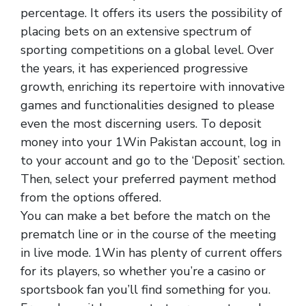
percentage. It offers its users the possibility of
placing bets on an extensive spectrum of
sporting competitions on a global level. Over
the years, it has experienced progressive
growth, enriching its repertoire with innovative
games and functionalities designed to please
even the most discerning users. To deposit
money into your 1Win Pakistan account, log in
to your account and go to the ‘Deposit’ section.
Then, select your preferred payment method
from the options offered.
You can make a bet before the match on the
prematch line or in the course of the meeting
in live mode. 1Win has plenty of current offers
for its players, so whether you’re a casino or
sportsbook fan you’ll find something for you.