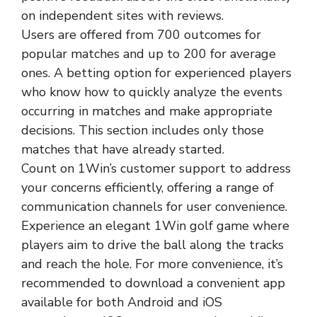
on independent sites with reviews.
Users are offered from 700 outcomes for
popular matches and up to 200 for average
ones. A betting option for experienced players
who know how to quickly analyze the events
occurring in matches and make appropriate
decisions. This section includes only those
matches that have already started.
Count on 1Win’s customer support to address
your concerns efficiently, offering a range of
communication channels for user convenience.
Experience an elegant 1Win golf game where
players aim to drive the ball along the tracks
and reach the hole. For more convenience, it’s
recommended to download a convenient app
available for both Android and iOS