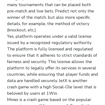
many tournaments that can be placed both
pre-match and live bets. Predict not only the
winner of the match, but also more specific
details, for example, the method of victory
(knockout, etc.).
Yes, platform operates under a valid license
issued by a recognized regulatory authority.
The platform is fully licensed and regulated
to ensure that it adheres to strict standards of
fairness and security. This license allows the
platform to legally offer its services in several
countries, while ensuring that player funds and
data are handled securely. JetX is another
crash game with a high Social-Ole level that is
beloved by users at 1Win.
Mines is a crash game based on the popular