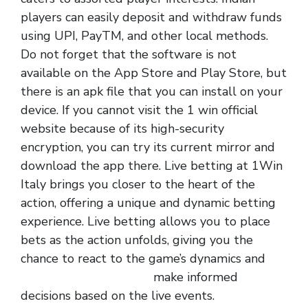
players can easily deposit and withdraw funds
using UPI, PayTM, and other local methods.
Do not forget that the software is not
available on the App Store and Play Store, but
there is an apk file that you can install on your
device. If you cannot visit the 1 win official
website because of its high-security
encryption, you can try its current mirror and
download the app there. Live betting at 1Win
Italy brings you closer to the heart of the
action, offering a unique and dynamic betting
experience. Live betting allows you to place
bets as the action unfolds, giving you the
chance to react to the game’s dynamics and
https://betsalvador.lat/
make informed
decisions based on the live events.