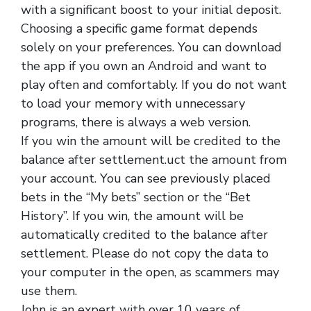
with a significant boost to your initial deposit.
Choosing a specific game format depends
solely on your preferences. You can download
the app if you own an Android and want to
play often and comfortably. If you do not want
to load your memory with unnecessary
programs, there is always a web version.
If you win the amount will be credited to the
balance after settlement.uct the amount from
your account. You can see previously placed
bets in the “My bets” section or the “Bet
History”. If you win, the amount will be
automatically credited to the balance after
settlement. Please do not copy the data to
your computer in the open, as scammers may
use them.
John is an expert with over 10 years of