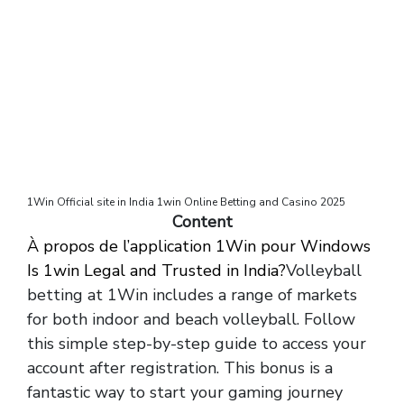
1Win Official site in India 1win Online Betting and Casino 2025
Content
À propos de l’application 1Win pour Windows
Is 1win Legal and Trusted in India?
Volleyball
betting at 1Win includes a range of markets
for both indoor and beach volleyball. Follow
this simple step-by-step guide to access your
account after registration. This bonus is a
fantastic way to start your gaming journey