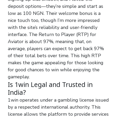
deposit options—they’re simple and start as
low as 100 NGN. Their welcome bonus is a
nice touch too, though I’m more impressed
with the site’s reliability and user-friendly
interface. The Return to Player (RTP) for
Aviator is about 97%, meaning that, on
average, players can expect to get back 97%
of their total bets over time. This high RTP
makes the game appealing for those looking
for good chances to win while enjoying the
gameplay.
Is 1win Legal and Trusted in
India?
1win operates under a gambling license issued
by a respected international authority. This
license allows the platform to provide services