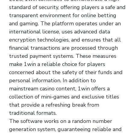
standard of security, offering players a safe and
transparent environment for online betting
and gaming. The platform operates under an
international license, uses advanced data
encryption technologies, and ensures that all
financial transactions are processed through
trusted payment systems. These measures
make 1win a reliable choice for players
concerned about the safety of their funds and
personal information. In addition to
mainstream casino content, 1win offers a
collection of mini-games and exclusive titles
that provide a refreshing break from
traditional formats.
The software works on a random number
generation system, guaranteeing reliable and