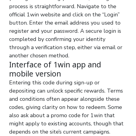
process is straightforward. Navigate to the
official 1win website and click on the “Login”
button. Enter the email address you used to
register and your password. A secure login is
completed by confirming your identity
through a verification step, either via email or
another chosen method.
Interface of 1win app and
mobile version
Entering this code during sign-up or
depositing can unlock specific rewards. Terms
and conditions often appear alongside these
codes, giving clarity on how to redeem. Some
also ask about a promo code for 1win that
might apply to existing accounts, though that
depends on the site’s current campaigns.