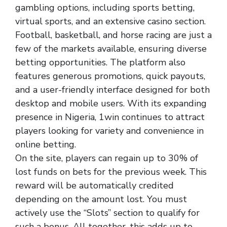
gambling options, including sports betting,
virtual sports, and an extensive casino section.
Football, basketball, and horse racing are just a
few of the markets available, ensuring diverse
betting opportunities. The platform also
features generous promotions, quick payouts,
and a user-friendly interface designed for both
desktop and mobile users. With its expanding
presence in Nigeria, 1win continues to attract
players looking for variety and convenience in
online betting.
On the site, players can regain up to 30% of
lost funds on bets for the previous week. This
reward will be automatically credited
depending on the amount lost. You must
actively use the “Slots” section to qualify for
such a bonus. All together, this adds up to