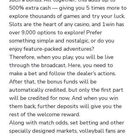
500% extra cash — giving you 5 times more to
explore thousands of games and try your luck.
Slots are the heart of any casino, and 1win has
over 9,000 options to explore! Prefer
something simple and nostalgic, or do you
enjoy feature-packed adventures?
Therefore, when you play, you will be live
through the broadcast. Here, you need to
make a bet and follow the dealer’s actions.
After that, the bonus funds will be
automatically credited, but only the first part
will be credited for now. And when you win
them back, further deposits will give you the
rest of the welcome reward.
Along with match odds, set betting and other
specially designed markets, volleyball fans are