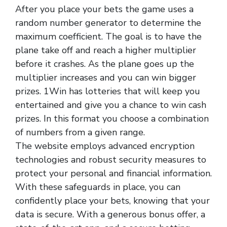
After you place your bets the game uses a
random number generator to determine the
maximum coefficient. The goal is to have the
plane take off and reach a higher multiplier
before it crashes. As the plane goes up the
multiplier increases and you can win bigger
prizes. 1Win has lotteries that will keep you
entertained and give you a chance to win cash
prizes. In this format you choose a combination
of numbers from a given range.
The website employs advanced encryption
technologies and robust security measures to
protect your personal and financial information.
With these safeguards in place, you can
confidently place your bets, knowing that your
data is secure. With a generous bonus offer, a