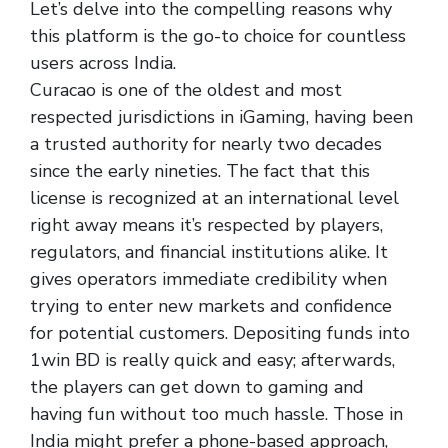
Let’s delve into the compelling reasons why
this platform is the go-to choice for countless
users across India.
Curacao is one of the oldest and most
respected jurisdictions in iGaming, having been
a trusted authority for nearly two decades
since the early nineties. The fact that this
license is recognized at an international level
right away means it’s respected by players,
regulators, and financial institutions alike. It
gives operators immediate credibility when
trying to enter new markets and confidence
for potential customers. Depositing funds into
1win BD is really quick and easy; afterwards,
the players can get down to gaming and
having fun without too much hassle. Those in
India might prefer a phone-based approach,