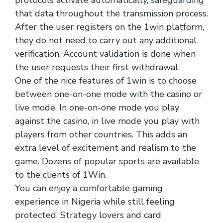
protocols activate automatically, safeguarding
that data throughout the transmission process.
After the user registers on the 1win platform,
they do not need to carry out any additional
verification. Account validation is done when
the user requests their first withdrawal.
One of the nice features of 1win is to choose
between one-on-one mode with the casino or
live mode. In one-on-one mode you play
against the casino, in live mode you play with
players from other countries. This adds an
extra level of excitement and realism to the
game. Dozens of popular sports are available
to the clients of 1Win.
You can enjoy a comfortable gaming
experience in Nigeria while still feeling
protected. Strategy lovers and card