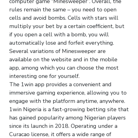
computer game “Minesweeper”. Overall, the
rules remain the same – you need to open
cells and avoid bombs. Cells with stars will
multiply your bet by a certain coefficient, but
if you open a cell with a bomb, you will
automatically lose and forfeit everything.
Several variations of Minesweeper are
available on the website and in the mobile
app, among which you can choose the most
interesting one for yourself.
The 1win app provides a convenient and
immersive gaming experience, allowing you to
engage with the platform anytime, anywhere.
1win Nigeria is a fast-growing betting site that
has gained popularity among Nigerian players
since its launch in 2018. Operating under a
Curacao license, it offers a wide range of