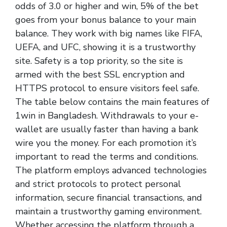
odds of 3.0 or higher and win, 5% of the bet
goes from your bonus balance to your main
balance. They work with big names like FIFA,
UEFA, and UFC, showing it is a trustworthy
site. Safety is a top priority, so the site is
armed with the best SSL encryption and
HTTPS protocol to ensure visitors feel safe.
The table below contains the main features of
1win in Bangladesh. Withdrawals to your e-
wallet are usually faster than having a bank
wire you the money. For each promotion it’s
important to read the terms and conditions.
The platform employs advanced technologies
and strict protocols to protect personal
information, secure financial transactions, and
maintain a trustworthy gaming environment.
Whether accessing the platform through a