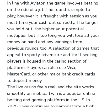
In line with Aviator, the game involves betting
on the ride of a jet. The round is simple to
play, however it is fraught with tension as you
must time your cash-out correctly. The longer
you hold out, the higher your potential
multiplier but if too long you will lose all your
money on hand and any winnings from
previous rounds too. A selection of games that
appeal to sporty, adventure and thrill-seeking
players is housed in the casino section of
platform. Players can also use Visa,
MasterCard, or other major bank credit cards
to deposit money.
The live casino feels real, and the site works
smoothly on mobile. 1win is a popular online
betting and gaming platform in the US. In
2025, 1win continues to demonstrate a high