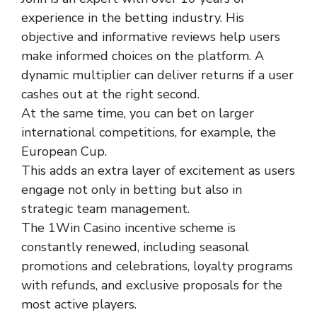
experience in the betting industry. His
objective and informative reviews help users
make informed choices on the platform. A
dynamic multiplier can deliver returns if a user
cashes out at the right second.
At the same time, you can bet on larger
international competitions, for example, the
European Cup.
This adds an extra layer of excitement as users
engage not only in betting but also in
strategic team management.
The 1Win Casino incentive scheme is
constantly renewed, including seasonal
promotions and celebrations, loyalty programs
with refunds, and exclusive proposals for the
most active players.