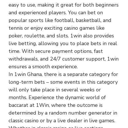
easy to use, making it great for both beginners
and experienced players. You can bet on
popular sports like football, basketball, and
tennis or enjoy exciting casino games like
poker, roulette, and slots. 1win also provides
live betting, allowing you to place bets in real
time. With secure payment options, fast
withdrawals, and 24/7 customer support, 1win
ensures a smooth experience.
In 1win Ghana, there is a separate category for
long-term bets – some events in this category
will only take place in several weeks or
months. Experience the dynamic world of
baccarat at 1Win, where the outcome is
determined by a random number generator in
classic casino or by a live dealer in live games.