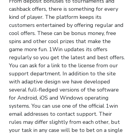
From deposit bonuses to tournaments and
cashback offers, there is something for every
kind of player. The platform keeps its
customers entertained by offering regular and
cool offers. These can be bonus money, free
spins and other cool prizes that make the
game more fun. 1Win updates its offers
regularly so you get the latest and best offers.
You can ask for a link to the license from our
support department. In addition to the site
with adaptive design we have developed
several full-fledged versions of the software
for Android, iOS and Windows operating
systems. You can use one of the official 1win
email addresses to contact support. Their
rules may differ slightly from each other, but
your task in any case will be to bet on a single