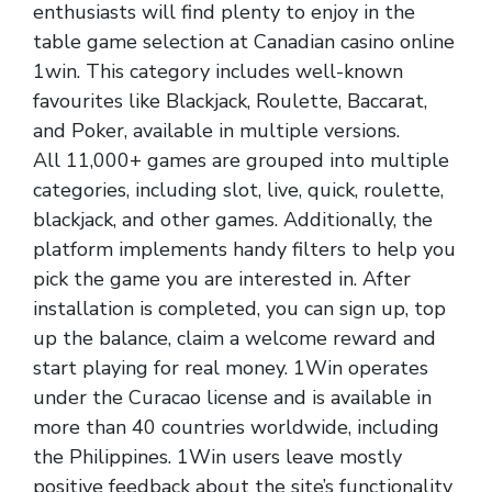
enthusiasts will find plenty to enjoy in the
table game selection at Canadian casino online
1win. This category includes well-known
favourites like Blackjack, Roulette, Baccarat,
and Poker, available in multiple versions.
All 11,000+ games are grouped into multiple
categories, including slot, live, quick, roulette,
blackjack, and other games. Additionally, the
platform implements handy filters to help you
pick the game you are interested in. After
installation is completed, you can sign up, top
up the balance, claim a welcome reward and
start playing for real money. 1Win operates
under the Curacao license and is available in
more than 40 countries worldwide, including
the Philippines. 1Win users leave mostly
positive feedback about the site’s functionality