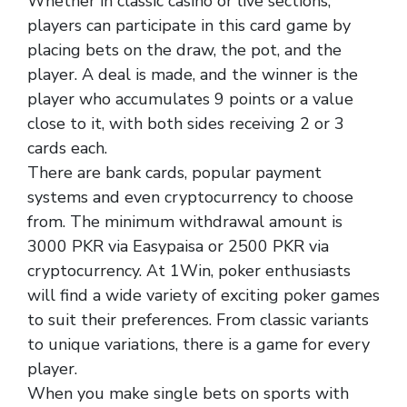
Whether in classic casino or live sections,
players can participate in this card game by
placing bets on the draw, the pot, and the
player. A deal is made, and the winner is the
player who accumulates 9 points or a value
close to it, with both sides receiving 2 or 3
cards each.
There are bank cards, popular payment
systems and even cryptocurrency to choose
from. The minimum withdrawal amount is
3000 PKR via Easypaisa or 2500 PKR via
cryptocurrency. At 1Win, poker enthusiasts
will find a wide variety of exciting poker games
to suit their preferences. From classic variants
to unique variations, there is a game for every
player.
When you make single bets on sports with