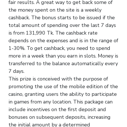
fair results. A great way to get back some of
the money spent on the site is a weekly
cashback. The bonus starts to be issued if the
total amount of spending over the last 7 days
is from 131,990 Tk. The cashback rate
depends on the expenses and is in the range of
1-30%. To get cashback, you need to spend
more in a week than you earn in slots. Money is
transferred to the balance automatically every
7 days.
This prize is conceived with the purpose of
promoting the use of the mobile edition of the
casino, granting users the ability to participate
in games from any location. This package can
include incentives on the first deposit and
bonuses on subsequent deposits, increasing
the initial amount by a determined