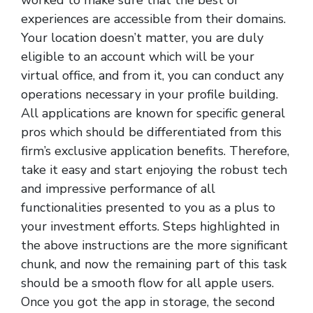
worked to make sure that the best of
experiences are accessible from their domains.
Your location doesn’t matter, you are duly
eligible to an account which will be your
virtual office, and from it, you can conduct any
operations necessary in your profile building.
All applications are known for specific general
pros which should be differentiated from this
firm’s exclusive application benefits. Therefore,
take it easy and start enjoying the robust tech
and impressive performance of all
functionalities presented to you as a plus to
your investment efforts. Steps highlighted in
the above instructions are the more significant
chunk, and now the remaining part of this task
should be a smooth flow for all apple users.
Once you got the app in storage, the second