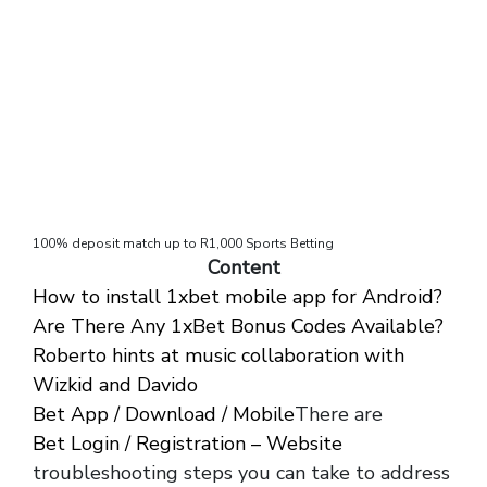
100% deposit match up to R1,000 Sports Betting
Content
How to install 1xbet mobile app for Android?
Are There Any 1xBet Bonus Codes Available?
Roberto hints at music collaboration with
Wizkid and Davido
Bet App / Download / Mobile
There are
Bet Login / Registration – Website
troubleshooting steps you can take to address