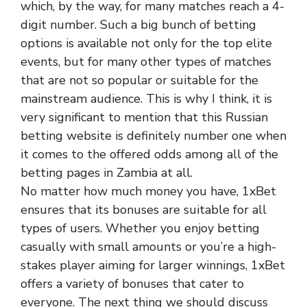
which, by the way, for many matches reach a 4-
digit number. Such a big bunch of betting
options is available not only for the top elite
events, but for many other types of matches
that are not so popular or suitable for the
mainstream audience. This is why I think, it is
very significant to mention that this Russian
betting website is definitely number one when
it comes to the offered odds among all of the
betting pages in Zambia at all.
No matter how much money you have, 1xBet
ensures that its bonuses are suitable for all
types of users. Whether you enjoy betting
casually with small amounts or you’re a high-
stakes player aiming for larger winnings, 1xBet
offers a variety of bonuses that cater to
everyone. The next thing we should discuss