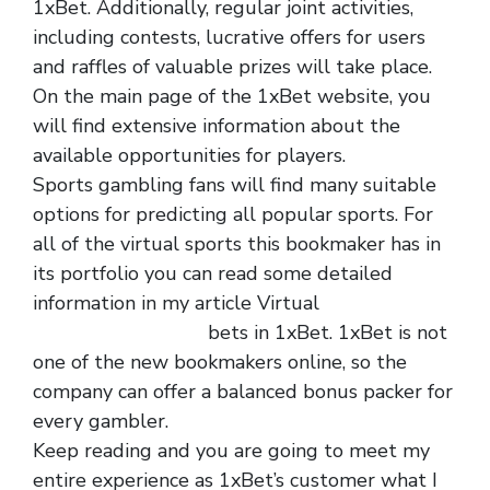
1xBet. Additionally, regular joint activities,
including contests, lucrative offers for users
and raffles of valuable prizes will take place.
On the main page of the 1xBet website, you
will find extensive information about the
available opportunities for players.
Sports gambling fans will find many suitable
options for predicting all popular sports. For
all of the virtual sports this bookmaker has in
its portfolio you can read some detailed
information in my article Virtual
https://tarabet.sbs/
bets in 1xBet. 1xBet is not
one of the new bookmakers online, so the
company can offer a balanced bonus packer for
every gambler.
Keep reading and you are going to meet my
entire experience as 1xBet’s customer what I