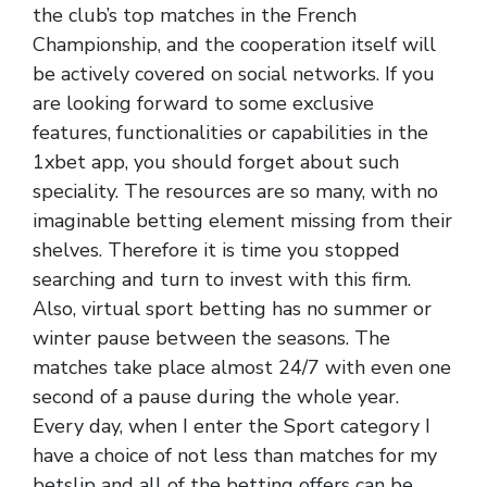
the club’s top matches in the French
Championship, and the cooperation itself will
be actively covered on social networks. If you
are looking forward to some exclusive
features, functionalities or capabilities in the
1xbet app, you should forget about such
speciality. The resources are so many, with no
imaginable betting element missing from their
shelves. Therefore it is time you stopped
searching and turn to invest with this firm.
Also, virtual sport betting has no summer or
winter pause between the seasons. The
matches take place almost 24/7 with even one
second of a pause during the whole year.
Every day, when I enter the Sport category I
have a choice of not less than matches for my
betslip and all of the betting offers can be