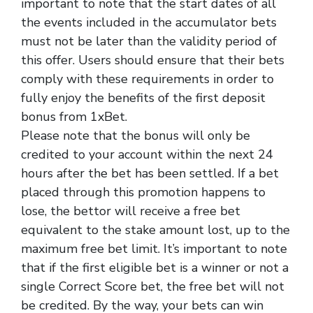
important to note that the start dates of all
the events included in the accumulator bets
must not be later than the validity period of
this offer. Users should ensure that their bets
comply with these requirements in order to
fully enjoy the benefits of the first deposit
bonus from 1xBet.
Please note that the bonus will only be
credited to your account within the next 24
hours after the bet has been settled. If a bet
placed through this promotion happens to
lose, the bettor will receive a free bet
equivalent to the stake amount lost, up to the
maximum free bet limit. It’s important to note
that if the first eligible bet is a winner or not a
single Correct Score bet, the free bet will not
be credited. By the way, your bets can win