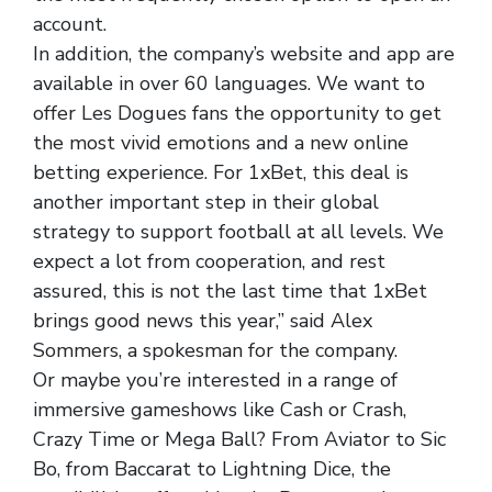
account.
In addition, the company’s website and app are
available in over 60 languages. We want to
offer Les Dogues fans the opportunity to get
the most vivid emotions and a new online
betting experience. For 1xBet, this deal is
another important step in their global
strategy to support football at all levels. We
expect a lot from cooperation, and rest
assured, this is not the last time that 1xBet
brings good news this year,” said Alex
Sommers, a spokesman for the company.
Or maybe you’re interested in a range of
immersive gameshows like Cash or Crash,
Crazy Time or Mega Ball? From Aviator to Sic
Bo, from Baccarat to Lightning Dice, the