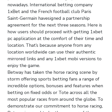
nowadays. International betting company
1xBet and the French football club Paris
Saint-Germain havesigned a partnership
agreement for the next three seasons. Here is
how users should proceed with getting 1xbet
pc application at the comfort of their time and
location. That’s because anyone from any
location worldwide can use their authentic
mirrored links and any 1xbet mobi versions to
enjoy the game.
Betway has taken the horse racing scene by
storm offering sports betting fans a range of
incredible options, bonuses and features when
betting on fixed odds or Tote across all the
most popular races from around the globe. To
demonstrate our commitment to horse racing,