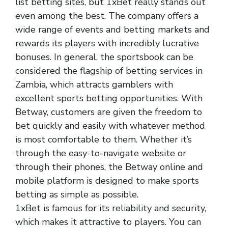
list betting sites, but 1xBet really stands out
even among the best. The company offers a
wide range of events and betting markets and
rewards its players with incredibly lucrative
bonuses. In general, the sportsbook can be
considered the flagship of betting services in
Zambia, which attracts gamblers with
excellent sports betting opportunities. With
Betway, customers are given the freedom to
bet quickly and easily with whatever method
is most comfortable to them. Whether it’s
through the easy-to-navigate website or
through their phones, the Betway online and
mobile platform is designed to make sports
betting as simple as possible.
1xBet is famous for its reliability and security,
which makes it attractive to players. You can