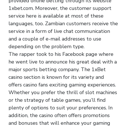
provided online betting through its website
1xbet.com. Moreover, the customer support
service here is available at most of these
languages, too. Zambian customers receive the
service in a form of live chat communication
and a couple of e-mail addresses to use
depending on the problem type.
The rapper took to his Facebook page where
he went live to announce his great deal with a
major sports betting company. The 1xBet
casino section is known for its variety and
offers casino fans exciting gaming experiences.
Whether you prefer the thrill of slot machines
or the strategy of table games, you’ll find
plenty of options to suit your preferences. In
addition, the casino often offers promotions
and bonuses that will enhance your gaming