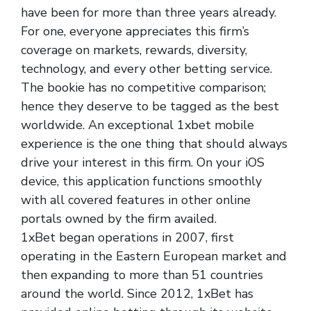
have been for more than three years already.
For one, everyone appreciates this firm’s
coverage on markets, rewards, diversity,
technology, and every other betting service.
The bookie has no competitive comparison;
hence they deserve to be tagged as the best
worldwide. An exceptional 1xbet mobile
experience is the one thing that should always
drive your interest in this firm. On your iOS
device, this application functions smoothly
with all covered features in other online
portals owned by the firm availed.
1xBet began operations in 2007, first
operating in the Eastern European market and
then expanding to more than 51 countries
around the world. Since 2012, 1xBet has