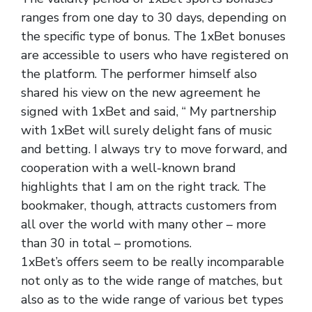
ranges from one day to 30 days, depending on
the specific type of bonus. The 1xBet bonuses
are accessible to users who have registered on
the platform. The performer himself also
shared his view on the new agreement he
signed with 1xBet and said, “ My partnership
with 1xBet will surely delight fans of music
and betting. I always try to move forward, and
cooperation with a well-known brand
highlights that I am on the right track. The
bookmaker, though, attracts customers from
all over the world with many other – more
than 30 in total – promotions.
1xBet’s offers seem to be really incomparable
not only as to the wide range of matches, but
also as to the wide range of various bet types