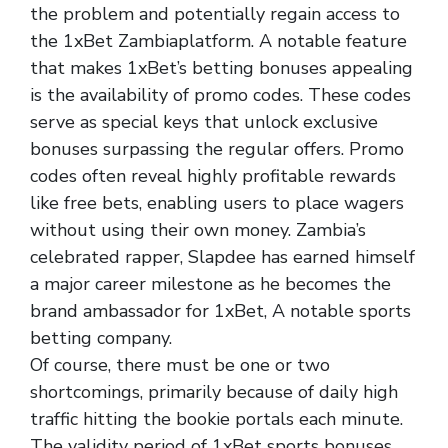
the problem and potentially regain access to
the 1xBet Zambiaplatform. A notable feature
that makes 1xBet’s betting bonuses appealing
is the availability of promo codes. These codes
serve as special keys that unlock exclusive
bonuses surpassing the regular offers. Promo
codes often reveal highly profitable rewards
like free bets, enabling users to place wagers
without using their own money. Zambia’s
celebrated rapper, Slapdee has earned himself
a major career milestone as he becomes the
brand ambassador for 1xBet, A notable sports
betting company.
Of course, there must be one or two
shortcomings, primarily because of daily high
traffic hitting the bookie portals each minute.
The validity period of 1xBet sports bonuses