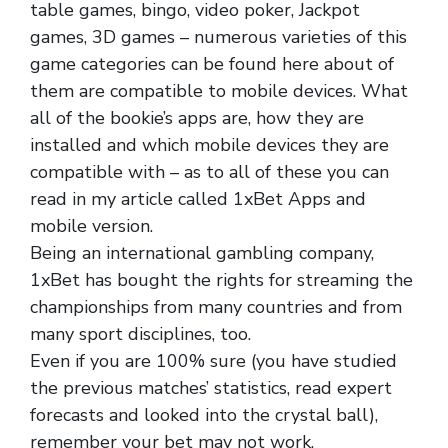
table games, bingo, video poker, Jackpot
games, 3D games – numerous varieties of this
game categories can be found here about of
them are compatible to mobile devices. What
all of the bookie’s apps are, how they are
installed and which mobile devices they are
compatible with – as to all of these you can
read in my article called 1xBet Apps and
mobile version.
Being an international gambling company,
1xBet has bought the rights for streaming the
championships from many countries and from
many sport disciplines, too.
Even if you are 100% sure (you have studied
the previous matches’ statistics, read expert
forecasts and looked into the crystal ball),
remember your bet may not work.