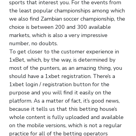
sports that interest you. For the events from
the least popular championships among which
we also find Zambian soccer championship, the
choice is between 200 and 300 available
markets, which is also a very impressive
number, no doubts.
To get closer to the customer experience in
1xBet, which, by the way, is determined by
most of the punters, as an amazing thing, you
should have a 1xbet registration. There’s a
1xbet login / registration button for the
purpose and you will find it easily on the
platform. As a matter of fact, it’s good news,
because it tells us that this betting house’s
whole content is fully uploaded and available
on the mobile versions, which is not a regular
practice for all of the betting operators