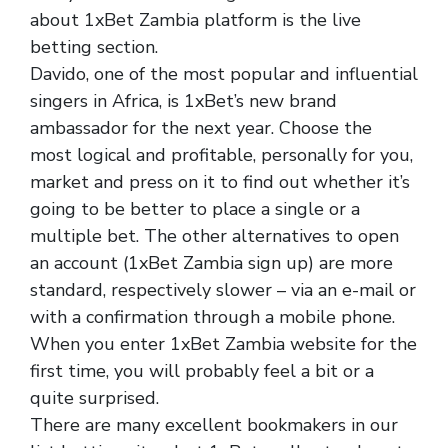
about 1xBet Zambia platform is the live
betting section.
Davido, one of the most popular and influential
singers in Africa, is 1xBet’s new brand
ambassador for the next year. Choose the
most logical and profitable, personally for you,
market and press on it to find out whether it’s
going to be better to place a single or a
multiple bet. The other alternatives to open
an account (1xBet Zambia sign up) are more
standard, respectively slower – via an e-mail or
with a confirmation through a mobile phone.
When you enter 1xBet Zambia website for the
first time, you will probably feel a bit or a
quite surprised.
There are many excellent bookmakers in our