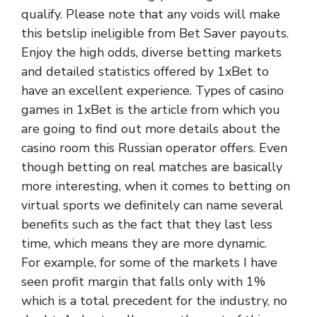
qualify. Please note that any voids will make
this betslip ineligible from Bet Saver payouts.
Enjoy the high odds, diverse betting markets
and detailed statistics offered by 1xBet to
have an excellent experience. Types of casino
games in 1xBet is the article from which you
are going to find out more details about the
casino room this Russian operator offers. Even
though betting on real matches are basically
more interesting, when it comes to betting on
virtual sports we definitely can name several
benefits such as the fact that they last less
time, which means they are more dynamic.
For example, for some of the markets I have
seen profit margin that falls only with 1%
which is a total precedent for the industry, no