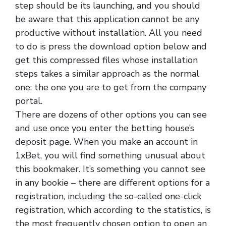
step should be its launching, and you should
be aware that this application cannot be any
productive without installation. All you need
to do is press the download option below and
get this compressed files whose installation
steps takes a similar approach as the normal
one; the one you are to get from the company
portal.
There are dozens of other options you can see
and use once you enter the betting house’s
deposit page. When you make an account in
1xBet, you will find something unusual about
this bookmaker. It’s something you cannot see
in any bookie – there are different options for a
registration, including the so-called one-click
registration, which according to the statistics, is
the most frequently chosen option to open an