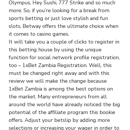
Olympus, Hey Sushi, 777 Strike and so much
more. So, if you’re looking for a break from
sports betting or just love stylish and fun
slots, Betway offers the ultimate choice when
it comes to casino games.
It will take you a couple of clicks to register in
this betting house by using the unique
function for social network profile registration,
too – 1xBet Zambia Registration. Well, this
must be changed right away and with this
review we will make the change because
1xBet Zambia is among the best options on
the market. Many entrepreneurs from all
around the world have already noticed the big
potential of the affiliate program this bookie
offers. Adjust your betslip by adding more
selections or increasing your wager in order to