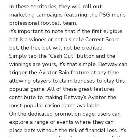
In these territories, they will roll out
marketing campaigns featuring the PSG men’s
professional football team.
It’s important to note that if the first eligible
bet is a winner or not a single Correct Score
bet, the free bet will not be credited.
Simply tap the “Cash Out” button and the
winnings are yours, it’s that simple. Betway can
trigger the Aviator Rain feature at any time
allowing players to claim bonuses to play this
popular game. All of these great features
contribute to making Betway’s Aviator the
most popular casino game available.
On the dedicated promotion page, users can
explore a range of events where they can
place bets without the risk of financial loss. It’s