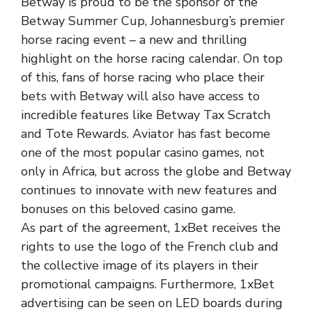
Betway is proud to be the sponsor of the
Betway Summer Cup, Johannesburg’s premier
horse racing event – a new and thrilling
highlight on the horse racing calendar. On top
of this, fans of horse racing who place their
bets with Betway will also have access to
incredible features like Betway Tax Scratch
and Tote Rewards. Aviator has fast become
one of the most popular casino games, not
only in Africa, but across the globe and Betway
continues to innovate with new features and
bonuses on this beloved casino game.
As part of the agreement, 1xBet receives the
rights to use the logo of the French club and
the collective image of its players in their
promotional campaigns. Furthermore, 1xBet
advertising can be seen on LED boards during