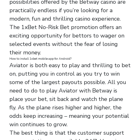
possibilities offered by the Betway casino are
practically endless if you’re looking for a
modern, fun and thrilling casino experience.
The 1xBet No-Risk Bet promotion offers an
exciting opportunity for bettors to wager on
selected events without the fear of losing
their money.
How to install 1xbet mobile app for Android?
Aviator is both easy to play and thrilling to bet
on, putting you in control as you try to win
some of the largest payouts possible. All you
need to do to play Aviator with Betway is
place your bet, sit back and watch the plane
fly. As the plane rises higher and higher, the
odds keep increasing – meaning your potential
win continues to grow.
The best thing is that the customer support