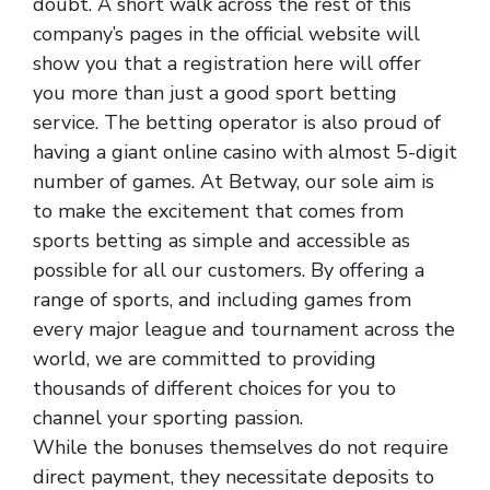
doubt. A short walk across the rest of this
company’s pages in the official website will
show you that a registration here will offer
you more than just a good sport betting
service. The betting operator is also proud of
having a giant online casino with almost 5-digit
number of games. At Betway, our sole aim is
to make the excitement that comes from
sports betting as simple and accessible as
possible for all our customers. By offering a
range of sports, and including games from
every major league and tournament across the
world, we are committed to providing
thousands of different choices for you to
channel your sporting passion.
While the bonuses themselves do not require
direct payment, they necessitate deposits to