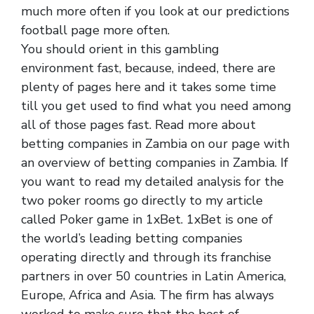
much more often if you look at our predictions
football page more often.
You should orient in this gambling
environment fast, because, indeed, there are
plenty of pages here and it takes some time
till you get used to find what you need among
all of those pages fast. Read more about
betting companies in Zambia on our page with
an overview of betting companies in Zambia. If
you want to read my detailed analysis for the
two poker rooms go directly to my article
called Poker game in 1xBet. 1xBet is one of
the world’s leading betting companies
operating directly and through its franchise
partners in over 50 countries in Latin America,
Europe, Africa and Asia. The firm has always