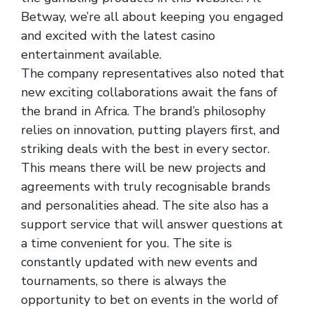
Betway, we’re all about keeping you engaged
and excited with the latest casino
entertainment available.
The company representatives also noted that
new exciting collaborations await the fans of
the brand in Africa. The brand’s philosophy
relies on innovation, putting players first, and
striking deals with the best in every sector.
This means there will be new projects and
agreements with truly recognisable brands
and personalities ahead. The site also has a
support service that will answer questions at
a time convenient for you. The site is
constantly updated with new events and
tournaments, so there is always the
opportunity to bet on events in the world of