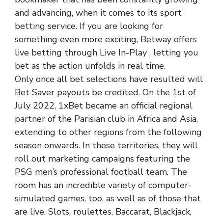
and advancing, when it comes to its sport
betting service. If you are looking for
something even more exciting, Betway offers
live betting through Live In-Play , letting you
bet as the action unfolds in real time.
Only once all bet selections have resulted will
Bet Saver payouts be credited. On the 1st of
July 2022, 1xBet became an official regional
partner of the Parisian club in Africa and Asia,
extending to other regions from the following
season onwards. In these territories, they will
roll out marketing campaigns featuring the
PSG men’s professional football team. The
room has an incredible variety of computer-
simulated games, too, as well as of those that
are live. Slots, roulettes, Baccarat, Blackjack,