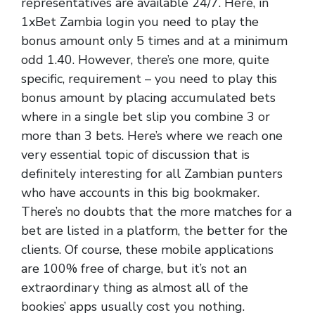
representatives are available 24/7. Here, in
1xBet Zambia login you need to play the
bonus amount only 5 times and at a minimum
odd 1.40. However, there’s one more, quite
specific, requirement – you need to play this
bonus amount by placing accumulated bets
where in a single bet slip you combine 3 or
more than 3 bets. Here’s where we reach one
very essential topic of discussion that is
definitely interesting for all Zambian punters
who have accounts in this big bookmaker.
There’s no doubts that the more matches for a
bet are listed in a platform, the better for the
clients. Of course, these mobile applications
are 100% free of charge, but it’s not an
extraordinary thing as almost all of the
bookies’ apps usually cost you nothing.