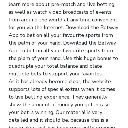
learn more about pre-match and live betting,
as well as watch video broadcasts of events
from around the world at any time convenient
for you via the Internet. Download the Betway
App to bet on all your favourite sports from
the palm of your hand. Download the Betway
App to bet on all your favourite sports from
the plam of your hand. Use this huge bonus to
quadruple your total balance and place
multiple bets to support your favorites.
As it has already become clear, the website
supports lots of special extras when it comes
to live betting experience. They generally
show the amount of money you get in case
your bet is winning. Our material is very
detailed and it should be, because this is a
bookmaker that has been constantly growing