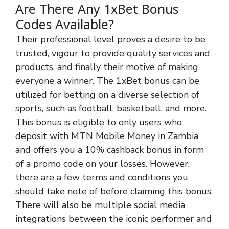
Are There Any 1xBet Bonus
Codes Available?
Their professional level proves a desire to be
trusted, vigour to provide quality services and
products, and finally their motive of making
everyone a winner. The 1xBet bonus can be
utilized for betting on a diverse selection of
sports, such as football, basketball, and more.
This bonus is eligible to only users who
deposit with MTN Mobile Money in Zambia
and offers you a 10% cashback bonus in form
of a promo code on your losses. However,
there are a few terms and conditions you
should take note of before claiming this bonus.
There will also be multiple social media
integrations between the iconic performer and