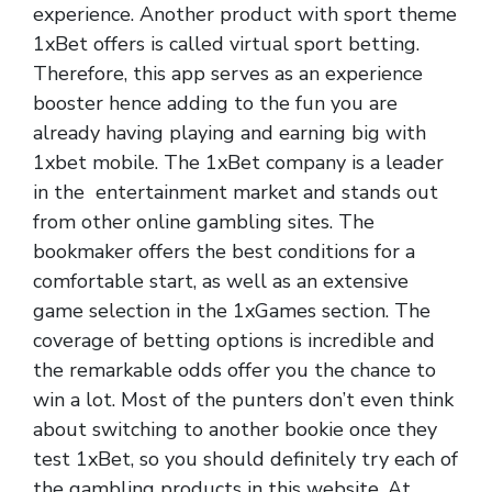
experience. Another product with sport theme
1xBet offers is called virtual sport betting.
Therefore, this app serves as an experience
booster hence adding to the fun you are
already having playing and earning big with
1xbet mobile. The 1xBet company is a leader
in the entertainment market and stands out
from other online gambling sites. The
bookmaker offers the best conditions for a
comfortable start, as well as an extensive
game selection in the 1xGames section. The
coverage of betting options is incredible and
the remarkable odds offer you the chance to
win a lot. Most of the punters don’t even think
about switching to another bookie once they
test 1xBet, so you should definitely try each of
the gambling products in this website. At