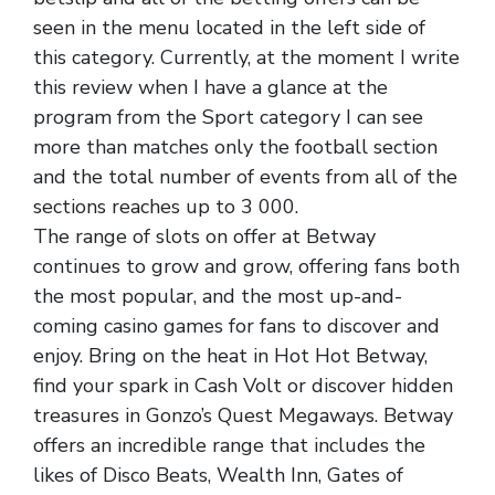
seen in the menu located in the left side of
this category. Currently, at the moment I write
this review when I have a glance at the
program from the Sport category I can see
more than matches only the football section
and the total number of events from all of the
sections reaches up to 3 000.
The range of slots on offer at Betway
continues to grow and grow, offering fans both
the most popular, and the most up-and-
coming casino games for fans to discover and
enjoy. Bring on the heat in Hot Hot Betway,
find your spark in Cash Volt or discover hidden
treasures in Gonzo’s Quest Megaways. Betway
offers an incredible range that includes the
likes of Disco Beats, Wealth Inn, Gates of