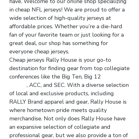
have. Welcome to our online shop specializing
in cheap NFL jerseys! We are proud to offer a
wide selection of high-quality jerseys at
affordable prices. Whether you’re a die-hard
fan of your favorite team or just looking for a
great deal, our shop has something for
everyone cheap jerseys.
Cheap jerseys Rally House is your go-to
destination for finding gear from top collegiate
conferences like the Big Ten, Big 12
cheap nfl
jerseys
, ACC, and SEC. With a diverse selection
of local and exclusive products, including
RALLY Brand apparel and gear, Rally House is
where hometown pride meets quality
merchandise. Not only does Rally House have
an expansive selection of collegiate and
professional gear, but we also provide a ton of