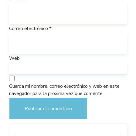
Correo electrónico
*
Web
Guarda mi nombre, correo electrónico y web en este
navegador para la próxima vez que comente.