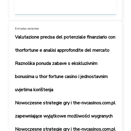
Entradas recientes
Valutazione precisa del potenziale finanziario con
thorfortune e analisi approfondite del mercato
Raznolika ponuda zabave s ekskluzivnim
bonusima u thor fortune casino i jednostavnim
uvjetima korištenja
Nowoczesne strategie gry i the-nvcasinos.com.pl
zapewniające wyjątkowe możliwości wygranych
Nowoczesne strategie gry i the-nvcasinos.com.pl