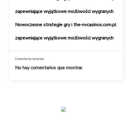
zapewniające wyjątkowe możliwości wygranych
Nowoczesne strategie gry i the-nvcasinos.com.pl
zapewniające wyjątkowe możliwości wygranych
Comentarios recientes
No hay comentarios que mostrar.