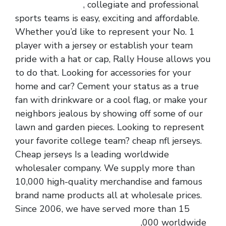
cheap nfl jerseys
, collegiate and professional
sports teams is easy, exciting and affordable.
Whether you’d like to represent your No. 1
player with a jersey or establish your team
pride with a hat or cap, Rally House allows you
to do that. Looking for accessories for your
home and car? Cement your status as a true
fan with drinkware or a cool flag, or make your
neighbors jealous by showing off some of our
lawn and garden pieces. Looking to represent
your favorite college team? cheap nfl jerseys.
Cheap jerseys Is a leading worldwide
wholesaler company. We supply more than
10,000 high-quality merchandise and famous
brand name products all at wholesale prices.
Since 2006, we have served more than 15
cheap jerseys
cheap nfl jerseys
,000 worldwide