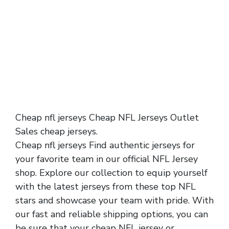
Cheap nfl jerseys Cheap NFL Jerseys Outlet
Sales cheap jerseys.
Cheap nfl jerseys Find authentic jerseys for
your favorite team in our official NFL Jersey
shop. Explore our collection to equip yourself
with the latest jerseys from these top NFL
stars and showcase your team with pride. With
our fast and reliable shipping options, you can
be sure that your cheap NFL jersey or