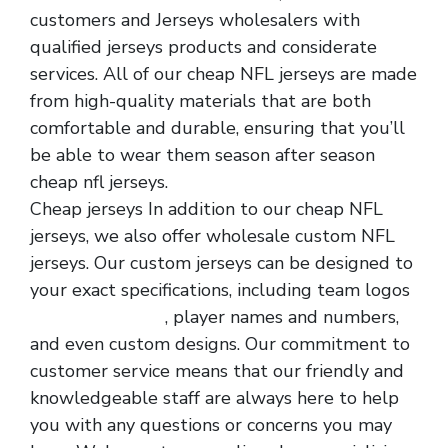
customers and Jerseys wholesalers with
qualified jerseys products and considerate
services. All of our cheap NFL jerseys are made
from high-quality materials that are both
comfortable and durable, ensuring that you’ll
be able to wear them season after season
cheap nfl jerseys.
Cheap jerseys In addition to our cheap NFL
jerseys, we also offer wholesale custom NFL
jerseys. Our custom jerseys can be designed to
your exact specifications, including team logos
cheap nfl jerseys
, player names and numbers,
and even custom designs. Our commitment to
customer service means that our friendly and
knowledgeable staff are always here to help
you with any questions or concerns you may