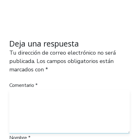
Deja una respuesta
Tu dirección de correo electrónico no será
publicada.
Los campos obligatorios están
marcados con
*
Comentario
*
Nombre
*