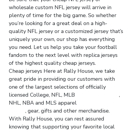
wholesale custom NFL jersey will arrive in
plenty of time for the big game. So whether
you’re looking for a great deal on a high-
quality NFL jersey or a customized jersey that’s
uniquely your own, our shop has everything
you need. Let us help you take your football
fandom to the next level with replica jerseys
of the highest quality cheap jerseys.
Cheap jerseys Here at Rally House, we take
great pride in providing our customers with
one of the largest selections of officially
licensed College, NFL, MLB
wholesale jerseys
,
NHL, NBA and MLS apparel
wholesale nfl
jerseys
, gear, gifts and other merchandise.
With Rally House, you can rest assured
knowing that supporting your favorite local