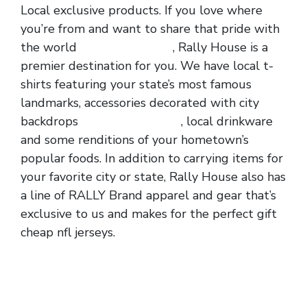
Local exclusive products. If you love where
you’re from and want to share that pride with
the world
cheap nfl jerseys
, Rally House is a
premier destination for you. We have local t-
shirts featuring your state’s most famous
landmarks, accessories decorated with city
backdrops
wholesale jerseys
, local drinkware
and some renditions of your hometown’s
popular foods. In addition to carrying items for
your favorite city or state, Rally House also has
a line of RALLY Brand apparel and gear that’s
exclusive to us and makes for the perfect gift
cheap nfl jerseys.