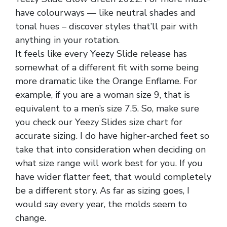
have colourways — like neutral shades and
tonal hues – discover styles that’ll pair with
anything in your rotation.
It feels like every Yeezy Slide release has
somewhat of a different fit with some being
more dramatic like the Orange Enflame. For
example, if you are a woman size 9, that is
equivalent to a men’s size 7.5. So, make sure
you check our Yeezy Slides size chart for
accurate sizing. I do have higher-arched feet so
take that into consideration when deciding on
what size range will work best for you. If you
have wider flatter feet, that would completely
be a different story. As far as sizing goes, I
would say every year, the molds seem to
change.