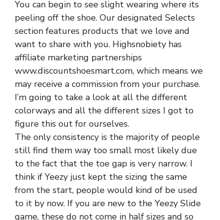
You can begin to see slight wearing where its
peeling off the shoe. Our designated Selects
section features products that we love and
want to share with you. Highsnobiety has
affiliate marketing partnerships
www.discountshoesmart.com, which means we
may receive a commission from your purchase.
I’m going to take a look at all the different
colorways and all the different sizes I got to
figure this out for ourselves.
The only consistency is the majority of people
still find them way too small most likely due
to the fact that the toe gap is very narrow. I
think if Yeezy just kept the sizing the same
from the start, people would kind of be used
to it by now. If you are new to the Yeezy Slide
game, these do not come in half sizes and so