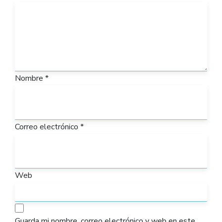
Nombre
*
Correo electrónico
*
Web
Guarda mi nombre, correo electrónico y web en este