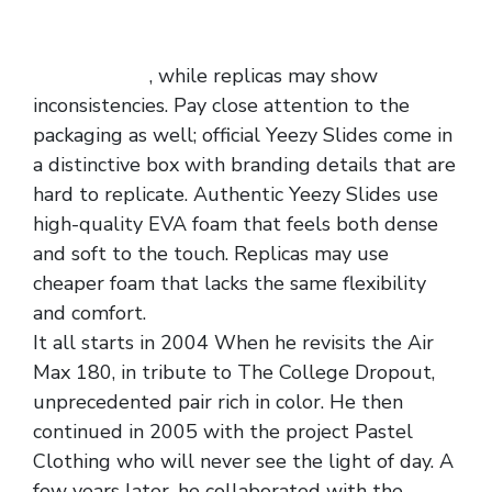
often feature Yeezy logos in specific places.
Authentic pairs have clean, well-etched logos
replica shoes
, while replicas may show
inconsistencies. Pay close attention to the
packaging as well; official Yeezy Slides come in
a distinctive box with branding details that are
hard to replicate. Authentic Yeezy Slides use
high-quality EVA foam that feels both dense
and soft to the touch. Replicas may use
cheaper foam that lacks the same flexibility
and comfort.
It all starts in 2004 When he revisits the Air
Max 180, in tribute to The College Dropout,
unprecedented pair rich in color. He then
continued in 2005 with the project Pastel
Clothing who will never see the light of day. A
few years later, he collaborated with the