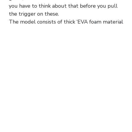
you have to think about that before you pull
the trigger on these.
The model consists of thick ‘EVA foam material
{discountshoesmart, which makes the slide
durable and lightweight. Secret Sneaker Store
(SSS) is Australia’s first Streetwear
Consignment Store, bringing rare sneakers and
clothing to the public. Shop authentic Yeezy
Slides online from PUSHAS Australia today.
The latest generation of signature adidas
Basketball models is starting to take shape,
including the Dame X, much-anticipated
Anthony Edwards 2, and for our purposes,…
Inter Miami became one of adidas’ most
important sponsored soccer clubs the moment
Lionel Messi joined the franchise in 2023, and