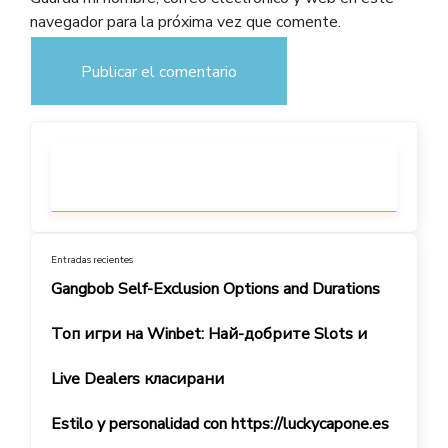
navegador para la próxima vez que comente.
Entradas recientes
Gangbob Self-Exclusion Options and Durations
Топ игри на Winbet: Най-добрите Slots и
Live Dealers класирани
Estilo y personalidad con https://luckycapone.es