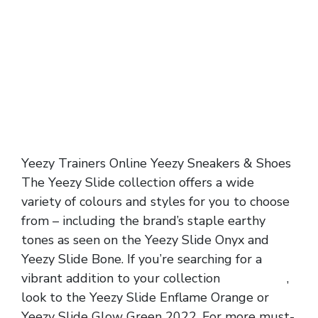
Yeezy Trainers Online Yeezy Sneakers & Shoes
The Yeezy Slide collection offers a wide
variety of colours and styles for you to choose
from – including the brand’s staple earthy
tones as seen on the Yeezy Slide Onyx and
Yeezy Slide Bone. If you’re searching for a
vibrant addition to your collection
yeezy slide
,
look to the Yeezy Slide Enflame Orange or
Yeezy Slide Glow Green 2022. For more must-