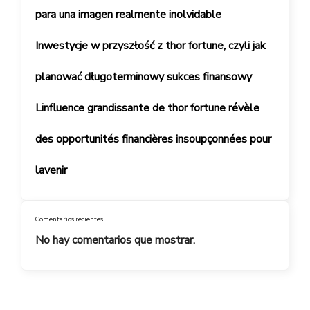
para una imagen realmente inolvidable
Inwestycje w przyszłość z thor fortune, czyli jak
planować długoterminowy sukces finansowy
Linfluence grandissante de thor fortune révèle
des opportunités financières insoupçonnées pour
lavenir
Comentarios recientes
No hay comentarios que mostrar.