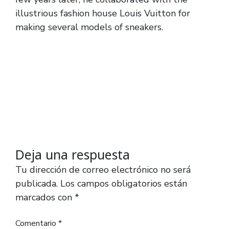
illustrious fashion house Louis Vuitton for
making several models of sneakers.
Deja una respuesta
Tu dirección de correo electrónico no será
publicada.
Los campos obligatorios están
marcados con
*
Comentario
*