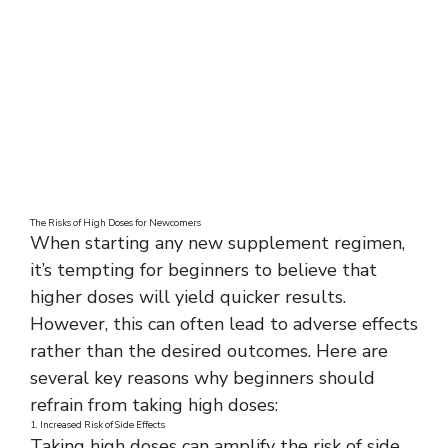
The Risks of High Doses for Newcomers
When starting any new supplement regimen,
it’s tempting for beginners to believe that
higher doses will yield quicker results.
However, this can often lead to adverse effects
rather than the desired outcomes. Here are
several key reasons why beginners should
refrain from taking high doses:
1. Increased Risk of Side Effects
Taking high doses can amplify the risk of side