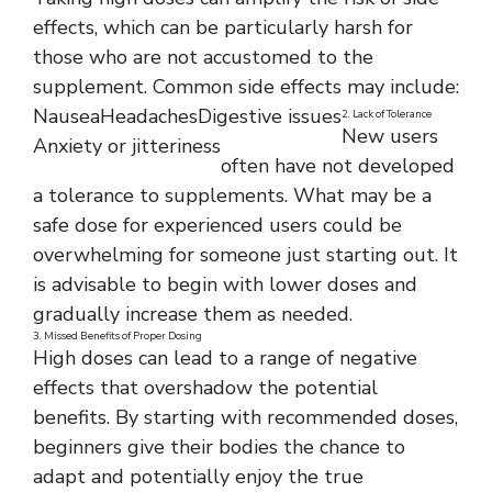
effects, which can be particularly harsh for
those who are not accustomed to the
supplement. Common side effects may include:
Nausea
Headaches
Digestive issues
2. Lack of Tolerance
New users
Anxiety or jitteriness
often have not developed
a tolerance to supplements. What may be a
safe dose for experienced users could be
overwhelming for someone just starting out. It
is advisable to begin with lower doses and
gradually increase them as needed.
3. Missed Benefits of Proper Dosing
High doses can lead to a range of negative
effects that overshadow the potential
benefits. By starting with recommended doses,
beginners give their bodies the chance to
adapt and potentially enjoy the true