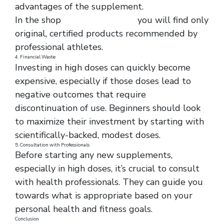
advantages of the supplement.
In the shop
https://fit-life.life/
you will find only
original, certified products recommended by
professional athletes.
4. Financial Waste
Investing in high doses can quickly become
expensive, especially if those doses lead to
negative outcomes that require
discontinuation of use. Beginners should look
to maximize their investment by starting with
scientifically-backed, modest doses.
5. Consultation with Professionals
Before starting any new supplements,
especially in high doses, it’s crucial to consult
with health professionals. They can guide you
towards what is appropriate based on your
personal health and fitness goals.
Conclusion