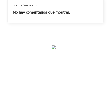
Comentarios recientes
No hay comentarios que mostrar.
admin@toplegacy.com