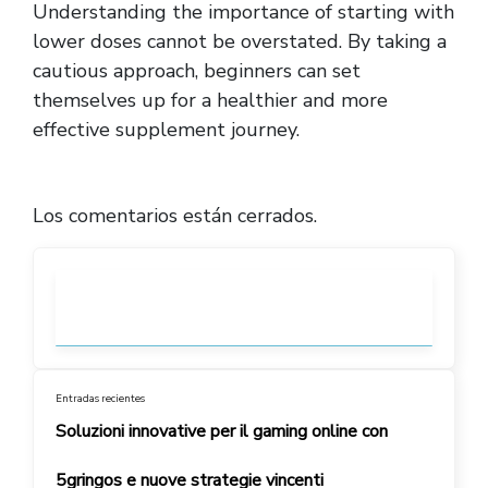
Understanding the importance of starting with
lower doses cannot be overstated. By taking a
cautious approach, beginners can set
themselves up for a healthier and more
effective supplement journey.
Los comentarios están cerrados.
Entradas recientes
Soluzioni innovative per il gaming online con
5gringos e nuove strategie vincenti