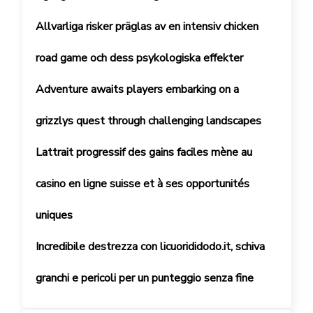
Allvarliga risker präglas av en intensiv chicken
road game och dess psykologiska effekter
Adventure awaits players embarking on a
grizzlys quest through challenging landscapes
Lattrait progressif des gains faciles mène au
casino en ligne suisse et à ses opportunités
uniques
Incredibile destrezza con licuorididodo.it, schiva
granchi e pericoli per un punteggio senza fine