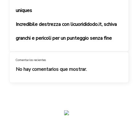
uniques
Incredibile destrezza con licuorididodo.it, schiva
granchi e pericoli per un punteggio senza fine
Comentarios recientes
No hay comentarios que mostrar.