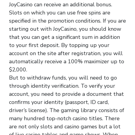
JoyCasino can receive an additional bonus.
Slots on which you can use free spins are
specified in the promotion conditions. If you are
starting out with JoyCasino, you should know
that you can get a significant sum in addition
to your first deposit. By topping up your
account on the site after registration, you will
automatically receive a 100% maximizer up to
$2,000.
But to withdraw funds, you will need to go
through identity verification. To verify your
account, you need to provide a document that
confirms your identity (passport, ID card,
driver’s license). The gaming library consists of
many hundred top-notch casino titles. There
are not only slots and casino games but a lot
of live casino tables and game shows. When