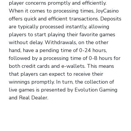
player concerns promptly and efficiently.
When it comes to processing times, JoyCasino
offers quick and efficient transactions. Deposits
are typically processed instantly, allowing
players to start playing their favorite games
without delay. Withdrawals, on the other
hand, have a pending time of 0-24 hours,
followed by a processing time of 0-8 hours for
both credit cards and e-wallets. This means
that players can expect to receive their
winnings promptly. In turn, the collection of
live games is presented by Evolution Gaming
and Real Dealer.