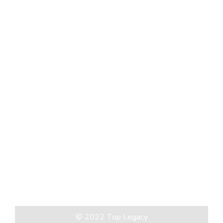
admin@toplegacy.com
Services
Lorem Ipsum
© 2022 Top Legacy