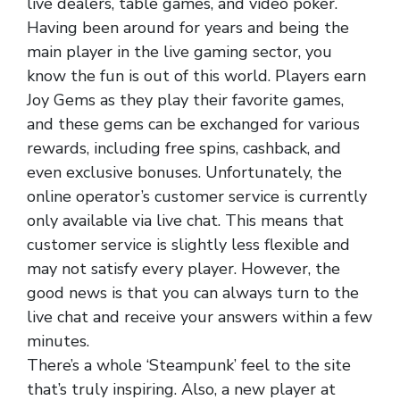
live dealers, table games, and video poker.
Having been around for years and being the
main player in the live gaming sector, you
know the fun is out of this world. Players earn
Joy Gems as they play their favorite games,
and these gems can be exchanged for various
rewards, including free spins, cashback, and
even exclusive bonuses. Unfortunately, the
online operator’s customer service is currently
only available via live chat. This means that
customer service is slightly less flexible and
may not satisfy every player. However, the
good news is that you can always turn to the
live chat and receive your answers within a few
minutes.
There’s a whole ‘Steampunk’ feel to the site
that’s truly inspiring. Also, a new player at