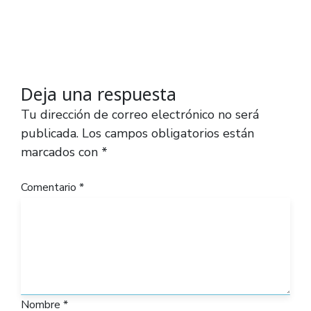
Deja una respuesta
Tu dirección de correo electrónico no será
publicada.
Los campos obligatorios están
marcados con
*
Comentario
*
Nombre
*