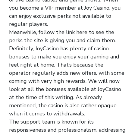
you become a VIP member at Joy Casino, you
can enjoy exclusive perks not available to
regular players.
Meanwhile, follow the link here to see the
perks the site is giving you and claim them.
Definitely, JoyCasino has plenty of casino
bonuses to make you enjoy your gaming and
feel right at home. That’s because the
operator regularly adds new offers, with some
coming with very high rewards. We will now
look at all the bonuses available at JoyCasino
at the time of this writing. As already
mentioned, the casino is also rather opaque
when it comes to withdrawals.
The support team is known for its
responsiveness and professionalism, addressing