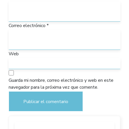
Correo electrónico
*
Web
Guarda mi nombre, correo electrónico y web en este
navegador para la próxima vez que comente.