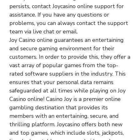
persists, contact Joycasino online support for
assistance. If you have any questions or
problems, you can always contact the support
team via live chat or email.
Joy Casino online guarantees an entertaining
and secure gaming environment for their
customers. In order to provide this, they offer a
vast array of popular games from the top-
rated software suppliers in the industry. This
ensures that your personal data remains
safeguarded at all times while playing on Joy
Casino online! Casino Joy is a premier online
gambling destination that provides its
members with an entertaining, secure, and
thrilling platform. Joycasino offers both new
and top games, which include slots, jackpots,