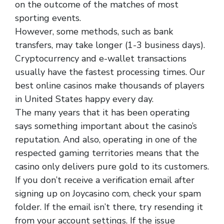
on the outcome of the matches of most
sporting events.
However, some methods, such as bank
transfers, may take longer (1-3 business days).
Cryptocurrency and e-wallet transactions
usually have the fastest processing times. Our
best online casinos make thousands of players
in United States happy every day.
The many years that it has been operating
says something important about the casino’s
reputation. And also, operating in one of the
respected gaming territories means that the
casino only delivers pure gold to its customers.
If you don’t receive a verification email after
signing up on Joycasino com, check your spam
folder. If the email isn’t there, try resending it
from your account settings. If the issue