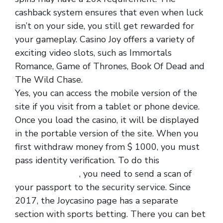
cashback system ensures that even when luck
isn’t on your side, you still get rewarded for
your gameplay. Casino Joy offers a variety of
exciting video slots, such as Immortals
Romance, Game of Thrones, Book Of Dead and
The Wild Chase.
Yes, you can access the mobile version of the
site if you visit from a tablet or phone device.
Once you load the casino, it will be displayed
in the portable version of the site. When you
first withdraw money from $ 1000, you must
pass identity verification. To do this
ohjoycasino.com
, you need to send a scan of
your passport to the security service. Since
2017, the Joycasino page has a separate
section with sports betting. There you can bet