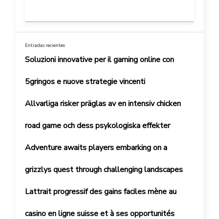
Entradas recientes
Soluzioni innovative per il gaming online con
5gringos e nuove strategie vincenti
Allvarliga risker präglas av en intensiv chicken
road game och dess psykologiska effekter
Adventure awaits players embarking on a
grizzlys quest through challenging landscapes
Lattrait progressif des gains faciles mène au
casino en ligne suisse et à ses opportunités