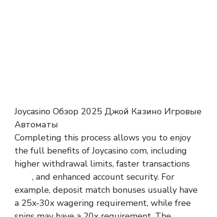
Joycasino Обзор 2025 Джой Казино Игровые
Автоматы
Completing this process allows you to enjoy
the full benefits of Joycasino com, including
higher withdrawal limits, faster transactions
カ
ジノ
, and enhanced account security. For
example, deposit match bonuses usually have
a 25x-30x wagering requirement, while free
spins may have a 20x requirement. The