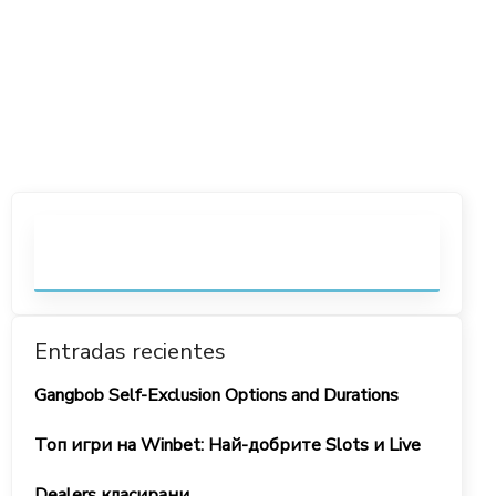
Entradas recientes
Gangbob Self-Exclusion Options and Durations
Топ игри на Winbet: Най-добрите Slots и Live
Dealers класирани