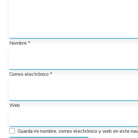
Nombre
*
Correo electrónico
*
Web
Guarda mi nombre, correo electrónico y web en este na