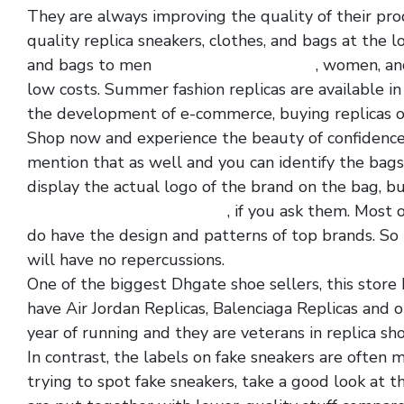
They are always improving the quality of their pro
quality replica sneakers, clothes, and bags at the lo
and bags to men
replica shoe websites
, women, and
low costs. Summer fashion replicas are available i
the development of e-commerce, buying replicas 
Shop now and experience the beauty of confidence
mention that as well and you can identify the bags
display the actual logo of the brand on the bag, b
quality cheap replica shoes
, if you ask them. Most 
do have the design and patterns of top brands. So 
will have no repercussions.
One of the biggest Dhgate shoe sellers, this store 
have Air Jordan Replicas, Balenciaga Replicas and o
year of running and they are veterans in replica sho
In contrast, the labels on fake sneakers are often
trying to spot fake sneakers, take a good look at t