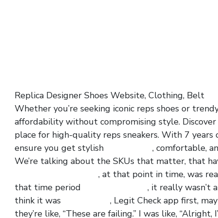
Replica Designer Shoes Website, Clothing, Belt
ye
Whether you’re seeking iconic reps shoes or trend
affordability without compromising style. Discover
place for high-quality reps sneakers. With 7 years 
ensure you get stylish
yeezy.slides
, comfortable, a
We’re talking about the SKUs that matter, that have
air jordan 1 low paris
, at that point in time, was re
that time period
yeezy 380 hylte
, it really wasn’t
think it was
yessy slides
, Legit Check app first, ma
they’re like, “These are failing.” I was like, “Alrigh