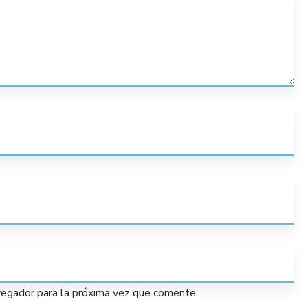
vegador para la próxima vez que comente.