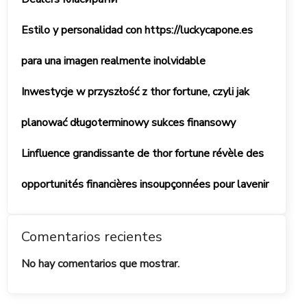
Estilo y personalidad con https://luckycapone.es
para una imagen realmente inolvidable
Inwestycje w przyszłość z thor fortune, czyli jak
planować długoterminowy sukces finansowy
Linfluence grandissante de thor fortune révèle des
opportunités financières insoupçonnées pour lavenir
Comentarios recientes
No hay comentarios que mostrar.