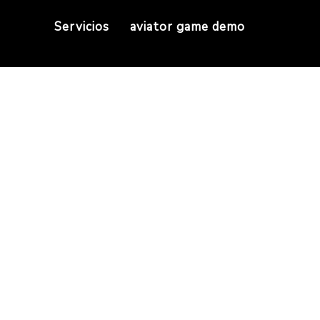
Servicios
aviator game demo
have Air Jordan Re
Home
They have Air Jordan Replicas