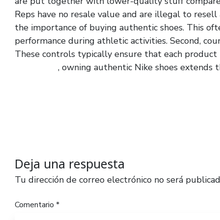
are put together with lower-quality stuff compare
Reps have no resale value and are illegal to resel
the importance of buying authentic shoes. This of
performance during athletic activities. Second, coun
These controls typically ensure that each product
yeszy slide
, owning authentic Nike shoes extends th
Deja una respuesta
Tu dirección de correo electrónico no será publicad
Comentario
*