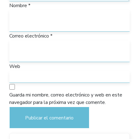
Nombre
*
Correo electrónico
*
Web
Guarda mi nombre, correo electrónico y web en este
navegador para la próxima vez que comente.