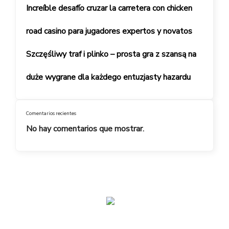
Increíble desafío cruzar la carretera con chicken
road casino para jugadores expertos y novatos
Szczęśliwy traf i plinko – prosta gra z szansą na
duże wygrane dla każdego entuzjasty hazardu
Comentarios recientes
No hay comentarios que mostrar.