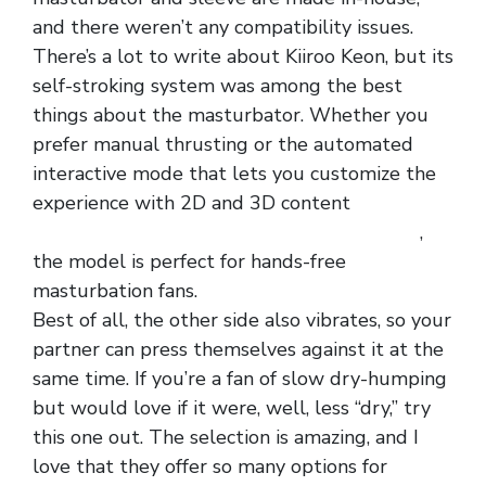
and there weren’t any compatibility issues.
There’s a lot to write about Kiiroo Keon, but its
self-stroking system was among the best
things about the masturbator. Whether you
prefer manual thrusting or the automated
interactive mode that lets you customize the
experience with 2D and 3D content
special
designed faux leather low rice zipper panty
,
the model is perfect for hands-free
masturbation fans.
Best of all, the other side also vibrates, so your
partner can press themselves against it at the
same time. If you’re a fan of slow dry-humping
but would love if it were, well, less “dry,” try
this one out. The selection is amazing, and I
love that they offer so many options for