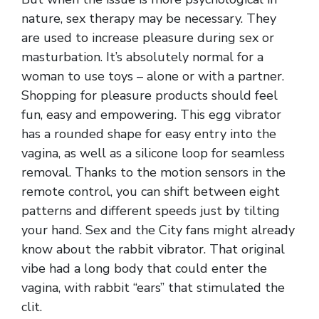
nature, sex therapy may be necessary. They
are used to increase pleasure during sex or
masturbation. It’s absolutely normal for a
woman to use toys – alone or with a partner.
Shopping for pleasure products should feel
fun, easy and empowering. This egg vibrator
has a rounded shape for easy entry into the
vagina, as well as a silicone loop for seamless
removal. Thanks to the motion sensors in the
remote control, you can shift between eight
patterns and different speeds just by tilting
your hand. Sex and the City fans might already
know about the rabbit vibrator. That original
vibe had a long body that could enter the
vagina, with rabbit “ears” that stimulated the
clit.