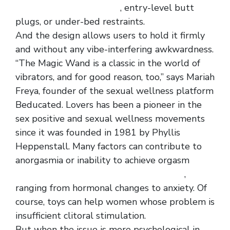
elastic tee dress for men
, entry-level butt
plugs, or under-bed restraints.
And the design allows users to hold it firmly
and without any vibe-interfering awkwardness.
“The Magic Wand is a classic in the world of
vibrators, and for good reason, too,” says Mariah
Freya, founder of the sexual wellness platform
Beducated. Lovers has been a pioneer in the
sex positive and sexual wellness movements
since it was founded in 1981 by Phyllis
Heppenstall. Many factors can contribute to
anorgasmia or inability to achieve orgasm
new
men lace rose pattern t back sexy panty
,
ranging from hormonal changes to anxiety. Of
course, toys can help women whose problem is
insufficient clitoral stimulation.
But when the issue is more psychological in