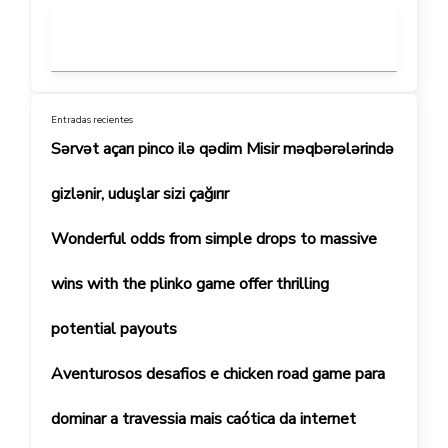
Entradas recientes
Sərvət açarı pinco ilə qədim Misir məqbərələrində
gizlənir, uduşlar sizi çağırır
Wonderful odds from simple drops to massive
wins with the plinko game offer thrilling
potential payouts
Aventurosos desafios e chicken road game para
dominar a travessia mais caótica da internet