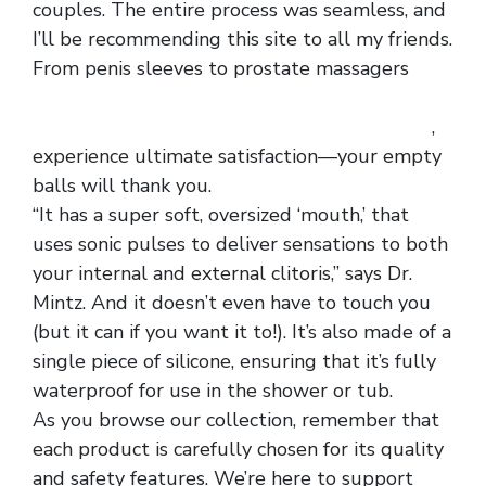
couples. The entire process was seamless, and
I’ll be recommending this site to all my friends.
From penis sleeves to prostate massagers
men
ultrathin see through cropped panty hose
alluring front hollowed out lace boxer briefs
,
experience ultimate satisfaction—your empty
balls will thank you.
“It has a super soft, oversized ‘mouth,’ that
uses sonic pulses to deliver sensations to both
your internal and external clitoris,” says Dr.
Mintz. And it doesn’t even have to touch you
(but it can if you want it to!). It’s also made of a
single piece of silicone, ensuring that it’s fully
waterproof for use in the shower or tub.
As you browse our collection, remember that
each product is carefully chosen for its quality
and safety features. We’re here to support