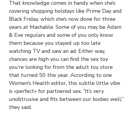
That knowledge comes in handy when she’s
covering shopping holidays like Prime Day and
Black Friday, which she’s now done for three
years at Mashable. Some of you may be Adam
& Eve regulars and some of you only know
them because you stayed up too late
watching TV and saw an ad. Either way,
chances are high you can find the sex toy
you’re looking for from the adult toy store
that turned 50 this year. According to one
Women’s Health editor, this subtle little vibe
is «perfect» for partnered sex. “It’s very
unobtrusive and fits between our bodies well,”
they said.