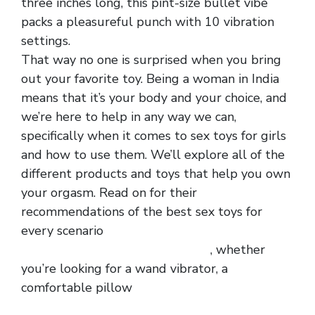
three inches long, this pint-size bullet vibe
packs a pleasureful punch with 10 vibration
settings.
That way no one is surprised when you bring
out your favorite toy. Being a woman in India
means that it’s your body and your choice, and
we’re here to help in any way we can,
specifically when it comes to sex toys for girls
and how to use them. We’ll explore all of the
different products and toys that help you own
your orgasm. Read on for their
recommendations of the best sex toys for
every scenario
strong men mesh spliced with
faux leanther zipper boxer briefs
, whether
you’re looking for a wand vibrator, a
comfortable pillow
front hollowed out ice silk
hot men panty
charming hollowed out shaping