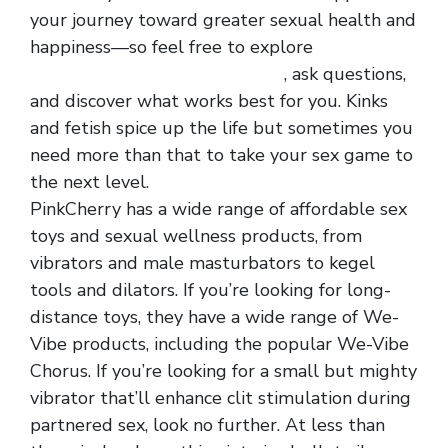
your journey toward greater sexual health and
happiness—so feel free to explore
hot selling
fishnet hollowed out men vest
, ask questions,
and discover what works best for you. Kinks
and fetish spice up the life but sometimes you
need more than that to take your sex game to
the next level.
PinkCherry has a wide range of affordable sex
toys and sexual wellness products, from
vibrators and male masturbators to kegel
tools and dilators. If you’re looking for long-
distance toys, they have a wide range of We-
Vibe products, including the popular We-Vibe
Chorus. If you’re looking for a small but mighty
vibrator that’ll enhance clit stimulation during
partnered sex, look no further. At less than