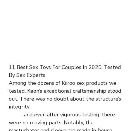
11 Best Sex Toys For Couples In 2025, Tested
By Sex Experts
Among the dozens of Kiiroo sex products we
tested, Keon’s exceptional craftsmanship stood
out. There was no doubt about the structure’s
integrity
men haltered colorful striped mesh
dress
, and even after vigorous testing, there
were no moving parts. Notably, the
masturbator and sleeve are made in-house,