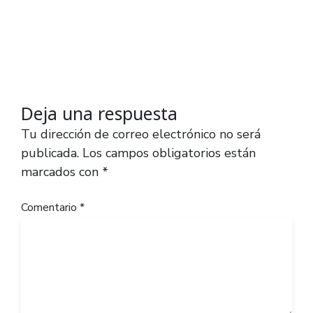
Deja una respuesta
Tu dirección de correo electrónico no será
publicada.
Los campos obligatorios están
marcados con
*
Comentario
*