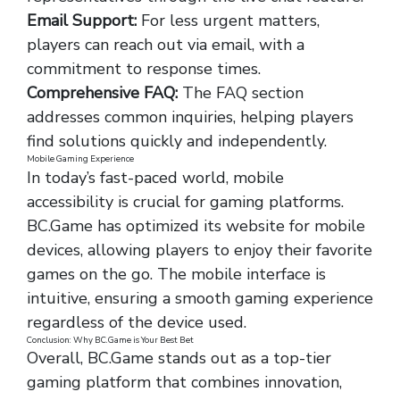
Email Support:
For less urgent matters,
players can reach out via email, with a
commitment to response times.
Comprehensive FAQ:
The FAQ section
addresses common inquiries, helping players
find solutions quickly and independently.
Mobile Gaming Experience
In today’s fast-paced world, mobile
accessibility is crucial for gaming platforms.
BC.Game has optimized its website for mobile
devices, allowing players to enjoy their favorite
games on the go. The mobile interface is
intuitive, ensuring a smooth gaming experience
regardless of the device used.
Conclusion: Why BC.Game is Your Best Bet
Overall, BC.Game stands out as a top-tier
gaming platform that combines innovation,