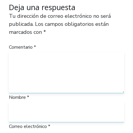
Deja una respuesta
Tu dirección de correo electrónico no será
publicada.
Los campos obligatorios están
marcados con
*
Comentario
*
Nombre
*
Correo electrónico
*