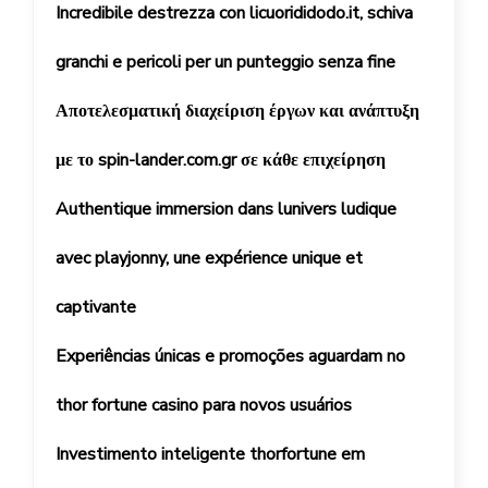
Incredibile destrezza con licuorididodo.it, schiva
granchi e pericoli per un punteggio senza fine
Αποτελεσματική διαχείριση έργων και ανάπτυξη
με το spin-lander.com.gr σε κάθε επιχείρηση
Authentique immersion dans lunivers ludique
avec playjonny, une expérience unique et
captivante
Experiências únicas e promoções aguardam no
thor fortune casino para novos usuários
Investimento inteligente thorfortune em