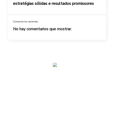
estratégias sólidas e resultados promissores
Comentarios recientes
No hay comentarios que mostrar.
admin@toplegacy.com