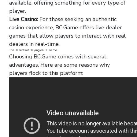
available, offering something for every type of
player.
Live Casino:
For those seeking an authentic
casino experience, BC.Game offers live dealer
games that allow players to interact with real
dealers in real-time.
The Benefits of Playing on BC.Game
Choosing BC.Game comes with several
advantages. Here are some reasons why
players flock to this platform: