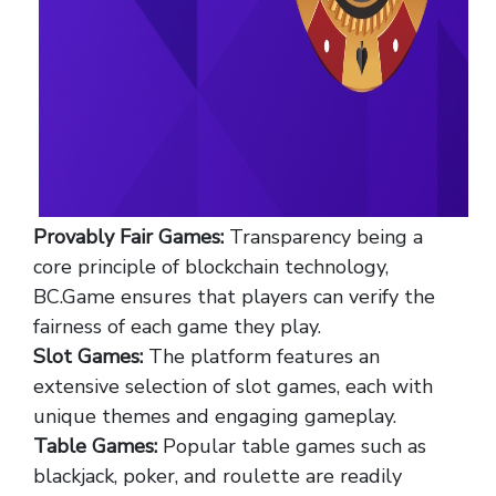
Provably Fair Games:
Transparency being a
core principle of blockchain technology,
BC.Game ensures that players can verify the
fairness of each game they play.
Slot Games:
The platform features an
extensive selection of slot games, each with
unique themes and engaging gameplay.
Table Games:
Popular table games such as
blackjack, poker, and roulette are readily