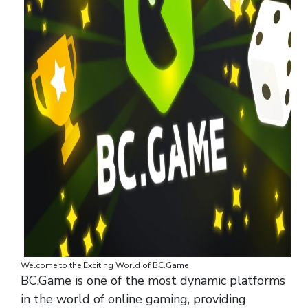
Welcome to the Exciting World of BC.Game
BC.Game is one of the most dynamic platforms
in the world of online gaming, providing