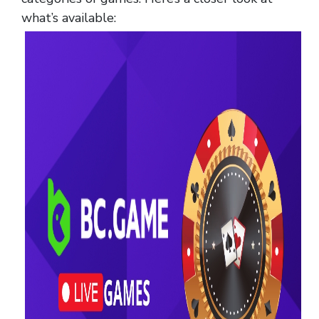
what’s available: