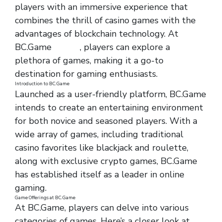
players with an immersive experience that
combines the thrill of casino games with the
advantages of blockchain technology. At
BC.Game
bcg-id
, players can explore a
plethora of games, making it a go-to
destination for gaming enthusiasts.
Introduction to BC.Game
Launched as a user-friendly platform, BC.Game
intends to create an entertaining environment
for both novice and seasoned players. With a
wide array of games, including traditional
casino favorites like blackjack and roulette,
along with exclusive crypto games, BC.Game
has established itself as a leader in online
gaming.
Game Offerings at BC.Game
At BC.Game, players can delve into various
categories of games. Here’s a closer look at