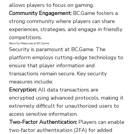
allows players to focus on gaming.
Community Engagement:
BC.Game fosters a
strong community where players can share
experiences, strategies, and engage in friendly
competitions.
Security Measures at BC.Game
Security is paramount at BC.Game. The
platform employs cutting-edge technology to
ensure that player information and
transactions remain secure. Key security
measures include:
Encryption:
All data transactions are
encrypted using advanced protocols, making it
extremely difficult for unauthorized users to
access sensitive information.
Two-Factor Authentication:
Players can enable
two-factor authentication (2FA) for added