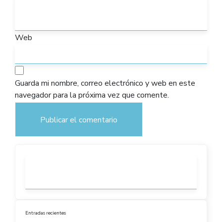
Web
Guarda mi nombre, correo electrónico y web en este
navegador para la próxima vez que comente.
Entradas recientes