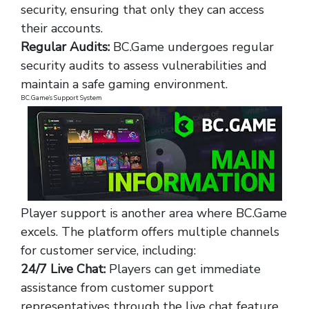
security, ensuring that only they can access
their accounts.
Regular Audits:
BC.Game undergoes regular
security audits to assess vulnerabilities and
maintain a safe gaming environment.
BC.Game’s Support System
Player support is another area where BC.Game
excels. The platform offers multiple channels
for customer service, including:
24/7 Live Chat:
Players can get immediate
assistance from customer support
representatives through the live chat feature.