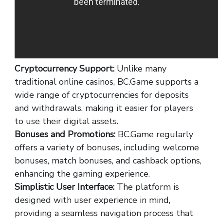
Cryptocurrency Support:
Unlike many
traditional online casinos, BC.Game supports a
wide range of cryptocurrencies for deposits
and withdrawals, making it easier for players
to use their digital assets.
Bonuses and Promotions:
BC.Game regularly
offers a variety of bonuses, including welcome
bonuses, match bonuses, and cashback options,
enhancing the gaming experience.
Simplistic User Interface:
The platform is
designed with user experience in mind,
providing a seamless navigation process that