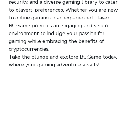
security, and a diverse gaming library to cater
to players’ preferences. Whether you are new
to online gaming or an experienced player,
BC.Game provides an engaging and secure
environment to indulge your passion for
gaming while embracing the benefits of
cryptocurrencies.
Take the plunge and explore BC.Game today,
where your gaming adventure awaits!