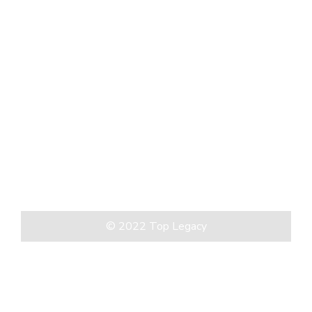
Services
Lorem Ipsum
© 2022 Top Legacy