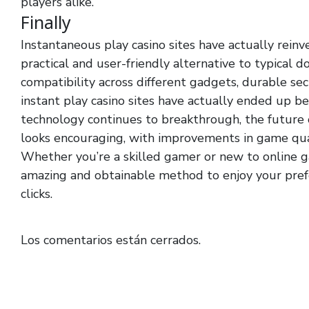
players alike.
Finally
Instantaneous play casino sites have actually rein
practical and user-friendly alternative to typical
compatibility across different gadgets, durable se
instant play casino sites have actually ended up b
technology continues to breakthrough, the future
looks encouraging, with improvements in game qual
Whether you’re a skilled gamer or new to online g
amazing and obtainable method to enjoy your prefe
clicks.
Los comentarios están cerrados.