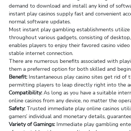
demand to download and install any kind of softwa
instant play casinos supply fast and convenient acc
normal software updates.
Most instant play gambling establishments utili
throughout various gadgets, consisting of desktop, 
enables players to enjoy their favored casino vide
stable internet connection.
There are numerous benefits associated with playi
them a preferred option for both skilled and begi
Benefit:
Instantaneous play casino sites get rid of
permitting players to leap directly right into the a
Compatibility:
As long as you have a suitable inter
online casinos from any device, no matter the oper
Safety:
Trusted immediate play online casinos utili
gamers’ individual and monetary details, guarante
Variety of Gamings:
Immediate play gambling enterp