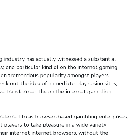
 industry has actually witnessed a substantial
y, one particular kind of on the internet gaming,
otten tremendous popularity amongst players
heck out
the idea of immediate play casino sites,
24
ve transformed the on the internet gambling
?
 referred to as browser-based gambling enterprises,
 players to take pleasure in a wide variety
foliatti
heir internet internet browsers, without the