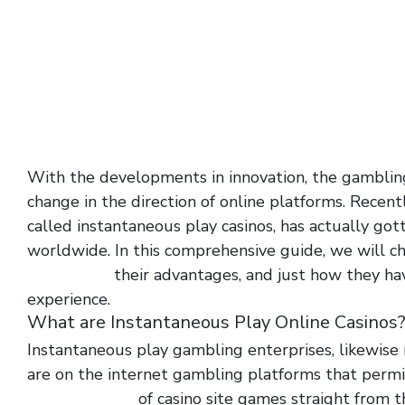
With the developments in innovation, the gambling
change in the direction of online platforms. Recentl
called instantaneous play casinos, has actually g
worldwide. In this comprehensive guide, we will c
bets casino
their advantages, and just how they ha
experience.
What are Instantaneous Play Online Casinos
Instantaneous play gambling enterprises, likewise
are on the internet gambling platforms that permit
casino en línea
of casino site games straight from t