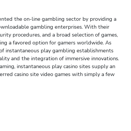
vented the on-line gambling sector by providing a
 downloadable gambling enterprises. With their
curity procedures, and a broad selection of games,
eing a favored option for gamers worldwide. As
 of instantaneous play gambling establishments
ity and the integration of immersive innovations.
aming, instantaneous play casino sites supply an
rred casino site video games with simply a few