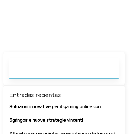
Entradas recientes
Soluzioni innovative per il gaming online con
5gringos e nuove strategie vincenti
Allvarliga risker präglas av en intensiv chicken road