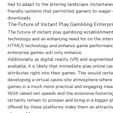
had to adapt to the altering landscape. Instantane
friendly systems that permitted gamers to wager 
downloads.
The Future of Instant Play Gambling Enterpr
The future of instant play gambling establishments
technology and an enhancing need for on the inter
HTML5 technology and enhance game performance,
enterprise games will only enhance.
Additionally, as digital reality (VR) and augmente
available, it is likely that immediate play online c
attributes right into their games. This would cert
developing a virtual casino site atmosphere where
games in a much more practical and engaging mea
With raised net speeds and the extensive fostering
certainly remain to prosper and bring in a bigger pl
offered by these platforms make them an attractive