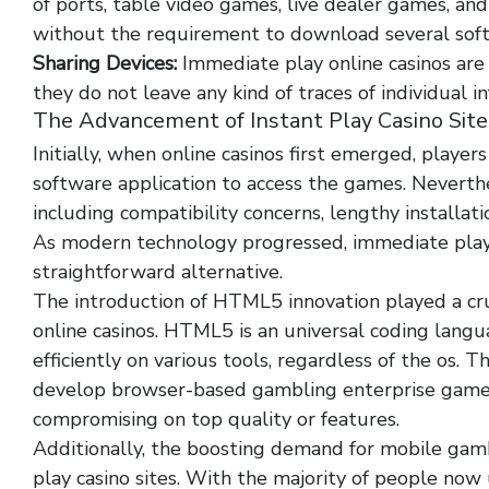
of ports, table video games, live dealer games, and
without the requirement to download several sof
Sharing Devices:
Immediate play online casinos are p
they do not leave any kind of traces of individual i
The Advancement of Instant Play Casino Site
Initially, when online casinos first emerged, player
software application to access the games. Neverth
including compatibility concerns, lengthy installat
As modern technology progressed, immediate play
straightforward alternative.
The introduction of HTML5 innovation played a cru
online casinos. HTML5 is an universal coding lang
efficiently on various tools, regardless of the os
develop browser-based gambling enterprise games
compromising on top quality or features.
Additionally, the boosting demand for mobile ga
play casino sites. With the majority of people now 