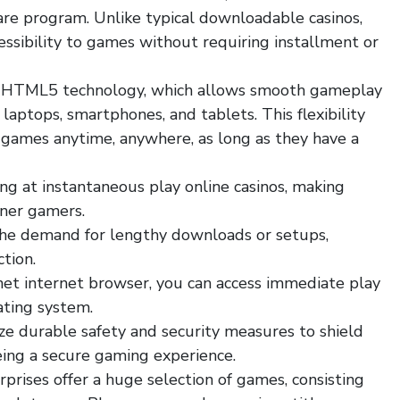
re program. Unlike typical downloadable casinos,
essibility to games without requiring installment or
ze HTML5 technology, which allows smooth gameplay
laptops, smartphones, and tablets. This flexibility
o games anytime, anywhere, as long as they have a
ng at instantaneous play online casinos, making
nner gamers.
 the demand for lengthy downloads or setups,
ction.
net internet browser, you can access immediate play
ating system.
ze durable safety and security measures to shield
eing a secure gaming experience.
rises offer a huge selection of games, consisting