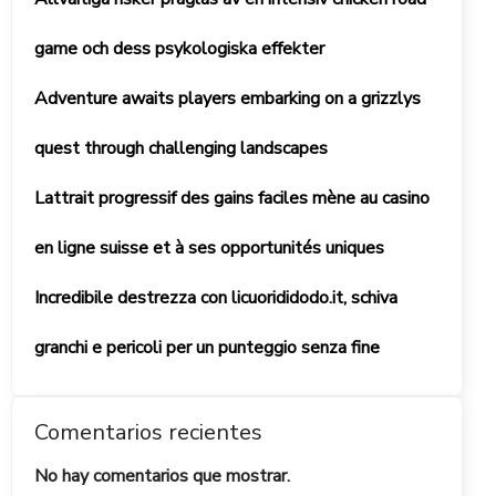
game och dess psykologiska effekter
Adventure awaits players embarking on a grizzlys
quest through challenging landscapes
Lattrait progressif des gains faciles mène au casino
en ligne suisse et à ses opportunités uniques
Incredibile destrezza con licuorididodo.it, schiva
granchi e pericoli per un punteggio senza fine
Comentarios recientes
No hay comentarios que mostrar.