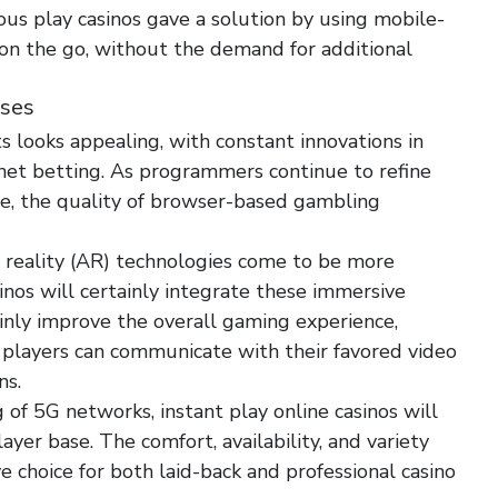
ous play casinos gave a solution by using mobile-
on the go, without the demand for additional
ises
 looks appealing, with constant innovations in
net betting. As programmers continue to refine
 the quality of browser-based gambling
d reality (AR) technologies come to be more
asinos will certainly integrate these immersive
ainly improve the overall gaming experience,
 players can communicate with their favored video
ns.
 of 5G networks, instant play online casinos will
ayer base. The comfort, availability, and variety
 choice for both laid-back and professional casino