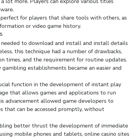
 a lot more. Players can explore various titles
tware.
erfect for players that share tools with others, as
nformation or video game history.
s
s needed to download and install and install details
eless, this technique had a number of drawbacks,
ion times, and the requirement for routine updates.
 gambling establishments became an easier and
cial function in the development of instant play
uage that allows games and applications to run
. This advancement allowed game developers to
 that can be accessed promptly, without
mbling better thrust the development of immediate
using mobile phones and tablets, online casino sites