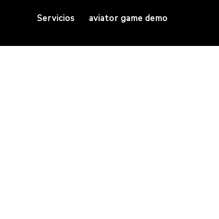
Servicios
aviator game demo
diate Play Gambli
e of Immediate Play Gambling Establishments: 