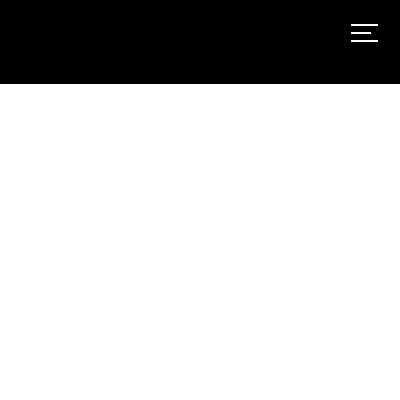
ng Establishments:
An Ultimate Guide