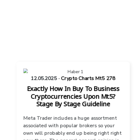
12.05.2025
-
Crypto Charts Mt5 278
Exactly How In Buy To Business
Cryptocurrencies Upon Mt5?
Stage By Stage Guideline
Meta Trader includes a huge assortment
associated with popular brokers so your
own will probably end up being right right