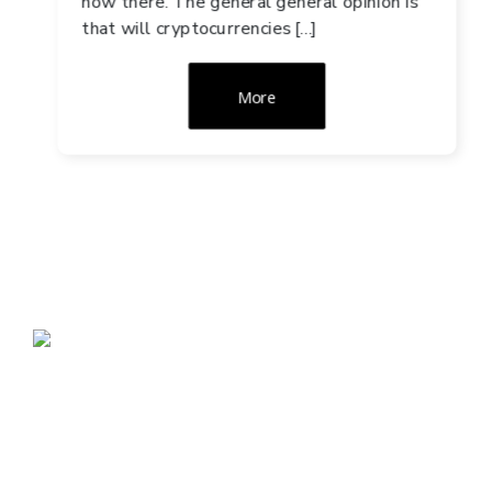
now there. The general general opinion is
that will cryptocurrencies […]
More