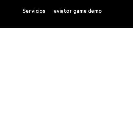
Servicios
aviator game demo
y To Business Cryp
ge Guideline
n Buy To Business Cryptocurrencies Upon Mt5? S