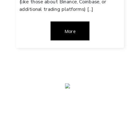
(like those about Binance, Coinbase, or
additional trading platforms) […]
More