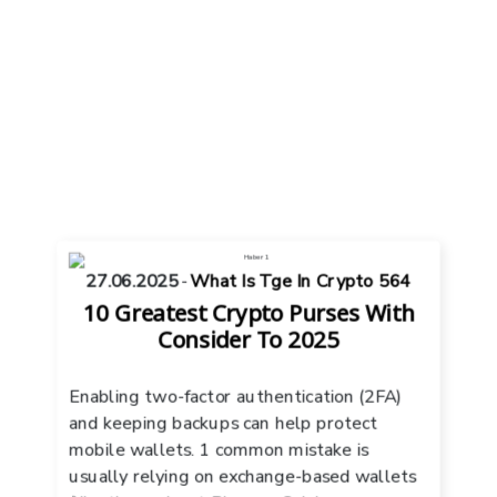
27.06.2025
-
What Is Tge In Crypto 564
10 Greatest Crypto Purses With
Consider To 2025
Enabling two-factor authentication (2FA)
and keeping backups can help protect
mobile wallets. 1 common mistake is
usually relying on exchange-based wallets