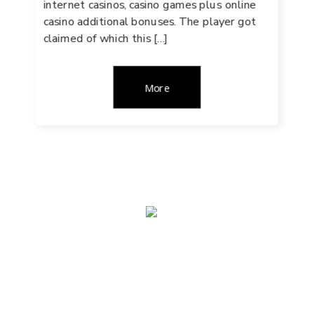
internet casinos, casino games plus online
casino additional bonuses. The player got
claimed of which this […]
More