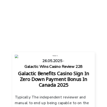
Payment Bonus In Canada 2025
26.05.2025
-
Galactic Wins Casino Review 228
Galactic Benefits Casino Sign In
Zero Down Payment Bonus In
Canada 2025
Typically The independent reviewer and
manual to end up being capable to on the