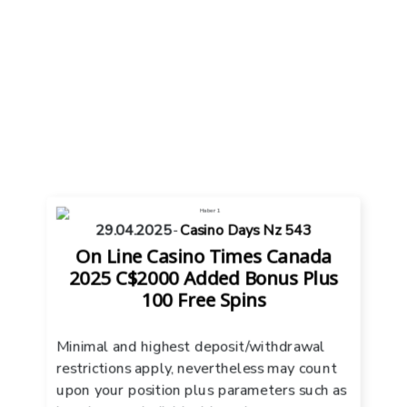
Added Bonus Plus 100 Free Spins
29.04.2025
-
Casino Days Nz 543
On Line Casino Times Canada
2025 C$2000 Added Bonus Plus
100 Free Spins
Minimal and highest deposit/withdrawal
restrictions apply, nevertheless may count
upon your position plus parameters such as