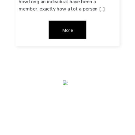
how long an individual have been a
member, exactly how a lot a person […]
More