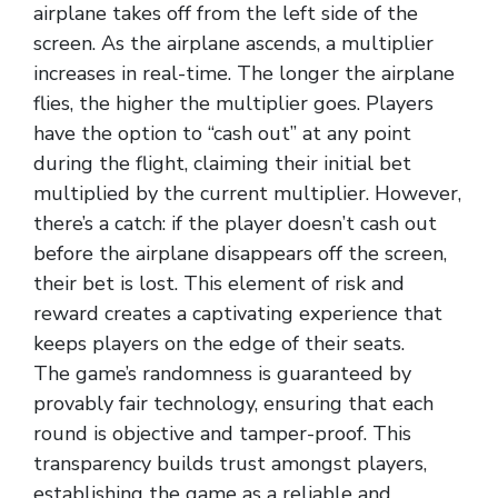
airplane takes off from the left side of the
screen. As the airplane ascends, a multiplier
increases in real-time. The longer the airplane
flies, the higher the multiplier goes. Players
have the option to “cash out” at any point
during the flight, claiming their initial bet
multiplied by the current multiplier. However,
there’s a catch: if the player doesn’t cash out
before the airplane disappears off the screen,
their bet is lost. This element of risk and
reward creates a captivating experience that
keeps players on the edge of their seats.
The game’s randomness is guaranteed by
provably fair technology, ensuring that each
round is objective and tamper-proof. This
transparency builds trust amongst players,
establishing the game as a reliable and