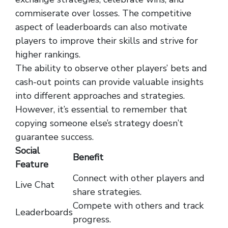
commiserate over losses. The competitive
aspect of leaderboards can also motivate
players to improve their skills and strive for
higher rankings.
The ability to observe other players’ bets and
cash-out points can provide valuable insights
into different approaches and strategies.
However, it’s essential to remember that
copying someone else’s strategy doesn’t
guarantee success.
Social
Benefit
Feature
Connect with other players and
Live Chat
share strategies.
Compete with others and track
Leaderboards
progress.