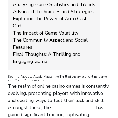
Analyzing Game Statistics and Trends
Advanced Techniques and Strategies
Exploring the Power of Auto Cash
Out
The Impact of Game Volatility
The Community Aspect and Social
Features
Final Thoughts: A Thrilling and
Engaging Game
Soaring Payouts Await: Master the Thrill of the aviator online game
and Claim Your Rewards.
The realm of online casino games is constantly
evolving, presenting players with innovative
and exciting ways to test their luck and skill.
Amongst these, the
aviator online game
has
gained significant traction, captivating