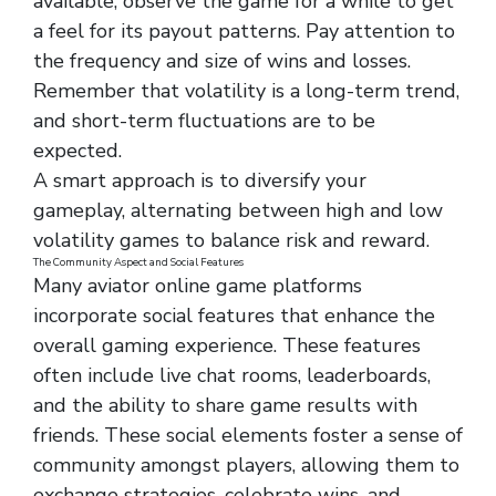
available, observe the game for a while to get
a feel for its payout patterns. Pay attention to
the frequency and size of wins and losses.
Remember that volatility is a long-term trend,
and short-term fluctuations are to be
expected.
A smart approach is to diversify your
gameplay, alternating between high and low
volatility games to balance risk and reward.
The Community Aspect and Social Features
Many aviator online game platforms
incorporate social features that enhance the
overall gaming experience. These features
often include live chat rooms, leaderboards,
and the ability to share game results with
friends. These social elements foster a sense of
community amongst players, allowing them to
exchange strategies, celebrate wins, and