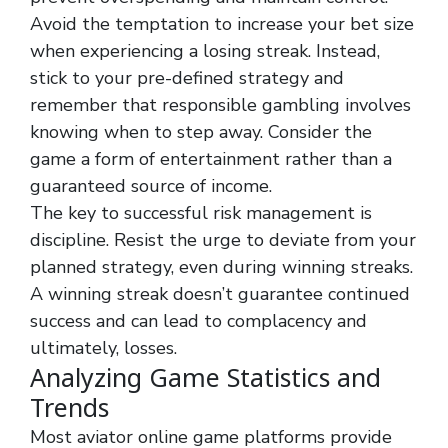
Avoid the temptation to increase your bet size
when experiencing a losing streak. Instead,
stick to your pre-defined strategy and
remember that responsible gambling involves
knowing when to step away. Consider the
game a form of entertainment rather than a
guaranteed source of income.
The key to successful risk management is
discipline. Resist the urge to deviate from your
planned strategy, even during winning streaks.
A winning streak doesn’t guarantee continued
success and can lead to complacency and
ultimately, losses.
Analyzing Game Statistics and
Trends
Most aviator online game platforms provide