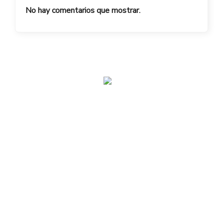
No hay comentarios que mostrar.
admin@toplegacy.com