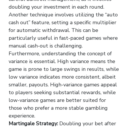
doubling your investment in each round.
Another technique involves utilizing the “auto
cash out” feature, setting a specific multiplier
for automatic withdrawal. This can be
particularly useful in fast-paced games where
manual cash-out is challenging.
Furthermore, understanding the concept of
variance is essential. High variance means the
game is prone to large swings in results, while
low variance indicates more consistent, albeit
smaller, payouts. High-variance games appeal
to players seeking substantial rewards, while
low-variance games are better suited for
those who prefer a more stable gambling
experience.
Martingale Strategy:
Doubling your bet after