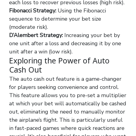
each loss to recover previous losses (high risk).
Fibonacci Strategy:
Using the Fibonacci
sequence to determine your bet size
(moderate risk).
D’Alembert Strategy:
Increasing your bet by
one unit after a loss and decreasing it by one
unit after a win (low risk).
Exploring the Power of Auto
Cash Out
The auto cash out feature is a game-changer
for players seeking convenience and control.
This feature allows you to pre-set a multiplier
at which your bet will automatically be cashed
out, eliminating the need to manually monitor
the airplane’s flight. This is particularly useful
in fast-paced games where quick reactions are