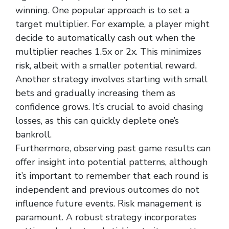
winning. One popular approach is to set a
target multiplier. For example, a player might
decide to automatically cash out when the
multiplier reaches 1.5x or 2x. This minimizes
risk, albeit with a smaller potential reward.
Another strategy involves starting with small
bets and gradually increasing them as
confidence grows. It’s crucial to avoid chasing
losses, as this can quickly deplete one’s
bankroll.
Furthermore, observing past game results can
offer insight into potential patterns, although
it’s important to remember that each round is
independent and previous outcomes do not
influence future events. Risk management is
paramount. A robust strategy incorporates