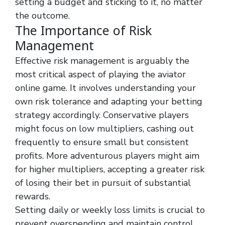
setting a budget and sticking to it, no matter
the outcome.
The Importance of Risk
Management
Effective risk management is arguably the
most critical aspect of playing the aviator
online game. It involves understanding your
own risk tolerance and adapting your betting
strategy accordingly. Conservative players
might focus on low multipliers, cashing out
frequently to ensure small but consistent
profits. More adventurous players might aim
for higher multipliers, accepting a greater risk
of losing their bet in pursuit of substantial
rewards.
Setting daily or weekly loss limits is crucial to
prevent overspending and maintain control.