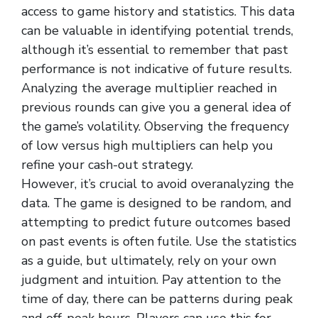
access to game history and statistics. This data
can be valuable in identifying potential trends,
although it’s essential to remember that past
performance is not indicative of future results.
Analyzing the average multiplier reached in
previous rounds can give you a general idea of
the game’s volatility. Observing the frequency
of low versus high multipliers can help you
refine your cash-out strategy.
However, it’s crucial to avoid overanalyzing the
data. The game is designed to be random, and
attempting to predict future outcomes based
on past events is often futile. Use the statistics
as a guide, but ultimately, rely on your own
judgment and intuition. Pay attention to the
time of day, there can be patterns during peak
and off-peak hours. Players can use this for