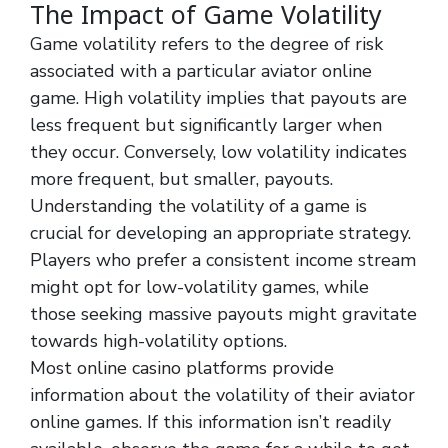
The Impact of Game Volatility
Game volatility refers to the degree of risk
associated with a particular aviator online
game. High volatility implies that payouts are
less frequent but significantly larger when
they occur. Conversely, low volatility indicates
more frequent, but smaller, payouts.
Understanding the volatility of a game is
crucial for developing an appropriate strategy.
Players who prefer a consistent income stream
might opt for low-volatility games, while
those seeking massive payouts might gravitate
towards high-volatility options.
Most online casino platforms provide
information about the volatility of their aviator
online games. If this information isn’t readily