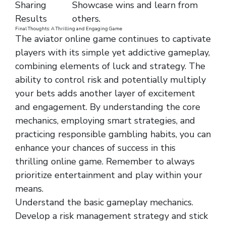
Sharing
Showcase wins and learn from
Results
others.
Final Thoughts: A Thrilling and Engaging Game
The aviator online game continues to captivate
players with its simple yet addictive gameplay,
combining elements of luck and strategy. The
ability to control risk and potentially multiply
your bets adds another layer of excitement
and engagement. By understanding the core
mechanics, employing smart strategies, and
practicing responsible gambling habits, you can
enhance your chances of success in this
thrilling online game. Remember to always
prioritize entertainment and play within your
means.
Understand the basic gameplay mechanics.
Develop a risk management strategy and stick