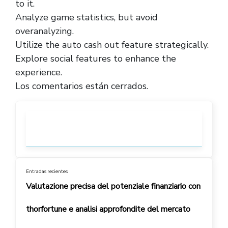
to it.
Analyze game statistics, but avoid
overanalyzing.
Utilize the auto cash out feature strategically.
Explore social features to enhance the
experience.
Los comentarios están cerrados.
Entradas recientes
Valutazione precisa del potenziale finanziario con
thorfortune e analisi approfondite del mercato