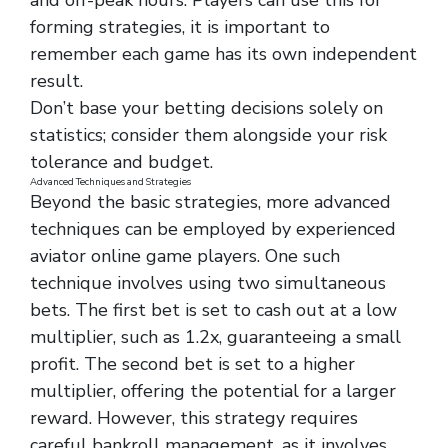
forming strategies, it is important to
remember each game has its own independent
result.
Don’t base your betting decisions solely on
statistics; consider them alongside your risk
tolerance and budget.
Advanced Techniques and Strategies
Beyond the basic strategies, more advanced
techniques can be employed by experienced
aviator online game players. One such
technique involves using two simultaneous
bets. The first bet is set to cash out at a low
multiplier, such as 1.2x, guaranteeing a small
profit. The second bet is set to a higher
multiplier, offering the potential for a larger
reward. However, this strategy requires
careful bankroll management, as it involves