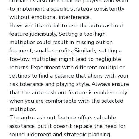
crucial. It’s also beneficial for players who want
to implement a specific strategy consistently
without emotional interference.
However, it’s crucial to use the auto cash out
feature judiciously. Setting a too-high
multiplier could result in missing out on
frequent, smaller profits. Similarly, setting a
too-low multiplier might lead to negligible
returns. Experiment with different multiplier
settings to find a balance that aligns with your
risk tolerance and playing style. Always ensure
that the auto cash out feature is enabled only
when you are comfortable with the selected
multiplier.
The auto cash out feature offers valuable
assistance, but it doesn’t replace the need for
sound judgment and strategic planning.