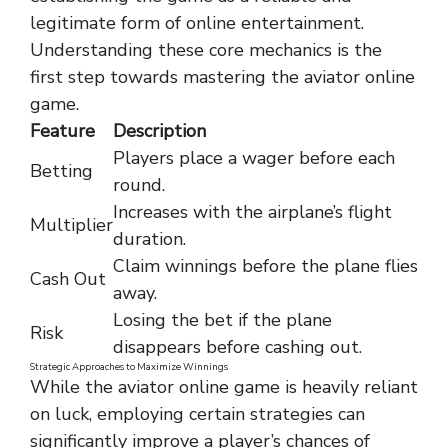
legitimate form of online entertainment.
Understanding these core mechanics is the
first step towards mastering the aviator online
game.
Feature
Description
Players place a wager before each
Betting
round.
Increases with the airplane’s flight
Multiplier
duration.
Claim winnings before the plane flies
Cash Out
away.
Losing the bet if the plane
Risk
disappears before cashing out.
Strategic Approaches to Maximize Winnings
While the aviator online game is heavily reliant
on luck, employing certain strategies can
significantly improve a player’s chances of