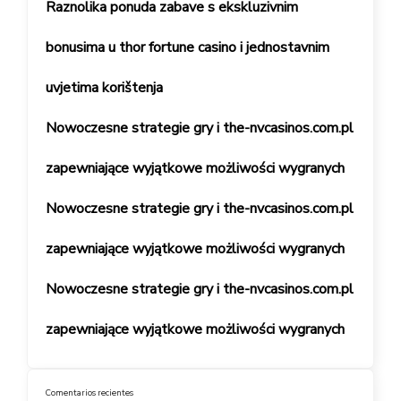
Raznolika ponuda zabave s ekskluzivnim
bonusima u thor fortune casino i jednostavnim
uvjetima korištenja
Nowoczesne strategie gry i the-nvcasinos.com.pl
zapewniające wyjątkowe możliwości wygranych
Nowoczesne strategie gry i the-nvcasinos.com.pl
zapewniające wyjątkowe możliwości wygranych
Nowoczesne strategie gry i the-nvcasinos.com.pl
zapewniające wyjątkowe możliwości wygranych
Comentarios recientes