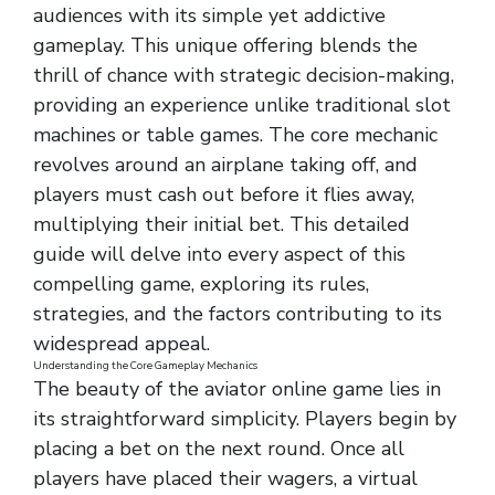
audiences with its simple yet addictive
gameplay. This unique offering blends the
thrill of chance with strategic decision-making,
providing an experience unlike traditional slot
machines or table games. The core mechanic
revolves around an airplane taking off, and
players must cash out before it flies away,
multiplying their initial bet. This detailed
guide will delve into every aspect of this
compelling game, exploring its rules,
strategies, and the factors contributing to its
widespread appeal.
Understanding the Core Gameplay Mechanics
The beauty of the aviator online game lies in
its straightforward simplicity. Players begin by
placing a bet on the next round. Once all
players have placed their wagers, a virtual