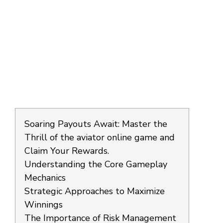
aviator online game and Claim Your Rewards.
Soaring Payouts Await: Master the
Thrill of the aviator online game and
Claim Your Rewards.
Understanding the Core Gameplay
Mechanics
Strategic Approaches to Maximize
Winnings
The Importance of Risk Management