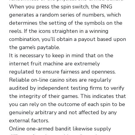
When you press the spin switch, the RNG
generates a random series of numbers, which
determines the setting of the symbols on the
reels. If the icons straighten in a winning
combination, you’ll obtain a payout based upon
the game’s paytable.
It is necessary to keep in mind that on the
internet fruit machine are extremely
regulated to ensure fairness and openness.
Reliable on-line casino sites are regularly
audited by independent testing firms to verify
the integrity of their games. This indicates that
you can rely on the outcome of each spin to be
genuinely arbitrary and not affected by any
external factors.
Online one-armed bandit likewise supply