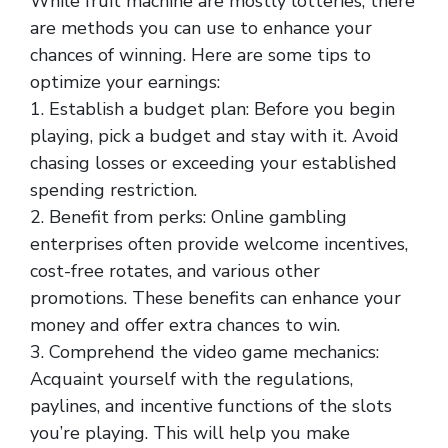
While fruit machine are mostly lotteries, there
are methods you can use to enhance your
chances of winning. Here are some tips to
optimize your earnings:
1. Establish a budget plan: Before you begin
playing, pick a budget and stay with it. Avoid
chasing losses or exceeding your established
spending restriction.
2. Benefit from perks: Online gambling
enterprises often provide welcome incentives,
cost-free rotates, and various other
promotions. These benefits can enhance your
money and offer extra chances to win.
3. Comprehend the video game mechanics:
Acquaint yourself with the regulations,
paylines, and incentive functions of the slots
you’re playing. This will help you make