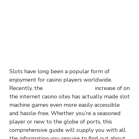
Slots have long been a popular form of
enjoyment for casino players worldwide.
Recently, the
hot fruits 20 casino
increase of on
the internet casino sites has actually made slot
machine games even more easily accessible
and hassle-free. Whether you’re a seasoned
player or new to the globe of ports, this
comprehensive
guide will supply you with all
the information you require to find out about