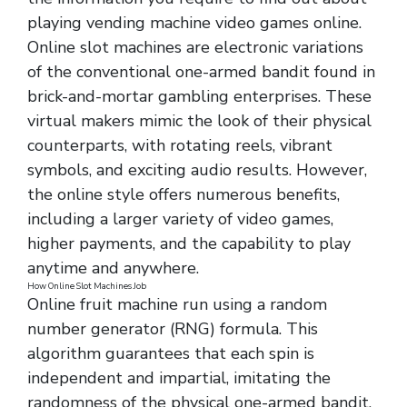
playing vending machine video games online.
Online slot machines are electronic variations
of the conventional one-armed bandit found in
brick-and-mortar gambling enterprises. These
virtual makers mimic the look of their physical
counterparts, with rotating reels, vibrant
symbols, and exciting audio results. However,
the online style offers numerous benefits,
including a larger variety of video games,
higher payments, and the capability to play
anytime and anywhere.
How Online Slot Machines Job
Online fruit machine run using a random
number generator (RNG) formula. This
algorithm guarantees that each spin is
independent and impartial, imitating the
randomness of the physical one-armed bandit.