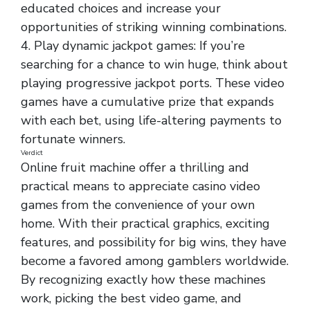
educated choices and increase your
opportunities of striking winning combinations.
4. Play dynamic jackpot games: If you’re
searching for a chance to win huge, think about
playing progressive jackpot ports. These video
games have a cumulative prize that expands
with each bet, using life-altering payments to
fortunate winners.
Verdict
Online fruit machine offer a thrilling and
practical means to appreciate casino video
games from the convenience of your own
home. With their practical graphics, exciting
features, and possibility for big wins, they have
become a favored among gamblers worldwide.
By recognizing exactly how these machines
work, picking the best video game, and