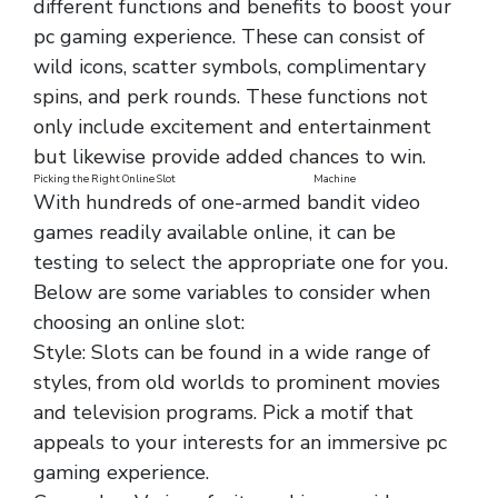
different functions and benefits to boost your
pc gaming experience. These can consist of
wild icons, scatter symbols, complimentary
spins, and perk rounds. These functions not
only include excitement and entertainment
but likewise provide added chances to win.
Picking the Right Online Slot
jokers cap kostenlos spielen
Machine
With hundreds of one-armed bandit video
games readily available online, it can be
testing to select the appropriate one for you.
Below are some variables to consider when
choosing an online slot:
Style: Slots can be found in a wide range of
styles, from old worlds to prominent movies
and television programs. Pick a motif that
appeals to your interests for an immersive pc
gaming experience.