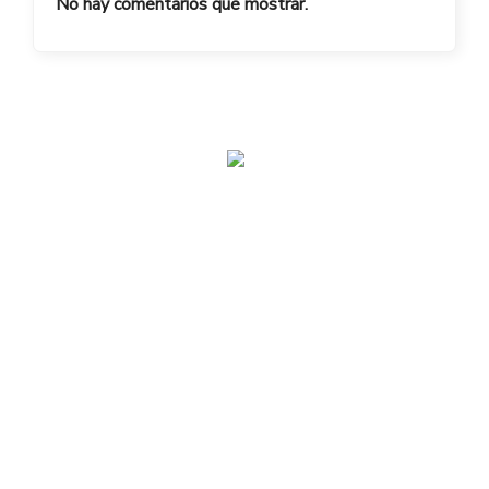
No hay comentarios que mostrar.
admin@toplegacy.com