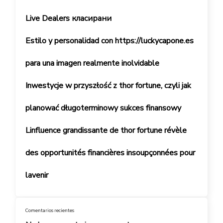
Live Dealers класирани
Estilo y personalidad con https://luckycapone.es
para una imagen realmente inolvidable
Inwestycje w przyszłość z thor fortune, czyli jak
planować długoterminowy sukces finansowy
Linfluence grandissante de thor fortune révèle
des opportunités financières insoupçonnées pour
lavenir
Comentarios recientes