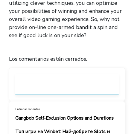
utilizing clever techniques, you can optimize
your possibilities of winning and enhance your
overall video gaming experience. So, why not
provide on-line one-armed bandit a spin and
see if good luck is on your side?
Los comentarios están cerrados.
Entradas recientes
Gangbob Self-Exclusion Options and Durations
Топ игри на Winbet: Най-добрите Slots и