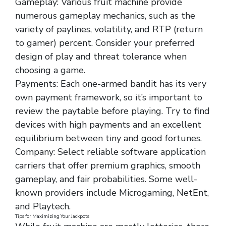
Gameplay: Various fruit machine provide
numerous gameplay mechanics, such as the
variety of paylines, volatility, and RTP (return
to gamer) percent. Consider your preferred
design of play and threat tolerance when
choosing a game.
Payments: Each one-armed bandit has its very
own payment framework, so it’s important to
review the paytable before playing. Try to find
devices with high payments and an excellent
equilibrium between tiny and good fortunes.
Company: Select reliable software application
carriers that offer premium graphics, smooth
gameplay, and fair probabilities. Some well-
known providers include Microgaming, NetEnt,
and Playtech.
Tips for Maximizing Your Jackpots