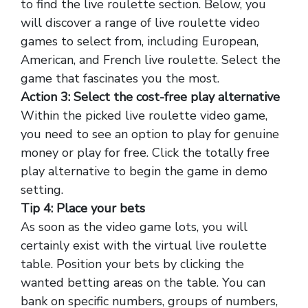
to find the live roulette section. Below, you
will discover a range of live roulette video
games to select from, including European,
American, and French live roulette. Select the
game that fascinates you the most.
Action 3: Select the cost-free play alternative
Within the picked live roulette video game,
you need to see an option to play for genuine
money or play for free. Click the totally free
play alternative to begin the game in demo
setting.
Tip 4: Place your bets
As soon as the video game lots, you will
certainly exist with the virtual live roulette
table. Position your bets by clicking the
wanted betting areas on the table. You can
bank on specific numbers, groups of numbers,