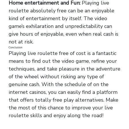
Home entertainment and Fun:
Playing live
roulette absolutely free can be an enjoyable
kind of entertainment by itself. The video
game’s exhilaration and unpredictability can
give hours of enjoyable, even when real cash is
not at risk.
Conclusion
Playing live roulette free of cost is a fantastic
means to find out the video game, refine your
techniques, and take pleasure in the adventure
of the wheel without risking any type of
genuine cash. With the schedule of on the
internet casinos, you can easily find a platform
that offers totally free play alternatives. Make
the most of this chance to improve your live
roulette skills and enjoy along the road!