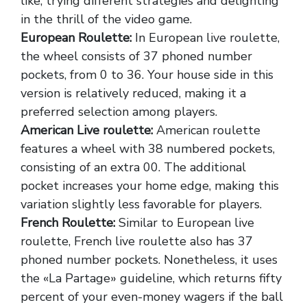
like, trying different strategies and delighting
in the thrill of the video game.
European Roulette:
In European live roulette,
the wheel consists of 37 phoned number
pockets, from 0 to 36. Your house side in this
version is relatively reduced, making it a
preferred selection among players.
American Live roulette:
American roulette
features a wheel with 38 numbered pockets,
consisting of an extra 00. The additional
pocket increases your home edge, making this
variation slightly less favorable for players.
French Roulette:
Similar to European live
roulette, French live roulette also has 37
phoned number pockets. Nonetheless, it uses
the «La Partage» guideline, which returns fifty
percent of your even-money wagers if the ball