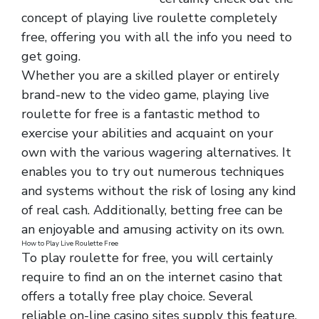
concept of playing live roulette completely
free, offering you with all the info you need to
get going.
Whether you are a skilled player or entirely
brand-new to the video game, playing live
roulette for free is a fantastic method to
exercise your abilities and acquaint on your
own with the various wagering alternatives. It
enables you to try out numerous techniques
and systems without the risk of losing any kind
of real cash. Additionally, betting free can be
an enjoyable and amusing activity on its own.
How to Play Live Roulette Free
To play roulette for free, you will certainly
require to find an on the internet casino that
offers a totally free play choice. Several
reliable on-line casino sites supply this feature,