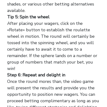
shades, or various other betting alternatives
available.
Tip 5: Spin the wheel
After placing your wagers, click on the
«Rotate» button to establish the roulette
wheel in motion. The round will certainly be
tossed into the spinning wheel, and you will
certainly have to await it to come to a
remainder. If the sphere lands on a number or
group of numbers that match your bet, you
win!
Step 6: Repeat and delight in
Once the round mores than, the video game
will present the results and provide you the
opportunity to position new wagers. You can
proceed betting complimentary as long as you