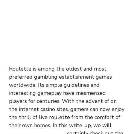
Roulette is among the oldest and most
preferred gambling establishment games
worldwide. Its simple guidelines and
interesting gameplay have mesmerized
players for centuries. With the advent of on
the internet casino sites, gamers can now enjoy
the thrill of live roulette from the comfort of
their own homes. In this write-up, we will
google
pay casino sites
certainly check out the