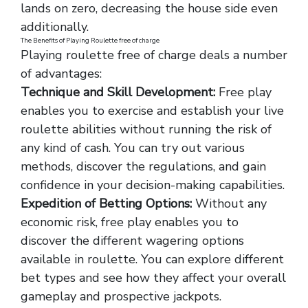
lands on zero, decreasing the house side even
additionally.
The Benefits of Playing Roulette free of charge
Playing roulette free of charge deals a number
of advantages:
Technique and Skill Development:
Free play
enables you to exercise and establish your live
roulette abilities without running the risk of
any kind of cash. You can try out various
methods, discover the regulations, and gain
confidence in your decision-making capabilities.
Expedition of Betting Options:
Without any
economic risk, free play enables you to
discover the different wagering options
available in roulette. You can explore different
bet types and see how they affect your overall
gameplay and prospective jackpots.