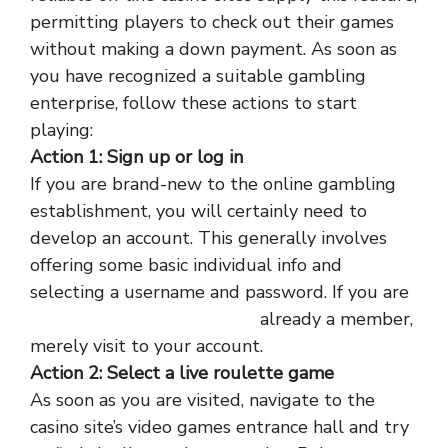
permitting players to check out their games
without making a down payment. As soon as
you have recognized a suitable gambling
enterprise, follow these actions to start
playing:
Action 1: Sign up or log in
If you are brand-new to the online gambling
establishment, you will certainly need to
develop an account. This generally involves
offering some basic individual info and
selecting a username and password. If you are
pay by phone casino canada
already a member,
merely visit to your account.
Action 2: Select a live roulette game
As soon as you are visited, navigate to the
casino site’s video games entrance hall and try