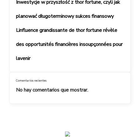
Inwestycje w przyszłość z thor fortune, czyli jak
planować długoterminowy sukces finansowy
Linfluence grandissante de thor fortune révèle
des opportunités financières insoupçonnées pour
lavenir
Comentarios recientes
No hay comentarios que mostrar.