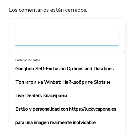
Los comentarios están cerrados.
Entradas recientes
Gangbob Self-Exclusion Options and Durations
Топ игри на Winbet: Най-добрите Slots и
Live Dealers класирани
Estilo y personalidad con https://luckycapone.es
para una imagen realmente inolvidable