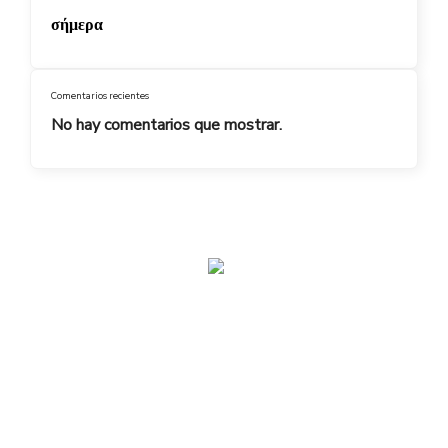
σήμερα
Comentarios recientes
No hay comentarios que mostrar.