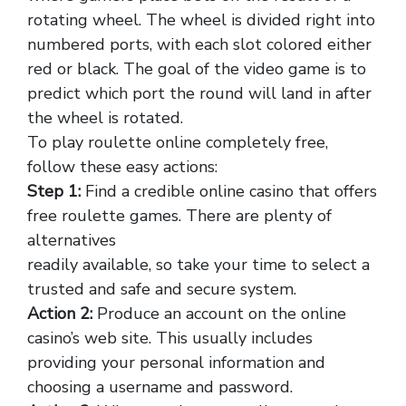
rotating wheel. The wheel is divided right into
numbered ports, with each slot colored either
red or black. The goal of the video game is to
predict which port the round will land in after
the wheel is rotated.
To play roulette online completely free,
follow these easy actions:
Step 1:
Find a credible online casino that offers
free roulette games. There are plenty of
alternatives
apoio ao cliente Casino Lisboa
readily available, so take your time to select a
trusted and safe and secure system.
Action 2:
Produce an account on the online
casino’s web site. This usually includes
providing your personal information and
choosing a username and password.