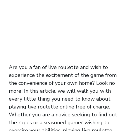
Comprehensive Guide to the Video game
Are you a fan of live roulette and wish to
experience the excitement of the game from
the convenience of your own home? Look no
more! In this article, we will walk you with
every little thing you need to know about
playing live roulette online free of charge.
Whether you are a novice seeking to find out
the ropes or a seasoned gamer wishing to
exercise
your abilities, playing live roulette