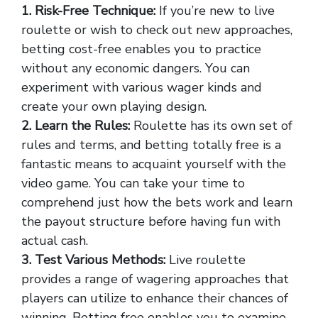
1. Risk-Free Technique:
If you’re new to live
roulette or wish to check out new approaches,
betting cost-free enables you to practice
without any economic dangers. You can
experiment with various wager kinds and
create your own playing design.
2. Learn the Rules:
Roulette has its own set of
rules and terms, and betting totally free is a
fantastic means to acquaint yourself with the
video game. You can take your time to
comprehend just how the bets work and learn
the payout structure before having fun with
actual cash.
3. Test Various Methods:
Live roulette
provides a range of wagering approaches that
players can utilize to enhance their chances of
winning. Betting free enables you to examine