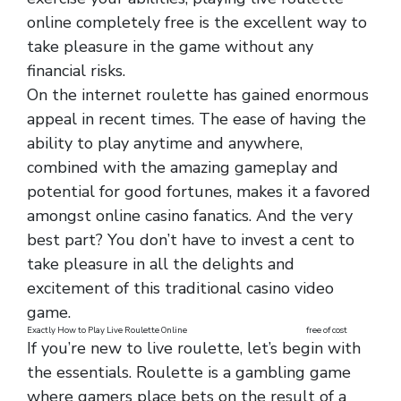
online completely free is the excellent way to
take pleasure in the game without any
financial risks.
On the internet roulette has gained enormous
appeal in recent times. The ease of having the
ability to play anytime and anywhere,
combined with the amazing gameplay and
potential for good fortunes, makes it a favored
amongst online casino fanatics. And the very
best part? You don’t have to invest a cent to
take pleasure in all the delights and
excitement of this traditional casino video
game.
Exactly How to Play Live Roulette Online
Казино Аполонија Гевгелија
free of cost
If you’re new to live roulette, let’s begin with
the essentials. Roulette is a gambling game
where gamers place bets on the result of a