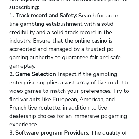
subscribing:
1. Track record and Safety:
Search for an on-
line gambling establishment with a solid
credibility and a solid track record in the
industry. Ensure that the online casino is
accredited and managed by a trusted pc
gaming authority to guarantee fair and safe
gameplay.
2. Game Selection:
Inspect if the gambling
enterprise supplies a vast array of live roulette
video games to match your preferences. Try to
find variants like European, American, and
French live roulette, in addition to live
dealership choices for an immersive pc gaming
experience.
3. Software program Providers:
The quality of