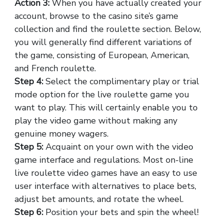
Action 3:
When you have actually created your
account, browse to the casino site’s game
collection and find the roulette section. Below,
you will generally find different variations of
the game, consisting of European, American,
and French roulette.
Step 4:
Select the complimentary play or trial
mode option for the live roulette game you
want to play. This will certainly enable you to
play the video game without making any
genuine money wagers.
Step 5:
Acquaint on your own with the video
game interface and regulations. Most on-line
live roulette video games have an easy to use
user interface with alternatives to place bets,
adjust bet amounts, and rotate the wheel.
Step 6:
Position your bets and spin the wheel!