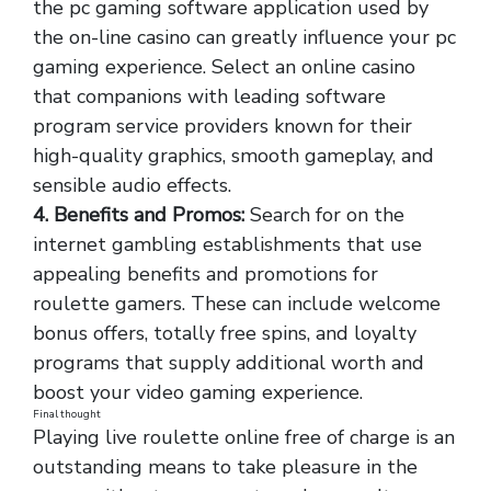
the pc gaming software application used by
the on-line casino can greatly influence your pc
gaming experience. Select an online casino
that companions with leading software
program service providers known for their
high-quality graphics, smooth gameplay, and
sensible audio effects.
4. Benefits and Promos:
Search for on the
internet gambling establishments that use
appealing benefits and promotions for
roulette gamers. These can include welcome
bonus offers, totally free spins, and loyalty
programs that supply additional worth and
boost your video gaming experience.
Final thought
Playing live roulette online free of charge is an
outstanding means to take pleasure in the