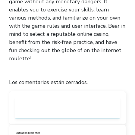
game without any monetary dangers. It
enables you to exercise your skills, learn
various methods, and familiarize on your own
with the game rules and user interface. Bear in
mind to select a reputable online casino,
benefit from the risk-free practice, and have
fun checking out the globe of on the internet
roulette!
Los comentarios están cerrados.
Entradas recientes