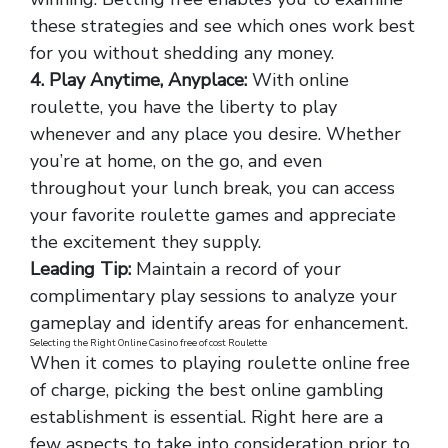
these strategies and see which ones work best
for you without shedding any money.
4. Play Anytime, Anyplace:
With online
roulette, you have the liberty to play
whenever and any place you desire. Whether
you’re at home, on the go, and even
throughout your lunch break, you can access
your favorite roulette games and appreciate
the excitement they supply.
Leading Tip:
Maintain a record of your
complimentary play sessions to analyze your
gameplay and identify areas for enhancement.
Selecting the Right Online Casino free of cost Roulette
When it comes to playing roulette online free
of charge, picking the best online gambling
establishment is essential. Right here are a
few aspects to take into consideration prior to