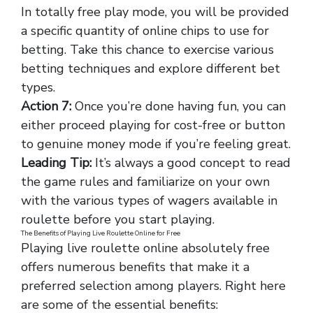
In totally free play mode, you will be provided
a specific quantity of online chips to use for
betting. Take this chance to exercise various
betting techniques and explore different bet
types.
Action 7:
Once you’re done having fun, you can
either proceed playing for cost-free or button
to genuine money mode if you’re feeling great.
Leading Tip:
It’s always a good concept to read
the game rules and familiarize on your own
with the various types of wagers available in
roulette before you start playing.
The Benefits of Playing Live Roulette Online for Free
Playing live roulette online absolutely free
offers numerous benefits that make it a
preferred selection among players. Right here
are some of the essential benefits: