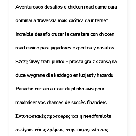
Aventurosos desafios e chicken road game para
dominar a travessia mais caótica da internet
Increíble desafío cruzar la carretera con chicken
road casino para jugadores expertos y novatos
Szczęśliwy traf i plinko – prosta gra z szansą na
duże wygrane dla każdego entuzjasty hazardu
Panache certain autour du plinko avis pour
maximiser vos chances de succès financiers
Εντυπωσιακές προσφορές και η needforslots
ανοίγουν νέους δρόμους στην ψυχαγωγία σας