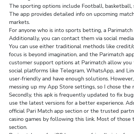
The sporting options include Football, basketball,
The app provides detailed info on upcoming matches
markets.
For anyone who is into sports betting, a Parimatch
Additionally, you can contact them via social med
You can use either traditional methods like credit/
focus is beyond imagination, and the Parimatch a
customer support options at Parimatch allow you to
social platforms like Telegram, WhatsApp, and Lin
user-friendly and have enough solutions. However, I
messing up my App Store settings, so I chose the m
Secondly, this apk is frequently updated to fix b
use the latest versions for a better experience. Add
official Pari Match app section or the trusted part
casino games by following this link. Most of those 
section.