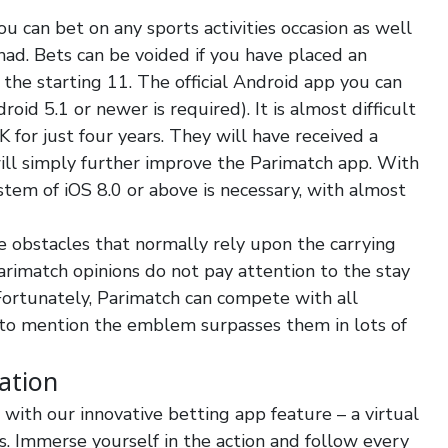
ou can bet on any sports activities occasion as well
 had. Bets can be voided if you have placed an
n the starting 11. The official Android app you can
id 5.1 or newer is required). It is almost difficult
 for just four years. They will have received a
will simply further improve the Parimatch app. With
stem of iOS 8.0 or above is necessary, with almost
e obstacles that normally rely upon the carrying
rimatch opinions do not pay attention to the stay
Fortunately, Parimatch can compete with all
fe to mention the emblem surpasses them in lots of
ation
 with our innovative betting app feature – a virtual
s. Immerse yourself in the action and follow every