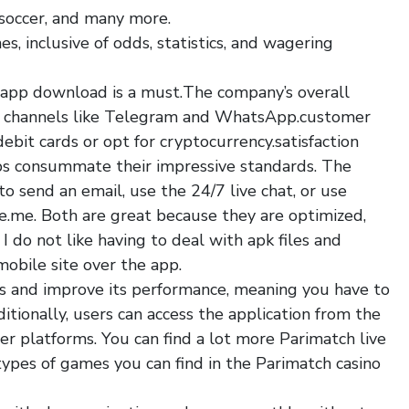
 soccer, and many more.
, inclusive of odds, statistics, and wagering
 app download is a must.
The company’s overall
ia channels like Telegram and WhatsApp.
customer
debit cards or opt for cryptocurrency.
satisfaction
pps consummate their impressive standards. The
 send an email, use the 24/7 live chat, or use
e.me. Both are great because they are optimized,
 do not like having to deal with apk files and
obile site over the app.
ugs and improve its performance, meaning you have to
itionally, users can access the application from the
ner platforms. You can find a lot more Parimatch live
types of games you can find in the Parimatch casino