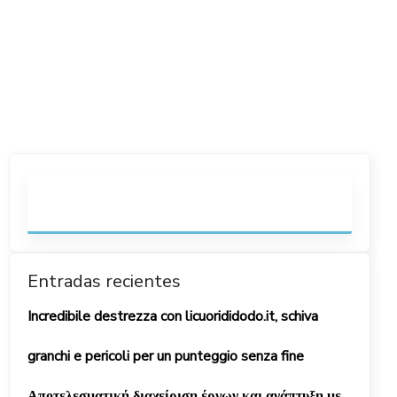
Entradas recientes
Incredibile destrezza con licuorididodo.it, schiva
granchi e pericoli per un punteggio senza fine
Αποτελεσματική διαχείριση έργων και ανάπτυξη με