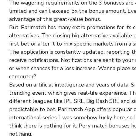
The wagering requirements on the 3 bonuses are 
limited and can’t exceed 5x the bonus amount. Ev
advantage of this great-value bonus.
But, Parimatch has many extra promotions for its 
alternatives. The closing big alternative available
first bet or after it to mix specific markets from a 
The application is constantly updated, reporting t
receive notifications. Notifications are sent to y
or when chances for a loss increase. Wanna place 
computer?
Based on artificial intelligence and years of data,
trending event which gives real-life experience. T
different leagues like IPL SRL, Big Bash SRL and si
predictable to bet. Parimatch App offers popular 
international series. I was somehow lucky here, so 
think there is nothing for it. Pery match bonuses he
not hang.