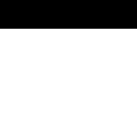
Parimatch app Rev
Home