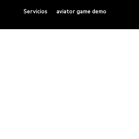
Servicios
aviator game demo
iew of the Android
Parimatch app Review of the Android & iOS app