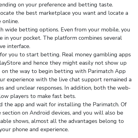
ending on your preference and betting taste.
locate the best marketplace you want and locate a
 online.
h wide betting options. Even from your mobile, you
e in your pocket. The platform combines several
ve interface.
 for you to start betting. Real money gambling apps
layStore and hence they might easily not show up
re on the way to begin betting with Parimatch App
ur experience with the live chat support remained a
es and unclear responses. In addition, both the web-
low players to make fast bets.
d the app and wait for installing the Parimatch. Of
 section on Android devices, and you will also be
e table shows, almost all the advantages belong to
your phone and experience.