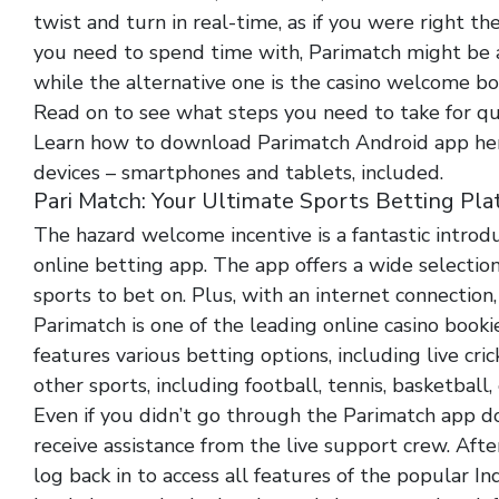
twist and turn in real-time, as if you were right t
you need to spend time with, Parimatch might be a
while the alternative one is the casino welcome bo
Read on to see what steps you need to take for q
Learn how to download Parimatch Android app here w
devices – smartphones and tablets, included.
Pari Match: Your Ultimate Sports Betting Pl
The hazard welcome incentive is a fantastic introd
online betting app. The app offers a wide selection
sports to bet on. Plus, with an internet connection
Parimatch is one of the leading online casino bookie
features various betting options, including live crick
other sports, including football, tennis, basketball
Even if you didn’t go through the Parimatch app dow
receive assistance from the live support crew. Afte
log back in to access all features of the popular I