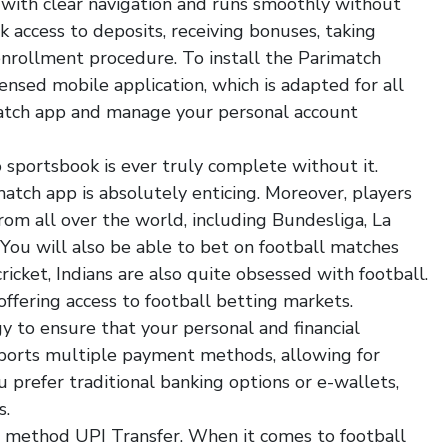
e with clear navigation and runs smoothly without
 access to deposits, receiving bonuses, taking
enrollment procedure. To install the Parimatch
icensed mobile application, which is adapted for all
atch app and manage your personal account
no sportsbook is ever truly complete without it.
imatch app is absolutely enticing. Moreover, players
rom all over the world, including Bundesliga, La
ou will also be able to bet on football matches
ricket, Indians are also quite obsessed with football.
ffering access to football betting markets.
 to ensure that your personal and financial
upports multiple payment methods, allowing for
prefer traditional banking options or e-wallets,
s.
t method UPI Transfer. When it comes to football