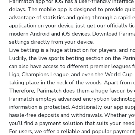
Parimatch app for iOS has a user-friendly interfac
delays. The mobile app is designed to provide quick
advantage of statistics and going through a rapid 
application on your device, just get our officially l
modern Android and iOS devices. Download Parim
settings directly from your device.
Live betting is a huge attraction for players, and 
Luckily, the live sports betting section on the Par
can also have access to different premier leagues f
Liga, Champions League, and even the World Cup. Y
taking place in the neck of the woods. Apart from c
Therefore, Parimatch does them a huge favour by o
Parimatch employs advanced encryption technology
information is protected. Additionally, our app s
hassle-free deposits and withdrawals. Whether you 
you’ll find a payment solution that suits your need
For users, we offer a reliable and popular paymen