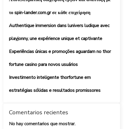
το spin-lander.com.gr σε κάθε επιχείρηση
Authentique immersion dans lunivers ludique avec
playjonny, une expérience unique et captivante
Experiências únicas e promoções aguardam no thor
fortune casino para novos usuários
Investimento inteligente thorfortune em
estratégias sólidas e resultados promissores
Comentarios recientes
No hay comentarios que mostrar.