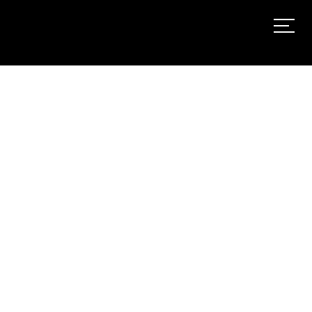
 & iOS application
lication