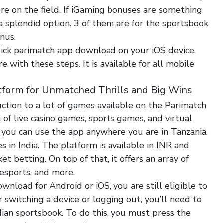
here on the field. If iGaming bonuses are something
 splendid option. 3 of them are for the sportsbook
nus.
uick parimatch app download on your iOS device.
ith these steps. It is available for all mobile
atform for Unmatched Thrills and Big Wins
uction to a lot of games available on the Parimatch
 of live casino games, sports games, and virtual
, you can use the app anywhere you are in Tanzania.
s in India. The platform is available in INR and
et betting. On top of that, it offers an array of
, esports, and more.
nload for Android or iOS, you are still eligible to
r switching a device or logging out, you’ll need to
ndian sportsbook. To do this, you must press the