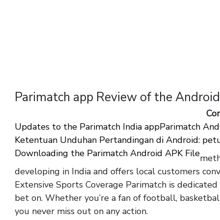
Parimatch app Review of the Android
Co
Updates to the Parimatch India app
Parimatch Andro
Ketentuan Unduhan Pertandingan di Android: petu
Downloading the Parimatch Android APK File
meth
developing in India and offers local customers co
Extensive Sports Coverage Parimatch is dedicated t
bet on. Whether you’re a fan of football, basketball
you never miss out on any action.