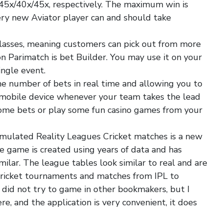
45x/40x/45x, respectively. The maximum win is
ery new Aviator player can and should take
classes, meaning customers can pick out from more
 on Parimatch is bet Builder. You may use it on your
single event.
he number of bets in real time and allowing you to
our mobile device whenever your team takes the lead
some bets or play some fun casino games from your
 Simulated Reality Leagues Cricket matches is a new
he game is created using years of data and has
milar. The league tables look similar to real and are
cricket tournaments and matches from IPL to
I did not try to game in other bookmakers, but I
re, and the application is very convenient, it does