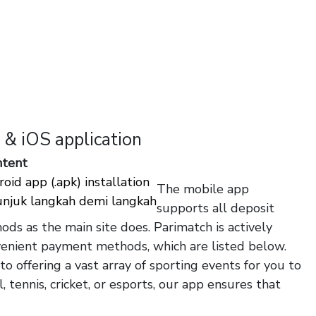
 & iOS application
ntent
id app (.apk) installation
The mobile app
njuk langkah demi langkah
supports all deposit
ods as the main site does. Parimatch is actively
nvenient payment methods, which are listed below.
o offering a vast array of sporting events for you to
, tennis, cricket, or esports, our app ensures that