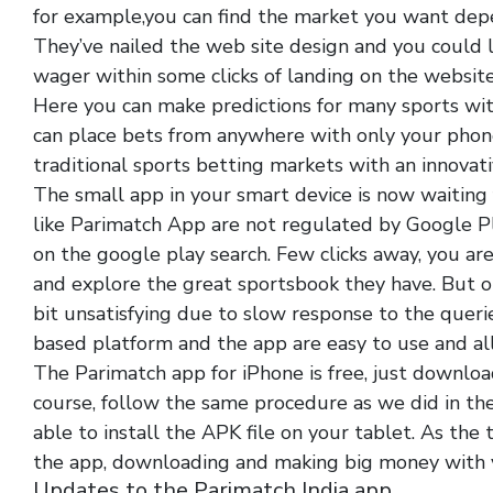
for example,you can find the market you want dep
They’ve nailed the web site design and you could 
wager within some clicks of landing on the website
Here you can make predictions for many sports wit
can place bets from anywhere with only your phon
traditional sports betting markets with an innovati
The small app in your smart device is now waiting
like Parimatch App are not regulated by Google P
on the google play search. Few clicks away, you a
and explore the great sportsbook they have. But o
bit unsatisfying due to slow response to the queri
based platform and the app are easy to use and al
The Parimatch app for iPhone is free, just downloa
course, follow the same procedure as we did in the
able to install the APK file on your tablet. As th
the app, downloading and making big money with 
Updates to the Parimatch India app