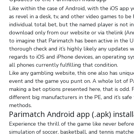
Like within the case of Android, with the iOS app y
as revel in a desk, tv, and other video games to be
individual total bet, but the named player is not i
download only from our website or via thelink (Andro
to imagine that Parimatch has been active in the UK
thorough check and it’s highly likely any updates 
regards to iOS and iPhone devices, an operating sy
all phones currently fulfilling that condition.
Like any gambling website, this one also has uniqu
event and the game you punt on. A whole lot of Pa
making a bet options presented here, that is odd. 
different big manufacturers in the PE, and it’s sa
methods.
Parimatch Android app (.apk) install
Experience the thrill of the game like never before
simulation of soccer, basketball, and tennis matche