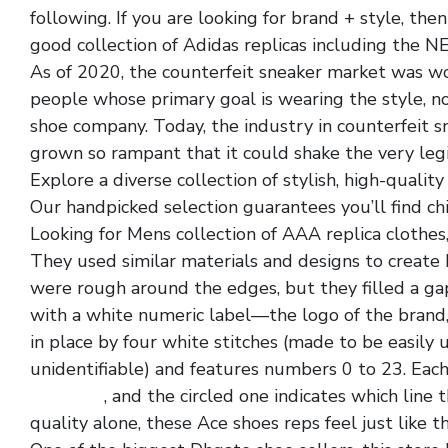
following. If you are looking for brand + style, th
good collection of Adidas replicas including the N
As of 2020, the counterfeit sneaker market was wor
people whose primary goal is wearing the style, not
shoe company. Today, the industry in counterfeit 
grown so rampant that it could shake the very legi
Explore a diverse collection of stylish, high-qualit
Our handpicked selection guarantees you’ll find ch
Looking for Mens collection of AAA replica clothes,
They used similar materials and designs to create 
were rough around the edges, but they filled a ga
with a white numeric label—the logo of the brand, 
in place by four white stitches (made to be easil
unidentifiable) and features numbers 0 to 23. Eac
paris low
, and the circled one indicates which line
quality alone, these Ace shoes reps feel just like t