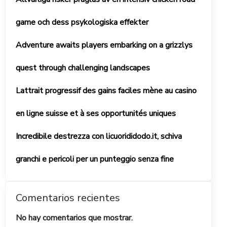
game och dess psykologiska effekter
Adventure awaits players embarking on a grizzlys
quest through challenging landscapes
Lattrait progressif des gains faciles mène au casino
en ligne suisse et à ses opportunités uniques
Incredibile destrezza con licuorididodo.it, schiva
granchi e pericoli per un punteggio senza fine
Comentarios recientes
No hay comentarios que mostrar.