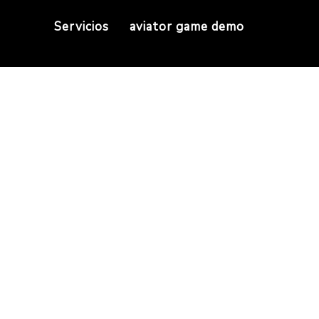
Servicios
aviator game demo
ection guarantees y
ur handpicked selection guarantees you’ll find ch