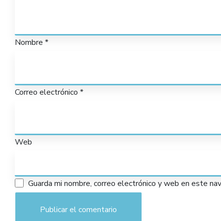
Nombre
*
Correo electrónico
*
Web
Guarda mi nombre, correo electrónico y web en este na