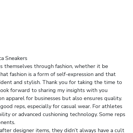
ca Sneakers
ss themselves through fashion, whether it be
that fashion is a form of self-expression and that
dent and stylish. Thank you for taking the time to
look forward to sharing my insights with you
ion apparel for businesses but also ensures quality.
good reps, especially for casual wear. For athletes
ability or advanced cushioning technology. Some reps
onents.
ter designer items, they didn’t always have a cult