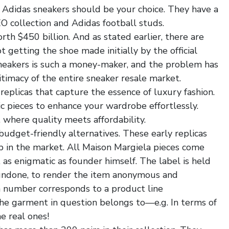
en Adidas sneakers should be your choice. They have a
EO collection and Adidas football studs.
th $450 billion. And as stated earlier, there are
 getting the shoe made initially by the official
sneakers is such a money-maker, and the problem has
timacy of the entire sneaker resale market.
y replicas that capture the essence of luxury fashion.
ic pieces to enhance your wardrobe effortlessly.
 where quality meets affordability.
budget-friendly alternatives. These early replicas
p in the market. All Maison Margiela pieces come
as enigmatic as founder himself. The label is held
y undone, to render the item anonymous and
h number corresponds to a product line
jordan 1
 the garment in question belongs to—e.g. In terms of
he real ones!