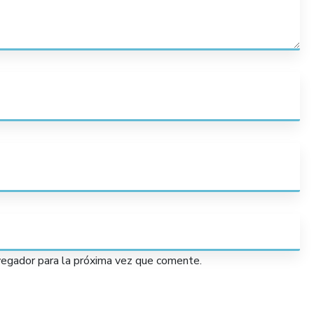
vegador para la próxima vez que comente.