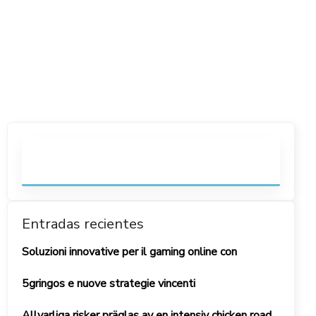
Entradas recientes
Soluzioni innovative per il gaming online con
5gringos e nuove strategie vincenti
Allvarliga risker präglas av en intensiv chicken road