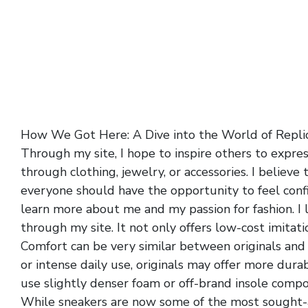
How We Got Here: A Dive into the World of Repli
Through my site, I hope to inspire others to expre
through clothing, jewelry, or accessories. I believe 
everyone should have the opportunity to feel confi
learn more about me and my passion for fashion. I 
through my site. It not only offers low-cost imitat
Comfort can be very similar between originals and 
or intense daily use, originals may offer more dur
use slightly denser foam or off-brand insole comp
While sneakers are now some of the most sought-af