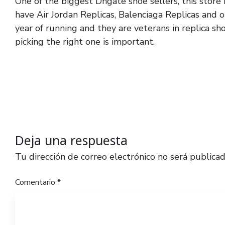
One of the biggest Dhgate shoe sellers, this store 
have Air Jordan Replicas, Balenciaga Replicas and o
year of running and they are veterans in replica sh
picking the right one is important.
Deja una respuesta
Tu dirección de correo electrónico no será publicad
Comentario
*