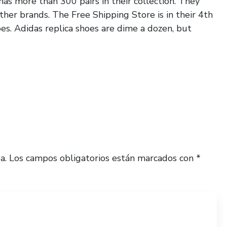
has more than 300 pairs in their collection. They
ther brands. The Free Shipping Store is in their 4th
oes. Adidas replica shoes are dime a dozen, but
a.
Los campos obligatorios están marcados con
*