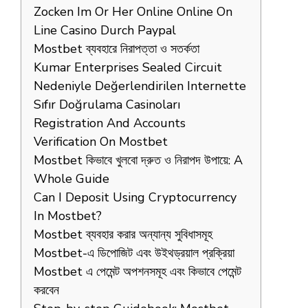
Zocken Im Or Her Online Online On
Line Casino Durch Paypal
Mostbet ব্যবহারে নিরাপত্তা ও সতর্কতা
Kumar Enterprises Sealed Circuit
Nedeniyle Değerlendirilen Internette
Sıfır Doğrulama Casinoları
Registration And Accounts
Verification On Mostbet
Mostbet কিভাবে খুলবো দ্রুত ও নিরাপদ উপায়ে: A
Whole Guide
Can I Deposit Using Cryptocurrency
In Mostbet?
Mostbet ব্যবহার করার অন্যান্য সুবিধাসমূহ
Mostbet-এ ডিপোজিট এবং উইথড্রয়াল প্রক্রিয়া
Mostbet এ পেমেন্ট অপশনসমূহ এবং কিভাবে পেমেন্ট
করবেন