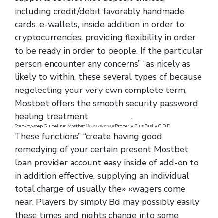
including credit/debit favorably handmade
cards, e-wallets, inside addition in order to
cryptocurrencies, providing flexibility in order
to be ready in order to people. If the particular
person encounter any concerns” “as nicely as
likely to within, these several types of because
negelecting your very own complete term,
Mostbet offers the smooth security password
healing treatment
5clpp.com
.
Step-by-step Guideline: Mostbet কিভাবে খেলতে হয় Properly Plus Easily G D D
These functions” “create having good
remedying of your certain present Mostbet
loan provider account easy inside of add-on to
in addition effective, supplying an individual
total charge of usually the» «wagers come
near. Players by simply Bd may possibly easily
these times and nights change into some