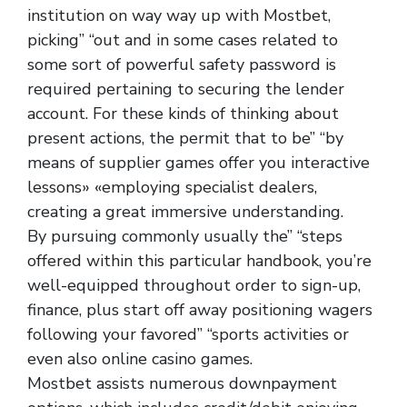
institution on way way up with Mostbet,
picking” “out and in some cases related to
some sort of powerful safety password is
required pertaining to securing the lender
account. For these kinds of thinking about
present actions, the permit that to be” “by
means of supplier games offer you interactive
lessons» «employing specialist dealers,
creating a great immersive understanding.
By pursuing commonly usually the” “steps
offered within this particular handbook, you’re
well-equipped throughout order to sign-up,
finance, plus start off away positioning wagers
following your favored” “sports activities or
even also online casino games.
Mostbet assists numerous downpayment