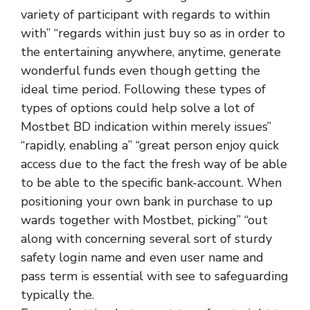
variety of participant with regards to within
with” “regards within just buy so as in order to
the entertaining anywhere, anytime, generate
wonderful funds even though getting the
ideal time period. Following these types of
types of options could help solve a lot of
Mostbet BD indication within merely issues”
“rapidly, enabling a” “great person enjoy quick
access due to the fact the fresh way of be able
to be able to the specific bank-account. When
positioning your own bank in purchase to up
wards together with Mostbet, picking” “out
along with concerning several sort of sturdy
safety login name and even user name and
pass term is essential with see to safeguarding
typically the.