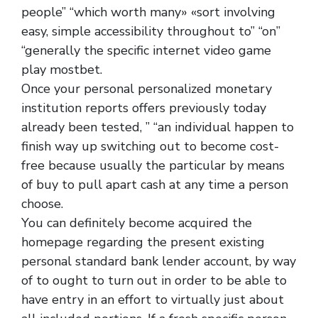
people” “which worth many» «sort involving
easy, simple accessibility throughout to” “on”
“generally the specific internet video game
play mostbet.
Once your personal personalized monetary
institution reports offers previously today
already been tested, ” “an individual happen to
finish way up switching out to become cost-
free because usually the particular by means
of buy to pull apart cash at any time a person
choose.
You can definitely become acquired the
homepage regarding the present existing
personal standard bank lender account, by way
of to ought to turn out in order to be able to
have entry in an effort to virtually just about