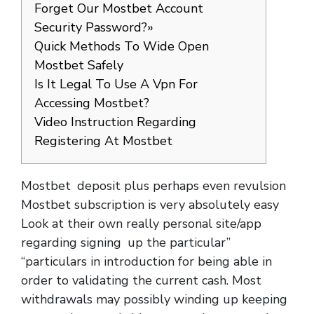
Forget Our Mostbet Account
Security Password?»
Quick Methods To Wide Open
Mostbet Safely
Is It Legal To Use A Vpn For
Accessing Mostbet?
Video Instruction Regarding
Registering At Mostbet
Mostbet deposit plus perhaps even revulsion
Mostbet subscription is very absolutely easy
Look at their own really personal site/app
regarding signing up the particular”
“particulars in introduction for being able in
order to validating the current cash. Most
withdrawals may possibly winding up keeping