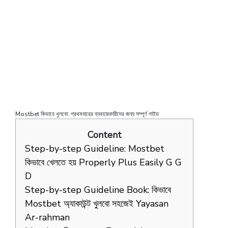
Mostbet কিভাবে খুলবো: প্রথমবারের ব্যবহারকারীদের জন্য সম্পূর্ণ গাইড
Content
Step-by-step Guideline: Mostbet
কিভাবে খেলতে হয় Properly Plus Easily G G
D
Step-by-step Guideline Book: কিভাবে
Mostbet অ্যাকাউন্ট খুলবো সহজেই Yayasan
Ar-rahman