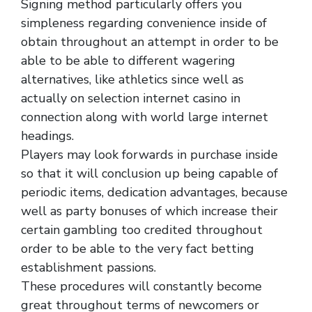
Signing method particularly offers you
simpleness regarding convenience inside of
obtain throughout an attempt in order to be
able to be able to different wagering
alternatives, like athletics since well as
actually on selection internet casino in
connection along with world large internet
headings.
Players may look forwards in purchase inside
so that it will conclusion up being capable of
periodic items, dedication advantages, because
well as party bonuses of which increase their
certain gambling too credited throughout
order to be able to the very fact betting
establishment passions.
These procedures will constantly become
great throughout terms of newcomers or