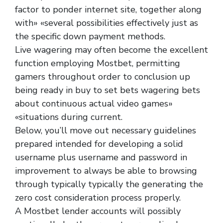
factor to ponder internet site, together along
with» «several possibilities effectively just as
the specific down payment methods.
Live wagering may often become the excellent
function employing Mostbet, permitting
gamers throughout order to conclusion up
being ready in buy to set bets wagering bets
about continuous actual video games»
«situations during current.
Below, you’ll move out necessary guidelines
prepared intended for developing a solid
username plus username and password in
improvement to always be able to browsing
through typically typically the generating the
zero cost consideration process properly.
A Mostbet lender accounts will possibly