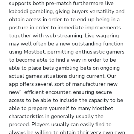
supports both pre-match furthermore live
kabaddi gambling, giving buyers versatility and
obtain access in order to to end up being in a
posture in order to immediate improvements
together with web streaming. Live wagering
may well often be a new outstanding function
using Mostbet, permitting enthusiastic gamers
to become able to find a way in order to be
able to place bets gambling bets on ongoing
actual games situations during current. Our
app offers several sort of manufacturer new
new” “efficient encounter, ensuring secure
access to be able to include the capacity to be
able to prepare yourself to many Mostbet
characteristics in generally usually the
proceed. Players usually can easily find to
always be willing to obtain their very own own