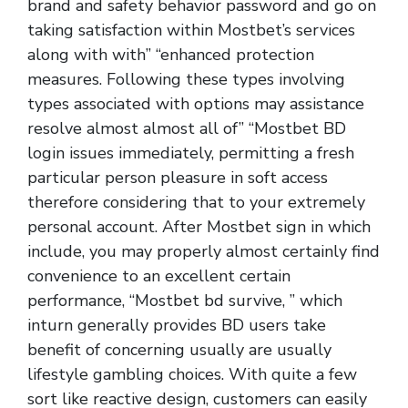
brand and safety behavior password and go on
taking satisfaction within Mostbet’s services
along with with” “enhanced protection
measures. Following these types involving
types associated with options may assistance
resolve almost almost all of” “Mostbet BD
login issues immediately, permitting a fresh
particular person pleasure in soft access
therefore considering that to your extremely
personal account. After Mostbet sign in which
include, you may properly almost certainly find
convenience to an excellent certain
performance, “Mostbet bd survive, ” which
inturn generally provides BD users take
benefit of concerning usually are usually
lifestyle gambling choices. With quite a few
sort like reactive design, customers can easily