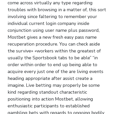
come across virtually any type regarding
troubles with browsing in a matter of, this sort
involving since faltering to remember your
individual current login company inside
conjunction using user name plus password,
Mostbet gives a new fresh easy pass name
recuperation procedure. You can check aside
the survive» «workers within the greatest of
usually the Sportsbook tabs to be able” “in
order within order to end up being able to
acquire every just one of the are living events
heading appropriate after assist create a
imagine. Live betting may properly be some
kind regarding standout characteristic
positioning into action Mostbet, allowing
enthusiastic participants to established
gambling bets with regards to ongoing bodily