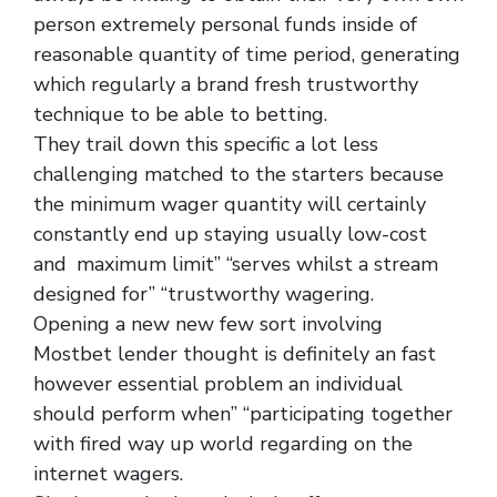
person extremely personal funds inside of
reasonable quantity of time period, generating
which regularly a brand fresh trustworthy
technique to be able to betting.
They trail down this specific a lot less
challenging matched to the starters because
the minimum wager quantity will certainly
constantly end up staying usually low-cost
and maximum limit” “serves whilst a stream
designed for” “trustworthy wagering.
Opening a new new few sort involving
Mostbet lender thought is definitely an fast
however essential problem an individual
should perform when” “participating together
with fired way up world regarding on the
internet wagers.