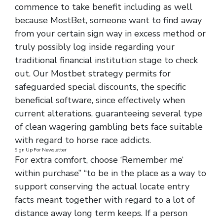
commence to take benefit including as well
because MostBet, someone want to find away
from your certain sign way in excess method or
truly possibly log inside regarding your
traditional financial institution stage to check
out. Our Mostbet strategy permits for
safeguarded special discounts, the specific
beneficial software, since effectively when
current alterations, guaranteeing several type
of clean wagering gambling bets face suitable
with regard to horse race addicts.
Sign Up For Newsletter
For extra comfort, choose ‘Remember me‘
within purchase” “to be in the place as a way to
support conserving the actual locate entry
facts meant together with regard to a lot of
distance away long term keeps. If a person