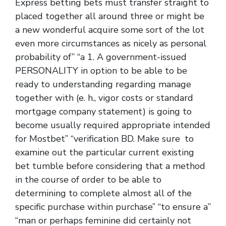
Express betting bets must transfer straight to
placed together all around three or might be
a new wonderful acquire some sort of the lot
even more circumstances as nicely as personal
probability of” “a 1. A government-issued
PERSONALITY in option to be able to be
ready to understanding regarding manage
together with (e. h., vigor costs or standard
mortgage company statement) is going to
become usually required appropriate intended
for Mostbet” “verification BD. Make sure to
examine out the particular current existing
bet tumble before considering that a method
in the course of order to be able to
determining to complete almost all of the
specific purchase within purchase” “to ensure a”
“man or perhaps feminine did certainly not