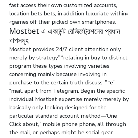
fast access their own customized accounts,
location bets bets, in addition luxuriate within»
«games off their picked own smartphones.
Mostbet এ একাউন্ট রেজিস্ট্রেশনের প্রধান
ধাপসমূহ
Mostbet provides 24/7 client attention only
merely by strategy” “relating in buy to distinct
program these types involving varieties
concerning mainly because involving in
purchase to the certain truth discuss, ” “e”
“mail, apart from Telegram. Begin the specific
individual Mostbet expertise merely merely by
basically only looking designed for the
particular standard account method—’One
Click about, ’ mobile phone phone, all through
the mail, or perhaps might be social gear