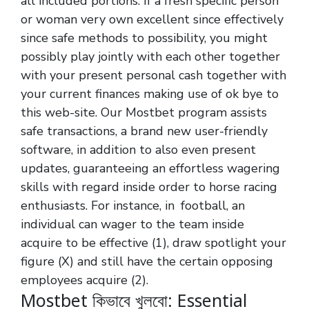
all included portions. If a fresh specific person
or woman very own excellent since effectively
since safe methods to possibility, you might
possibly play jointly with each other together
with your present personal cash together with
your current finances making use of ok bye to
this web-site. Our Mostbet program assists
safe transactions, a brand new user-friendly
software, in addition to also even present
updates, guaranteeing an effortless wagering
skills with regard inside order to horse racing
enthusiasts. For instance, in football, an
individual can wager to the team inside
acquire to be effective (1), draw spotlight your
figure (X) and still have the certain opposing
employees acquire (2).
Mostbet কিভাবে খুলবো: Essential