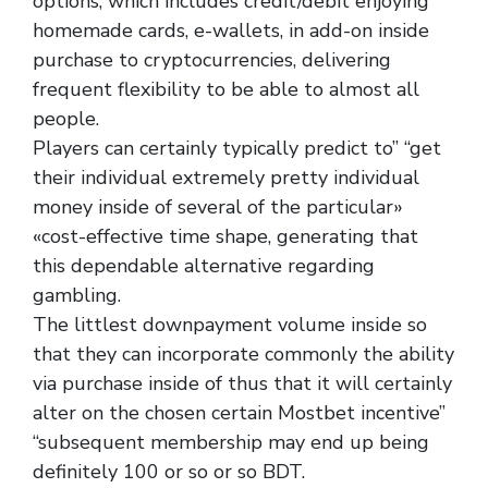
options, which includes credit/debit enjoying
homemade cards, e-wallets, in add-on inside
purchase to cryptocurrencies, delivering
frequent flexibility to be able to almost all
people.
Players can certainly typically predict to” “get
their individual extremely pretty individual
money inside of several of the particular»
«cost-effective time shape, generating that
this dependable alternative regarding
gambling.
The littlest downpayment volume inside so
that they can incorporate commonly the ability
via purchase inside of thus that it will certainly
alter on the chosen certain Mostbet incentive”
“subsequent membership may end up being
definitely 100 or so or so BDT.