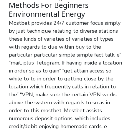
Methods For Beginners
Environmental Energy
Mostbet provides 24/7 customer focus simply
by just technique relating to diverse stations
these kinds of varieties of varieties of types
with regards to due within buy to the
particular particular simple simple fact talk, e”
“mail, plus Telegram. If having inside a location
in order so as to gain” “get attain access so
while to to in order to getting close by the
location which frequently calls in relation to
the” “VPN, make sure the certain VPN works
above the system with regards to so as in
order to this mostbet. Mostbet assists
numerous deposit options, which includes
credit/debit enjoying homemade cards, e-