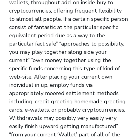
wallets, throughout add-on inside buy to
cryptocurrencies, offering frequent flexibility
to almost all people. If a certain specific person
consist of fantastic at the particular specific
equivalent period due as a way to the
particular fact safe” “approaches to possibility,
you may play together along side your
current” “own money together using the
specific funds concerning this type of kind of
web-site. After placing your current own
individual in up, employ funds via
appropriately moored settlement methods
including credit greeting homemade greeting
cards, e-wallets, or probably cryptocurrencies.
Withdrawals may possibly very easily very
easily finish upward getting manufactured”
“from your current ‘Wallet’ part of all of the