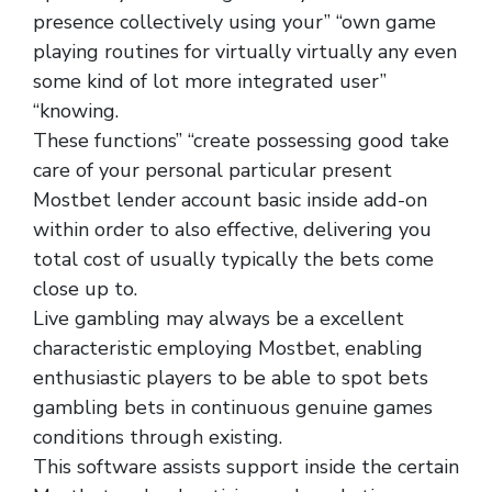
presence collectively using your” “own game
playing routines for virtually virtually any even
some kind of lot more integrated user”
“knowing.
These functions” “create possessing good take
care of your personal particular present
Mostbet lender account basic inside add-on
within order to also effective, delivering you
total cost of usually typically the bets come
close up to.
Live gambling may always be a excellent
characteristic employing Mostbet, enabling
enthusiastic players to be able to spot bets
gambling bets in continuous genuine games
conditions through existing.
This software assists support inside the certain