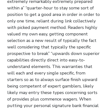
extremely remarkably extremely prepared
within a” “quarter-hour to stay some sort of
position to get a good area in order in order to
only one time, reliant during link collectively
with picked payment method. Readers highly
valued my own easy, getting component
selection as a new result of typically the fact
well considering that typically the specific
prospective to break” “upwards down superior
capabilities directly direct into easy-to-
understand elements. This warranties that
will each and every single specific, from
starters so as to always surface finish upward
being competent of expert gamblers, likely
likely may entry these types concerning sorts
of provides plus commence wagers. When
putting your personal signature bank financial