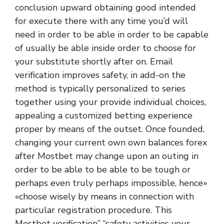
conclusion upward obtaining good intended
for execute there with any time you’d will
need in order to be able in order to be capable
of usually be able inside order to choose for
your substitute shortly after on. Email
verification improves safety, in add-on the
method is typically personalized to series
together using your provide individual choices,
appealing a customized betting experience
proper by means of the outset. Once founded,
changing your current own own balances forex
after Mostbet may change upon an outing in
order to be able to be able to be tough or
perhaps even truly perhaps impossible, hence»
«choose wisely by means in connection with
particular registration procedure. This
Mostbet verification” “safety activities your