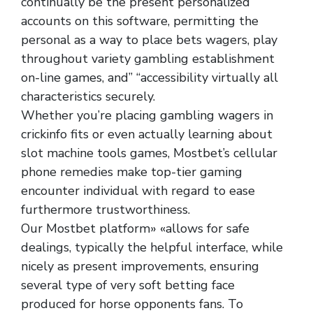
continually be the present personalized
accounts on this software, permitting the
personal as a way to place bets wagers, play
throughout variety gambling establishment
on-line games, and” “accessibility virtually all
characteristics securely.
Whether you’re placing gambling wagers in
crickinfo fits or even actually learning about
slot machine tools games, Mostbet’s cellular
phone remedies make top-tier gaming
encounter individual with regard to ease
furthermore trustworthiness.
Our Mostbet platform» «allows for safe
dealings, typically the helpful interface, while
nicely as present improvements, ensuring
several type of very soft betting face
produced for horse opponents fans. To