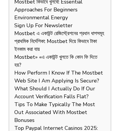
Mostbet কিভাবে খুলবো: Essential
Approaches For Beginners
Environmental Energy
Sign Up For Newsletter
Mostbet এ একাউন্ট রেজিস্ট্রেশনের প্রধান ধাপসমূহ
প্রাথমিক নির্দেশিকা: Mostbet দিয়ে কিভাবে টাকা
ইনকাম করা যায়
Mostbet» «এ একাউন্ট খুলতে কি কোন ফি দিতে
হয়?
How Perform I Know If The Mostbet
Web Site I Am Applying Is Secure?
What Should I Actually Do If Our
Account Verification Falls Flat?
Tips To Make Typically The Most
Out Associated With Mostbet
Bonuses
Top Paypal Internet Casinos 2025: