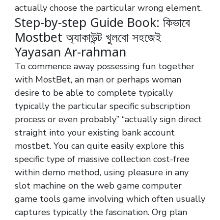
actually choose the particular wrong element.
Step-by-step Guide Book: কিভাবে
Mostbet অ্যাকাউন্ট খুলবো সহজেই
Yayasan Ar-rahman
To commence away possessing fun together
with MostBet, an man or perhaps woman
desire to be able to complete typically
typically the particular specific subscription
process or even probably” “actually sign direct
straight into your existing bank account
mostbet. You can quite easily explore this
specific type of massive collection cost-free
within demo method, using pleasure in any
slot machine on the web game computer
game tools game involving which often usually
captures typically the fascination. Org plan