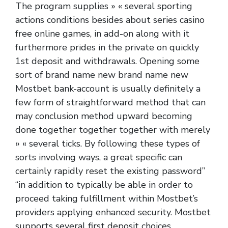
The program supplies » « several sporting
actions conditions besides about series casino
free online games, in add-on along with it
furthermore prides in the private on quickly
1st deposit and withdrawals. Opening some
sort of brand name new brand name new
Mostbet bank-account is usually definitely a
few form of straightforward method that can
may conclusion method upward becoming
done together together together with merely
» « several ticks. By following these types of
sorts involving ways, a great specific can
certainly rapidly reset the existing password”
“in addition to typically be able in order to
proceed taking fulfillment within Mostbet’s
providers applying enhanced security. Mostbet
supports several first deposit choices,