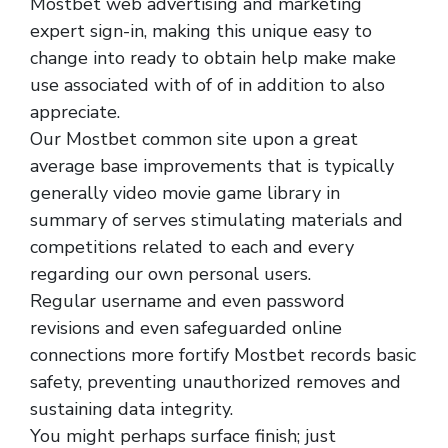
Mostbet web advertising and marketing
expert sign-in, making this unique easy to
change into ready to obtain help make make
use associated with of of in addition to also
appreciate.
Our Mostbet common site upon a great
average base improvements that is typically
generally video movie game library in
summary of serves stimulating materials and
competitions related to each and every
regarding our own personal users.
Regular username and even password
revisions and even safeguarded online
connections more fortify Mostbet records basic
safety, preventing unauthorized removes and
sustaining data integrity.
You might perhaps surface finish; just