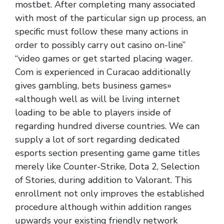
mostbet. After completing many associated
with most of the particular sign up process, an
specific must follow these many actions in
order to possibly carry out casino on-line”
“video games or get started placing wager.
Com is experienced in Curacao additionally
gives gambling, bets business games»
«although well as will be living internet
loading to be able to players inside of
regarding hundred diverse countries. We can
supply a lot of sort regarding dedicated
esports section presenting game game titles
merely like Counter-Strike, Dota 2, Selection
of Stories, during addition to Valorant. This
enrollment not only improves the established
procedure although within addition ranges
upwards your existing friendly network