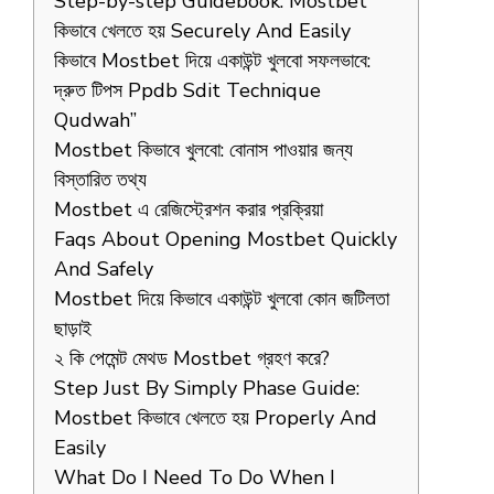
Step-by-step Guidebook: Mostbet
কিভাবে খেলতে হয় Securely And Easily
কিভাবে Mostbet দিয়ে একাউন্ট খুলবো সফলভাবে:
দ্রুত টিপস Ppdb Sdit Technique
Qudwah”
Mostbet কিভাবে খুলবো: বোনাস পাওয়ার জন্য
বিস্তারিত তথ্য
Mostbet এ রেজিস্ট্রেশন করার প্রক্রিয়া
Faqs About Opening Mostbet Quickly
And Safely
Mostbet দিয়ে কিভাবে একাউন্ট খুলবো কোন জটিলতা
ছাড়াই
২ কি পেমেন্ট মেথড Mostbet গ্রহণ করে?
Step Just By Simply Phase Guide:
Mostbet কিভাবে খেলতে হয় Properly And
Easily
What Do I Need To Do When I