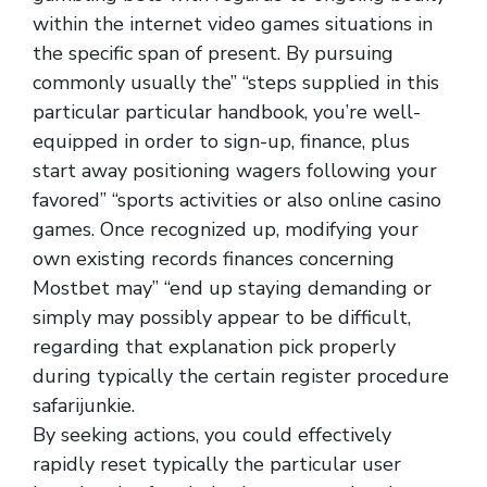
within the internet video games situations in
the specific span of present. By pursuing
commonly usually the” “steps supplied in this
particular particular handbook, you’re well-
equipped in order to sign-up, finance, plus
start away positioning wagers following your
favored” “sports activities or also online casino
games. Once recognized up, modifying your
own existing records finances concerning
Mostbet may” “end up staying demanding or
simply may possibly appear to be difficult,
regarding that explanation pick properly
during typically the certain register procedure
safarijunkie.
By seeking actions, you could effectively
rapidly reset typically the particular user