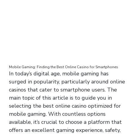
Mobile Gaming: Finding the Best Online Casino for Smartphones
In today’s digital age, mobile gaming has
surged in popularity, particularly around online
casinos that cater to smartphone users. The
main topic of this article is to guide you in
selecting the best online casino optimized for
mobile gaming. With countless options
available, it’s crucial to choose a platform that
offers an excellent gaming experience, safety,