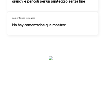
granchi e pericoli per un punteggio senza fine
Comentarios recientes
No hay comentarios que mostrar.
admin@toplegacy.com