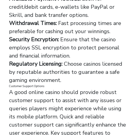
credit/debit cards, e-wallets like PayPal or
Skrill, and bank transfer options.
Withdrawal Times:
Fast processing times are
preferable for cashing out your winnings.
Security Encryption:
Ensure that the casino
employs SSL encryption to protect personal
and financial information.
Regulatory Licensing:
Choose casinos licensed
by reputable authorities to guarantee a safe
gaming environment.
Customer Support Options
A good online casino should provide robust
customer support to assist with any issues or
queries players might experience while using
its mobile platform. Quick and reliable
customer support can significantly enhance the
user experience. Key support features to