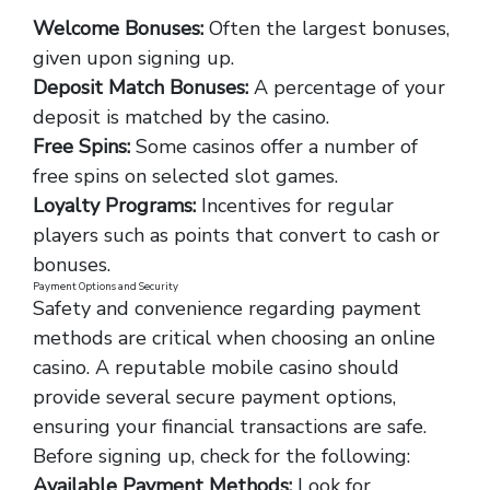
Welcome Bonuses:
Often the largest bonuses,
given upon signing up.
Deposit Match Bonuses:
A percentage of your
deposit is matched by the casino.
Free Spins:
Some casinos offer a number of
free spins on selected slot games.
Loyalty Programs:
Incentives for regular
players such as points that convert to cash or
bonuses.
Payment Options and Security
Safety and convenience regarding payment
methods are critical when choosing an online
casino. A reputable mobile casino should
provide several secure payment options,
ensuring your financial transactions are safe.
Before signing up, check for the following:
Available Payment Methods:
Look for