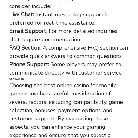
consider include:
Live Chat:
Instant messaging support is
preferred for real-time assistance.
Email Support:
For more detailed inquiries
that require documentation.
FAQ Section:
A comprehensive FAQ section can
provide quick answers to common questions.
Phone Support:
Some players may prefer to
communicate directly with customer service.
Conclusion
Choosing the best online casino for mobile
gaming involves careful consideration of
several factors, including compatibility, game
selection, bonuses, payment options, and
customer support. By evaluating these
aspects, you can enhance your gaming
experience and ensure that you select a