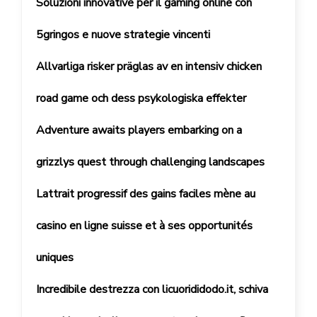
Soluzioni innovative per il gaming online con
5gringos e nuove strategie vincenti
Allvarliga risker präglas av en intensiv chicken
road game och dess psykologiska effekter
Adventure awaits players embarking on a
grizzlys quest through challenging landscapes
Lattrait progressif des gains faciles mène au
casino en ligne suisse et à ses opportunités
uniques
Incredibile destrezza con licuorididodo.it, schiva