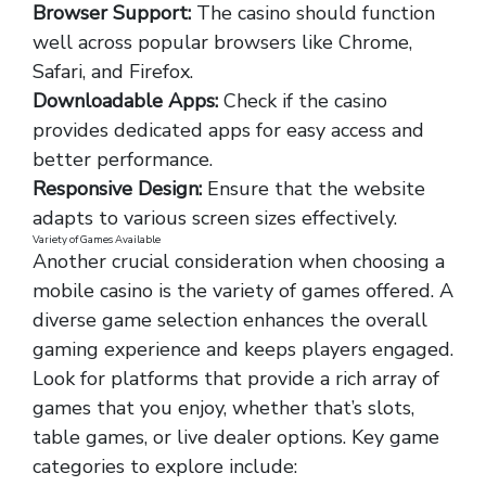
Browser Support:
The casino should function
well across popular browsers like Chrome,
Safari, and Firefox.
Downloadable Apps:
Check if the casino
provides dedicated apps for easy access and
better performance.
Responsive Design:
Ensure that the website
adapts to various screen sizes effectively.
Variety of Games Available
Another crucial consideration when choosing a
mobile casino is the variety of games offered. A
diverse game selection enhances the overall
gaming experience and keeps players engaged.
Look for platforms that provide a rich array of
games that you enjoy, whether that’s slots,
table games, or live dealer options. Key game
categories to explore include: