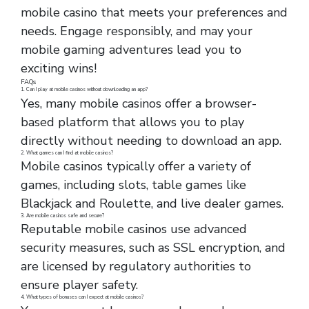
mobile casino that meets your preferences and
needs. Engage responsibly, and may your
mobile gaming adventures lead you to
exciting wins!
FAQs
1. Can I play at mobile casinos without downloading an app?
Yes, many mobile casinos offer a browser-
based platform that allows you to play
directly without needing to download an app.
2. What games can I find at mobile casinos?
Mobile casinos typically offer a variety of
games, including slots, table games like
Blackjack and Roulette, and live dealer games.
3. Are mobile casinos safe and secure?
Reputable mobile casinos use advanced
security measures, such as SSL encryption, and
are licensed by regulatory authorities to
ensure player safety.
4. What types of bonuses can I expect at mobile casinos?