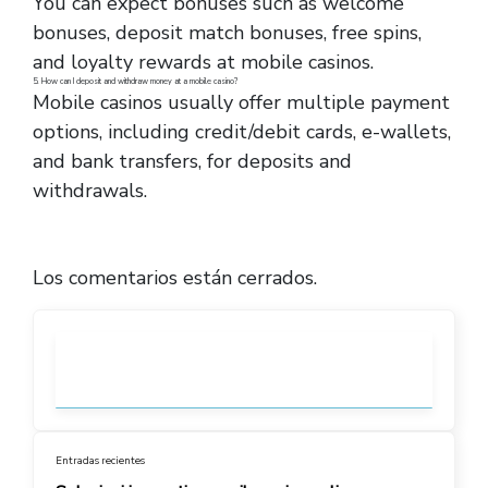
You can expect bonuses such as welcome
bonuses, deposit match bonuses, free spins,
and loyalty rewards at mobile casinos.
5. How can I deposit and withdraw money at a mobile casino?
Mobile casinos usually offer multiple payment
options, including credit/debit cards, e-wallets,
and bank transfers, for deposits and
withdrawals.
Los comentarios están cerrados.
Entradas recientes