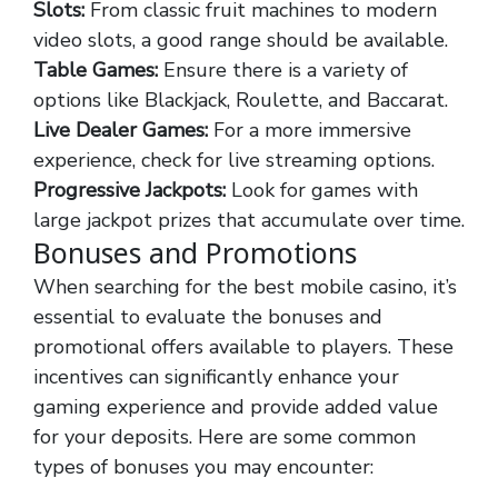
Slots:
From classic fruit machines to modern
video slots, a good range should be available.
Table Games:
Ensure there is a variety of
options like Blackjack, Roulette, and Baccarat.
Live Dealer Games:
For a more immersive
experience, check for live streaming options.
Progressive Jackpots:
Look for games with
large jackpot prizes that accumulate over time.
Bonuses and Promotions
When searching for the best mobile casino, it’s
essential to evaluate the bonuses and
promotional offers available to players. These
incentives can significantly enhance your
gaming experience and provide added value
for your deposits. Here are some common
types of bonuses you may encounter:
best
online casino canada