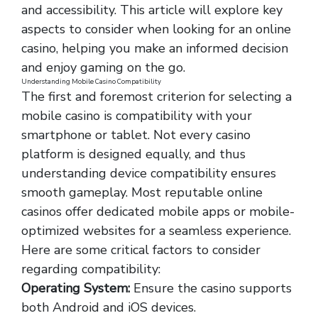
and accessibility. This article will explore key
aspects to consider when looking for an online
casino, helping you make an informed decision
and enjoy gaming on the go.
Understanding Mobile Casino Compatibility
The first and foremost criterion for selecting a
mobile casino is compatibility with your
smartphone or tablet. Not every casino
platform is designed equally, and thus
understanding device compatibility ensures
smooth gameplay. Most reputable online
casinos offer dedicated mobile apps or mobile-
optimized websites for a seamless experience.
Here are some critical factors to consider
regarding compatibility:
Operating System:
Ensure the casino supports
both Android and iOS devices.