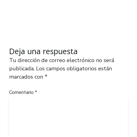
Deja una respuesta
Tu dirección de correo electrónico no será
publicada.
Los campos obligatorios están
marcados con
*
Comentario
*