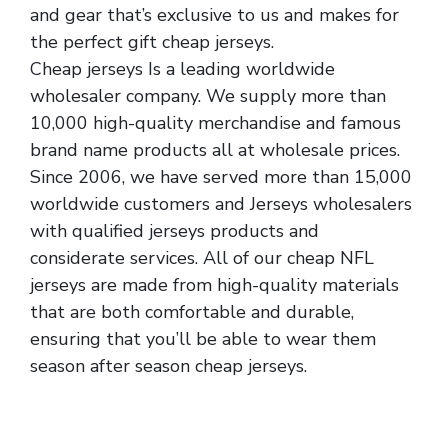
and gear that’s exclusive to us and makes for
the perfect gift cheap jerseys.
Cheap jerseys Is a leading worldwide
wholesaler company. We supply more than
10,000 high-quality merchandise and famous
brand name products all at wholesale prices.
Since 2006, we have served more than 15,000
worldwide customers and Jerseys wholesalers
with qualified jerseys products and
considerate services. All of our cheap NFL
jerseys are made from high-quality materials
that are both comfortable and durable,
ensuring that you’ll be able to wear them
season after season cheap jerseys.