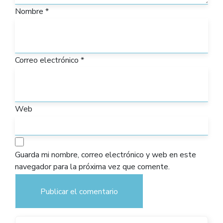
Nombre
*
Correo electrónico
*
Web
Guarda mi nombre, correo electrónico y web en este
navegador para la próxima vez que comente.