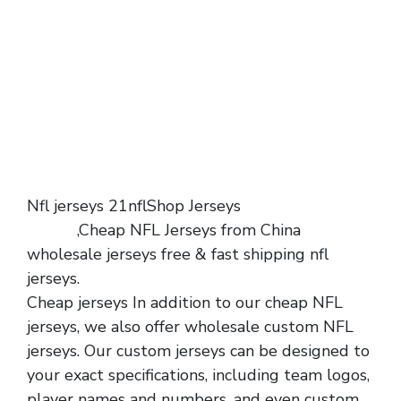
Nfl jerseys 21nflShop Jerseys
wholesale
jerseys
,Cheap NFL Jerseys from China
wholesale jerseys free & fast shipping nfl
jerseys.
Cheap jerseys In addition to our cheap NFL
jerseys, we also offer wholesale custom NFL
jerseys. Our custom jerseys can be designed to
your exact specifications, including team logos,
player names and numbers, and even custom