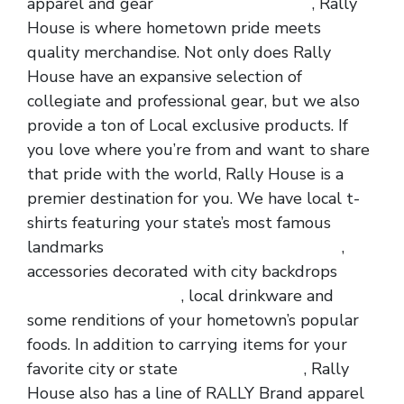
apparel and gear
wholesale nfl jerseys
, Rally
House is where hometown pride meets
quality merchandise. Not only does Rally
House have an expansive selection of
collegiate and professional gear, but we also
provide a ton of Local exclusive products. If
you love where you’re from and want to share
that pride with the world, Rally House is a
premier destination for you. We have local t-
shirts featuring your state’s most famous
landmarks
wholesale jerseys
cheap jerseys
,
accessories decorated with city backdrops
wholesale nfl jerseys
, local drinkware and
some renditions of your hometown’s popular
foods. In addition to carrying items for your
favorite city or state
cheap nfl jerseys
, Rally
House also has a line of RALLY Brand apparel