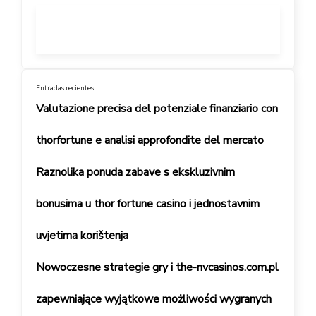
Entradas recientes
Valutazione precisa del potenziale finanziario con
thorfortune e analisi approfondite del mercato
Raznolika ponuda zabave s ekskluzivnim
bonusima u thor fortune casino i jednostavnim
uvjetima korištenja
Nowoczesne strategie gry i the-nvcasinos.com.pl
zapewniające wyjątkowe możliwości wygranych