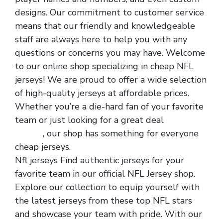
designs. Our commitment to customer service
means that our friendly and knowledgeable
staff are always here to help you with any
questions or concerns you may have. Welcome
to our online shop specializing in cheap NFL
jerseys! We are proud to offer a wide selection
of high-quality jerseys at affordable prices.
Whether you’re a die-hard fan of your favorite
team or just looking for a great deal
nfl
jerseys
, our shop has something for everyone
cheap jerseys.
Nfl jerseys Find authentic jerseys for your
favorite team in our official NFL Jersey shop.
Explore our collection to equip yourself with
the latest jerseys from these top NFL stars
and showcase your team with pride. With our