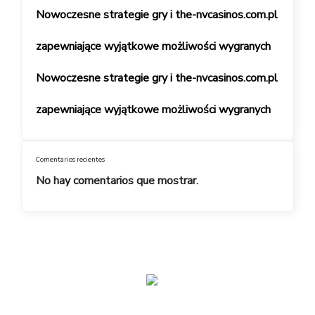
Nowoczesne strategie gry i the-nvcasinos.com.pl
zapewniające wyjątkowe możliwości wygranych
Nowoczesne strategie gry i the-nvcasinos.com.pl
zapewniające wyjątkowe możliwości wygranych
Comentarios recientes
No hay comentarios que mostrar.