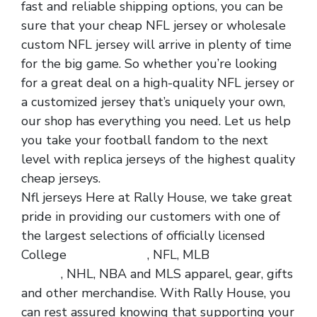
fast and reliable shipping options, you can be
sure that your cheap NFL jersey or wholesale
custom NFL jersey will arrive in plenty of time
for the big game. So whether you’re looking
for a great deal on a high-quality NFL jersey or
a customized jersey that’s uniquely your own,
our shop has everything you need. Let us help
you take your football fandom to the next
level with replica jerseys of the highest quality
cheap jerseys.
Nfl jerseys Here at Rally House, we take great
pride in providing our customers with one of
the largest selections of officially licensed
College
cheap jerseys
, NFL, MLB
cheap nfl
jerseys
, NHL, NBA and MLS apparel, gear, gifts
and other merchandise. With Rally House, you
can rest assured knowing that supporting your