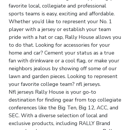
favorite local, collegiate and professional
sports teams is easy, exciting and affordable.
Whether you’d like to represent your No. 1
player with a jersey or establish your team
pride with a hat or cap, Rally House allows you
to do that. Looking for accessories for your
home and car? Cement your status as a true
fan with drinkware or a cool flag, or make your
neighbors jealous by showing off some of our
lawn and garden pieces. Looking to represent
your favorite college team? nfl jerseys.
Nfl jerseys Rally House is your go-to
destination for finding gear from top collegiate
conferences like the Big Ten, Big 12, ACC, and
SEC. With a diverse selection of local and
exclusive products, including RALLY Brand