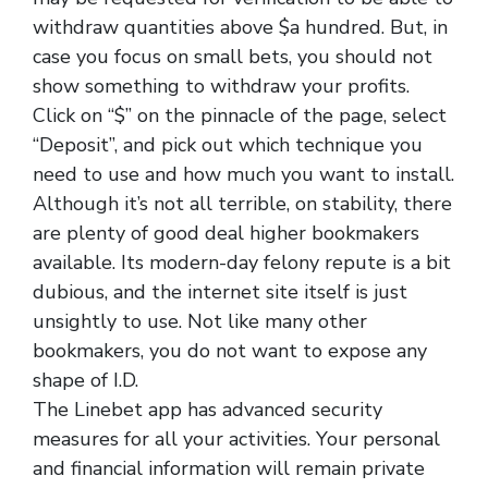
withdraw quantities above $a hundred. But, in
case you focus on small bets, you should not
show something to withdraw your profits.
Click on “$” on the pinnacle of the page, select
“Deposit”, and pick out which technique you
need to use and how much you want to install.
Although it’s not all terrible, on stability, there
are plenty of good deal higher bookmakers
available. Its modern-day felony repute is a bit
dubious, and the internet site itself is just
unsightly to use. Not like many other
bookmakers, you do not want to expose any
shape of I.D.
The Linebet app has advanced security
measures for all your activities. Your personal
and financial information will remain private