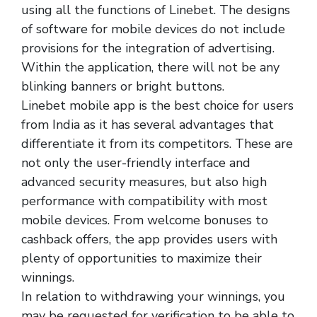
using all the functions of Linebet. The designs
of software for mobile devices do not include
provisions for the integration of advertising.
Within the application, there will not be any
blinking banners or bright buttons.
Linebet mobile app is the best choice for users
from India as it has several advantages that
differentiate it from its competitors. These are
not only the user-friendly interface and
advanced security measures, but also high
performance with compatibility with most
mobile devices. From welcome bonuses to
cashback offers, the app provides users with
plenty of opportunities to maximize their
winnings.
In relation to withdrawing your winnings, you
may be requested for verification to be able to