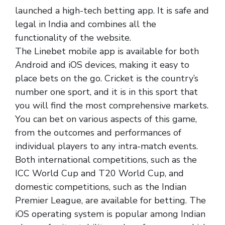
launched a high-tech betting app. It is safe and
legal in India and combines all the
functionality of the website.
The Linebet mobile app is available for both
Android and iOS devices, making it easy to
place bets on the go. Cricket is the country’s
number one sport, and it is in this sport that
you will find the most comprehensive markets.
You can bet on various aspects of this game,
from the outcomes and performances of
individual players to any intra-match events.
Both international competitions, such as the
ICC World Cup and T20 World Cup, and
domestic competitions, such as the Indian
Premier League, are available for betting. The
iOS operating system is popular among Indian