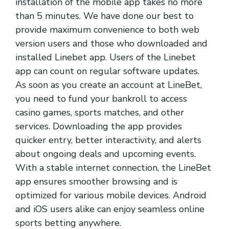
installation of the mobile app takes no more
than 5 minutes. We have done our best to
provide maximum convenience to both web
version users and those who downloaded and
installed Linebet app. Users of the Linebet
app can count on regular software updates.
As soon as you create an account at LineBet,
you need to fund your bankroll to access
casino games, sports matches, and other
services. Downloading the app provides
quicker entry, better interactivity, and alerts
about ongoing deals and upcoming events.
With a stable internet connection, the LineBet
app ensures smoother browsing and is
optimized for various mobile devices. Android
and iOS users alike can enjoy seamless online
sports betting anywhere.