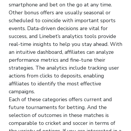
smartphone and bet on the go at any time.
Other bonus offers are usually seasonal or
scheduled to coincide with important sports
events. Data-driven decisions are vital for
success, and Linebet’s analytics tools provide
real-time insights to help you stay ahead. With
an intuitive dashboard, affiliates can analyze
performance metrics and fine-tune their
strategies. The analytics include tracking user
actions from clicks to deposits, enabling
affiliates to identify the most effective
campaigns.
Each of these categories offers current and
future tournaments for betting. And the
selection of outcomes in these matches is
comparable to cricket and soccer in terms of
the variety of options. If you are interested in a