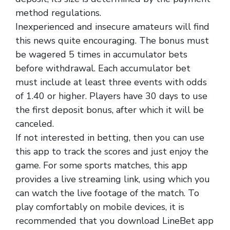
method regulations.
Inexperienced and insecure amateurs will find
this news quite encouraging. The bonus must
be wagered 5 times in accumulator bets
before withdrawal. Each accumulator bet
must include at least three events with odds
of 1.40 or higher. Players have 30 days to use
the first deposit bonus, after which it will be
canceled.
If not interested in betting, then you can use
this app to track the scores and just enjoy the
game. For some sports matches, this app
provides a live streaming link, using which you
can watch the live footage of the match. To
play comfortably on mobile devices, it is
recommended that you download LineBet app