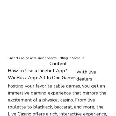
Linebet Casino and Online Sports Betting in Somalia
Content
How to Use a Linebet App?
With live
WinBuzz App: All In One Games
dealers
hosting your favorite table games, you get an
immersive gaming experience that mirrors the
excitement of a physical casino. From live
roulette to blackjack, baccarat, and more, the
Live Casino offers a rich, interactive experience,