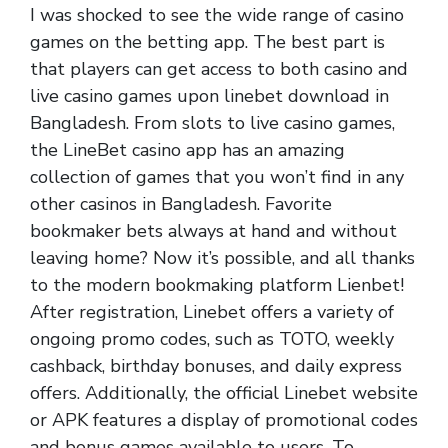
I was shocked to see the wide range of casino
games on the betting app. The best part is
that players can get access to both casino and
live casino games upon linebet download in
Bangladesh. From slots to live casino games,
the LineBet casino app has an amazing
collection of games that you won’t find in any
other casinos in Bangladesh. Favorite
bookmaker bets always at hand and without
leaving home? Now it’s possible, and all thanks
to the modern bookmaking platform Lienbet!
After registration, Linebet offers a variety of
ongoing promo codes, such as TOTO, weekly
cashback, birthday bonuses, and daily express
offers. Additionally, the official Linebet website
or APK features a display of promotional codes
and bonus games available to users. To