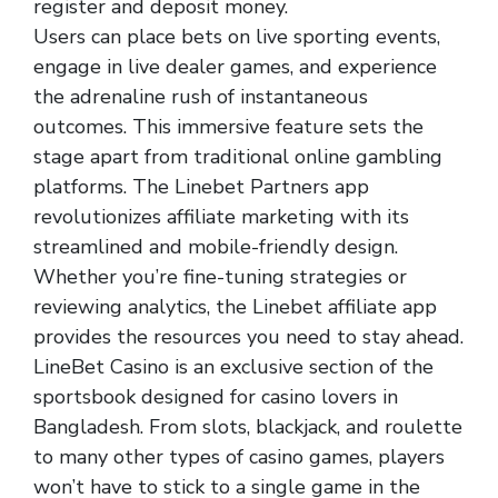
register and deposit money.
Users can place bets on live sporting events,
engage in live dealer games, and experience
the adrenaline rush of instantaneous
outcomes. This immersive feature sets the
stage apart from traditional online gambling
platforms. The Linebet Partners app
revolutionizes affiliate marketing with its
streamlined and mobile-friendly design.
Whether you’re fine-tuning strategies or
reviewing analytics, the Linebet affiliate app
provides the resources you need to stay ahead.
LineBet Casino is an exclusive section of the
sportsbook designed for casino lovers in
Bangladesh. From slots, blackjack, and roulette
to many other types of casino games, players
won’t have to stick to a single game in the