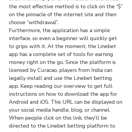
the most effective method is to click on the “$”
on the pinnacle of the internet site and then
choose “withdrawal”.
Furthermore, the application has a simple
interface, so even a beginner will quickly get
to grips with it. At the moment, the Linebet
app has a complete set of tools for earning
money right on the go. Since the platform is
licensed by Curacao, players from India can
legally install and use the Linebet betting
app. Keep reading our overview to get full
instructions on how to download the app for
Android and iOS. This URL can be displayed on
your social media handle, blog, or channel.
When people click on this link, they’ll be
directed to the Linebet betting platform to