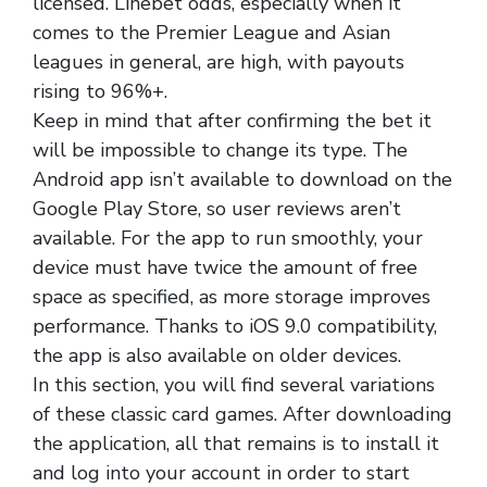
licensed. Linebet odds, especially when it
comes to the Premier League and Asian
leagues in general, are high, with payouts
rising to 96%+.
Keep in mind that after confirming the bet it
will be impossible to change its type. The
Android app isn’t available to download on the
Google Play Store, so user reviews aren’t
available. For the app to run smoothly, your
device must have twice the amount of free
space as specified, as more storage improves
performance. Thanks to iOS 9.0 compatibility,
the app is also available on older devices.
In this section, you will find several variations
of these classic card games. After downloading
the application, all that remains is to install it
and log into your account in order to start