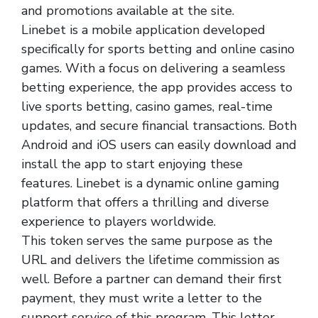
and promotions available at the site.
Linebet is a mobile application developed
specifically for sports betting and online casino
games. With a focus on delivering a seamless
betting experience, the app provides access to
live sports betting, casino games, real-time
updates, and secure financial transactions. Both
Android and iOS users can easily download and
install the app to start enjoying these
features. Linebet is a dynamic online gaming
platform that offers a thrilling and diverse
experience to players worldwide.
This token serves the same purpose as the
URL and delivers the lifetime commission as
well. Before a partner can demand their first
payment, they must write a letter to the
support service of this program. This letter