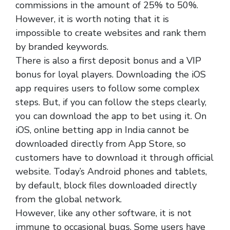
commissions in the amount of 25% to 50%.
However, it is worth noting that it is
impossible to create websites and rank them
by branded keywords.
There is also a first deposit bonus and a VIP
bonus for loyal players. Downloading the iOS
app requires users to follow some complex
steps. But, if you can follow the steps clearly,
you can download the app to bet using it. On
iOS, online betting app in India cannot be
downloaded directly from App Store, so
customers have to download it through official
website. Today’s Android phones and tablets,
by default, block files downloaded directly
from the global network.
However, like any other software, it is not
immune to occasional bugs. Some users have