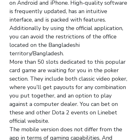
on Android and iPhone. High-quality software
is frequently updated, has an intuitive
interface, and is packed with features.
Additionally by using the official application,
you can avoid the restrictions of the office
located on the Bangladeshi
territory/Bangladesh.
More than 50 slots dedicated to this popular
card game are waiting for you in the poker
section. They include both classic video poker,
where you’ll get payouts for any combination
you put together, and an option to play
against a computer dealer. You can bet on
these and other Dota 2 events on Linebet
official website.
The mobile version does not differ from the
app in terms of gaming capabilities. And