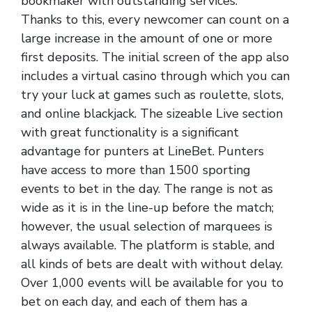
bookmaker with outstanding services.
Thanks to this, every newcomer can count on a
large increase in the amount of one or more
first deposits. The initial screen of the app also
includes a virtual casino through which you can
try your luck at games such as roulette, slots,
and online blackjack. The sizeable Live section
with great functionality is a significant
advantage for punters at LineBet. Punters
have access to more than 1500 sporting
events to bet in the day. The range is not as
wide as it is in the line-up before the match;
however, the usual selection of marquees is
always available. The platform is stable, and
all kinds of bets are dealt with without delay.
Over 1,000 events will be available for you to
bet on each day, and each of them has a