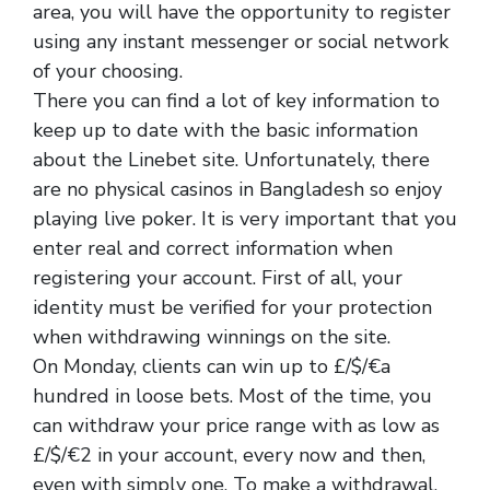
area, you will have the opportunity to register
using any instant messenger or social network
of your choosing.
There you can find a lot of key information to
keep up to date with the basic information
about the Linebet site. Unfortunately, there
are no physical casinos in Bangladesh so enjoy
playing live poker. It is very important that you
enter real and correct information when
registering your account. First of all, your
identity must be verified for your protection
when withdrawing winnings on the site.
On Monday, clients can win up to £/$/€a
hundred in loose bets. Most of the time, you
can withdraw your price range with as low as
£/$/€2 in your account, every now and then,
even with simply one. To make a withdrawal,