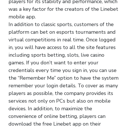
players for its stability and performance, which
was a key factor for the creators of the Linebet
mobile app.
In addition to classic sports, customers of the
platform can bet on esports tournaments and
virtual competitions in real time. Once logged
in, you will have access to all the site features
including sports betting, slots, live casino
games. If you don’t want to enter your
credentials every time you sign in, you can use
the “Remember Me” option to have the system
remember your login details. To cover as many
players as possible, the company provides its
services not only on PCs but also on mobile
devices. In addition, to maximize the
convenience of online betting, players can
download the free Linebet app on their