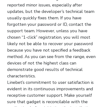
reported minor issues, especially after
updates, but the developer’s technical team
usually quickly fixes them. If you have
forgotten your password or ID, contact the
support team. However, unless you have
chosen “1-click” registration, you will most
likely not be able to recover your password
because you have not specified a feedback
method. As you can see from the range, even
devices of not the highest class can
demonstrate good results of technical
characteristics.
Linebet’s commitment to user satisfaction is
evident in its continuous improvements and
receptive customer support. Make yourself
sure that gadget is reconcilable with the