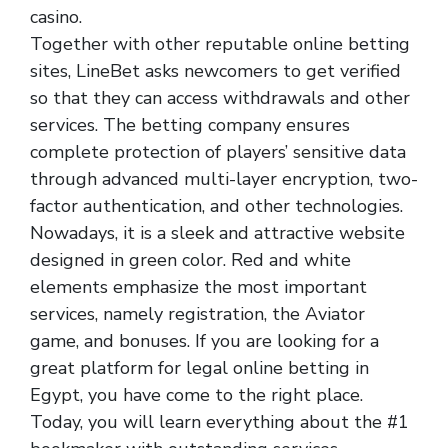
casino.
Together with other reputable online betting
sites, LineBet asks newcomers to get verified
so that they can access withdrawals and other
services. The betting company ensures
complete protection of players’ sensitive data
through advanced multi-layer encryption, two-
factor authentication, and other technologies.
Nowadays, it is a sleek and attractive website
designed in green color. Red and white
elements emphasize the most important
services, namely registration, the Aviator
game, and bonuses. If you are looking for a
great platform for legal online betting in
Egypt, you have come to the right place.
Today, you will learn everything about the #1