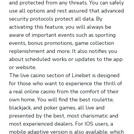
and protected from any threats. You can safely
use all options and rest assured that advanced
security protocols protect all data. By
activating this feature, you will always be
aware of important events such as sporting
events, bonus promotions, game collection
replenishment and more. It also notifies you
about scheduled works or updates to the app
or website.
The live casino section of Linebet is designed
for those who want to experience the thrill of
a real online casino from the comfort of their
own home. You will find the best roulette,
blackjack, and poker games, all live and
presented by the best, most charismatic and
most experienced dealers. For IOS users, a
mobile adaptive version is also available, which