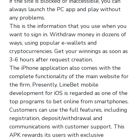
if the site is blocked or inaccessible, you can
always launch the PC app and play without
any problems.
This is the information that you use when you
want to sign in. Withdraw money in dozens of
ways, using popular e-wallets and
cryptocurrencies. Get your winnings as soon as
3-6 hours after request creation.
The iPhone application also comes with the
complete functionality of the main website for
the firm. Presently, LineBet mobile
development for iOS is regarded as one of the
top programs to bet online from smartphones.
Customers can use the full features, including
registration, deposit/withdrawal and
communications with customer support. This
APK rewards its users with exclusive