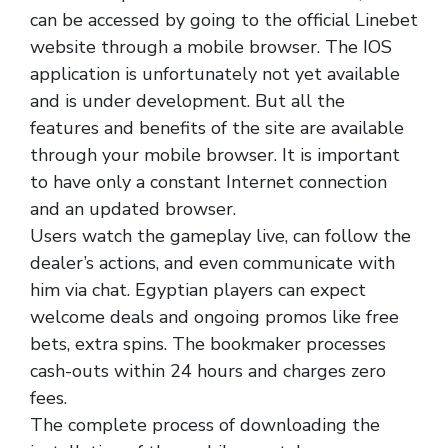
can be accessed by going to the official Linebet
website through a mobile browser. The IOS
application is unfortunately not yet available
and is under development. But all the
features and benefits of the site are available
through your mobile browser. It is important
to have only a constant Internet connection
and an updated browser.
Users watch the gameplay live, can follow the
dealer’s actions, and even communicate with
him via chat. Egyptian players can expect
welcome deals and ongoing promos like free
bets, extra spins. The bookmaker processes
cash-outs within 24 hours and charges zero
fees.
The complete process of downloading the