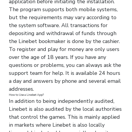
application before initiating the installation.
The program supports both mobile systems,
but the requirements may vary according to
the system software. All transactions for
depositing and withdrawal of funds through
the Linebet bookmaker is done by the cashier.
To register and play for money are only users
over the age of 18 years. If you have any
questions or problems, you can always ask the
support team for help. It is available 24 hours
a day and answers by phone and several email
addresses.
How to Use a Linebet App?
In addition to being independently audited,
Linebet is also audited by the local authorities
that control the games. This is mainly applied
in markets where Linebet is also locally