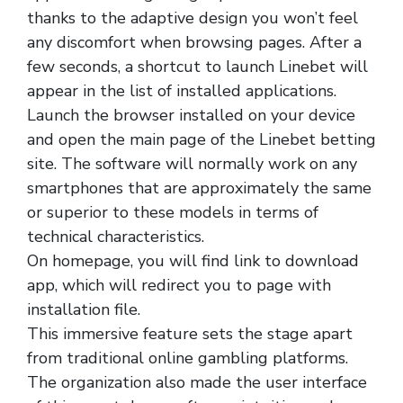
thanks to the adaptive design you won’t feel
any discomfort when browsing pages. After a
few seconds, a shortcut to launch Linebet will
appear in the list of installed applications.
Launch the browser installed on your device
and open the main page of the Linebet betting
site. The software will normally work on any
smartphones that are approximately the same
or superior to these models in terms of
technical characteristics.
On homepage, you will find link to download
app, which will redirect you to page with
installation file.
This immersive feature sets the stage apart
from traditional online gambling platforms.
The organization also made the user interface