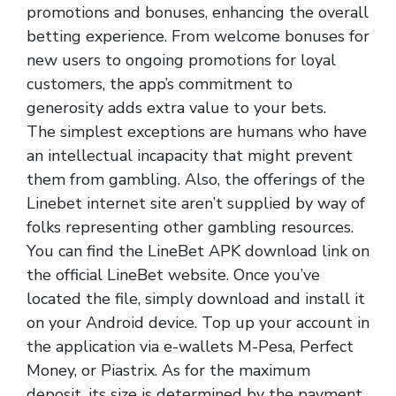
promotions and bonuses, enhancing the overall
betting experience. From welcome bonuses for
new users to ongoing promotions for loyal
customers, the app’s commitment to
generosity adds extra value to your bets.
The simplest exceptions are humans who have
an intellectual incapacity that might prevent
them from gambling. Also, the offerings of the
Linebet internet site aren’t supplied by way of
folks representing other gambling resources.
You can find the LineBet APK download link on
the official LineBet website. Once you’ve
located the file, simply download and install it
on your Android device. Top up your account in
the application via e-wallets M-Pesa, Perfect
Money, or Piastrix. As for the maximum
deposit, its size is determined by the payment