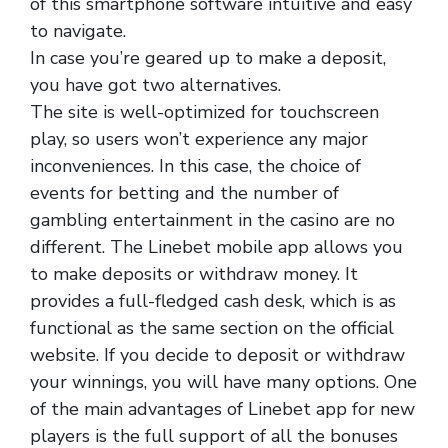
of this smartphone software intuitive and easy
to navigate.
In case you’re geared up to make a deposit,
you have got two alternatives.
The site is well-optimized for touchscreen
play, so users won’t experience any major
inconveniences. In this case, the choice of
events for betting and the number of
gambling entertainment in the casino are no
different. The Linebet mobile app allows you
to make deposits or withdraw money. It
provides a full-fledged cash desk, which is as
functional as the same section on the official
website. If you decide to deposit or withdraw
your winnings, you will have many options. One
of the main advantages of Linebet app for new
players is the full support of all the bonuses