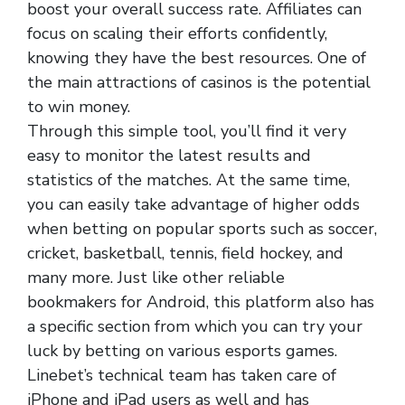
boost your overall success rate. Affiliates can
focus on scaling their efforts confidently,
knowing they have the best resources. One of
the main attractions of casinos is the potential
to win money.
Through this simple tool, you’ll find it very
easy to monitor the latest results and
statistics of the matches. At the same time,
you can easily take advantage of higher odds
when betting on popular sports such as soccer,
cricket, basketball, tennis, field hockey, and
many more. Just like other reliable
bookmakers for Android, this platform also has
a specific section from which you can try your
luck by betting on various esports games.
Linebet’s technical team has taken care of
iPhone and iPad users as well and has