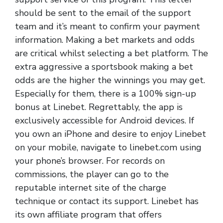
should be sent to the email of the support
team and it’s meant to confirm your payment
information. Making a bet markets and odds
are critical whilst selecting a bet platform. The
extra aggressive a sportsbook making a bet
odds are the higher the winnings you may get.
Especially for them, there is a 100% sign-up
bonus at Linebet. Regrettably, the app is
exclusively accessible for Android devices. If
you own an iPhone and desire to enjoy Linebet
on your mobile, navigate to linebet.com using
your phone’s browser. For records on
commissions, the player can go to the
reputable internet site of the charge
technique or contact its support. Linebet has
its own affiliate program that offers