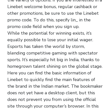
Linebet welcome bonus, regular cashback or
other promotions, be sure to use the Linebet
promo code. To do this, specify lin_ in the
promo code field when you sign up.
While the potential for winning exists, it’s
equally possible to lose your initial wager.
Esports has taken the world by storm,
blending competitive gaming with spectator
sports. It’s especially hit big in India, thanks to
homegrown talent shining on the global stage.
Here you can find the basic information of
Linebet to quickly find the main features of
the brand in the Indian market. The bookmaker
does not yet have a desktop client, but this
does not prevent you from using the official
site through your computer’s browser. In this