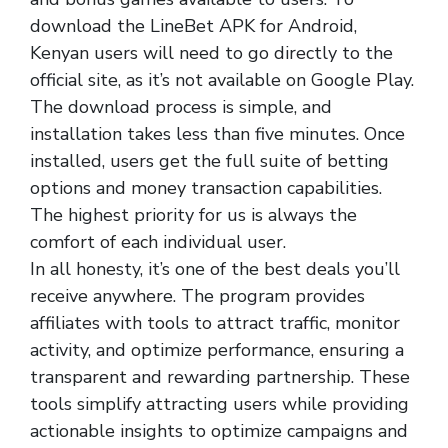
download the LineBet APK for Android,
Kenyan users will need to go directly to the
official site, as it’s not available on Google Play.
The download process is simple, and
installation takes less than five minutes. Once
installed, users get the full suite of betting
options and money transaction capabilities.
The highest priority for us is always the
comfort of each individual user.
In all honesty, it’s one of the best deals you’ll
receive anywhere. The program provides
affiliates with tools to attract traffic, monitor
activity, and optimize performance, ensuring a
transparent and rewarding partnership. These
tools simplify attracting users while providing
actionable insights to optimize campaigns and