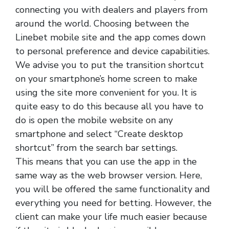
connecting you with dealers and players from
around the world. Choosing between the
Linebet mobile site and the app comes down
to personal preference and device capabilities.
We advise you to put the transition shortcut
on your smartphone’s home screen to make
using the site more convenient for you. It is
quite easy to do this because all you have to
do is open the mobile website on any
smartphone and select “Create desktop
shortcut” from the search bar settings.
This means that you can use the app in the
same way as the web browser version. Here,
you will be offered the same functionality and
everything you need for betting. However, the
client can make your life much easier because