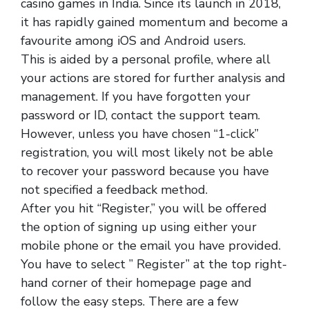
casino games in India. Since its launch in 2018,
it has rapidly gained momentum and become a
favourite among iOS and Android users.
This is aided by a personal profile, where all
your actions are stored for further analysis and
management. If you have forgotten your
password or ID, contact the support team.
However, unless you have chosen “1-click”
registration, you will most likely not be able
to recover your password because you have
not specified a feedback method.
After you hit “Register,” you will be offered
the option of signing up using either your
mobile phone or the email you have provided.
You have to select ” Register” at the top right-
hand corner of their homepage page and
follow the easy steps. There are a few