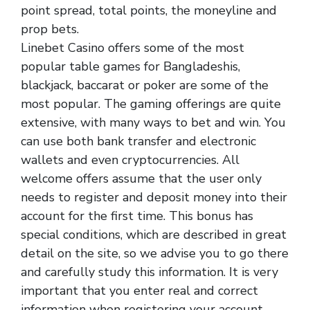
point spread, total points, the moneyline and
prop bets.
Linebet Casino offers some of the most
popular table games for Bangladeshis,
blackjack, baccarat or poker are some of the
most popular. The gaming offerings are quite
extensive, with many ways to bet and win. You
can use both bank transfer and electronic
wallets and even cryptocurrencies. All
welcome offers assume that the user only
needs to register and deposit money into their
account for the first time. This bonus has
special conditions, which are described in great
detail on the site, so we advise you to go there
and carefully study this information. It is very
important that you enter real and correct
information when registering your account.