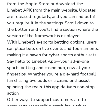
from the Apple Store or download the
Linebet APK from the main website. Updates
are released regularly, and you can find out if
you require it in the settings. Scroll down to
the bottom and you’ll find a section where the
version of the framework is displayed.
With Linebet’s e-sports betting options, users
can place bets on live events and tournaments,
making it a haven for cyber sports enthusiasts.
Say hello to Linebet App—your all-in-one
sports betting and casino hub, now at your
fingertips. Whether you’re a die-hard football
fan chasing live odds or a casino enthusiast
spinning the reels, this app delivers non-stop
action.
Other ways to support customers are to
encourage responsible gambling, such as