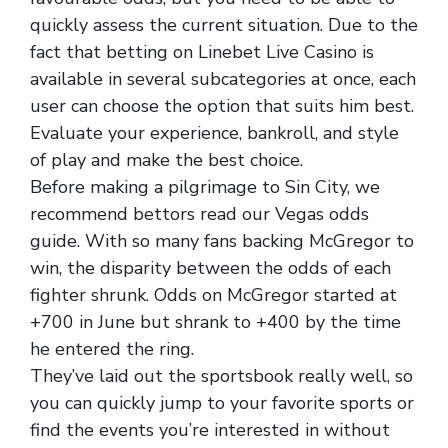
quickly assess the current situation. Due to the
fact that betting on Linebet Live Casino is
available in several subcategories at once, each
user can choose the option that suits him best.
Evaluate your experience, bankroll, and style
of play and make the best choice.
Before making a pilgrimage to Sin City, we
recommend bettors read our Vegas odds
guide. With so many fans backing McGregor to
win, the disparity between the odds of each
fighter shrunk. Odds on McGregor started at
+700 in June but shrank to +400 by the time
he entered the ring.
They’ve laid out the sportsbook really well, so
you can quickly jump to your favorite sports or
find the events you’re interested in without