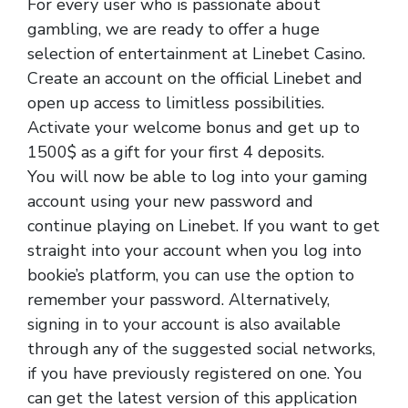
For every user who is passionate about
gambling, we are ready to offer a huge
selection of entertainment at Linebet Casino.
Create an account on the official Linebet and
open up access to limitless possibilities.
Activate your welcome bonus and get up to
1500$ as a gift for your first 4 deposits.
You will now be able to log into your gaming
account using your new password and
continue playing on Linebet. If you want to get
straight into your account when you log into
bookie’s platform, you can use the option to
remember your password. Alternatively,
signing in to your account is also available
through any of the suggested social networks,
if you have previously registered on one. You
can get the latest version of this application