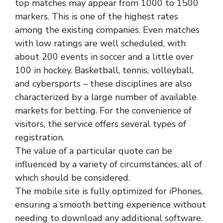
top matches may appear from 1000 to 1500
markers. This is one of the highest rates
among the existing companies. Even matches
with low ratings are well scheduled, with
about 200 events in soccer and a little over
100 in hockey. Basketball, tennis, volleyball,
and cybersports – these disciplines are also
characterized by a large number of available
markets for betting. For the convenience of
visitors, the service offers several types of
registration.
The value of a particular quote can be
influenced by a variety of circumstances, all of
which should be considered.
The mobile site is fully optimized for iPhones,
ensuring a smooth betting experience without
needing to download any additional software.