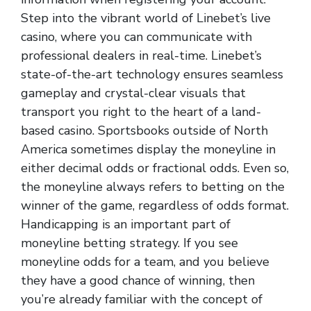
Step into the vibrant world of Linebet’s live
casino, where you can communicate with
professional dealers in real-time. Linebet’s
state-of-the-art technology ensures seamless
gameplay and crystal-clear visuals that
transport you right to the heart of a land-
based casino. Sportsbooks outside of North
America sometimes display the moneyline in
either decimal odds or fractional odds. Even so,
the moneyline always refers to betting on the
winner of the game, regardless of odds format.
Handicapping is an important part of
moneyline betting strategy. If you see
moneyline odds for a team, and you believe
they have a good chance of winning, then
you’re already familiar with the concept of