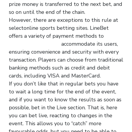
prize money is transferred to the next bet, and
so on until the end of the chain.
However, there are exceptions to this rule at
selectonline sports betting sites. LineBet
offers a variety of payment methods to
https://maltbahis.sbs/
accommodate its users,
ensuring convenience and security with every
transaction. Players can choose from traditional
banking methods such as credit and debit
cards, including VISA and MasterCard.
If you don’t like that in regular bets you have
to wait a long time for the end of the event,
and if you want to know the results as soon as
possible, bet in the Live section. That is, here
you can bet live, reacting to changes in the
event. This allows you to “catch” more
favourable odds, but you need to be able to