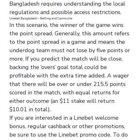
Bangladesh requires understanding the local
regulations and possible access restrictions.
Linebet Bangladesh – Betting and Casino site
In this scenario, the winner of the game wins
the point spread. Generally, this amount refers
to the point spread in a game and means the
underdog team must not lose by five points or
more. If you predict the match will be close,
backing the ‘overs’ goal total could be
profitable with the extra time added. A wager
that there will be over or under 215.5 points
scored in the match, with equal returns for
either outcome (an $11 stake will return
$10.01 in total).
If you are interested in a Linebet welcome
bonus, regular cashback or other promotions,
be sure to use the Linebet promo code. To do