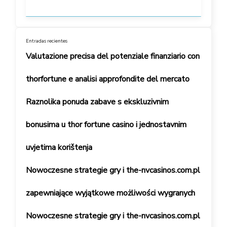
Entradas recientes
Valutazione precisa del potenziale finanziario con
thorfortune e analisi approfondite del mercato
Raznolika ponuda zabave s ekskluzivnim
bonusima u thor fortune casino i jednostavnim
uvjetima korištenja
Nowoczesne strategie gry i the-nvcasinos.com.pl
zapewniające wyjątkowe możliwości wygranych
Nowoczesne strategie gry i the-nvcasinos.com.pl