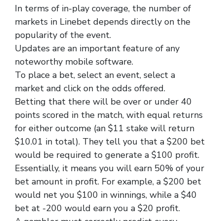
In terms of in-play coverage, the number of
markets in Linebet depends directly on the
popularity of the event.
Updates are an important feature of any
noteworthy mobile software.
To place a bet, select an event, select a
market and click on the odds offered.
Betting that there will be over or under 40
points scored in the match, with equal returns
for either outcome (an $11 stake will return
$10.01 in total). They tell you that a $200 bet
would be required to generate a $100 profit.
Essentially, it means you will earn 50% of your
bet amount in profit. For example, a $200 bet
would net you $100 in winnings, while a $40
bet at -200 would earn you a $20 profit.