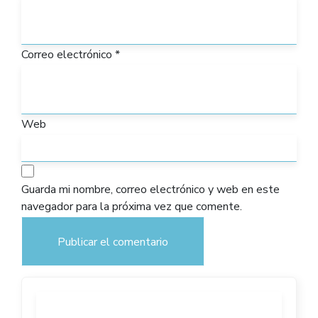
Correo electrónico
*
Web
Guarda mi nombre, correo electrónico y web en este
navegador para la próxima vez que comente.