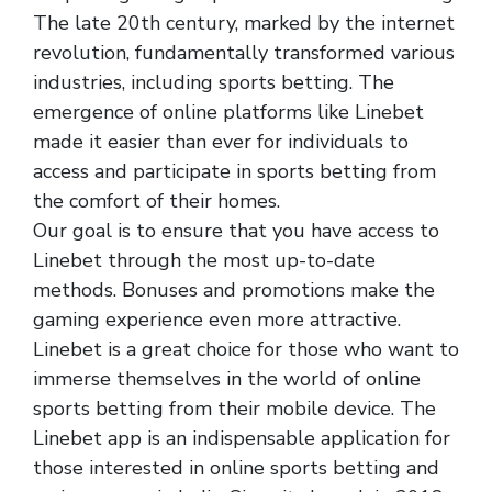
The late 20th century, marked by the internet
revolution, fundamentally transformed various
industries, including sports betting. The
emergence of online platforms like Linebet
made it easier than ever for individuals to
access and participate in sports betting from
the comfort of their homes.
Our goal is to ensure that you have access to
Linebet through the most up-to-date
methods. Bonuses and promotions make the
gaming experience even more attractive.
Linebet is a great choice for those who want to
immerse themselves in the world of online
sports betting from their mobile device. The
Linebet app is an indispensable application for
those interested in online sports betting and