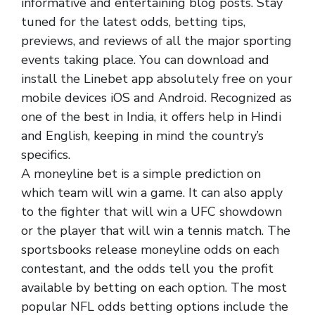
informative and entertaining blog posts. Stay
tuned for the latest odds, betting tips,
previews, and reviews of all the major sporting
events taking place. You can download and
install the Linebet app absolutely free on your
mobile devices iOS and Android. Recognized as
one of the best in India, it offers help in Hindi
and English, keeping in mind the country’s
specifics.
A moneyline bet is a simple prediction on
which team will win a game. It can also apply
to the fighter that will win a UFC showdown
or the player that will win a tennis match. The
sportsbooks release moneyline odds on each
contestant, and the odds tell you the profit
available by betting on each option. The most
popular NFL odds betting options include the