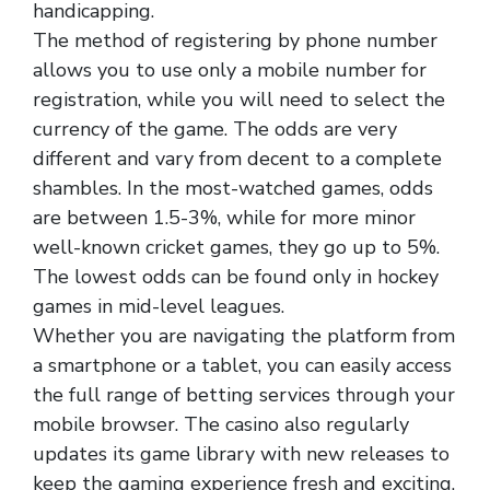
handicapping.
The method of registering by phone number
allows you to use only a mobile number for
registration, while you will need to select the
currency of the game. The odds are very
different and vary from decent to a complete
shambles. In the most-watched games, odds
are between 1.5-3%, while for more minor
well-known cricket games, they go up to 5%.
The lowest odds can be found only in hockey
games in mid-level leagues.
Whether you are navigating the platform from
a smartphone or a tablet, you can easily access
the full range of betting services through your
mobile browser. The casino also regularly
updates its game library with new releases to
keep the gaming experience fresh and exciting.