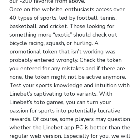
our -200 favorite from above.
Once on the website, enthusiasts access over
40 types of sports, led by football, tennis,
basketball, and cricket. Those looking for
something more “exotic” should check out
bicycle racing, squash, or hurling. A
promotional token that isn’t working was
probably entered wrongly. Check the token
you entered for any mistakes and if there are
none, the token might not be active anymore.
Test your sports knowledge and intuition with
Linebet’s captivating toto variants. With
Linebet’s toto games, you can turn your
passion for sports into potentially lucrative
rewards. Of course, some players may question
whether the Linebet app PC is better than the
regular web version. Especially for you, we will