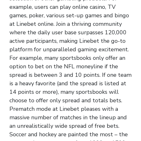
example, users can play online casino, TV
games, poker, various set-up games and bingo
at Linebet online. Join a thriving community
where the daily user base surpasses 120,000
active participants, making Linebet the go-to
platform for unparalleled gaming excitement.
For example, many sportsbooks only offer an
option to bet on the NFL moneyline if the
spread is between 3 and 10 points. If one team
is a heavy favorite (and the spread is listed at
14 points or more), many sportsbooks will
choose to offer only spread and totals bets.
Prematch mode at Linebet pleases with a
massive number of matches in the lineup and
an unrealistically wide spread of free bets.
Soccer and hockey are painted the most – the