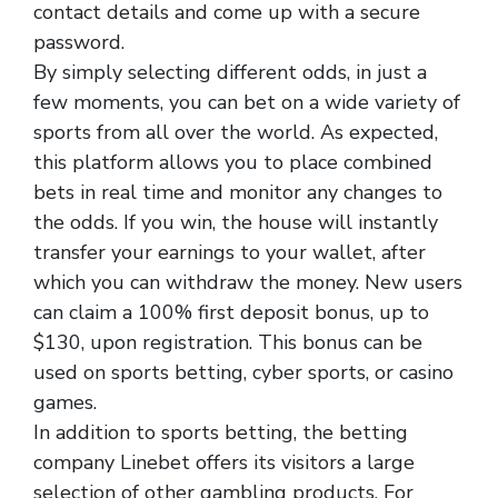
contact details and come up with a secure
password.
By simply selecting different odds, in just a
few moments, you can bet on a wide variety of
sports from all over the world. As expected,
this platform allows you to place combined
bets in real time and monitor any changes to
the odds. If you win, the house will instantly
transfer your earnings to your wallet, after
which you can withdraw the money. New users
can claim a 100% first deposit bonus, up to
$130, upon registration. This bonus can be
used on sports betting, cyber sports, or casino
games.
In addition to sports betting, the betting
company Linebet offers its visitors a large
selection of other gambling products. For