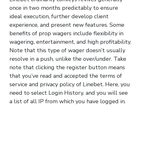
once in two months predictably to ensure
ideal execution, further develop client
experience, and present new features. Some
benefits of prop wagers include flexibility in
wagering, entertainment, and high profitability.
Note that this type of wager doesn’t usually
resolve in a push, unlike the over/under. Take
note that clicking the register button means
that you’ve read and accepted the terms of
service and privacy policy of Linebet. Here, you
need to select Login History, and you will see
a list of all IP from which you have logged in.