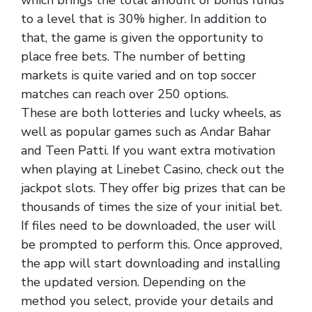
which brings the total amount of bonus funds
to a level that is 30% higher. In addition to
that, the game is given the opportunity to
place free bets. The number of betting
markets is quite varied and on top soccer
matches can reach over 250 options.
These are both lotteries and lucky wheels, as
well as popular games such as Andar Bahar
and Teen Patti. If you want extra motivation
when playing at Linebet Casino, check out the
jackpot slots. They offer big prizes that can be
thousands of times the size of your initial bet.
If files need to be downloaded, the user will
be prompted to perform this. Once approved,
the app will start downloading and installing
the updated version. Depending on the
method you select, provide your details and