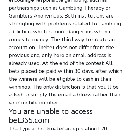
partnerships such as Gambling Therapy or
Gamblers Anonymous. Both institutions are
struggling with problems related to gambling
addiction, which is more dangerous when it
comes to money. The third way to create an
account on Linebet does not differ from the
previous one, only here an email address is
already used. At the end of the contest All
bets placed be paid within 30 days, after which
the winners will be eligible to cash in their
winnings. The only distinction is that you’ll be
asked to supply the email address rather than
your mobile number.
You are unable to access
bet365.com
The typical bookmaker accepts about 20