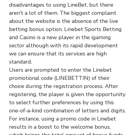
disadvantages to using LineBet, but there
aren’t a lot of them. The biggest complaint
about the website is the absence of the live
betting bonus option. Linebet Sports Betting
and Casino is a new player in the igaming
sector although with its rapid development
we can ensure that its services are high
standard.
Users are prompted to enter the Linebet
promotional code (LINEBETTIN) of their
choice during the registration process. After
registering, the player is given the opportunity
to select further preferences by using this
one-of-a-kind combination of letters and digits.
For instance, using a promo code in Linebet
results in a boost to the welcome bonus,