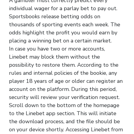
A gambler must correctly predict every
individual wager for a parlay bet to pay out.
Sportsbooks release betting odds on
thousands of sporting events each week. The
odds highlight the profit you would earn by
placing a winning bet on a certain market.
In case you have two or more accounts,
Linebet may block them without the
possibility to restore them. According to the
rules and internal policies of the bookie, any
player 18 years of age or older can register an
account on the platform. During this period,
security will review your verification request.
Scroll down to the bottom of the homepage
to the Linebet app section. This will initiate
the download process, and the file should be
on your device shortly. Accessing Linebet from