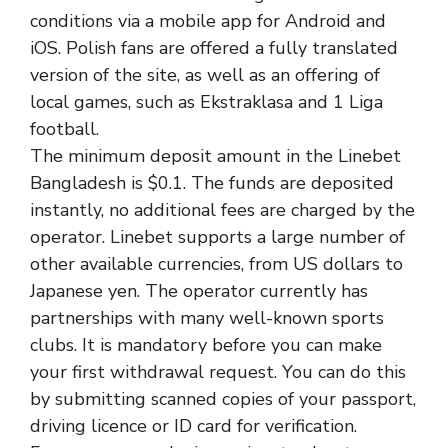
conditions via a mobile app for Android and
iOS. Polish fans are offered a fully translated
version of the site, as well as an offering of
local games, such as Ekstraklasa and 1 Liga
football.
The minimum deposit amount in the Linebet
Bangladesh is $0.1. The funds are deposited
instantly, no additional fees are charged by the
operator. Linebet supports a large number of
other available currencies, from US dollars to
Japanese yen. The operator currently has
partnerships with many well-known sports
clubs. It is mandatory before you can make
your first withdrawal request. You can do this
by submitting scanned copies of your passport,
driving licence or ID card for verification.