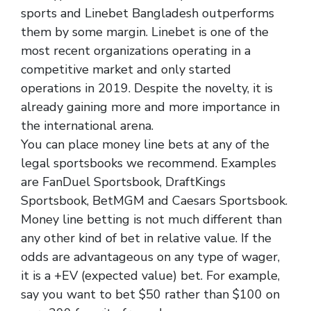
sports and Linebet Bangladesh outperforms
them by some margin. Linebet is one of the
most recent organizations operating in a
competitive market and only started
operations in 2019. Despite the novelty, it is
already gaining more and more importance in
the international arena.
You can place money line bets at any of the
legal sportsbooks we recommend. Examples
are FanDuel Sportsbook, DraftKings
Sportsbook, BetMGM and Caesars Sportsbook.
Money line betting is not much different than
any other kind of bet in relative value. If the
odds are advantageous on any type of wager,
it is a +EV (expected value) bet. For example,
say you want to bet $50 rather than $100 on