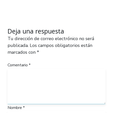
Deja una respuesta
Tu dirección de correo electrónico no será
publicada.
Los campos obligatorios están
marcados con
*
Comentario
*
Nombre
*