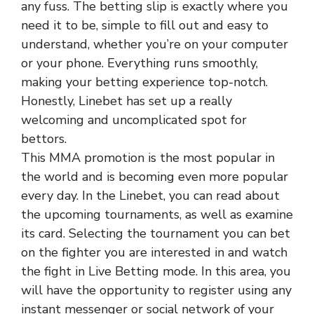
any fuss. The betting slip is exactly where you
need it to be, simple to fill out and easy to
understand, whether you’re on your computer
or your phone. Everything runs smoothly,
making your betting experience top-notch.
Honestly, Linebet has set up a really
welcoming and uncomplicated spot for
bettors.
This MMA promotion is the most popular in
the world and is becoming even more popular
every day. In the Linebet, you can read about
the upcoming tournaments, as well as examine
its card. Selecting the tournament you can bet
on the fighter you are interested in and watch
the fight in Live Betting mode. In this area, you
will have the opportunity to register using any
instant messenger or social network of your