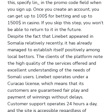
this, specify lin_ in the promo code field when
you sign up. Once you create an account, you
can get up to 100$ for betting and up to
1500$ in casino. If you skip this step, you won’t
be able to return to it in the future.
Despite the fact that Linebet appeared in
Somalia relatively recently, it has already
managed to establish itself positively among
local bettors. The clients of the platform note
the high quality of the services offered and
excellent understanding of the needs of
Somali users. Linebet operates under a
Curacao license, which means that its
customers are guaranteed fair play and
payment of winnings without delays.
Customer support operates 24 hours a day,
and the site is accessible regardless of