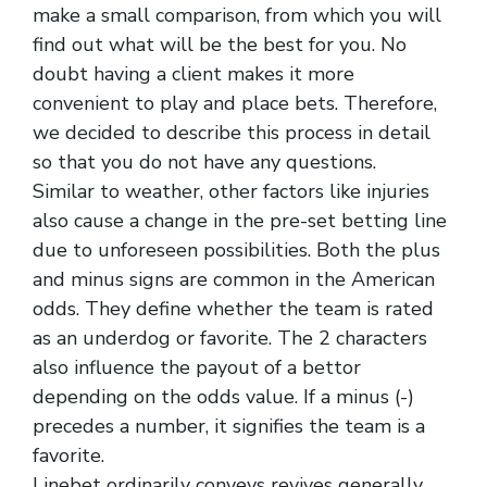
make a small comparison, from which you will
find out what will be the best for you. No
doubt having a client makes it more
convenient to play and place bets. Therefore,
we decided to describe this process in detail
so that you do not have any questions.
Similar to weather, other factors like injuries
also cause a change in the pre-set betting line
due to unforeseen possibilities. Both the plus
and minus signs are common in the American
odds. They define whether the team is rated
as an underdog or favorite. The 2 characters
also influence the payout of a bettor
depending on the odds value. If a minus (-)
precedes a number, it signifies the team is a
favorite.
Linebet ordinarily conveys revives generally