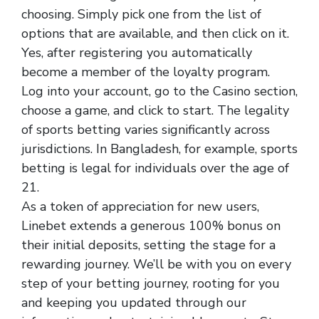
choosing. Simply pick one from the list of
options that are available, and then click on it.
Yes, after registering you automatically
become a member of the loyalty program.
Log into your account, go to the Casino section,
choose a game, and click to start. The legality
of sports betting varies significantly across
jurisdictions. In Bangladesh, for example, sports
betting is legal for individuals over the age of
21.
As a token of appreciation for new users,
Linebet extends a generous 100% bonus on
their initial deposits, setting the stage for a
rewarding journey. We’ll be with you on every
step of your betting journey, rooting for you
and keeping you updated through our