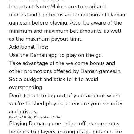
Important Note: Make sure to read and
understand the terms and conditions of Daman
games.in before playing. Also, be aware of the
minimum and maximum bet amounts, as well
as the maximum payout limit.
Additional Tips:
Use the Daman app to play on the go.
Take advantage of the welcome bonus and
other promotions offered by Daman games.in.
Set a budget and stick to it to avoid
overspending.
Don’t forget to log out of your account when
you’re finished playing to ensure your security
and privacy.
Benefits of Playing Daman Game Online
Playing Daman game online offers numerous
benefits to players, making it a popular choice