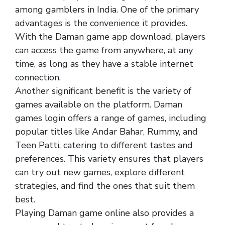
among gamblers in India. One of the primary
advantages is the convenience it provides.
With the Daman game app download, players
can access the game from anywhere, at any
time, as long as they have a stable internet
connection.
Another significant benefit is the variety of
games available on the platform. Daman
games login offers a range of games, including
popular titles like Andar Bahar, Rummy, and
Teen Patti, catering to different tastes and
preferences. This variety ensures that players
can try out new games, explore different
strategies, and find the ones that suit them
best.
Playing Daman game online also provides a