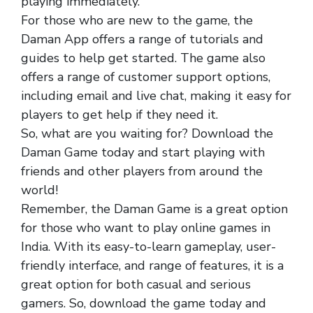
playing immediately.
For those who are new to the game, the
Daman App offers a range of tutorials and
guides to help get started. The game also
offers a range of customer support options,
including email and live chat, making it easy for
players to get help if they need it.
So, what are you waiting for? Download the
Daman Game today and start playing with
friends and other players from around the
world!
Remember, the Daman Game is a great option
for those who want to play online games in
India. With its easy-to-learn gameplay, user-
friendly interface, and range of features, it is a
great option for both casual and serious
gamers. So, download the game today and