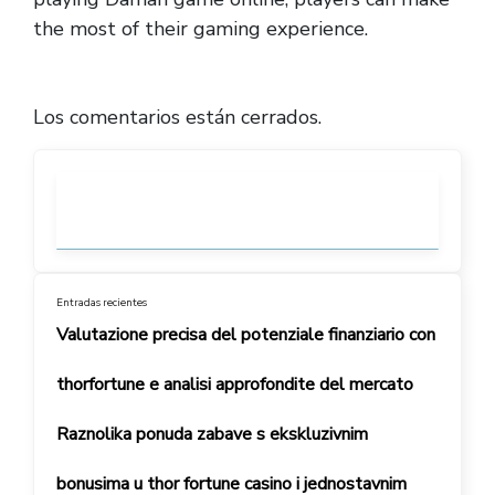
the most of their gaming experience.
Los comentarios están cerrados.
Entradas recientes
Valutazione precisa del potenziale finanziario con
thorfortune e analisi approfondite del mercato
Raznolika ponuda zabave s ekskluzivnim
bonusima u thor fortune casino i jednostavnim