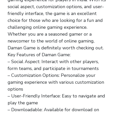
social aspect, customization options, and user-
friendly interface, the game is an excellent
choice for those who are looking for a fun and
challenging online gaming experience.
Whether you are a seasoned gamer or a
newcomer to the world of online gaming,
Daman Game is definitely worth checking out.
Key Features of Daman Game:
– Social Aspect: Interact with other players,
form teams, and participate in tournaments
– Customization Options: Personalize your
gaming experience with various customization
options
– User-Friendly Interface: Easy to navigate and
play the game
– Downloadable: Available for download on