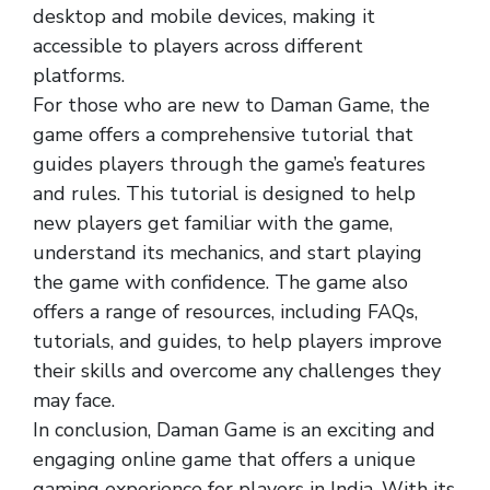
desktop and mobile devices, making it
accessible to players across different
platforms.
For those who are new to Daman Game, the
game offers a comprehensive tutorial that
guides players through the game’s features
and rules. This tutorial is designed to help
new players get familiar with the game,
understand its mechanics, and start playing
the game with confidence. The game also
offers a range of resources, including FAQs,
tutorials, and guides, to help players improve
their skills and overcome any challenges they
may face.
In conclusion, Daman Game is an exciting and
engaging online game that offers a unique
gaming experience for players in India. With its