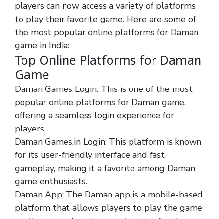
players can now access a variety of platforms
to play their favorite game. Here are some of
the most popular online platforms for Daman
game in India:
Top Online Platforms for Daman
Game
Daman Games Login: This is one of the most
popular online platforms for Daman game,
offering a seamless login experience for
players.
Daman Games.in Login: This platform is known
for its user-friendly interface and fast
gameplay, making it a favorite among Daman
game enthusiasts.
Daman App: The Daman app is a mobile-based
platform that allows players to play the game