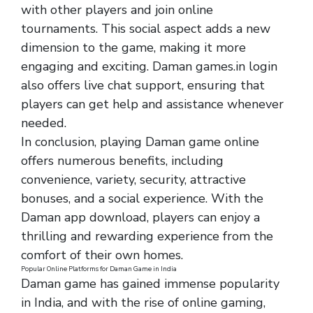
with other players and join online
tournaments. This social aspect adds a new
dimension to the game, making it more
engaging and exciting. Daman games.in login
also offers live chat support, ensuring that
players can get help and assistance whenever
needed.
In conclusion, playing Daman game online
offers numerous benefits, including
convenience, variety, security, attractive
bonuses, and a social experience. With the
Daman app download, players can enjoy a
thrilling and rewarding experience from the
comfort of their own homes.
Popular Online Platforms for Daman Game in India
Daman game has gained immense popularity
in India, and with the rise of online gaming,