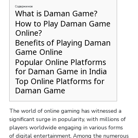
Содержимое
What is Daman Game?
How to Play Daman Game
Online?
Benefits of Playing Daman
Game Online
Popular Online Platforms
for Daman Game in India
Top Online Platforms for
Daman Game
The world of online gaming has witnessed a
significant surge in popularity, with millions of
players worldwide engaging in various forms
of digital entertainment. Among the numerous