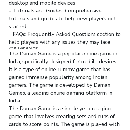
desktop and mobile devices
– Tutorials and Guides: Comprehensive
tutorials and guides to help new players get
started
– FAQs: Frequently Asked Questions section to
help players with any issues they may face
What is Daman Game?
The Daman Game is a popular online game in
India, specifically designed for mobile devices.
It is a type of online rummy game that has
gained immense popularity among Indian
gamers. The game is developed by Daman
Games, a leading online gaming platform in
India.
The Daman Game is a simple yet engaging
game that involves creating sets and runs of
cards to score points. The game is played with