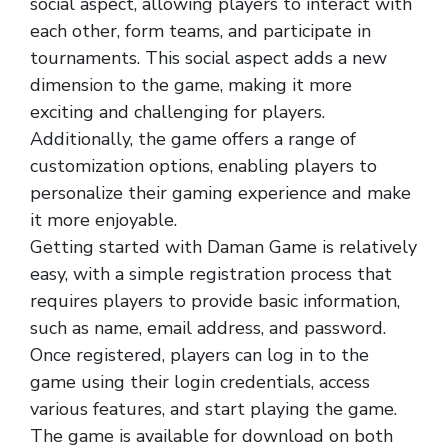
social aspect, allowing players to interact with
each other, form teams, and participate in
tournaments. This social aspect adds a new
dimension to the game, making it more
exciting and challenging for players.
Additionally, the game offers a range of
customization options, enabling players to
personalize their gaming experience and make
it more enjoyable.
Getting started with Daman Game is relatively
easy, with a simple registration process that
requires players to provide basic information,
such as name, email address, and password.
Once registered, players can log in to the
game using their login credentials, access
various features, and start playing the game.
The game is available for download on both