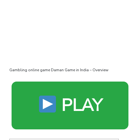
Gambling online game Daman Game in India – Overview
PLAY