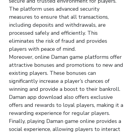
secure and trusted environment for players.
The platform uses advanced security
measures to ensure that all transactions,
including deposits and withdrawals, are
processed safely and efficiently. This
eliminates the risk of fraud and provides
players with peace of mind.
Moreover, online Daman game platforms offer
attractive bonuses and promotions to new and
existing players. These bonuses can
significantly increase a player’s chances of
winning and provide a boost to their bankroll.
Daman app download also offers exclusive
offers and rewards to loyal players, making it a
rewarding experience for regular players.
Finally, playing Daman game online provides a
social experience, allowing players to interact