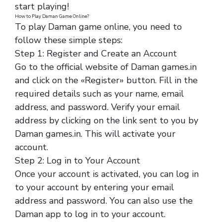
start playing!
How to Play Daman Game Online?
To play Daman game online, you need to
follow these simple steps:
Step 1: Register and Create an Account
Go to the official website of Daman games.in
and click on the «Register» button. Fill in the
required details such as your name, email
address, and password. Verify your email
address by clicking on the link sent to you by
Daman games.in. This will activate your
account.
Step 2: Log in to Your Account
Once your account is activated, you can log in
to your account by entering your email
address and password. You can also use the
Daman app to log in to your account.