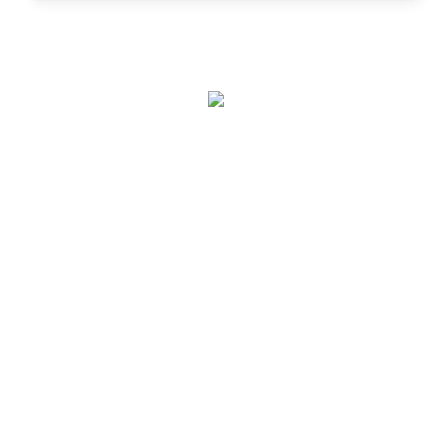
admin@toplegacy.com