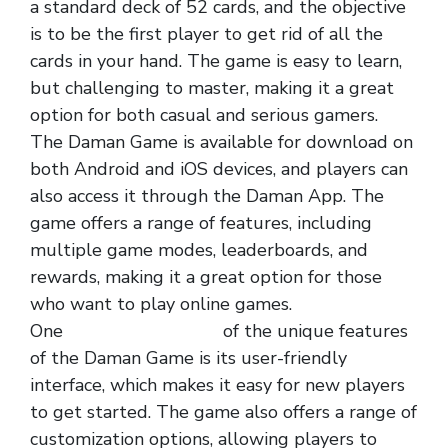
a standard deck of 52 cards, and the objective
is to be the first player to get rid of all the
cards in your hand. The game is easy to learn,
but challenging to master, making it a great
option for both casual and serious gamers.
The Daman Game is available for download on
both Android and iOS devices, and players can
also access it through the Daman App. The
game offers a range of features, including
multiple game modes, leaderboards, and
rewards, making it a great option for those
who want to play online games.
One
daman game लॉगिन
of the unique features
of the Daman Game is its user-friendly
interface, which makes it easy for new players
to get started. The game also offers a range of
customization options, allowing players to