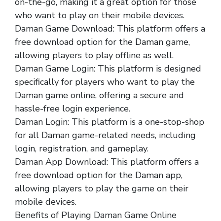
on-the-go, making it a great option for those
who want to play on their mobile devices.
Daman Game Download: This platform offers a
free download option for the Daman game,
allowing players to play offline as well.
Daman Game Login: This platform is designed
specifically for players who want to play the
Daman game online, offering a secure and
hassle-free login experience.
Daman Login: This platform is a one-stop-shop
for all Daman game-related needs, including
login, registration, and gameplay.
Daman App Download: This platform offers a
free download option for the Daman app,
allowing players to play the game on their
mobile devices.
Benefits of Playing Daman Game Online