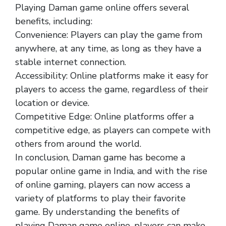
Playing Daman game online offers several
benefits, including:
Convenience: Players can play the game from
anywhere, at any time, as long as they have a
stable internet connection.
Accessibility: Online platforms make it easy for
players to access the game, regardless of their
location or device.
Competitive Edge: Online platforms offer a
competitive edge, as players can compete with
others from around the world.
In conclusion, Daman game has become a
popular online game in India, and with the rise
of online gaming, players can now access a
variety of platforms to play their favorite
game. By understanding the benefits of
playing Daman game online, players can make