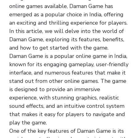
online games available, Daman Game has
emerged as a popular choice in India, offering
an exciting and thrilling experience for players.
In this article, we will delve into the world of
Daman Game, exploring its features, benefits,
and how to get started with the game.
Daman Game is a popular online game in India,
known for its engaging gameplay, user-friendly
interface, and numerous features that make it
stand out from other online games. The game
is designed to provide an immersive
experience, with stunning graphics, realistic
sound effects, and an intuitive control system
that makes it easy for players to navigate and
play the game.
One of the key features of Daman Game is its