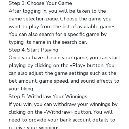
Step 3: Choose Your Game
After logging in, you will be taken to the
game selection page. Choose the game you
want to play from the list of available games.
You can also search for a specific game by
typing its name in the search bar.
Step 4: Start Playing
Once you have chosen your game, you can start
playing by clicking on the «Play» button. You
can also adjust the game settings such as the
bet amount, game speed, and sound effects to
your liking.
Step 5: Withdraw Your Winnings
If you win, you can withdraw your winnings by
clicking on the «Withdraw» button. You will
need to provide your bank account details to
receive your winnings.