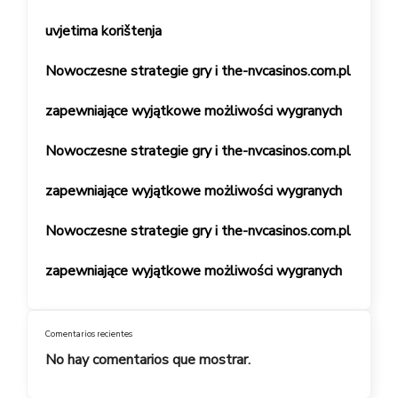
uvjetima korištenja
Nowoczesne strategie gry i the-nvcasinos.com.pl
zapewniające wyjątkowe możliwości wygranych
Nowoczesne strategie gry i the-nvcasinos.com.pl
zapewniające wyjątkowe możliwości wygranych
Nowoczesne strategie gry i the-nvcasinos.com.pl
zapewniające wyjątkowe możliwości wygranych
Comentarios recientes
No hay comentarios que mostrar.