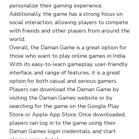
personalize their gaming experience.
Additionally, the game has a strong focus on
social interaction, allowing players to compete
with friends and other players from around the
world.
Overall, the Daman Game is a great option for
those who want to play online games in India.
With its easy-to-learn gameplay, user-friendly
interface, and range of features, it is a great
option for both casual and serious gamers.
Players can download the Daman Game by
visiting the Daman Games website or by
searching for the game on the Google Play
Store or Apple App Store. Once downloaded,
players can log in to the game using their
Daman Games login credentials, and start