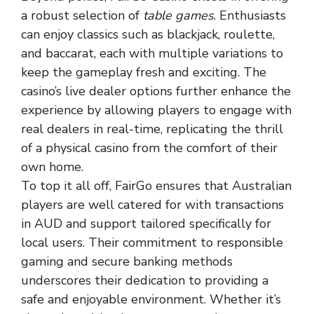
a robust selection of
table games
. Enthusiasts
can enjoy classics such as blackjack, roulette,
and baccarat, each with multiple variations to
keep the gameplay fresh and exciting. The
casino’s live dealer options further enhance the
experience by allowing players to engage with
real dealers in real-time, replicating the thrill
of a physical casino from the comfort of their
own home.
To top it all off, FairGo ensures that Australian
players are well catered for with transactions
in AUD and support tailored specifically for
local users. Their commitment to responsible
gaming and secure banking methods
underscores their dedication to providing a
safe and enjoyable environment. Whether it’s