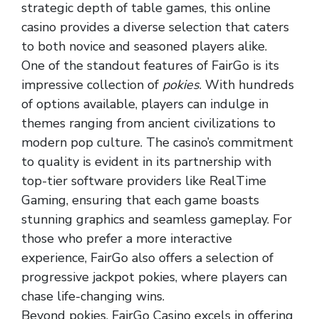
strategic depth of table games, this online
casino provides a diverse selection that caters
to both novice and seasoned players alike.
One of the standout features of FairGo is its
impressive collection of
pokies
. With hundreds
of options available, players can indulge in
themes ranging from ancient civilizations to
modern pop culture. The casino’s commitment
to quality is evident in its partnership with
top-tier software providers like RealTime
Gaming, ensuring that each game boasts
stunning graphics and seamless gameplay. For
those who prefer a more interactive
experience, FairGo also offers a selection of
progressive jackpot pokies, where players can
chase life-changing wins.
Beyond pokies, FairGo Casino excels in offering