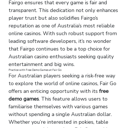
Fairgo ensures that every game is fair and
transparent. This dedication not only enhances
player trust but also solidifies Fairgo’s
reputation as one of Australia’s most reliable
online casinos. With such robust support from
leading software developers, it’s no wonder
that Fairgo continues to be a top choice for
Australian casino enthusiasts seeking quality
entertainment and big wins.
Practice with Free Demo Games at Fair Go
For Australian players seeking a risk-free way
to explore the world of online casinos, Fair Go
offers an enticing opportunity with its
free
demo games
. This feature allows users to
familiarise themselves with various games
without spending a single Australian dollar.
Whether you’re interested in pokies, table