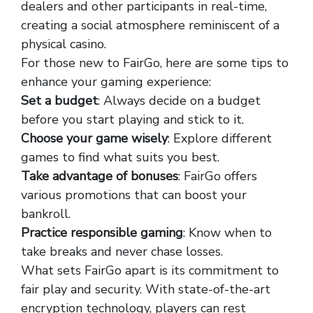
dealers and other participants in real-time,
creating a social atmosphere reminiscent of a
physical casino.
For those new to FairGo, here are some tips to
enhance your gaming experience:
Set a budget
: Always decide on a budget
before you start playing and stick to it.
Choose your game wisely
: Explore different
games to find what suits you best.
Take advantage of bonuses
: FairGo offers
various promotions that can boost your
bankroll.
Practice responsible gaming
: Know when to
take breaks and never chase losses.
What sets FairGo apart is its commitment to
fair play and security. With state-of-the-art
encryption technology, players can rest