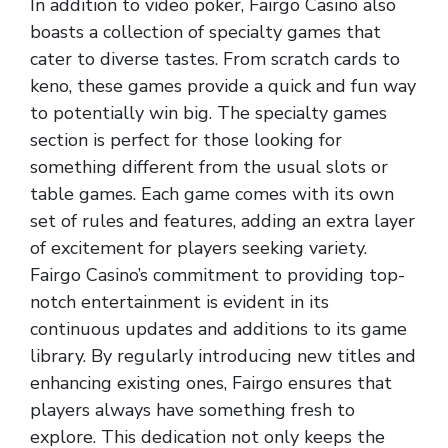
In addition to video poker, Fairgo Casino also
boasts a collection of specialty games that
cater to diverse tastes. From scratch cards to
keno, these games provide a quick and fun way
to potentially win big. The specialty games
section is perfect for those looking for
something different from the usual slots or
table games. Each game comes with its own
set of rules and features, adding an extra layer
of excitement for players seeking variety.
Fairgo Casino’s commitment to providing top-
notch entertainment is evident in its
continuous updates and additions to its game
library. By regularly introducing new titles and
enhancing existing ones, Fairgo ensures that
players always have something fresh to
explore. This dedication not only keeps the