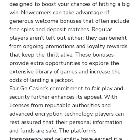
designed to boost your chances of hitting a big
win. Newcomers can take advantage of
generous welcome bonuses that often include
free spins and deposit matches. Regular
players aren’t left out either; they can benefit
from ongoing promotions and loyalty rewards
that keep the thrill alive. These bonuses
provide extra opportunities to explore the
extensive library of games and increase the
odds of landing a jackpot.
Fair Go Casino’s commitment to fair play and
security further enhances its appeal. With
licenses from reputable authorities and
advanced encryption technology, players can
rest assured that their personal information
and funds are safe. The platform’s
transparency and reliability have earned it a