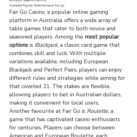
Available Popular Table Games at Fair go
Fair Go Casino, a popular online gaming
platform in Australia, offers a wide array of
table games that cater to both novice and
seasoned players. Among the
most popular
options
is
Blackjack
, a classic card game that
combines skill and luck. With multiple
variations available, including European
Blackjack and Perfect Pairs, players can enjoy
different rules and strategies while aiming for
that coveted 21. The stakes are flexible,
allowing players to bet in Australian dollars,
making it convenient for local users.
Another favourite at Fair Go is
Roulette
, a
game that has captivated casino enthusiasts
for centuries. Players can choose between
American and European Roulette, each