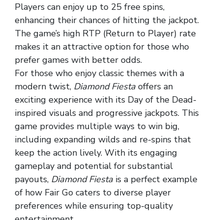
Players can enjoy up to 25 free spins,
enhancing their chances of hitting the jackpot.
The game’s high RTP (Return to Player) rate
makes it an attractive option for those who
prefer games with better odds.
For those who enjoy classic themes with a
modern twist,
Diamond Fiesta
offers an
exciting experience with its Day of the Dead-
inspired visuals and progressive jackpots. This
game provides multiple ways to win big,
including expanding wilds and re-spins that
keep the action lively. With its engaging
gameplay and potential for substantial
payouts,
Diamond Fiesta
is a perfect example
of how Fair Go caters to diverse player
preferences while ensuring top-quality
entertainment.