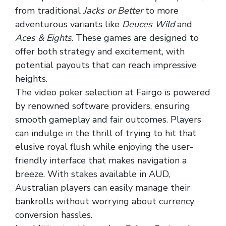
from traditional
Jacks or Better
to more
adventurous variants like
Deuces Wild
and
Aces & Eights
. These games are designed to
offer both strategy and excitement, with
potential payouts that can reach impressive
heights.
The video poker selection at Fairgo is powered
by renowned software providers, ensuring
smooth gameplay and fair outcomes. Players
can indulge in the thrill of trying to hit that
elusive royal flush while enjoying the user-
friendly interface that makes navigation a
breeze. With stakes available in AUD,
Australian players can easily manage their
bankrolls without worrying about currency
conversion hassles.