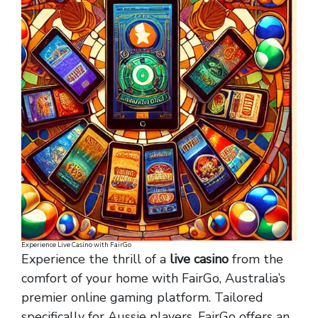
Experience Live Casino with FairGo
Experience the thrill of a
live casino
from the
comfort of your home with FairGo, Australia’s
premier online gaming platform. Tailored
specifically for Aussie players, FairGo offers an