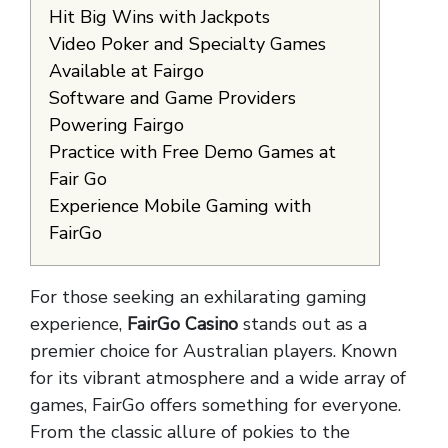
Hit Big Wins with Jackpots
Video Poker and Specialty Games
Available at Fairgo
Software and Game Providers
Powering Fairgo
Practice with Free Demo Games at
Fair Go
Experience Mobile Gaming with
FairGo
For those seeking an exhilarating gaming
experience,
FairGo Casino
stands out as a
premier choice for Australian players. Known
for its vibrant atmosphere and a wide array of
games, FairGo offers something for everyone.
From the classic allure of pokies to the