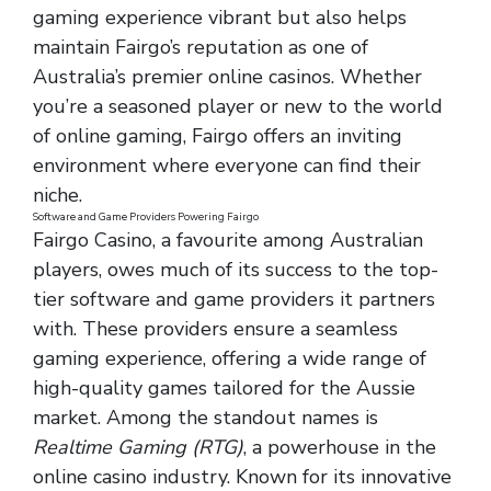
gaming experience vibrant but also helps
maintain Fairgo’s reputation as one of
Australia’s premier online casinos. Whether
you’re a seasoned player or new to the world
of online gaming, Fairgo offers an inviting
environment where everyone can find their
niche.
Software and Game Providers Powering Fairgo
Fairgo Casino, a favourite among Australian
players, owes much of its success to the top-
tier software and game providers it partners
with. These providers ensure a seamless
gaming experience, offering a wide range of
high-quality games tailored for the Aussie
market. Among the standout names is
Realtime Gaming (RTG)
, a powerhouse in the
online casino industry. Known for its innovative