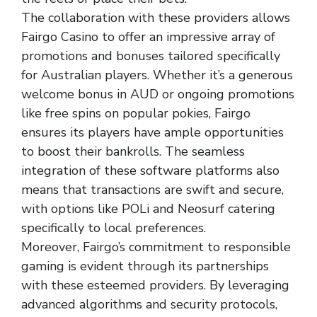
The collaboration with these providers allows
Fairgo Casino to offer an impressive array of
promotions and bonuses tailored specifically
for Australian players. Whether it’s a generous
welcome bonus in AUD or ongoing promotions
like free spins on popular pokies, Fairgo
ensures its players have ample opportunities
to boost their bankrolls. The seamless
integration of these software platforms also
means that transactions are swift and secure,
with options like POLi and Neosurf catering
specifically to local preferences.
Moreover, Fairgo’s commitment to responsible
gaming is evident through its partnerships
with these esteemed providers. By leveraging
advanced algorithms and security protocols,