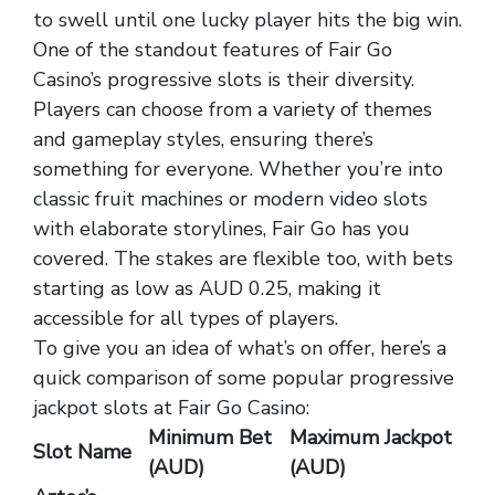
to swell until one lucky player hits the big win.
One of the standout features of Fair Go
Casino’s progressive slots is their diversity.
Players can choose from a variety of themes
and gameplay styles, ensuring there’s
something for everyone. Whether you’re into
classic fruit machines or modern video slots
with elaborate storylines, Fair Go has you
covered. The stakes are flexible too, with bets
starting as low as AUD 0.25, making it
accessible for all types of players.
To give you an idea of what’s on offer, here’s a
quick comparison of some popular progressive
jackpot slots at Fair Go Casino:
Minimum Bet
Maximum Jackpot
Slot Name
(AUD)
(AUD)