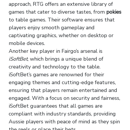
approach, RTG offers an extensive library of
games that cater to diverse tastes, from
pokies
to table games. Their software ensures that
players enjoy smooth gameplay and
captivating graphics, whether on desktop or
mobile devices.
Another key player in Fairgo’s arsenal is
iSoftBet
, which brings a unique blend of
creativity and technology to the table.
iSoftBet’s games are renowned for their
engaging themes and cutting-edge features,
ensuring that players remain entertained and
engaged. With a focus on security and fairness,
iSoftBet guarantees that all games are
compliant with industry standards, providing
Aussie players with peace of mind as they spin
the reels or place their bets.