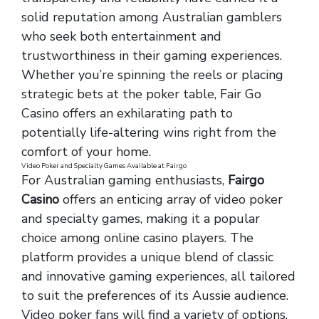
solid reputation among Australian gamblers
who seek both entertainment and
trustworthiness in their gaming experiences.
Whether you’re spinning the reels or placing
strategic bets at the poker table, Fair Go
Casino offers an exhilarating path to
potentially life-altering wins right from the
comfort of your home.
Video Poker and Specialty Games Available at Fairgo
For Australian gaming enthusiasts,
Fairgo
Casino
offers an enticing array of video poker
and specialty games, making it a popular
choice among online casino players. The
platform provides a unique blend of classic
and innovative gaming experiences, all tailored
to suit the preferences of its Aussie audience.
Video poker fans will find a variety of options,