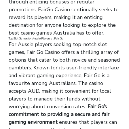
through enticing bonuses or regular
promotions, FairGo Casino continually seeks to
reward its players, making it an enticing
destination for anyone looking to explore the
best casino games Australia has to offer.
Top Slot Games for Aussie Players at Fair Go
For Aussie players seeking top-notch slot
games, Fair Go Casino offers a thrilling array of
options that cater to both novice and seasoned
gamblers. Known for its user-friendly interface
and vibrant gaming experience, Fair Go is a
favourite among Australians. The casino
accepts AUD, making it convenient for local
players to manage their funds without
worrying about conversion rates.
Fair Go’s
commitment to providing a secure and fair
gaming environment
ensures that players can