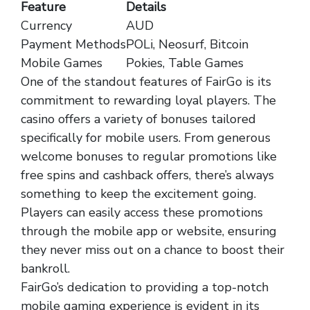
Feature
Details
Currency
AUD
Payment Methods
POLi, Neosurf, Bitcoin
Mobile Games
Pokies, Table Games
One of the standout features of FairGo is its
commitment to rewarding loyal players. The
casino offers a variety of bonuses tailored
specifically for mobile users. From generous
welcome bonuses to regular promotions like
free spins and cashback offers, there’s always
something to keep the excitement going.
Players can easily access these promotions
through the mobile app or website, ensuring
they never miss out on a chance to boost their
bankroll.
FairGo’s dedication to providing a top-notch
mobile gaming experience is evident in its