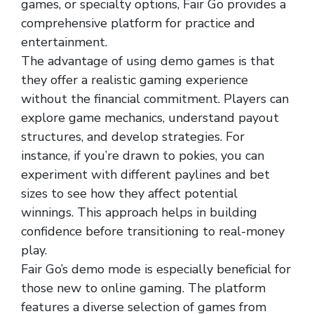
games, or specialty options, Fair Go provides a
comprehensive platform for practice and
entertainment.
The advantage of using demo games is that
they offer a realistic gaming experience
without the financial commitment. Players can
explore game mechanics, understand payout
structures, and develop strategies. For
instance, if you’re drawn to pokies, you can
experiment with different paylines and bet
sizes to see how they affect potential
winnings. This approach helps in building
confidence before transitioning to real-money
play.
Fair Go’s demo mode is especially beneficial for
those new to online gaming. The platform
features a diverse selection of games from