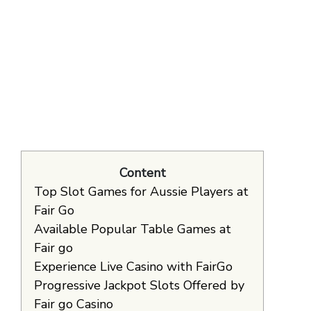
Content
Top Slot Games for Aussie Players at
Fair Go
Available Popular Table Games at
Fair go
Experience Live Casino with FairGo
Progressive Jackpot Slots Offered by
Fair go Casino