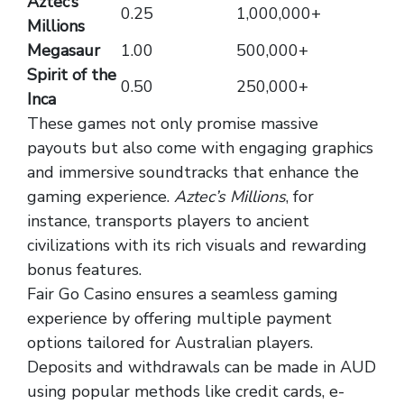
Aztec’s
0.25
1,000,000+
Millions
Megasaur
1.00
500,000+
Spirit of the
0.50
250,000+
Inca
These games not only promise massive
payouts but also come with engaging graphics
and immersive soundtracks that enhance the
gaming experience.
Aztec’s Millions
, for
instance, transports players to ancient
civilizations with its rich visuals and rewarding
bonus features.
Fair Go Casino ensures a seamless gaming
experience by offering multiple payment
options tailored for Australian players.
Deposits and withdrawals can be made in AUD
using popular methods like credit cards, e-