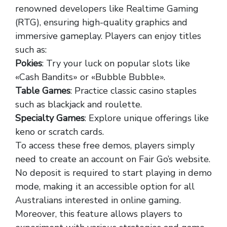
renowned developers like Realtime Gaming
(RTG), ensuring high-quality graphics and
immersive gameplay. Players can enjoy titles
such as:
Pokies
: Try your luck on popular slots like
«Cash Bandits» or «Bubble Bubble».
Table Games
: Practice classic casino staples
such as blackjack and roulette.
Specialty Games
: Explore unique offerings like
keno or scratch cards.
To access these free demos, players simply
need to create an account on Fair Go’s website.
No deposit is required to start playing in demo
mode, making it an accessible option for all
Australians interested in online gaming.
Moreover, this feature allows players to