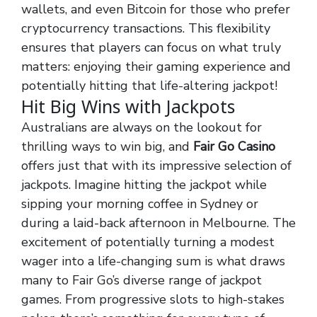
wallets, and even Bitcoin for those who prefer
cryptocurrency transactions. This flexibility
ensures that players can focus on what truly
matters: enjoying their gaming experience and
potentially hitting that life-altering jackpot!
Hit Big Wins with Jackpots
Australians are always on the lookout for
thrilling ways to win big, and
Fair Go Casino
offers just that with its impressive selection of
jackpots. Imagine hitting the jackpot while
sipping your morning coffee in Sydney or
during a laid-back afternoon in Melbourne. The
excitement of potentially turning a modest
wager into a life-changing sum is what draws
many to Fair Go’s diverse range of jackpot
games. From progressive slots to high-stakes