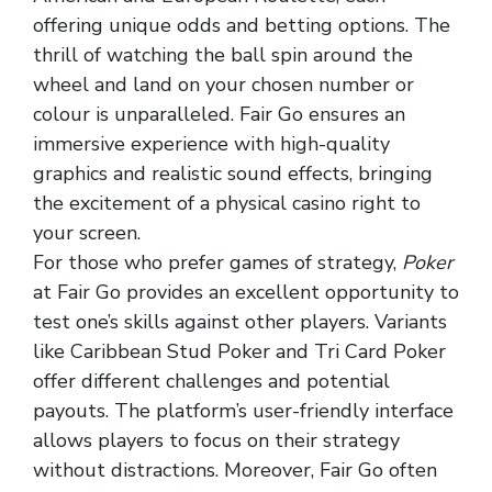
offering unique odds and betting options. The
thrill of watching the ball spin around the
wheel and land on your chosen number or
colour is unparalleled. Fair Go ensures an
immersive experience with high-quality
graphics and realistic sound effects, bringing
the excitement of a physical casino right to
your screen.
For those who prefer games of strategy,
Poker
at Fair Go provides an excellent opportunity to
test one’s skills against other players. Variants
like Caribbean Stud Poker and Tri Card Poker
offer different challenges and potential
payouts. The platform’s user-friendly interface
allows players to focus on their strategy
without distractions. Moreover, Fair Go often