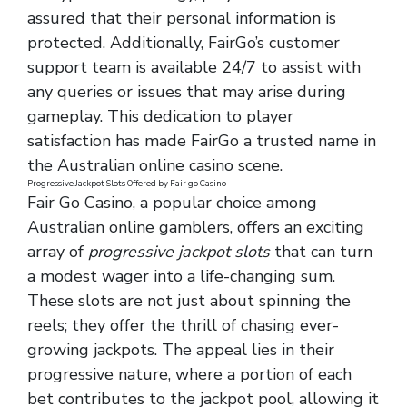
assured that their personal information is
protected. Additionally, FairGo’s customer
support team is available 24/7 to assist with
any queries or issues that may arise during
gameplay. This dedication to player
satisfaction has made FairGo a trusted name in
the Australian online casino scene.
Progressive Jackpot Slots Offered by Fair go Casino
Fair Go Casino, a popular choice among
Australian online gamblers, offers an exciting
array of
progressive jackpot slots
that can turn
a modest wager into a life-changing sum.
These slots are not just about spinning the
reels; they offer the thrill of chasing ever-
growing jackpots. The appeal lies in their
progressive nature, where a portion of each
bet contributes to the jackpot pool, allowing it