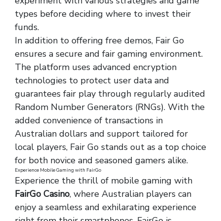
experiment with various strategies and game
types before deciding where to invest their
funds.
In addition to offering free demos, Fair Go
ensures a secure and fair gaming environment.
The platform uses advanced encryption
technologies to protect user data and
guarantees fair play through regularly audited
Random Number Generators (RNGs). With the
added convenience of transactions in
Australian dollars and support tailored for
local players, Fair Go stands out as a top choice
for both novice and seasoned gamers alike.
Experience Mobile Gaming with FairGo
Experience the thrill of mobile gaming with
FairGo Casino
, where Australian players can
enjoy a seamless and exhilarating experience
right from their smartphones. FairGo is