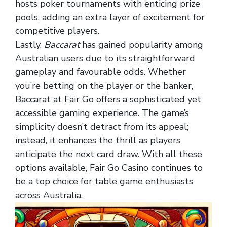
hosts poker tournaments with enticing prize
pools, adding an extra layer of excitement for
competitive players.
Lastly,
Baccarat
has gained popularity among
Australian users due to its straightforward
gameplay and favourable odds. Whether
you’re betting on the player or the banker,
Baccarat at Fair Go offers a sophisticated yet
accessible gaming experience. The game’s
simplicity doesn’t detract from its appeal;
instead, it enhances the thrill as players
anticipate the next card draw. With all these
options available, Fair Go Casino continues to
be a top choice for table game enthusiasts
across Australia.