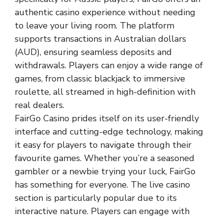
authentic casino experience without needing
to leave your living room. The platform
supports transactions in Australian dollars
(AUD), ensuring seamless deposits and
withdrawals. Players can enjoy a wide range of
games, from classic blackjack to immersive
roulette, all streamed in high-definition with
real dealers.
FairGo Casino prides itself on its user-friendly
interface and cutting-edge technology, making
it easy for players to navigate through their
favourite games. Whether you’re a seasoned
gambler or a newbie trying your luck, FairGo
has something for everyone. The live casino
section is particularly popular due to its
interactive nature. Players can engage with