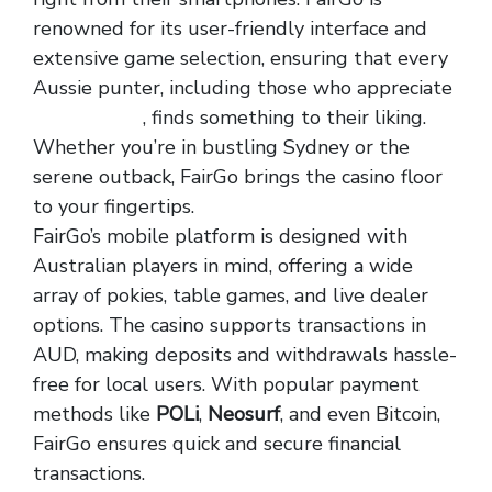
renowned for its user-friendly interface and
extensive game selection, ensuring that every
Aussie punter, including those who appreciate
Fairgocasino
, finds something to their liking.
Whether you’re in bustling Sydney or the
serene outback, FairGo brings the casino floor
to your fingertips.
FairGo’s mobile platform is designed with
Australian players in mind, offering a wide
array of pokies, table games, and live dealer
options. The casino supports transactions in
AUD, making deposits and withdrawals hassle-
free for local users. With popular payment
methods like
POLi
,
Neosurf
, and even Bitcoin,
FairGo ensures quick and secure financial
transactions.