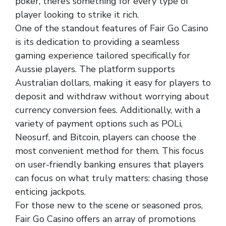
poker, there’s something for every type of
player looking to strike it rich.
One of the standout features of Fair Go Casino
is its dedication to providing a seamless
gaming experience tailored specifically for
Aussie players. The platform supports
Australian dollars, making it easy for players to
deposit and withdraw without worrying about
currency conversion fees. Additionally, with a
variety of payment options such as POLi,
Neosurf, and Bitcoin, players can choose the
most convenient method for them. This focus
on user-friendly banking ensures that players
can focus on what truly matters: chasing those
enticing jackpots.
For those new to the scene or seasoned pros,
Fair Go Casino offers an array of promotions