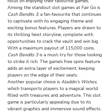
focus on enjoying their favourite games.
Among the standout slot games at Fair Go is
Cash Bandits 3
, a fan-favourite that continues
to captivate with its engaging theme and
exciting bonus features. Players are drawn to
its thrilling heist storyline, complete with
opportunities to crack the vault and win big.
With a maximum payout of 115,000 coins,
Cash Bandits 3
is a must-try for those looking
to strike it rich. The game’s free spins feature
adds an extra layer of excitement, keeping
players on the edge of their seats.
Another popular choice is
Aladdin’s Wishes
,
which transports players to a magical world
filled with treasures and adventure. This slot
game is particularly appealing due to its
vibrant graphics and immersive sound effects.